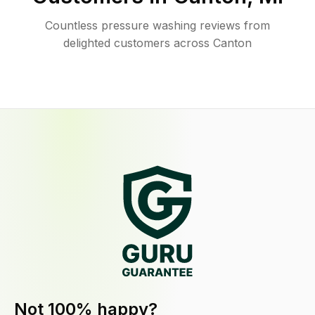
Countless pressure washing reviews from
delighted customers across Canton
Not 100% happy?