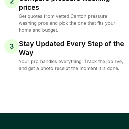
2
prices
Get quotes from vetted Canton pressure
washing pros and pick the one that fits your
home and budget.
Stay Updated Every Step of the
3
Way
Your pro handles everything. Track the job live,
and get a photo receipt the moment it is done.