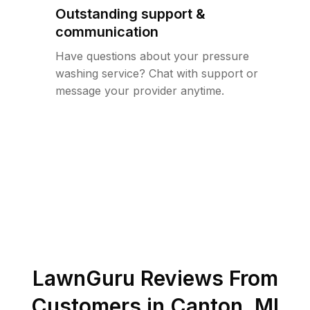
Outstanding support &
communication
Have questions about your pressure
washing service? Chat with support or
message your provider anytime.
LawnGuru Reviews From
Customers in
Canton
,
MI