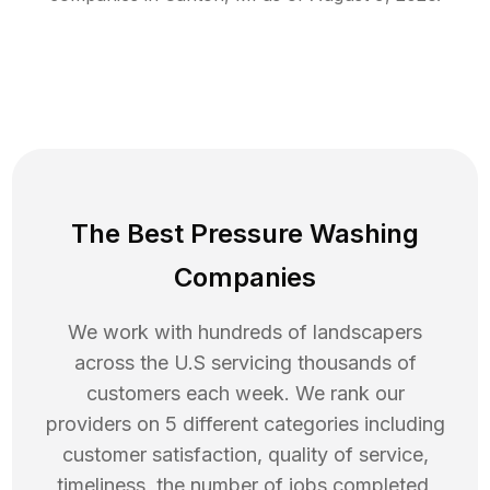
The Best Pressure Washing
Companies
We work with hundreds of landscapers
across the U.S servicing thousands of
customers each week. We rank our
providers on 5 different categories including
customer satisfaction, quality of service,
timeliness, the number of jobs completed,