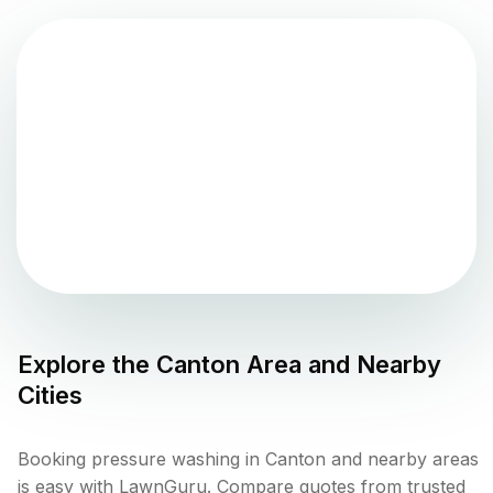
Explore the
Canton
Area and Nearby
Cities
Booking pressure washing in Canton and nearby areas
is easy with LawnGuru. Compare quotes from trusted