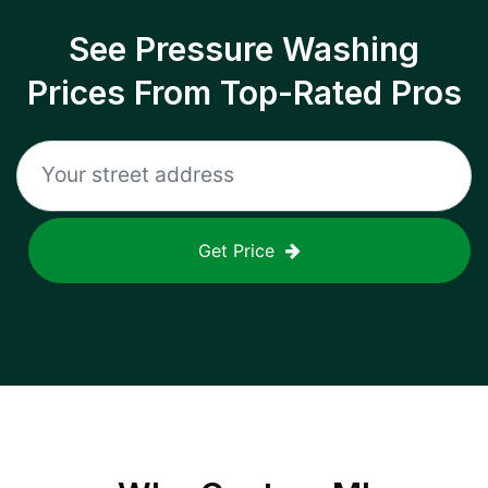
See Pressure Washing
Prices From Top-Rated Pros
Get Price