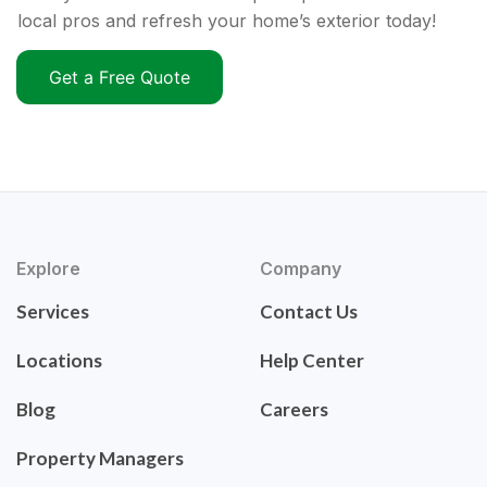
local pros and refresh your home’s exterior today!
Get a Free Quote
Explore
Company
Services
Contact Us
Locations
Help Center
Blog
Careers
Property Managers