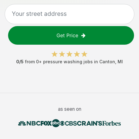
Get Price
0
/5
from
0
+
pressure washing jobs
in
Canton
,
MI
as seen on