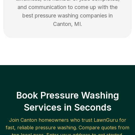
and communication to come up with the
best
pressure washing
companies in
Canton
,
MI
.
Book Pressure Washing
Services in Seconds
Join
Canton
homeowners who trust LawnGuru for
fast, reliable
pressure washing
. Compare quotes from