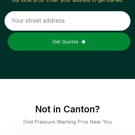
top local pros. Enter your address to get started.
Get Quotes
Not in
Canton
?
Find Pressure Washing Pros Near You