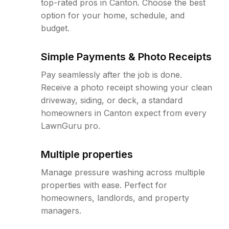
top-rated pros in Canton. Choose the best
option for your home, schedule, and
budget.
Simple Payments & Photo Receipts
Pay seamlessly after the job is done.
Receive a photo receipt showing your clean
driveway, siding, or deck, a standard
homeowners in Canton expect from every
LawnGuru pro.
Multiple properties
Manage pressure washing across multiple
properties with ease. Perfect for
homeowners, landlords, and property
managers.