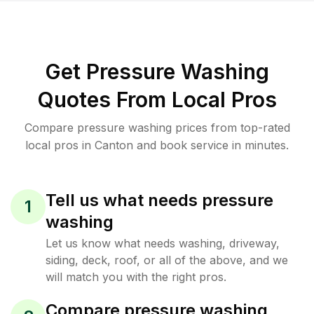
Get Pressure Washing
Quotes From Local Pros
Compare pressure washing prices from top-rated
local pros in Canton and book service in minutes.
Tell us what needs pressure
1
washing
Let us know what needs washing, driveway,
siding, deck, roof, or all of the above, and we
will match you with the right pros.
Compare pressure washing