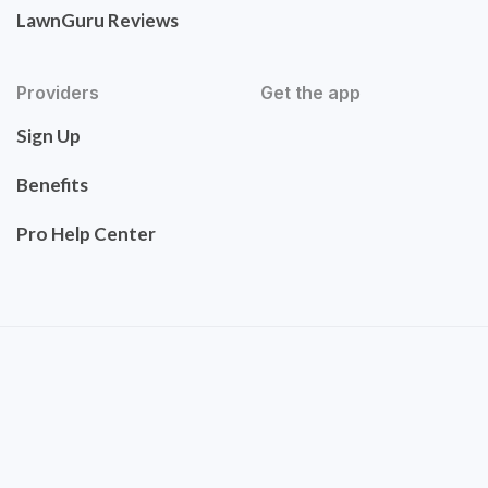
LawnGuru Reviews
Providers
Get the app
Sign Up
Benefits
Pro Help Center