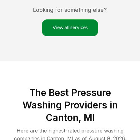
Looking for something else?
View all services
The Best Pressure
Washing Providers in
Canton, MI
Here are the highest-rated
pressure washing
companies in
Canton
,
MI
as of
August 9, 2026
.