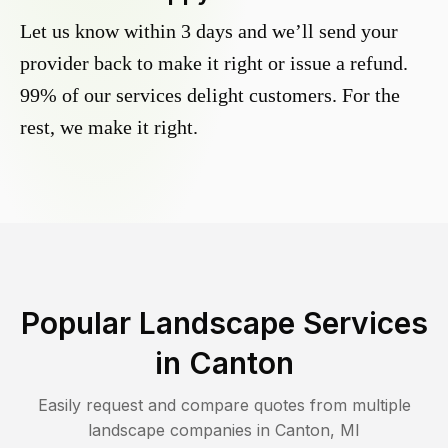
Let us know within 3 days and we’ll send your
provider back to make it right or issue a refund.
99% of our services delight customers. For the
rest, we make it right.
Popular Landscape Services
in
Canton
Easily request and compare quotes from multiple
landscape companies in
Canton
,
MI