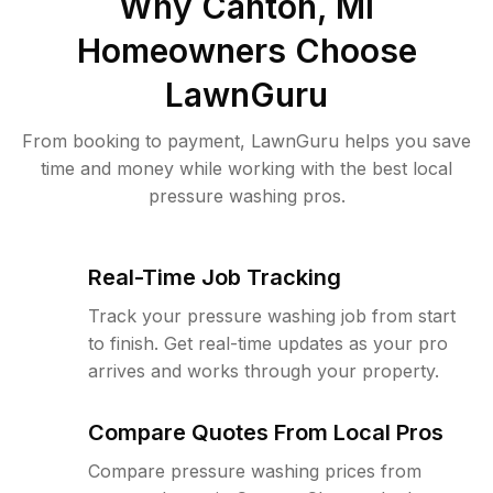
Why
Canton, MI
Homeowners Choose
LawnGuru
From booking to payment, LawnGuru helps you save
time and money while working with the best local
pressure washing pros.
Real-Time Job Tracking
Track your pressure washing job from start
to finish. Get real-time updates as your pro
arrives and works through your property.
Compare Quotes From Local Pros
Compare pressure washing prices from