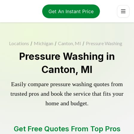
Get An Instant Price
Locations
/
Michigan
/
Canton, MI
/
Pressure Washing
Pressure Washing in
Canton, MI
Easily compare pressure washing quotes from
trusted pros and book the service that fits your
home and budget.
Get Free Quotes From Top Pros