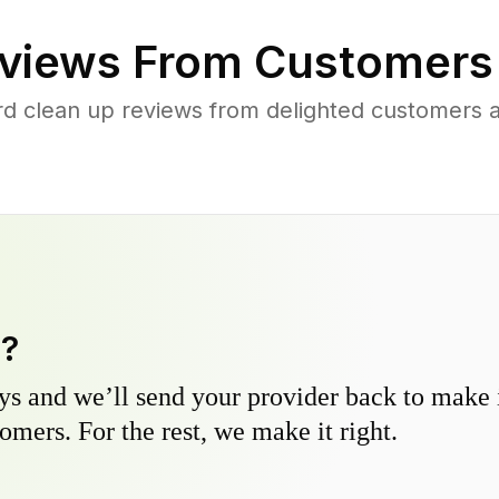
views From Customers
rd clean up reviews from delighted customers 
y?
s and we’ll send your provider back to make it
omers. For the rest, we make it right.