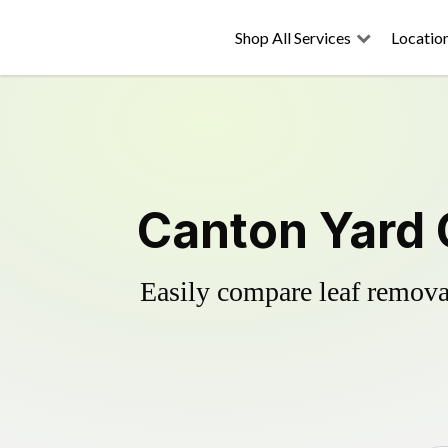
Shop All Services
Locatio
Canton Yard 
Easily compare leaf removal