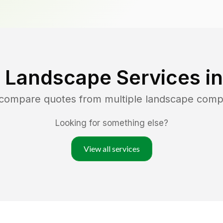
 Landscape Services i
 compare quotes from multiple landscape comp
Looking for something else?
View all services