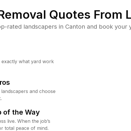
 Removal Quotes From L
p-rated landscapers in Canton and book your y
w exactly what yard work
ros
 landscapers and choose
.
 of the Way
ss live. When the job’s
or total peace of mind.