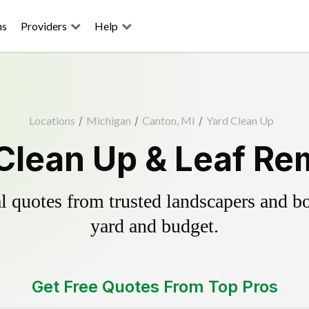
ns
Providers
Help
Locations
/
Michigan
/
Canton, MI
/
Yard Clean Up
Clean Up & Leaf Re
 quotes from trusted landscapers and boo
yard and budget.
Get Free Quotes From Top Pros