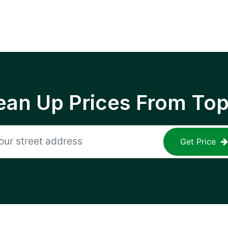
ean Up Prices From To
Get Price