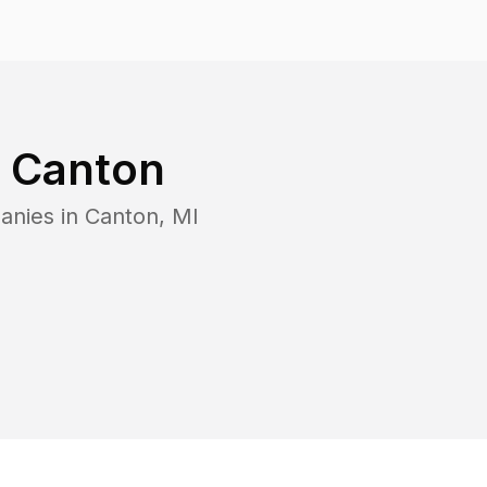
n
Canton
anies in
Canton
,
MI