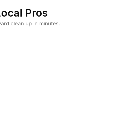
ocal Pros
ard clean up in minutes.