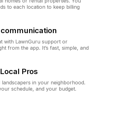
al homes or rental properties. You
ds to each location to keep billing
& communication
at with LawnGuru support or
t from the app. It’s fast, simple, and
Local Pros
d landscapers in your neighborhood.
 your schedule, and your budget.