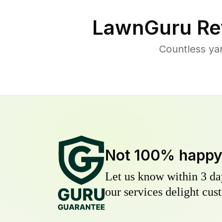
LawnGuru Re
Countless ya
Not 100% happ
Let us know within 3 day
our services delight cust