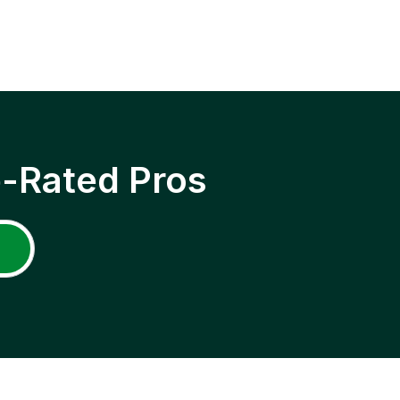
p-Rated Pros