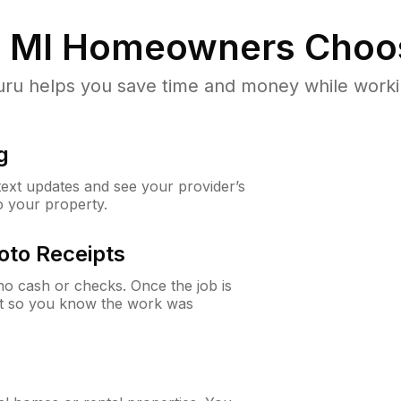
 MI
Homeowners Choo
u helps you save time and money while working
g
 text updates and see your provider’s
to your property.
oto Receipts
o cash or checks. Once the job is
ipt so you know the work was