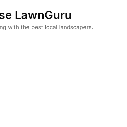
se LawnGuru
 with the best local landscapers.