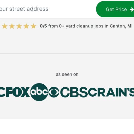
Get Price
0
/5
from
0
+
yard cleanup jobs
in
Canton
,
MI
as seen on