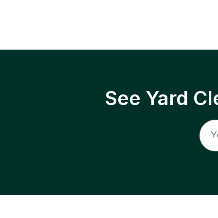
See Yard Cl