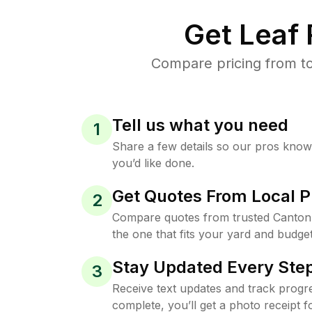
Get Leaf
Compare pricing from to
Tell us what you need
1
Share a few details so our pros kno
you’d like done.
Get Quotes From Local P
2
Compare quotes from trusted Canton
the one that fits your yard and budget
Stay Updated Every Step
3
Receive text updates and track progre
complete, you’ll get a photo receipt f