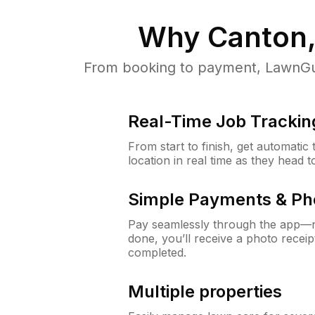
Why
Canton,
From booking to payment, LawnGur
Real-Time Job Trackin
From start to finish, get automatic
location in real time as they head 
Simple Payments & Ph
Pay seamlessly through the app—n
done, you’ll receive a photo rece
completed.
Multiple properties