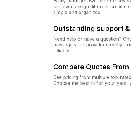
Easily manage lawn care for sever
can even assign different credit car
simple and organized.
Outstanding support 
Need help or have a question? Ch
message your provider directly—righ
reliable.
Compare Quotes From 
See pricing from multiple top-rate
Choose the best fit for your yard,