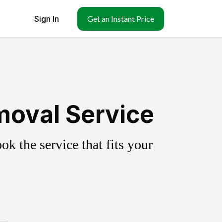
Sign In
Get an Instant Price
moval Service
k the service that fits your