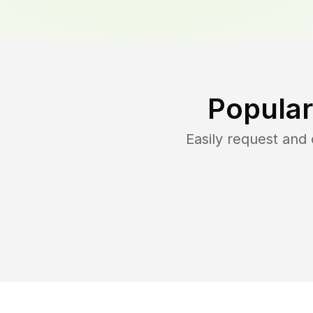
Popular
Easily request and