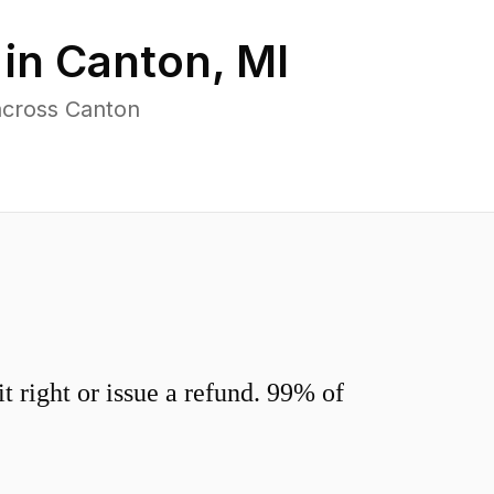
 in
Canton
,
MI
across Canton
 right or issue a refund. 99% of