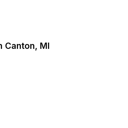
n
Canton
,
MI