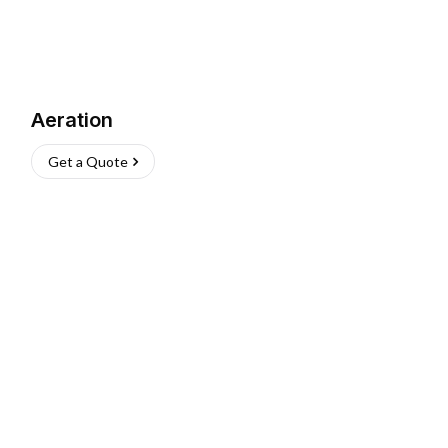
Aeration
Get a Quote