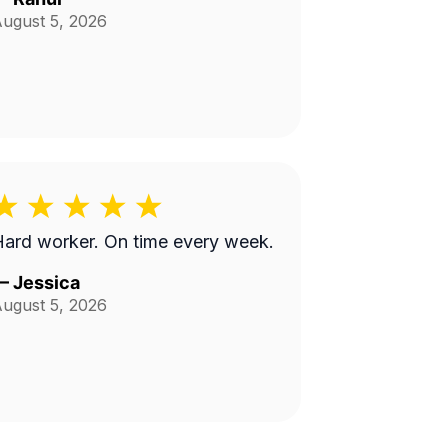
ugust 5, 2026
ard worker. On time every week.
—
Jessica
ugust 5, 2026