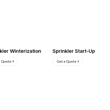
kler Winterization
Sprinkler Start-Up
a Quote
Get a Quote