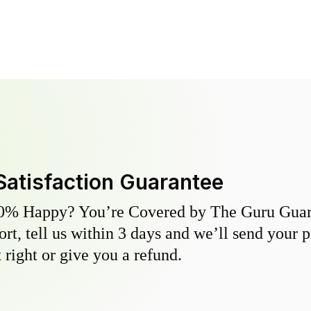
Satisfaction Guarantee
0% Happy? You’re Covered by The Guru Guara
hort, tell us within 3 days and we’ll send your 
 right or give you a refund.