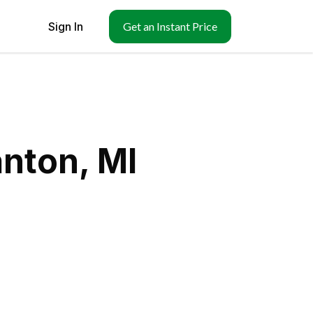
Sign In
Get an Instant Price
nton, MI