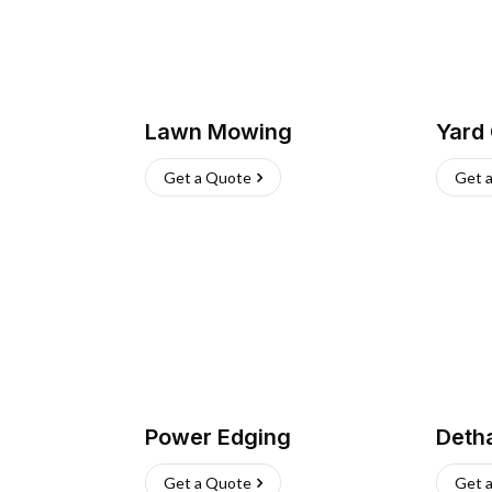
Lawn Mowing
Yard
Get a Quote
Get 
Power Edging
Deth
Get a Quote
Get 