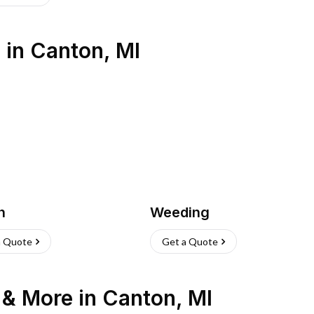
s
in
Canton
,
MI
h
Weeding
a Quote
Get a Quote
n & More
in
Canton
,
MI