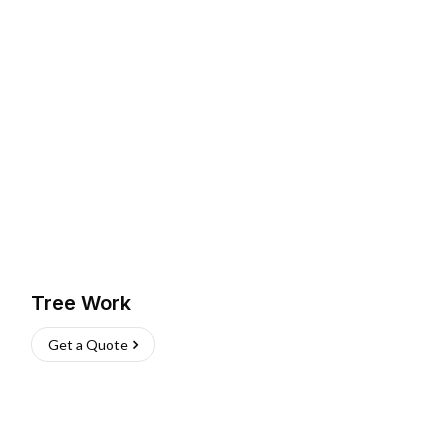
Tree Work
Get a Quote