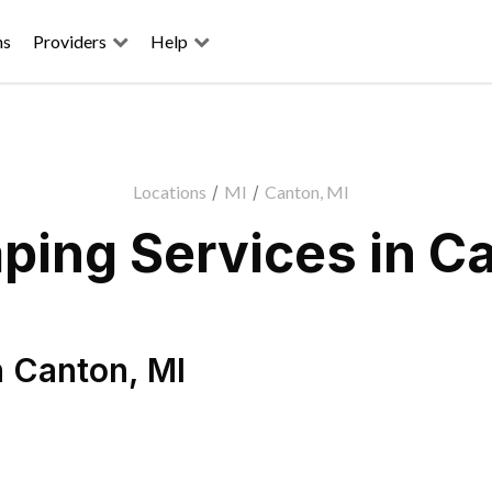
ns
Providers
Help
Locations
/
MI
/
Canton, MI
ping Services in Ca
n
Canton
,
MI