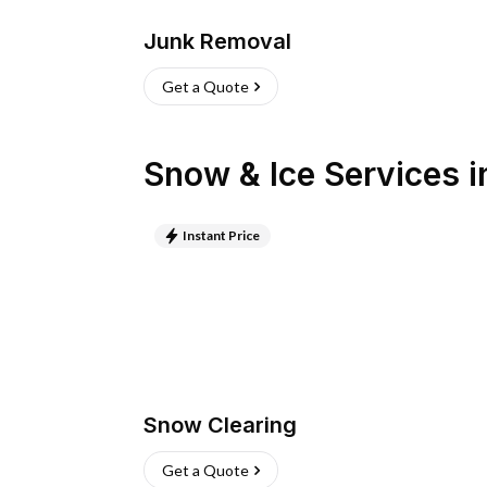
Junk Removal
Get a Quote
Snow & Ice Services
i
Instant Price
Snow Clearing
Get a Quote