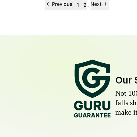
‹
›
Previous
Next
…
1
2
Our 
Not 10
falls s
make it