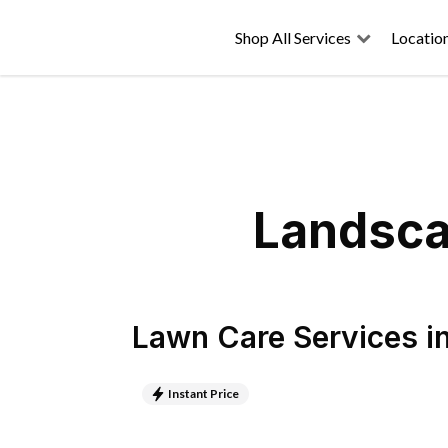
Shop All Services
Locatio
Landsca
Lawn Care Services
i
Instant Price