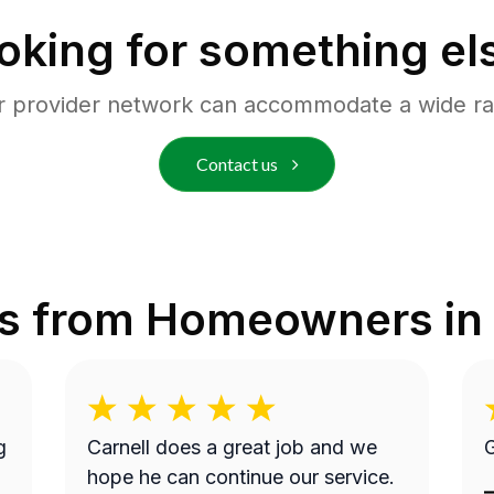
oking for something el
r provider network can accommodate a wide ra
Contact us
s from Homeowners in
g
Carnell does a great job and we
G
hope he can continue our service.