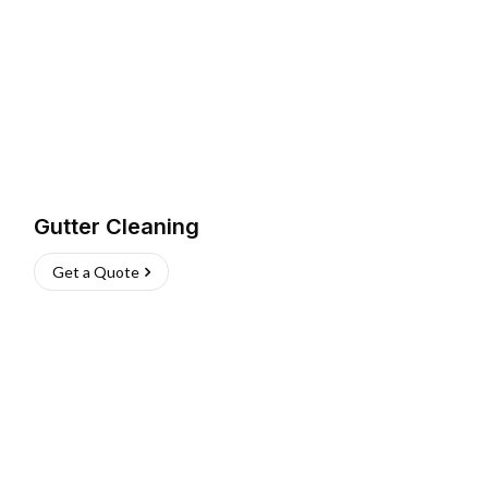
Gutter Cleaning
Get a Quote