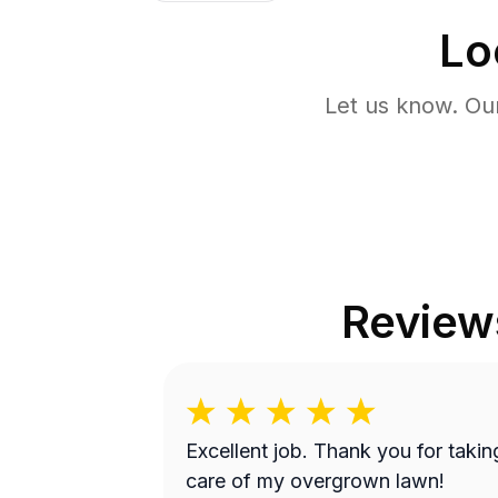
Lo
Let us know. Ou
Review
Excellent job. Thank you for takin
care of my overgrown lawn!