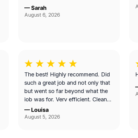
A
—
Sarah
August 6, 2026
The best! Highly recommend. Did
H
such a great job and not only that
but went so far beyond what the
A
job was for. Very efficient. Cleaned
up afterwards and made the area
—
Louisa
look better than it’s ever looked.
August 5, 2026
Great price for the product as well.
Will definitely go with them again.