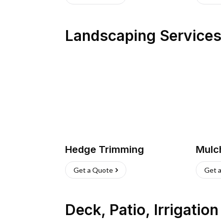
Landscaping Service
Hedge Trimming
Mulc
Get a Quote
Get 
Deck, Patio, Irrigatio