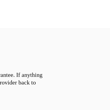
ntee. If anything
provider back to