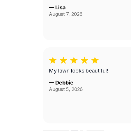
—
Lisa
August 7, 2026
My lawn looks beautiful!
—
Debbie
August 5, 2026