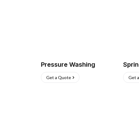
Pressure Washing
Sprin
Get a Quote
Get 