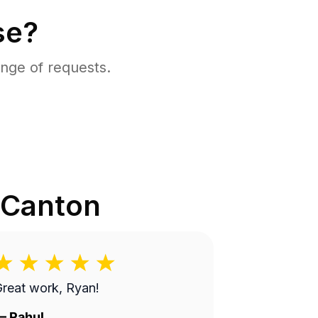
se?
nge of requests.
Canton
reat work, Ryan!
—
Rahul