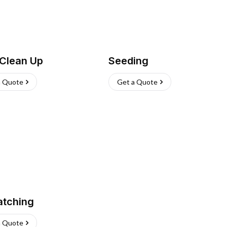
 Clean Up
Seeding
a Quote
Get a Quote
atching
a Quote