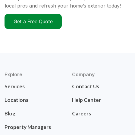
local pros and refresh your home’s exterior today!
Get a Free Quote
Explore
Company
Services
Contact Us
Locations
Help Center
Blog
Careers
Property Managers