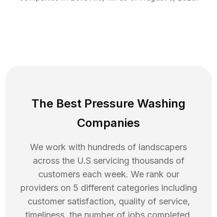
The Best Pressure Washing
Companies
We work with hundreds of landscapers
across the U.S servicing thousands of
customers each week. We rank our
providers on 5 different categories including
customer satisfaction, quality of service,
timeliness, the number of jobs completed,