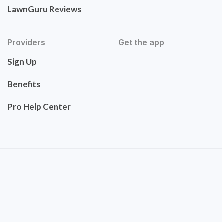
LawnGuru Reviews
Providers
Get the app
Sign Up
Benefits
Pro Help Center