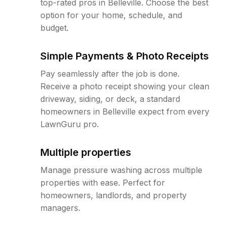
top-rated pros in Belleville. Choose the best
option for your home, schedule, and
budget.
Simple Payments & Photo Receipts
Pay seamlessly after the job is done.
Receive a photo receipt showing your clean
driveway, siding, or deck, a standard
homeowners in Belleville expect from every
LawnGuru pro.
Multiple properties
Manage pressure washing across multiple
properties with ease. Perfect for
homeowners, landlords, and property
managers.