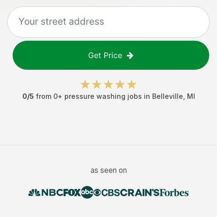
Get Price
0
/5
from
0
+
pressure washing jobs
in
Belleville
,
MI
as seen on