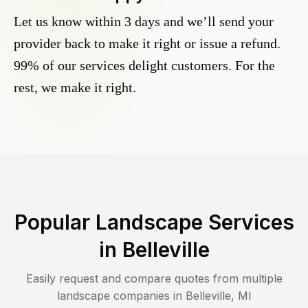
Let us know within 3 days and we’ll send your
provider back to make it right or issue a refund.
99% of our services delight customers. For the
rest, we make it right.
Popular Landscape Services
in
Belleville
Easily request and compare quotes from multiple
landscape companies in
Belleville
,
MI