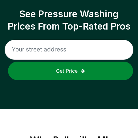
See Pressure Washing
Prices From Top-Rated Pros
Get Price