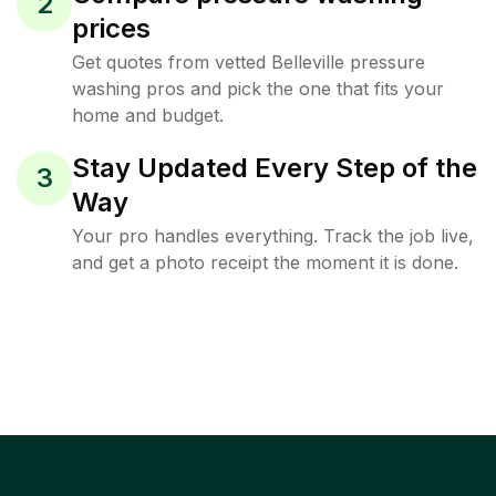
2
prices
Get quotes from vetted Belleville pressure
washing pros and pick the one that fits your
home and budget.
Stay Updated Every Step of the
3
Way
Your pro handles everything. Track the job live,
and get a photo receipt the moment it is done.