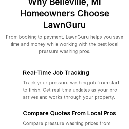
Why
Belleville, MI
Homeowners Choose
LawnGuru
From booking to payment, LawnGuru helps you save
time and money while working with the best local
pressure washing pros.
Real-Time Job Tracking
Track your pressure washing job from start
to finish. Get real-time updates as your pro
arrives and works through your property.
Compare Quotes From Local Pros
Compare pressure washing prices from