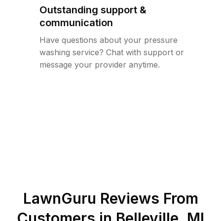
Outstanding support &
communication
Have questions about your pressure
washing service? Chat with support or
message your provider anytime.
LawnGuru Reviews From
Customers in
Belleville
,
MI