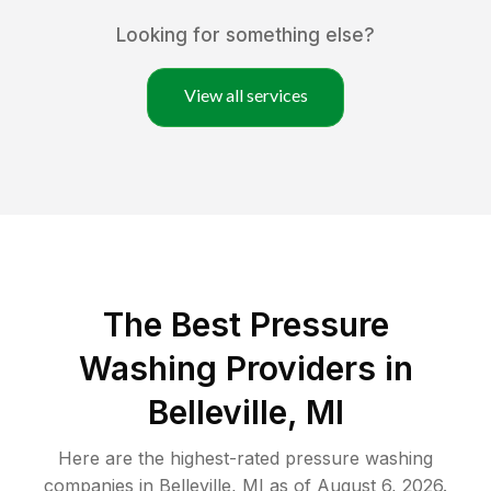
Looking for something else?
View all services
The Best Pressure
Washing Providers in
Belleville, MI
Here are the highest-rated
pressure washing
companies in
Belleville
,
MI
as of
August 6, 2026
.