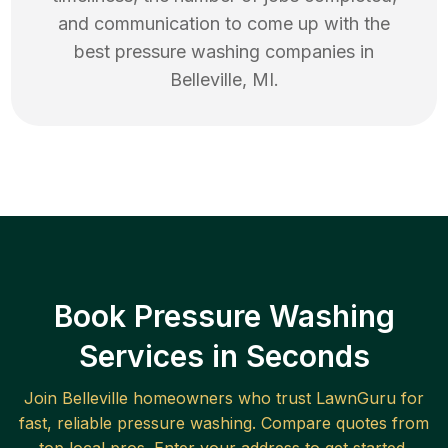
and communication to come up with the
best
pressure washing
companies in
Belleville
,
MI
.
Book Pressure Washing
Services in Seconds
Join
Belleville
homeowners who trust LawnGuru for
fast, reliable
pressure washing
. Compare quotes from