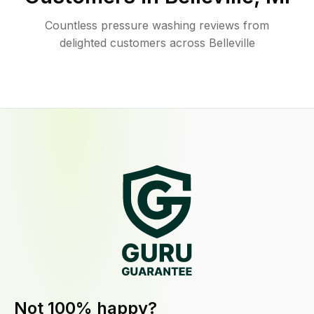
Countless pressure washing reviews from
delighted customers across Belleville
Not 100% happy?