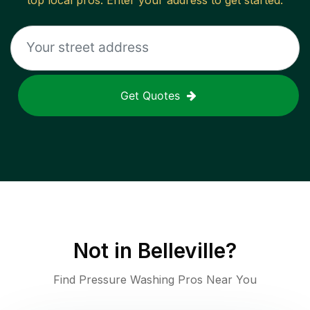
top local pros. Enter your address to get started.
Get Quotes
Not in
Belleville
?
Find Pressure Washing Pros Near You