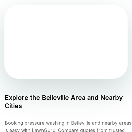
Explore the
Belleville
Area and Nearby
Cities
Booking pressure washing in Belleville and nearby areas
is easy with LawnGuru. Compare quotes from trusted