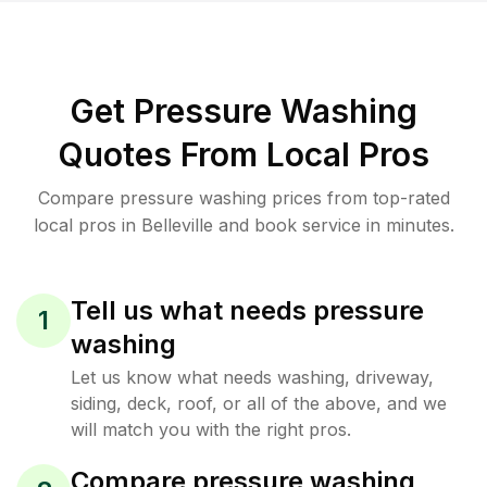
Get Pressure Washing
Quotes From Local Pros
Compare pressure washing prices from top-rated
local pros in Belleville and book service in minutes.
Tell us what needs pressure
1
washing
Let us know what needs washing, driveway,
siding, deck, roof, or all of the above, and we
will match you with the right pros.
Compare pressure washing