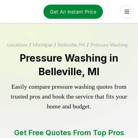
Get An Instant Price
Locations
/
Michigan
/
Belleville, MI
/
Pressure Washing
Pressure Washing in
Belleville, MI
Easily compare pressure washing quotes from
trusted pros and book the service that fits your
home and budget.
Get Free Quotes From Top Pros