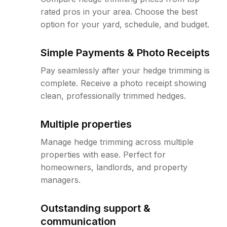
rated pros in your area. Choose the best
option for your yard, schedule, and budget.
Simple Payments & Photo Receipts
Pay seamlessly after your hedge trimming is
complete. Receive a photo receipt showing
clean, professionally trimmed hedges.
Multiple properties
Manage hedge trimming across multiple
properties with ease. Perfect for
homeowners, landlords, and property
managers.
Outstanding support &
communication