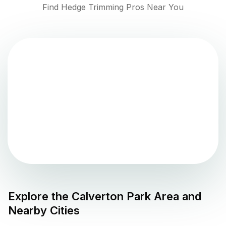
Find Hedge Trimming Pros Near You
Explore the
Calverton Park
Area and
Nearby Cities