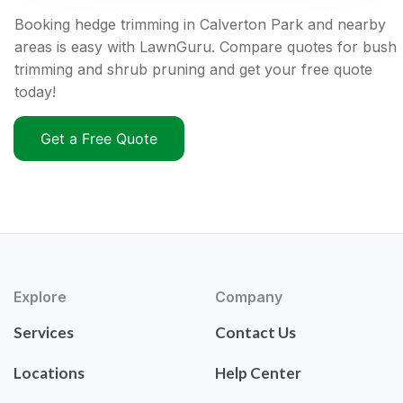
Booking hedge trimming in Calverton Park and nearby
areas is easy with LawnGuru. Compare quotes for bush
trimming and shrub pruning and get your free quote
today!
Get a Free Quote
Explore
Company
Services
Contact Us
Locations
Help Center