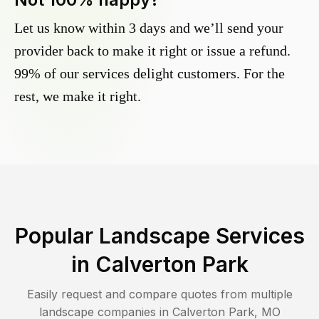
Let us know within 3 days and we’ll send your
provider back to make it right or issue a refund.
99% of our services delight customers. For the
rest, we make it right.
Popular Landscape Services
in
Calverton Park
Easily request and compare quotes from multiple
landscape companies in
Calverton Park
,
MO