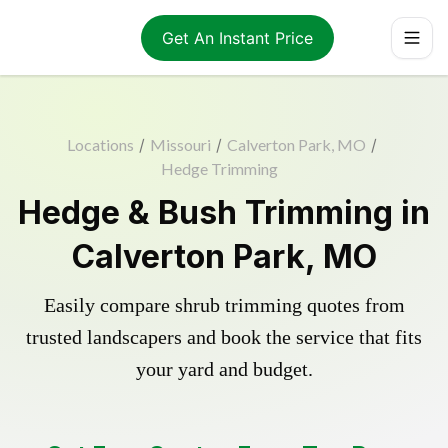
Get An Instant Price
Locations
/
Missouri
/
Calverton Park, MO
/
Hedge Trimming
Hedge & Bush Trimming in
Calverton Park, MO
Easily compare shrub trimming quotes from
trusted landscapers and book the service that fits
your yard and budget.