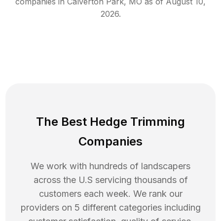
companies in
Calverton Park
,
MO
as of
August 10,
2026
.
The Best Hedge Trimming
Companies
We work with hundreds of landscapers
across the U.S servicing thousands of
customers each week. We rank our
providers on 5 different categories including