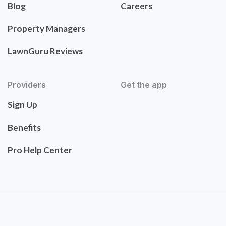
Blog
Careers
Property Managers
LawnGuru Reviews
Providers
Get the app
Sign Up
Benefits
Pro Help Center