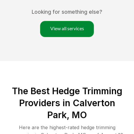
Looking for something else?
View all services
The Best Hedge Trimming
Providers in Calverton
Park, MO
Here are the highest-rated
hedge trimming