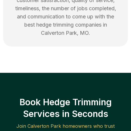
customer satisfaction, quality of service,
timeliness, the number of jobs completed,
and communication to come up with the
best
hedge trimming
companies in
Calverton Park
,
MO
.
Book Hedge Trimming
Services in Seconds
Join
Calverton Park
homeowners who trust