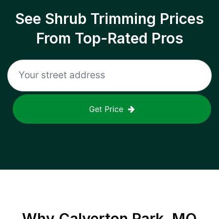
See Shrub Trimming Prices
From Top-Rated Pros
Get Price
Why
Calverton Park, MO