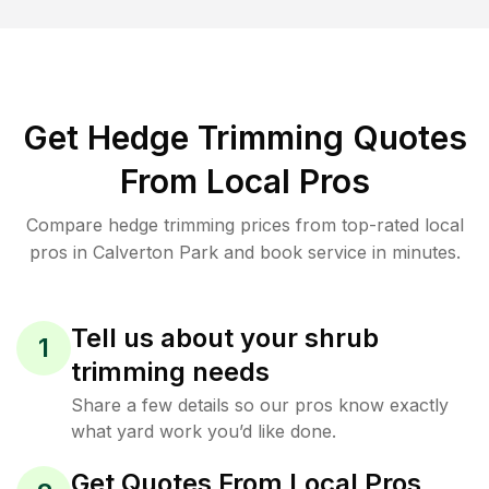
Get Hedge Trimming Quotes
From Local Pros
Compare hedge trimming prices from top-rated local
pros in Calverton Park and book service in minutes.
Tell us about your shrub
1
trimming needs
Share a few details so our pros know exactly
what yard work you’d like done.
Get Quotes From Local Pros