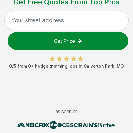
Get Free Quotes From Top Pros
Get Price
0
/5
from
0
+
hedge trimming jobs
in
Calverton Park
,
MO
as seen on