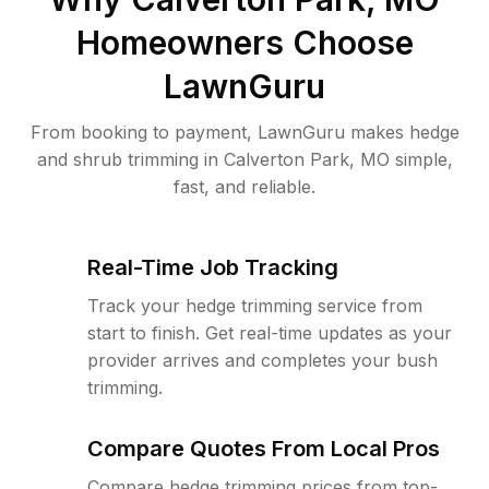
Homeowners Choose
LawnGuru
From booking to payment, LawnGuru makes hedge
and shrub trimming in Calverton Park, MO simple,
fast, and reliable.
Real-Time Job Tracking
Track your hedge trimming service from
start to finish. Get real-time updates as your
provider arrives and completes your bush
trimming.
Compare Quotes From Local Pros
Compare hedge trimming prices from top-