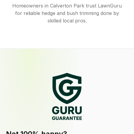
Homeowners in Calverton Park trust LawnGuru
for reliable hedge and bush trimming done by
skilled local pros.
Not 100% happy?