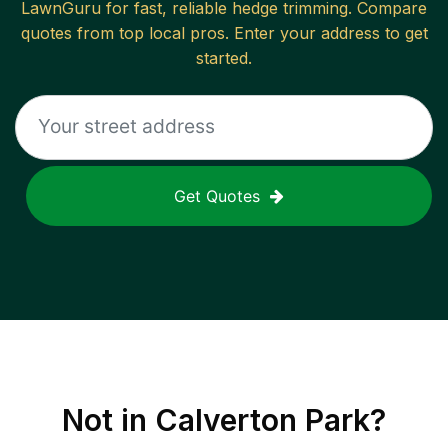
LawnGuru for fast, reliable
hedge trimming
. Compare
quotes from top local pros. Enter your address to get
started.
Get Quotes
Not in
Calverton Park
?