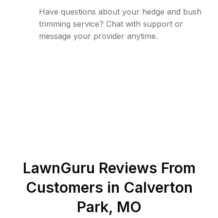
Have questions about your hedge and bush
trimming service? Chat with support or
message your provider anytime.
LawnGuru Reviews From
Customers in
Calverton
Park
,
MO