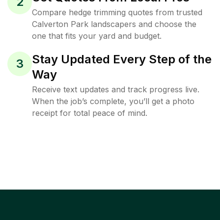
2
Compare hedge trimming quotes from trusted
Calverton Park landscapers and choose the
one that fits your yard and budget.
Stay Updated Every Step of the
3
Way
Receive text updates and track progress live.
When the job’s complete, you’ll get a photo
receipt for total peace of mind.