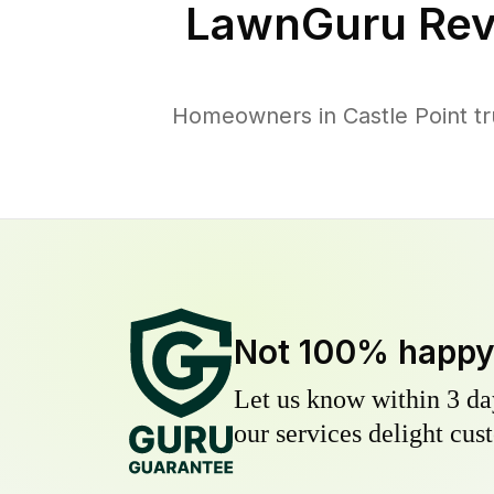
LawnGuru Rev
Homeowners in Castle Point tr
Not 100% happ
Let us know within 3 day
our services delight cust