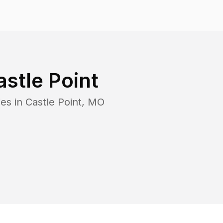
astle Point
es in
Castle Point
,
MO