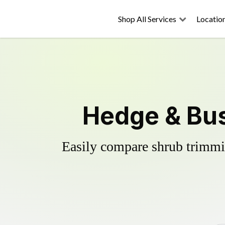
Shop All Services
Locatio
Hedge & Bus
Easily compare shrub trimmin