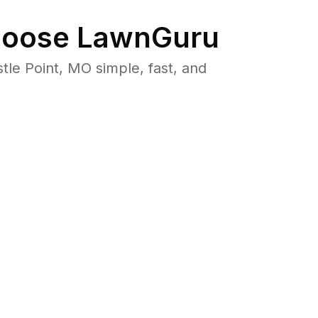
oose LawnGuru
e Point, MO simple, fast, and