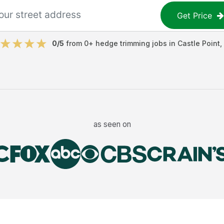
Get Price
0
/5
from
0
+
hedge trimming jobs
in
Castle Point
,
as seen on