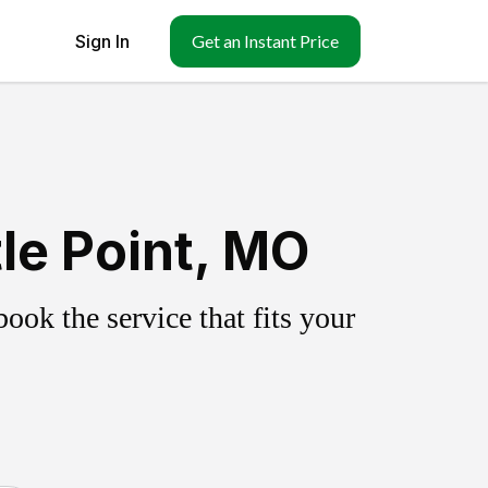
Sign In
Get an Instant Price
le Point, MO
ok the service that fits your