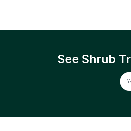
See Shrub T