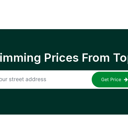
rimming Prices From To
Get Price