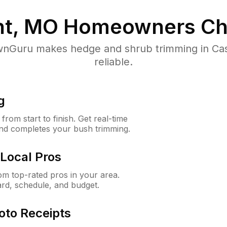
nt, MO
Homeowners Ch
nGuru makes hedge and shrub trimming in Castl
reliable.
g
rom start to finish. Get real-time
and completes your bush trimming.
Local Pros
m top-rated pros in your area.
ard, schedule, and budget.
oto Receipts