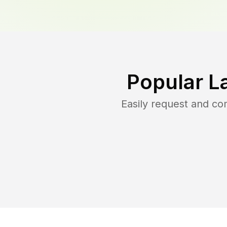
Popular L
Easily request and c