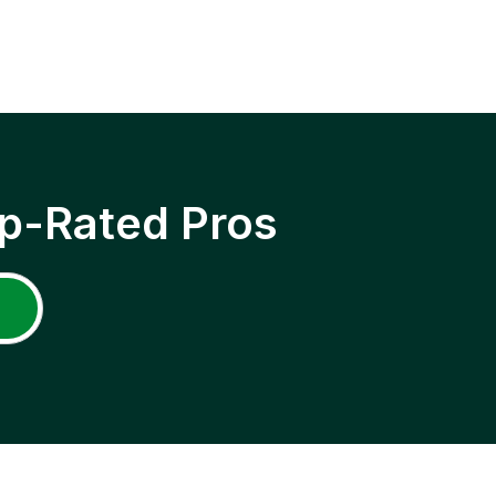
p-Rated Pros