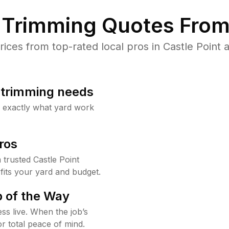
Trimming Quotes From
ces from top-rated local pros in Castle Point a
b trimming needs
w exactly what yard work
ros
trusted Castle Point
fits your yard and budget.
 of the Way
ss live. When the job’s
or total peace of mind.