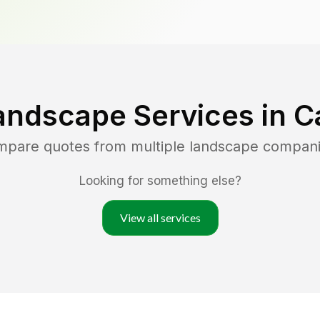
andscape Services in
C
ompare quotes from multiple landscape compani
Looking for something else?
View all services