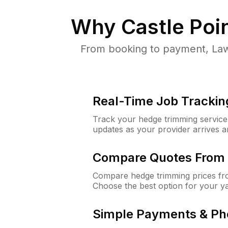
Why
Castle Poi
From booking to payment, Law
Real-Time Job Trackin
Track your hedge trimming service f
updates as your provider arrives 
Compare Quotes From 
Compare hedge trimming prices fro
Choose the best option for your y
Simple Payments & Ph