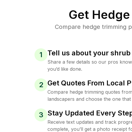
Get Hedge 
Compare hedge trimming pri
Tell us about your shru
1
Share a few details so our pros kno
you’d like done.
Get Quotes From Local P
2
Compare hedge trimming quotes from 
landscapers and choose the one that 
Stay Updated Every Step
3
Receive text updates and track progre
complete, you’ll get a photo receipt f