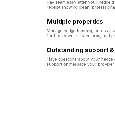
Pay seamlessly after your hedge t
receipt showing clean, professiona
Multiple properties
Manage hedge trimming across mult
for homeowners, landlords, and p
Outstanding support 
Have questions about your hedge a
support or message your provider