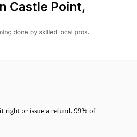
in
Castle Point
,
ng done by skilled local pros.
 right or issue a refund. 99% of