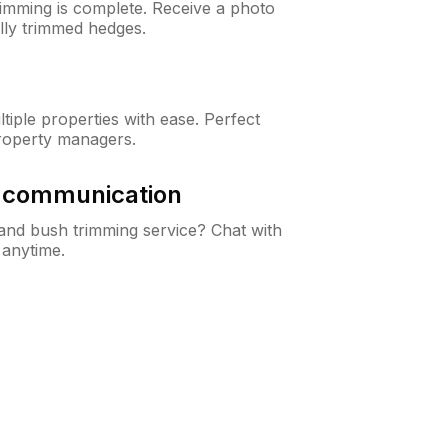
rimming is complete. Receive a photo
lly trimmed hedges.
iple properties with ease. Perfect
roperty managers.
& communication
nd bush trimming service? Chat with
 anytime.