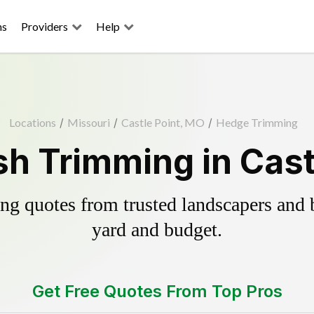
ns
Providers
Help
Locations
/
Missouri
/
Castle Point, MO
/
Hedge Trimming
h Trimming in Cast
g quotes from trusted landscapers and bo
yard and budget.
Get Free Quotes From Top Pros