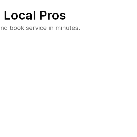
 Local Pros
nd book service in minutes.