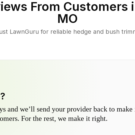
iews From Customers 
MO
ust LawnGuru for reliable hedge and bush trimmi
y?
s and we’ll send your provider back to make it
omers. For the rest, we make it right.