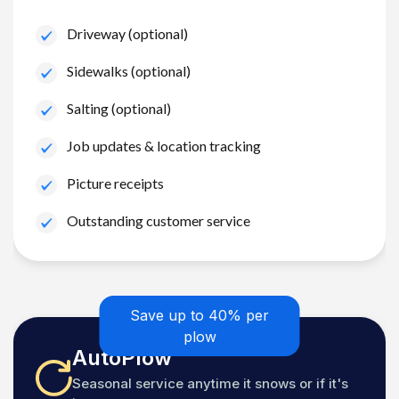
Driveway (optional)
Sidewalks (optional)
Salting (optional)
Job updates & location tracking
Picture receipts
Outstanding customer service
Save up to 40% per
plow
AutoPlow
Seasonal service anytime it snows or if it's