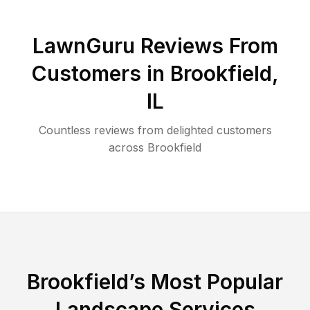
LawnGuru Reviews From
Customers in
Brookfield
,
IL
Countless reviews from delighted customers
across
Brookfield
Brookfield
’s Most Popular
Landscape Services