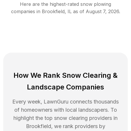
Here are the highest-rated
snow plowing
companies in
Brookfield
,
IL
as of
August 7, 2026
.
How We Rank
Snow Clearing
&
Landscape Companies
Every week, LawnGuru connects thousands
of homeowners with local landscapers. To
highlight the top
snow clearing
providers in
Brookfield
, we rank providers by