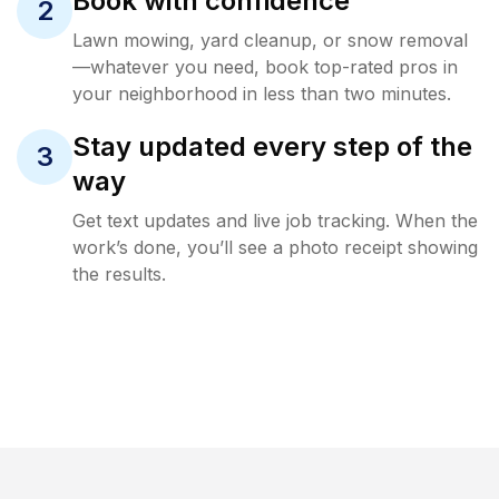
Book with confidence
2
Lawn mowing, yard cleanup, or snow removal
—whatever you need, book top-rated pros in
your neighborhood in less than two minutes.
Stay updated every step of the
3
way
Get text updates and live job tracking. When the
work’s done, you’ll see a photo receipt showing
the results.