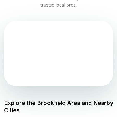
trusted local pros.
Explore the
Brookfield
Area and Nearby
Cities