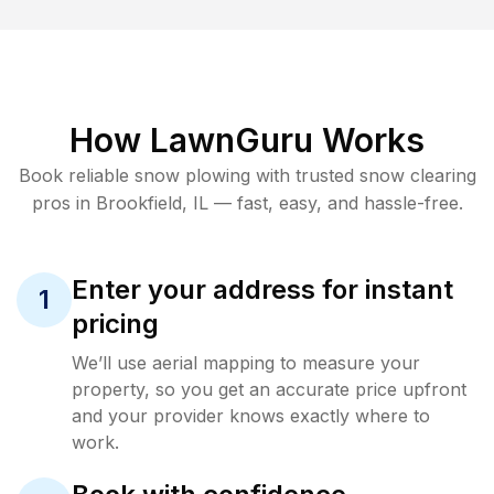
How LawnGuru Works
Book reliable
snow plowing
with trusted
snow clearing
pros in
Brookfield
,
IL
— fast, easy, and hassle-free.
Enter your address for instant
1
pricing
We’ll use aerial mapping to measure your
property, so you get an accurate price upfront
and your provider knows exactly where to
work.