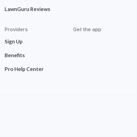
LawnGuru Reviews
Providers
Get the app
Sign Up
Benefits
Pro Help Center