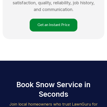
satisfaction, quality, reliability, job history,
and communication.
Get an Instant Price
Book Snow Service in
Seconds
Join local homeowners who trust LawnGuru for