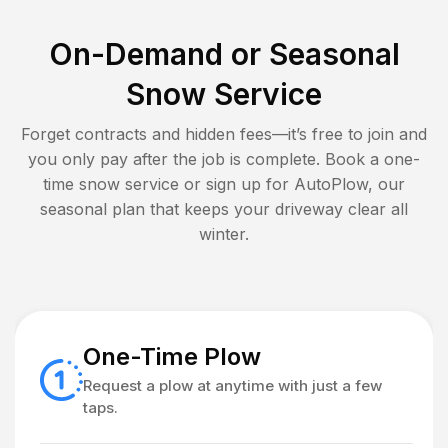
On-Demand or Seasonal
Snow Service
Forget contracts and hidden fees—it’s free to join and
you only pay after the job is complete. Book a one-
time snow service or sign up for AutoPlow, our
seasonal plan that keeps your driveway clear all
winter.
One-Time Plow
Request a plow at anytime with just a few
taps.