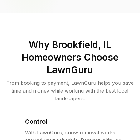
Why
Brookfield, IL
Homeowners Choose
LawnGuru
From booking to payment, LawnGuru helps you save
time and money while working with the best local
landscapers.
Control
With LawnGuru, snow removal works