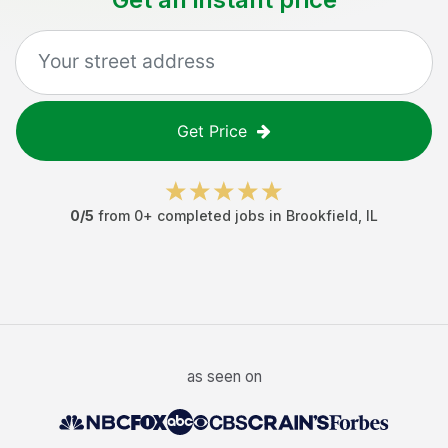
Get Price
0
/5
from
0
+ completed jobs in
Brookfield
,
IL
as seen on