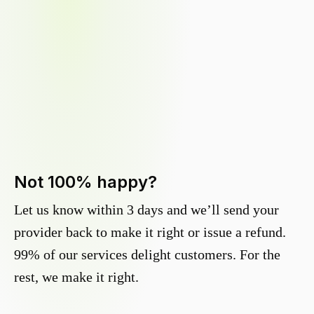
Not 100% happy?
Let us know within 3 days and we’ll send your
provider back to make it right or issue a refund.
99% of our services delight customers. For the
rest, we make it right.