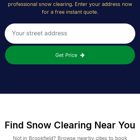
professional snow clearing. Enter your address now
for a free instant quote.
Get Price
Find
Snow Clearing
Near You
Not in
Brookfield
? Browse nearby cities to book