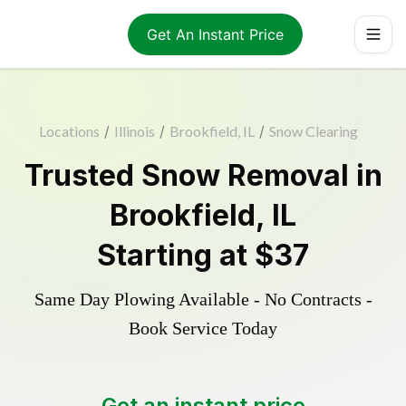
Get An Instant Price
Locations
/
Illinois
/
Brookfield, IL
/
Snow Clearing
Trusted
Snow Removal
in
Brookfield
,
IL
Starting at
$37
Same Day Plowing Available - No Contracts -
Book Service Today
Get an instant price