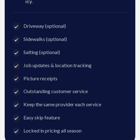
icy.
Driveway (optional)
Sidewalks (optional)
Salting (optional)
Job updates & location tracking
Picture receipts
Outstanding customer service
Keep the same provider each service
Easy skip feature
Locked in pricing all season