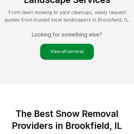
From lawn mowing to yard cleanups, easily request
quotes from trusted local landscapers in
Brookfield
,
IL
.
Looking for something else?
View all services
The Best
Snow Removal
Providers in
Brookfield
,
IL