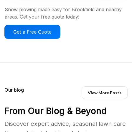
Snow plowing made easy for Brookfield and nearby
areas. Get your free quote today!
Get a Free Quote
Our blog
View More Posts
From Our Blog & Beyond
Discover expert advice, seasonal lawn care