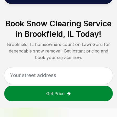
Book Snow Clearing Service
in
Brookfield, IL
Today!
Brookfield, IL
homeowners count on LawnGuru for
dependable snow removal. Get instant pricing and
book your service now.
Get Price