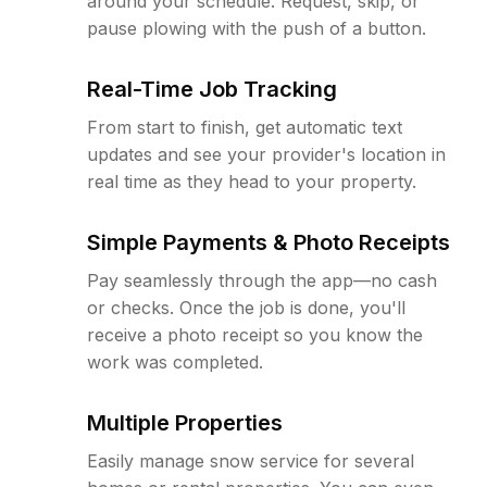
around your schedule. Request, skip, or
pause plowing with the push of a button.
Real-Time Job Tracking
From start to finish, get automatic text
updates and see your provider's location in
real time as they head to your property.
Simple Payments & Photo Receipts
Pay seamlessly through the app—no cash
or checks. Once the job is done, you'll
receive a photo receipt so you know the
work was completed.
Multiple Properties
Easily manage snow service for several