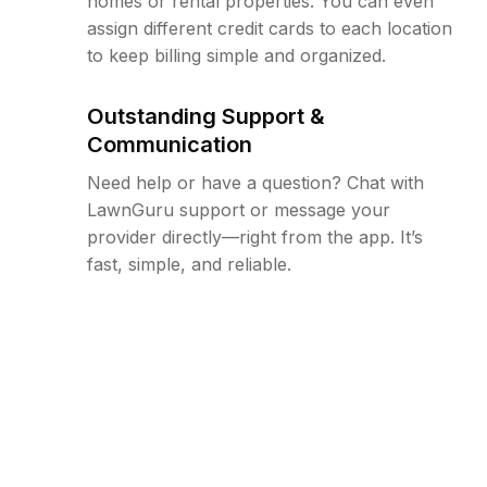
homes or rental properties. You can even
assign different credit cards to each location
to keep billing simple and organized.
Outstanding Support &
Communication
Need help or have a question? Chat with
LawnGuru support or message your
provider directly—right from the app. It’s
fast, simple, and reliable.