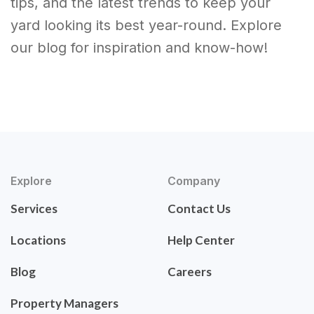
tips, and the latest trends to keep your
yard looking its best year-round. Explore
our blog for inspiration and know-how!
Explore
Company
Services
Contact Us
Locations
Help Center
Blog
Careers
Property Managers