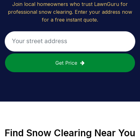
Join local homeowners who trust LawnGuru for
professional snow clearing. Enter your address now
for a free instant quote.
Get Price
Find
Snow Clearing
Near You