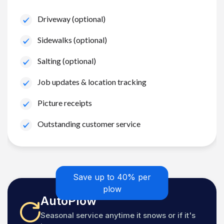
Driveway (optional)
Sidewalks (optional)
Salting (optional)
Job updates & location tracking
Picture receipts
Outstanding customer service
Save up to 40% per
plow
AutoPlow
Seasonal service anytime it snows or if it's