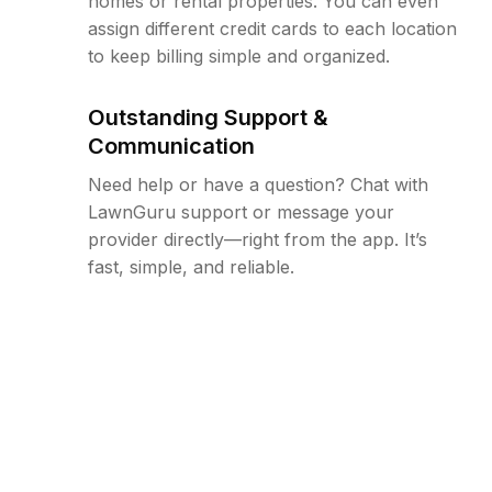
homes or rental properties. You can even
assign different credit cards to each location
to keep billing simple and organized.
Outstanding Support &
Communication
Need help or have a question? Chat with
LawnGuru support or message your
provider directly—right from the app. It’s
fast, simple, and reliable.