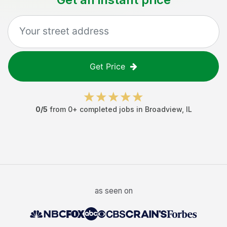
Get Price
0
/5
from
0
+ completed jobs in
Broadview
,
IL
as seen on