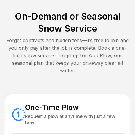
On-Demand or Seasonal
Snow Service
Forget contracts and hidden fees—it’s free to join and
you only pay after the job is complete. Book a one-
time snow service or sign up for AutoPlow, our
seasonal plan that keeps your driveway clear all
winter.
One-Time Plow
Request a plow at anytime with just a few
taps.