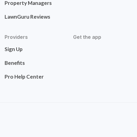
Property Managers
LawnGuru Reviews
Providers
Get the app
Sign Up
Benefits
Pro Help Center