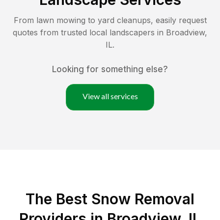
From lawn mowing to yard cleanups, easily request
quotes from trusted local landscapers in
Broadview
,
IL
.
Looking for something else?
View all services
The Best
Snow Removal
Providers in
Broadview
,
IL