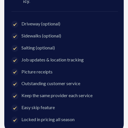
icy.
Driveway (optional)
Sidewalks (optional)
Salting (optional)
Job updates & location tracking
Picture receipts
Outstanding customer service
Keep the same provider each service
Easy skip feature
Locked in pricing all season