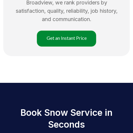
Broadview
, we rank providers by
satisfaction, quality, reliability, job history,
and communication.
Get an Instant Price
Book Snow Service in
Seconds