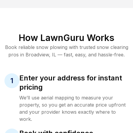
How LawnGuru Works
Book reliable
snow plowing
with trusted
snow clearing
pros in
Broadview
,
IL
— fast, easy, and hassle-free.
Enter your address for instant
1
pricing
We’ll use aerial mapping to measure your
property, so you get an accurate price upfront
and your provider knows exactly where to
work.