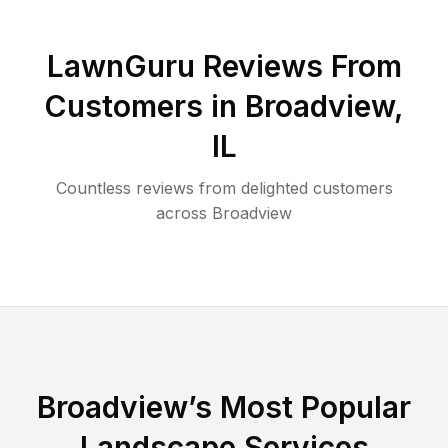
LawnGuru Reviews From
Customers in
Broadview
,
IL
Countless reviews from delighted customers
across
Broadview
Broadview
’s Most Popular
Landscape Services