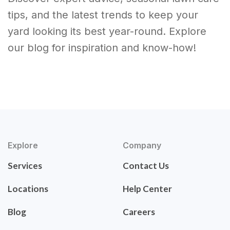
tips, and the latest trends to keep your
yard looking its best year-round. Explore
our blog for inspiration and know-how!
Explore
Company
Services
Contact Us
Locations
Help Center
Blog
Careers