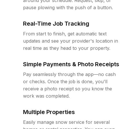
around your schedule. Request, skip, or
pause plowing with the push of a button.
Real-Time Job Tracking
From start to finish, get automatic text
updates and see your provider's location in
real time as they head to your property.
Simple Payments & Photo Receipts
Pay seamlessly through the app—no cash
or checks. Once the job is done, you'll
receive a photo receipt so you know the
work was completed.
Multiple Properties
Easily manage snow service for several