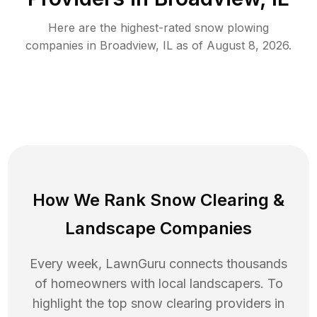
Here are the highest-rated
snow plowing
companies in
Broadview
,
IL
as of
August 8, 2026
.
How We Rank
Snow Clearing
&
Landscape Companies
Every week, LawnGuru connects thousands
of homeowners with local landscapers. To
highlight the top
snow clearing
providers in