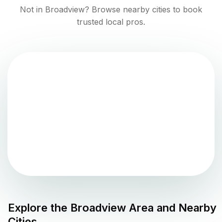
Not in
Broadview
? Browse nearby cities to book
trusted local pros.
Explore the
Broadview
Area and Nearby
Cities