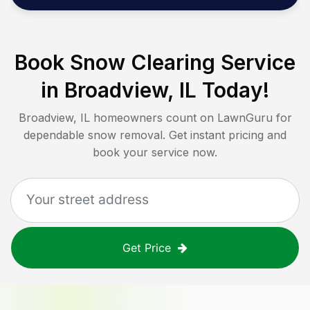
Book Snow Clearing Service
in
Broadview, IL
Today!
Broadview, IL
homeowners count on LawnGuru for
dependable snow removal. Get instant pricing and
book your service now.
Get Price