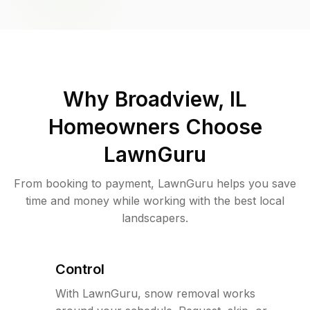
Why
Broadview, IL
Homeowners Choose
LawnGuru
From booking to payment, LawnGuru helps you save
time and money while working with the best local
landscapers.
Control
With LawnGuru, snow removal works