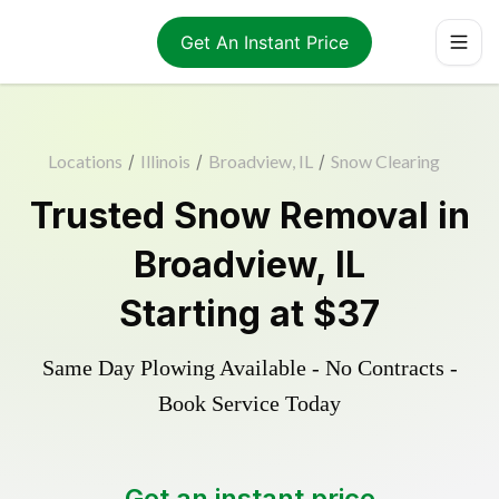
Get An Instant Price
Locations
/
Illinois
/
Broadview, IL
/
Snow Clearing
Trusted
Snow Removal
in
Broadview
,
IL
Starting at
$37
Same Day Plowing Available - No Contracts -
Book Service Today
Get an instant price