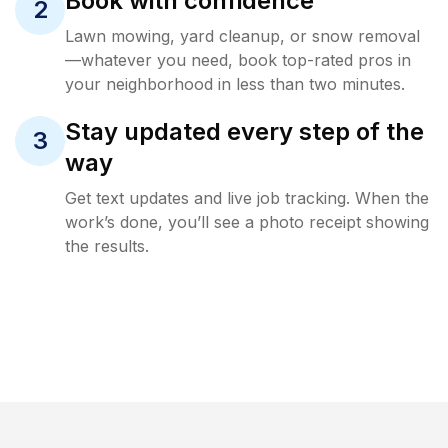
Book with confidence
2
Lawn mowing, yard cleanup, or snow removal
—whatever you need, book top-rated pros in
your neighborhood in less than two minutes.
Stay updated every step of the
3
way
Get text updates and live job tracking. When the
work’s done, you’ll see a photo receipt showing
the results.