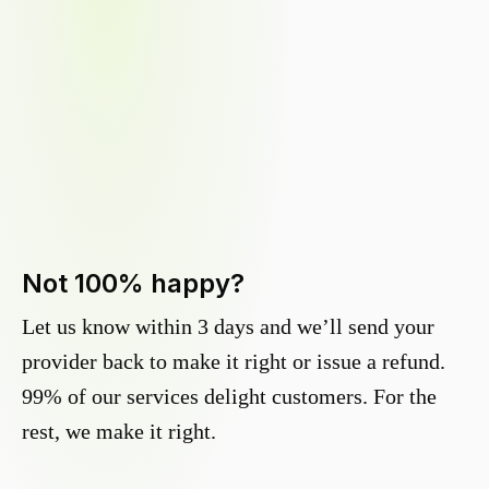
Not 100% happy?
Let us know within 3 days and we’ll send your
provider back to make it right or issue a refund.
99% of our services delight customers. For the
rest, we make it right.