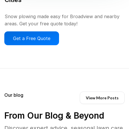
Snow plowing made easy for Broadview and nearby
areas. Get your free quote today!
Get a Free Quote
Our blog
View More Posts
From Our Blog & Beyond
Discover expert advice, seasonal lawn care