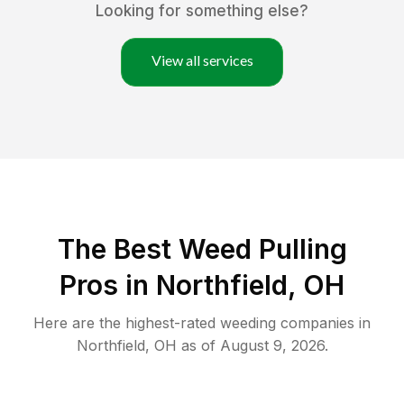
Looking for something else?
View all services
The Best Weed Pulling
Pros in Northfield, OH
Here are the highest-rated
weeding
companies in
Northfield
,
OH
as of
August 9, 2026
.