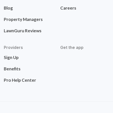
Blog
Careers
Property Managers
LawnGuru Reviews
Providers
Get the app
Sign Up
Benefits
Pro Help Center