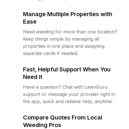
Manage Multiple Properties with
Ease
Need weeding for more than one location?
Keep things simple by managing all
properties in one place and assigning
separate cards if needed.
Fast, Helpful Support When You
Need It
Have a question? Chat with LawnGuru
support or message your provider right in
the app, quick and reliable help, anytime.
Compare Quotes From Local
Weeding Pros