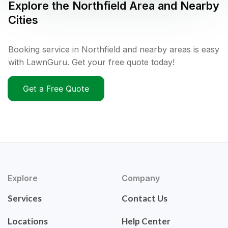
Explore the
Northfield
Area and Nearby
Cities
Booking service in Northfield and nearby areas is easy
with LawnGuru. Get your free quote today!
Get a Free Quote
Explore
Company
Services
Contact Us
Locations
Help Center