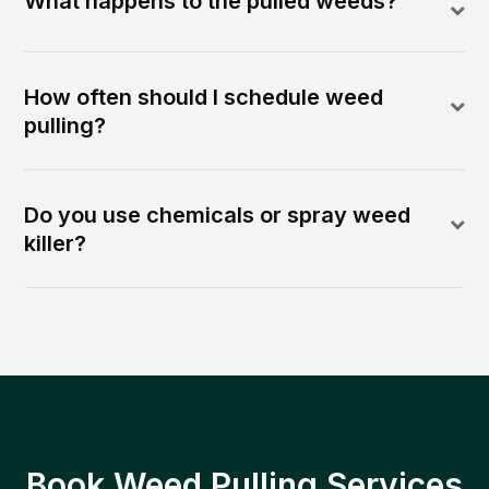
What happens to the pulled weeds?
How often should I schedule weed
pulling?
Do you use chemicals or spray weed
killer?
Book Weed Pulling Services