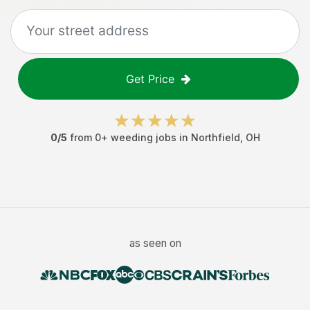
Get Price
0
/5
from
0
+
weeding jobs
in
Northfield
,
OH
as seen on