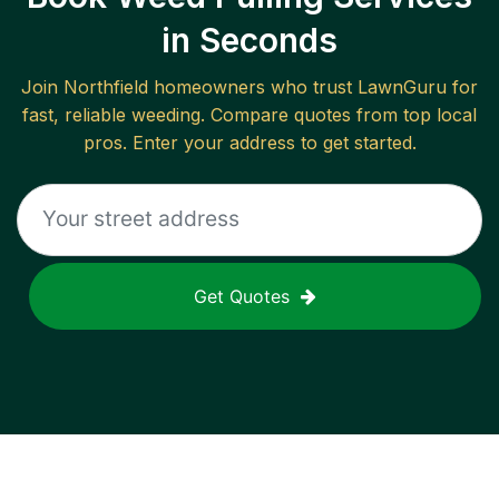
in Seconds
Join
Northfield
homeowners who trust LawnGuru for
fast, reliable
weeding
. Compare quotes from top local
pros. Enter your address to get started.
Get Quotes