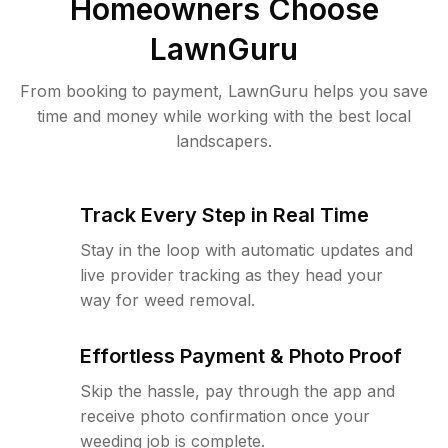
Homeowners Choose
LawnGuru
From booking to payment, LawnGuru helps you save
time and money while working with the best local
landscapers.
Track Every Step in Real Time
Stay in the loop with automatic updates and
live provider tracking as they head your
way for weed removal.
Effortless Payment & Photo Proof
Skip the hassle, pay through the app and
receive photo confirmation once your
weeding job is complete.