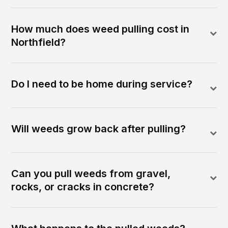
How much does weed pulling cost in
Northfield?
Do I need to be home during service?
Will weeds grow back after pulling?
Can you pull weeds from gravel,
rocks, or cracks in concrete?