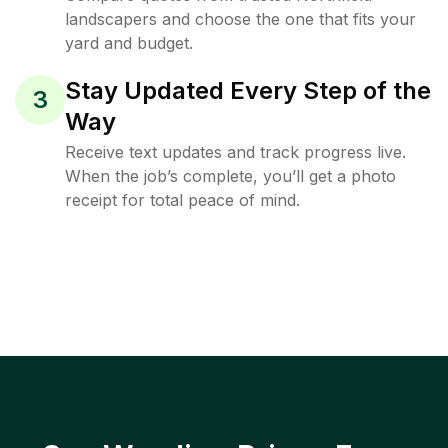
landscapers and choose the one that fits your
yard and budget.
Stay Updated Every Step of the
3
Way
Receive text updates and track progress live.
When the job’s complete, you’ll get a photo
receipt for total peace of mind.