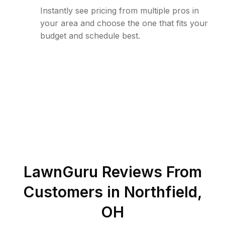
Instantly see pricing from multiple pros in
your area and choose the one that fits your
budget and schedule best.
LawnGuru Reviews From
Customers in
Northfield
,
OH