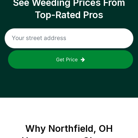
See Weeding Prices From
Top-Rated Pros
Get Price
Why
Northfield, OH