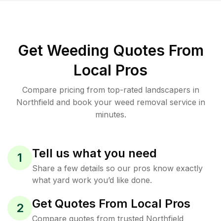
Get Weeding Quotes From
Local Pros
Compare pricing from top-rated landscapers in
Northfield and book your weed removal service in
minutes.
Tell us what you need
1
Share a few details so our pros know exactly
what yard work you’d like done.
Get Quotes From Local Pros
2
Compare quotes from trusted Northfield