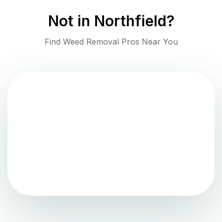
Not in
Northfield
?
Find Weed Removal Pros Near You