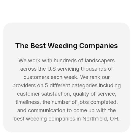
The Best Weeding Companies
We work with hundreds of landscapers
across the U.S servicing thousands of
customers each week. We rank our
providers on 5 different categories including
customer satisfaction, quality of service,
timeliness, the number of jobs completed,
and communication to come up with the
best
weeding
companies in
Northfield
,
OH
.