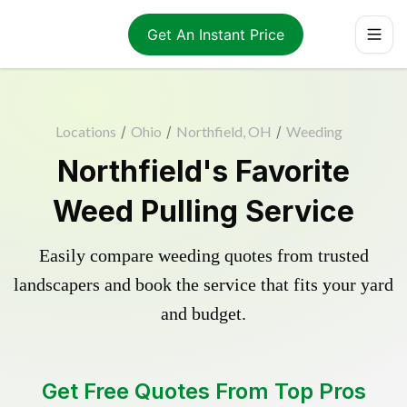
Get An Instant Price
Locations
/
Ohio
/
Northfield, OH
/
Weeding
Northfield's Favorite
Weed Pulling Service
Easily compare weeding quotes from trusted
landscapers and book the service that fits your yard
and budget.
Get Free Quotes From Top Pros