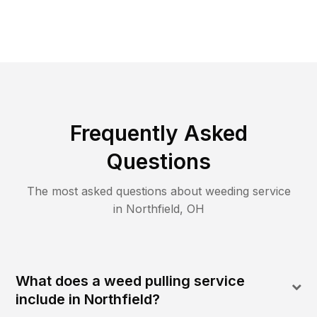
Frequently Asked
Questions
The most asked questions about
weeding
service
in
Northfield
,
OH
What does a weed pulling service
include in Northfield?