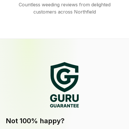
Countless weeding reviews from delighted
customers across Northfield
Not 100% happy?