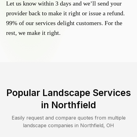
Let us know within 3 days and we’ll send your
provider back to make it right or issue a refund.
99% of our services delight customers. For the
rest, we make it right.
Popular Landscape Services
in
Northfield
Easily request and compare quotes from multiple
landscape companies in
Northfield
,
OH