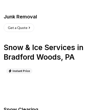
Junk Removal
Get a Quote
Snow & Ice Services
in
Bradford Woods
,
PA
Instant Price
Snow Clearing