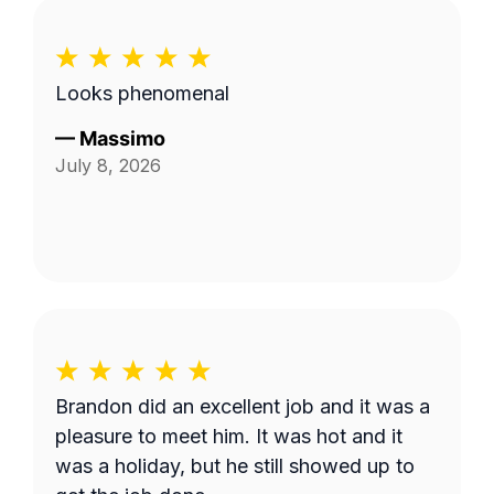
Looks phenomenal
—
Massimo
July 8, 2026
Brandon did an excellent job and it was a
pleasure to meet him. It was hot and it
was a holiday, but he still showed up to