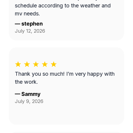
schedule according to the weather and
my needs.
—
stephen
July 12, 2026
Thank you so much! I’m very happy with
the work.
—
Sammy
July 9, 2026