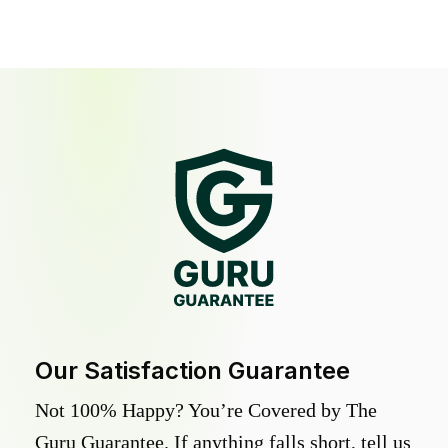
Our Satisfaction Guarantee
Not 100% Happy? You’re Covered by The
Guru Guarantee. If anything falls short, tell us