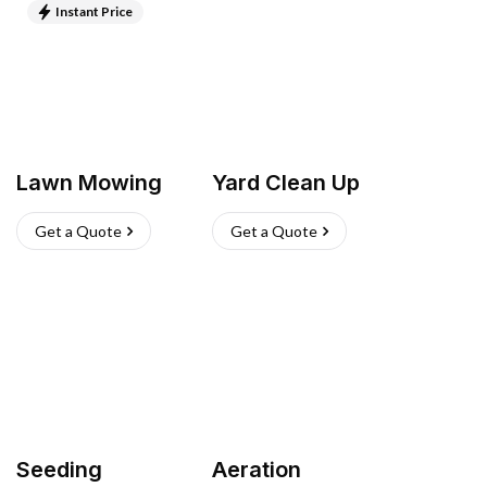
Instant Price
Lawn Mowing
Yard Clean Up
Get a Quote
Get a Quote
Seeding
Aeration