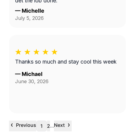
get the job done.
—
Michelle
July 5, 2026
Thanks so much and stay cool this week
—
Michael
June 30, 2026
‹
›
Previous
Next
…
1
2