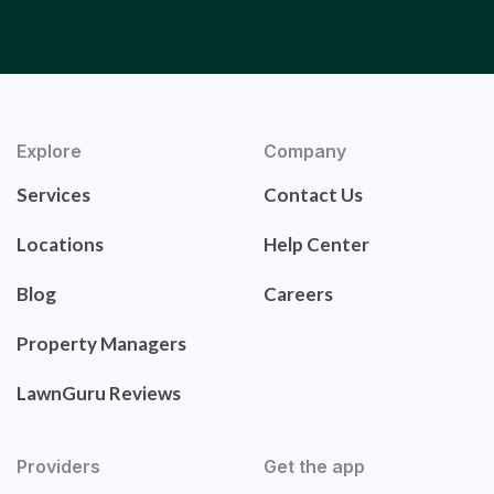
Explore
Company
Services
Contact Us
Locations
Help Center
Blog
Careers
Property Managers
LawnGuru Reviews
Providers
Get the app