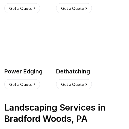
Get a Quote
Get a Quote
Power Edging
Dethatching
Get a Quote
Get a Quote
Landscaping Services
in
Bradford Woods
,
PA