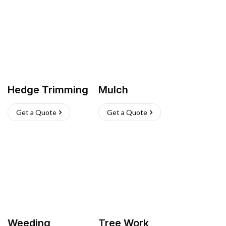
Hedge Trimming
Mulch
Get a Quote
Get a Quote
Weeding
Tree Work