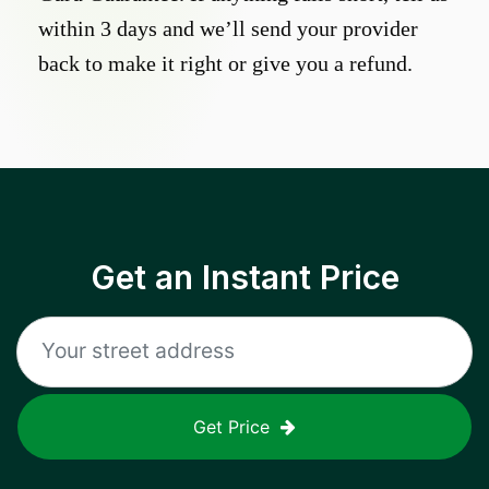
within 3 days and we’ll send your provider
back to make it right or give you a refund.
Get an Instant Price
Get Price