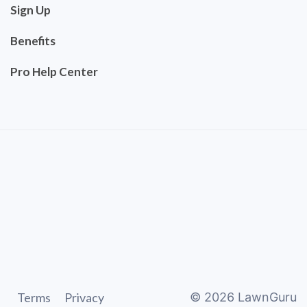
Sign Up
Benefits
Pro Help Center
Terms
Privacy
©
2026
LawnGuru