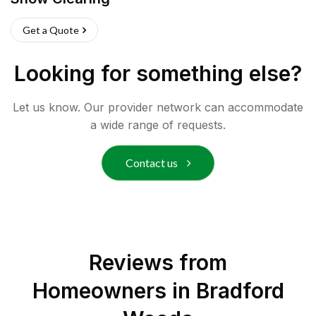
Get a Quote
Looking for something else?
Let us know. Our provider network can accommodate
a wide range of requests.
Contact us
Reviews from
Homeowners in
Bradford