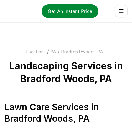
Get An Instant Price
Locations
/
PA
/
Bradford Woods, PA
Landscaping Services in
Bradford Woods, PA
Lawn Care Services
in
Bradford Woods
,
PA