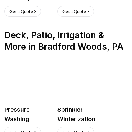
Get a Quote
Get a Quote
Deck, Patio, Irrigation &
More
in
Bradford Woods
,
PA
Pressure
Sprinkler
Washing
Winterization