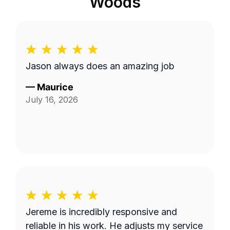
Woods
Jason always does an amazing job
—
Maurice
July 16, 2026
Jereme is incredibly responsive and
reliable in his work. He adjusts my service