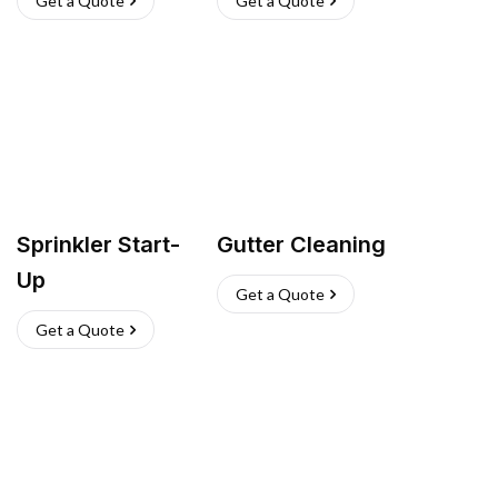
Get a Quote
Get a Quote
Sprinkler Start-
Gutter Cleaning
Up
Get a Quote
Get a Quote