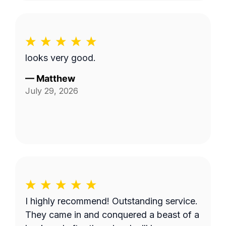
looks very good.
—
Matthew
July 29, 2026
I highly recommend! Outstanding service.
They came in and conquered a beast of a