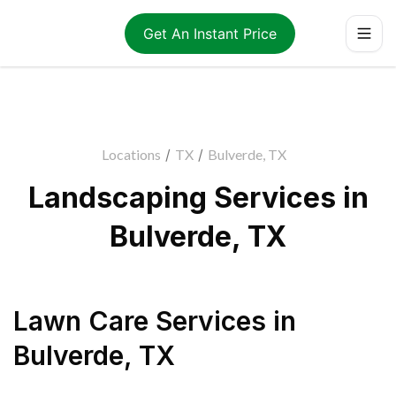
Get An Instant Price
Locations
/
TX
/
Bulverde, TX
Landscaping Services in
Bulverde, TX
Lawn Care Services
in
Bulverde
,
TX