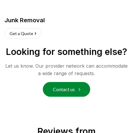
Junk Removal
Get a Quote
Looking for something else?
Let us know. Our provider network can accommodate
a wide range of requests.
Contact us
Reviews from