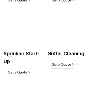
Get a Quote
Get a Quote
Sprinkler Start-
Gutter Cleaning
Up
Get a Quote
Get a Quote