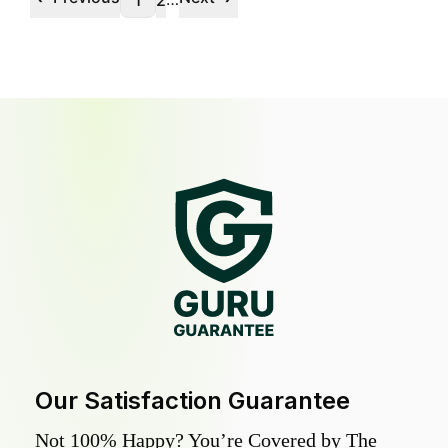
1
2
Our Satisfaction Guarantee
Not 100% Happy? You’re Covered by The