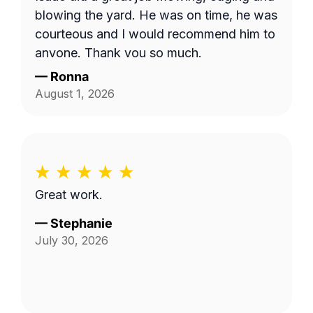
the area behind our fence by the green
blowing the yard. He was on time, he was
space, and by the fenceline next to the
courteous and I would recommend him to
drainage ditch beside our home. I'm not
anyone. Thank you so much.
sure if the company failed to provide
—
Ronna
textual details in addition to the photo,
August 1, 2026
but things were clarified in the end and
the job was completed satisfactorily!
Great work.
—
Stephanie
July 30, 2026