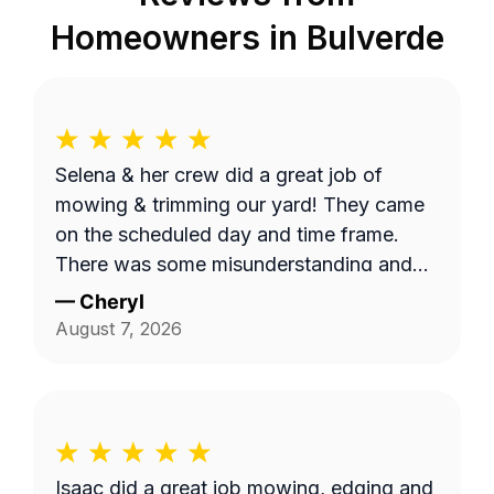
Homeowners in
Bulverde
Selena & her crew did a great job of
mowing & trimming our yard! They came
on the scheduled day and time frame.
There was some misunderstanding and
lack of communication about exactly
—
Cheryl
what services we requested, but they
August 7, 2026
came back to complete that a few days
later. I believe the overhead property
diagram LawnGuru provided them did not
display in detail, precisely what areas we
wanted mowed and trimmed, including
Isaac did a great job mowing, edging and