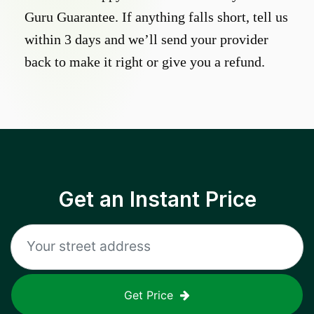
Guru Guarantee. If anything falls short, tell us
within 3 days and we’ll send your provider
back to make it right or give you a refund.
Get an Instant Price
Get Price