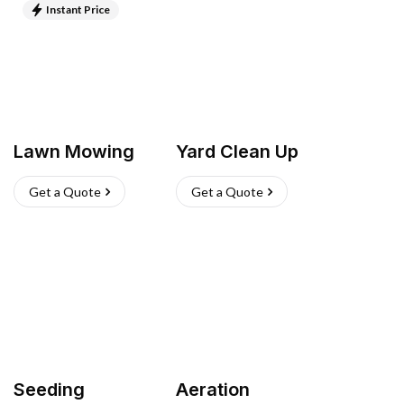
Instant Price
Lawn Mowing
Yard Clean Up
Get a Quote
Get a Quote
Seeding
Aeration