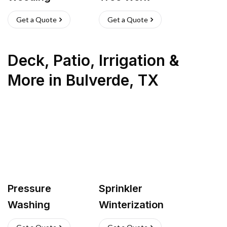
Get a Quote
Get a Quote
Deck, Patio, Irrigation &
More
in
Bulverde
,
TX
Pressure
Sprinkler
Washing
Winterization