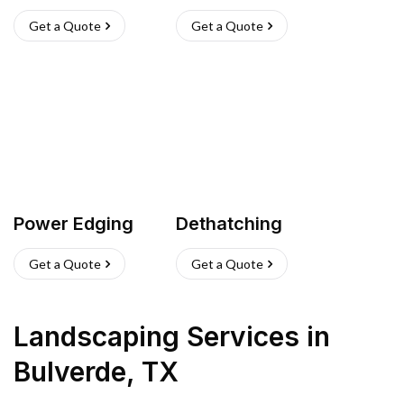
Get a Quote
Get a Quote
Power Edging
Dethatching
Get a Quote
Get a Quote
Landscaping Services
in
Bulverde
,
TX