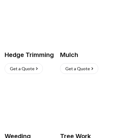
Hedge Trimming
Mulch
Get a Quote
Get a Quote
Weeding
Tree Work