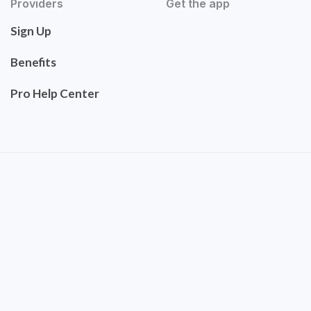
Providers
Get the app
Sign Up
Benefits
Pro Help Center