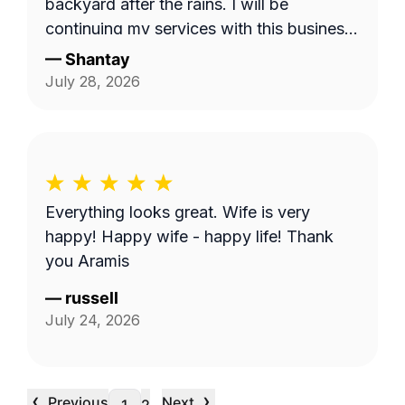
backyard after the rains. I will be
continuing my services with this business.
Thank you guys on giving me back my
—
Shantay
yard!!!
July 28, 2026
Everything looks great. Wife is very
happy! Happy wife - happy life! Thank
you Aramis
—
russell
July 24, 2026
‹
›
Previous
Next
…