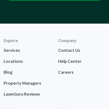
Explore
Company
Services
Contact Us
Locations
Help Center
Blog
Careers
Property Managers
LawnGuru Reviews