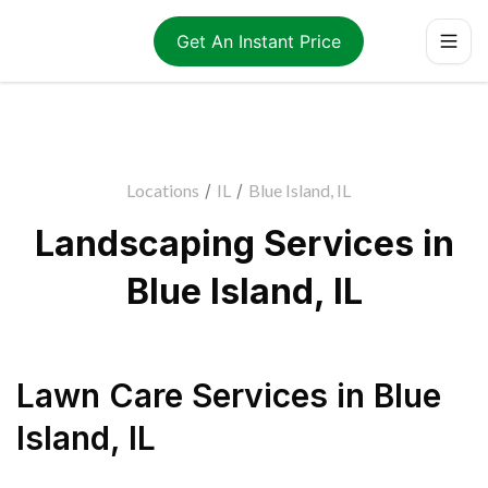
Get An Instant Price
Locations
/
IL
/
Blue Island, IL
Landscaping Services in
Blue Island, IL
Lawn Care Services
in
Blue
Island
,
IL