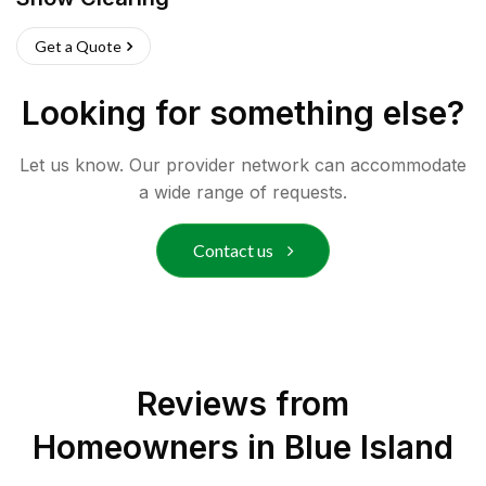
Get a Quote
Looking for something else?
Let us know. Our provider network can accommodate
a wide range of requests.
Contact us
Reviews from
Homeowners in
Blue Island