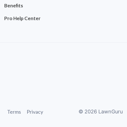
Benefits
Pro Help Center
Terms
Privacy
©
2026
LawnGuru