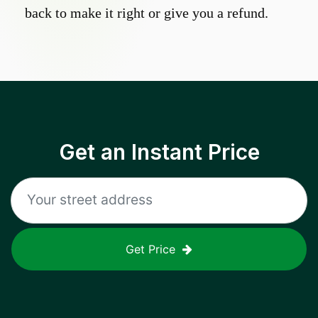
back to make it right or give you a refund.
Get an Instant Price
Get Price