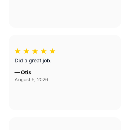
Did a great job.
—
Otis
August 6, 2026