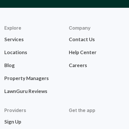
Explore
Company
Services
Contact Us
Locations
Help Center
Blog
Careers
Property Managers
LawnGuru Reviews
Providers
Get the app
Sign Up