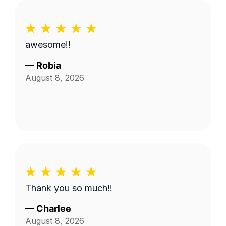
awesome!!
—
Robia
August 8, 2026
Thank you so much!!
—
Charlee
August 8, 2026