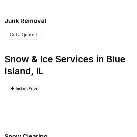
Junk Removal
Get a Quote
Snow & Ice Services
in
Blue
Island
,
IL
Instant Price
Snow Clearing