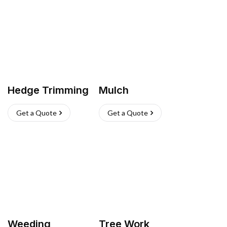
Hedge Trimming
Mulch
Get a Quote
Get a Quote
Weeding
Tree Work