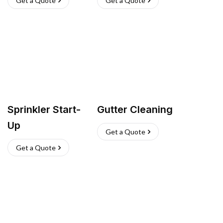
Get a Quote
Get a Quote
Sprinkler Start-
Gutter Cleaning
Up
Get a Quote
Get a Quote