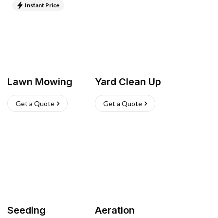
Instant Price
Lawn Mowing
Yard Clean Up
Get a Quote
Get a Quote
Seeding
Aeration