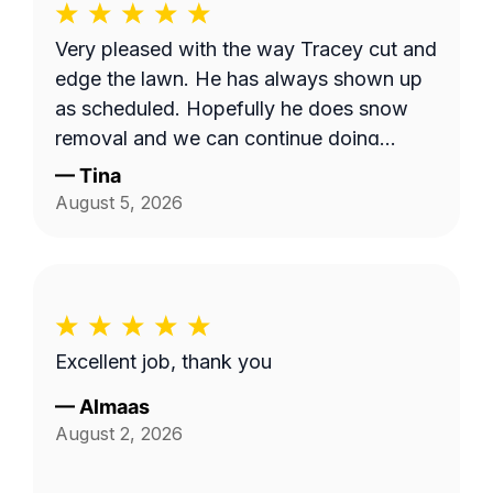
Very pleased with the way Tracey cut and
edge the lawn. He has always shown up
as scheduled. Hopefully he does snow
removal and we can continue doing
business as seasons change.
—
Tina
August 5, 2026
Excellent job, thank you
—
Almaas
August 2, 2026