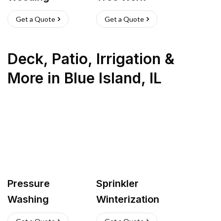
Get a Quote
Get a Quote
Deck, Patio, Irrigation &
More
in
Blue Island
,
IL
Pressure
Sprinkler
Washing
Winterization