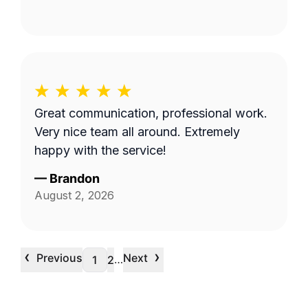
Great communication, professional work.
Very nice team all around. Extremely
happy with the service!
—
Brandon
August 2, 2026
‹
›
Previous
Next
…
1
2