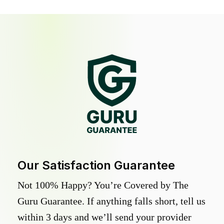
Our Satisfaction Guarantee
Not 100% Happy? You’re Covered by The
Guru Guarantee. If anything falls short, tell us
within 3 days and we’ll send your provider