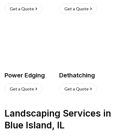
Get a Quote
Get a Quote
Power Edging
Dethatching
Get a Quote
Get a Quote
Landscaping Services
in
Blue Island
,
IL