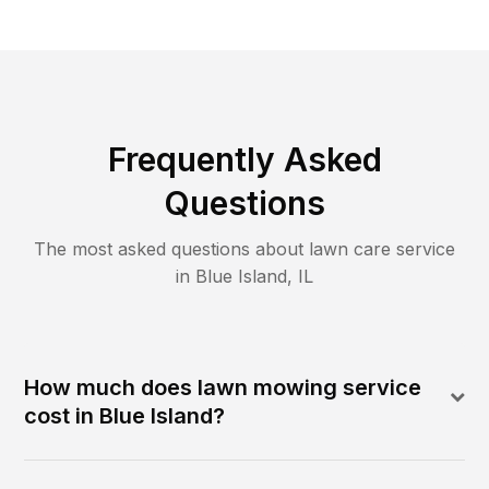
Frequently Asked
Questions
The most asked questions about lawn care service
in
Blue Island
,
IL
How much does lawn mowing service
cost in Blue Island?