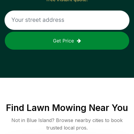
Get Price
Find
Lawn Mowing
Near You
Not in
Blue Island
? Browse nearby cities to book
trusted local pros.