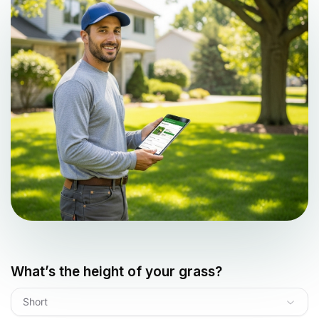
What’s the height of your grass?
Short