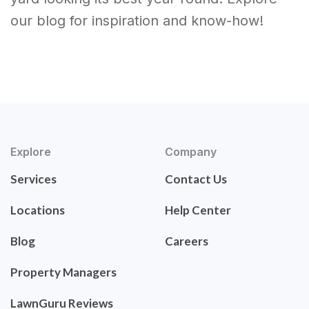
our blog for inspiration and know-how!
Explore
Company
Services
Contact Us
Locations
Help Center
Blog
Careers
Property Managers
LawnGuru Reviews