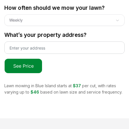
How often should we mow your lawn?
Weekly
What’s your property address?
See Price
Lawn mowing in
Blue Island
starts at
$37
per cut, with rates
varying up to
$46
based on lawn size and service frequency.