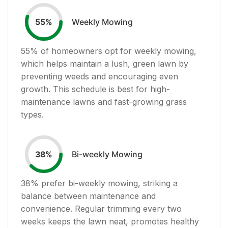
Weekly Mowing
55
%
55
% of homeowners opt for weekly mowing,
which helps maintain a lush, green lawn by
preventing weeds and encouraging even
growth. This schedule is best for high-
maintenance lawns and fast-growing grass
types.
Bi-weekly Mowing
38
%
38
% prefer bi-weekly mowing, striking a
balance between maintenance and
convenience. Regular trimming every two
weeks keeps the lawn neat, promotes healthy