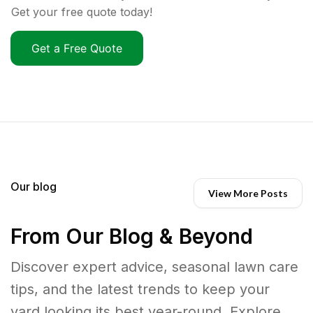
Get your free quote today!
Get a Free Quote
Our blog
View More Posts
From Our Blog & Beyond
Discover expert advice, seasonal lawn care
tips, and the latest trends to keep your
yard looking its best year-round. Explore