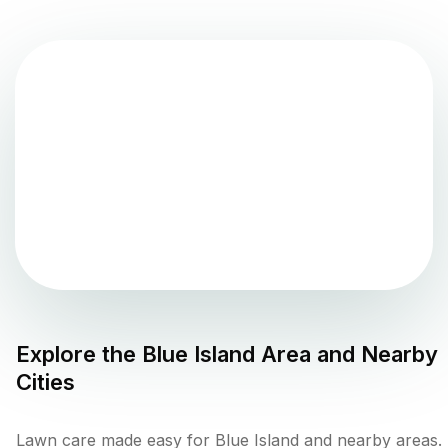
Explore the
Blue Island
Area and Nearby
Cities
Lawn care made easy for Blue Island and nearby areas.