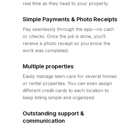
real time as they head to your property.
Simple Payments & Photo Receipts
Pay seamlessly through the app—no cash
or checks. Once the job is done, you’ll
receive a photo receipt so you know the
work was completed.
Multiple properties
Easily manage lawn care for several homes
or rental properties. You can even assign
different credit cards to each location to
keep billing simple and organized.
Outstanding support &
communication