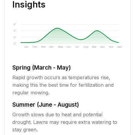
Insights
6"
4"
2"
0"
Jan
Feb
Mar
Apr
May
Jun
Jul
Aug
Sep
Oct
Nov
Dec
Spring (March - May)
Rapid growth occurs as temperatures rise,
making this the best time for fertilization and
regular mowing.
Summer (June - August)
Growth slows due to heat and potential
drought. Lawns may require extra watering to
stay green.