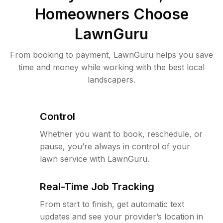
Homeowners Choose
LawnGuru
From booking to payment, LawnGuru helps you save
time and money while working with the best local
landscapers.
Control
Whether you want to book, reschedule, or
pause, you’re always in control of your
lawn service with LawnGuru.
Real-Time Job Tracking
From start to finish, get automatic text
updates and see your provider’s location in