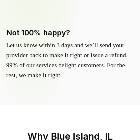
Not 100% happy?
Let us know within 3 days and we’ll send your
provider back to make it right or issue a refund.
99% of our services delight customers. For the
rest, we make it right.
Why
Blue Island, IL