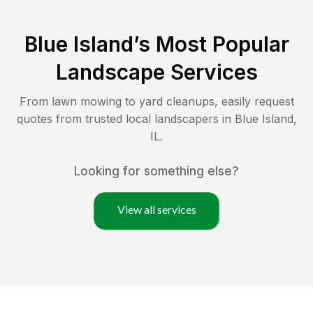
Blue Island
’s Most Popular
Landscape Services
From lawn mowing to yard cleanups, easily request
quotes from trusted local landscapers in
Blue Island
,
IL
.
Looking for something else?
View all services