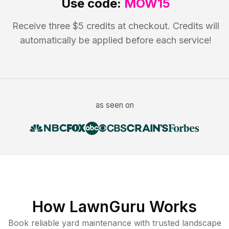
Use code:
MOW15
Receive three $5 credits at checkout. Credits will
automatically be applied before each service!
as seen on
How LawnGuru Works
Book reliable
yard maintenance
with trusted
landscape