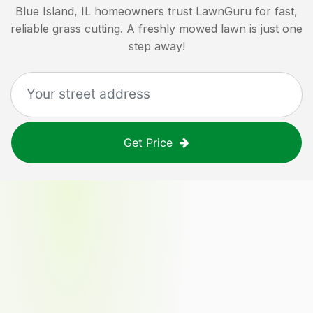
Blue Island, IL
homeowners trust LawnGuru for fast,
reliable grass cutting. A freshly mowed lawn is just one
step away!
Get Price