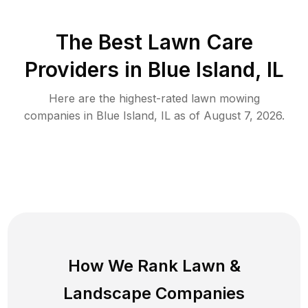
The Best
Lawn Care
Providers in
Blue Island
,
IL
Here are the highest-rated
lawn mowing
companies in
Blue Island
,
IL
as of
August 7, 2026
.
How We Rank
Lawn
&
Landscape Companies