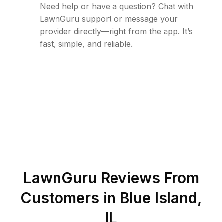
Need help or have a question? Chat with
LawnGuru support or message your
provider directly—right from the app. It’s
fast, simple, and reliable.
LawnGuru Reviews From
Customers in
Blue Island
,
IL