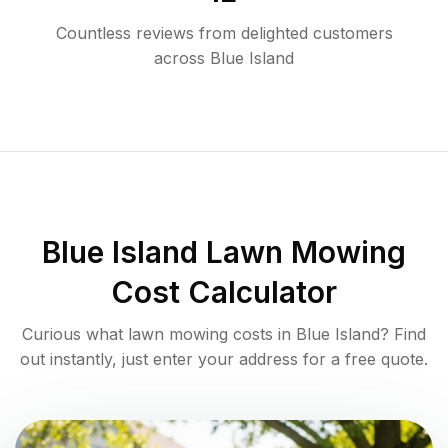
Countless reviews from delighted customers
across
Blue Island
Blue Island
Lawn Mowing
Cost Calculator
Curious what lawn mowing costs in
Blue Island
? Find
out instantly, just enter your address for a free quote.