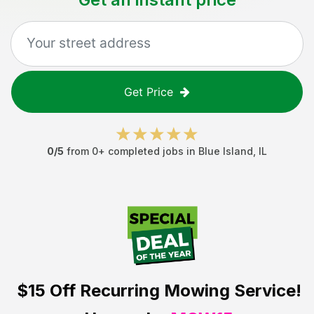
Get Price
0
/5
from
0
+ completed jobs in
Blue Island
,
IL
$15 Off
Recurring Mowing Service!