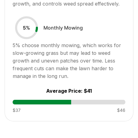
growth, and controls weed spread effectively.
Monthly Mowing
5
%
5
% choose monthly mowing, which works for
slow-growing grass but may lead to weed
growth and uneven patches over time. Less
frequent cuts can make the lawn harder to
manage in the long run.
Average Price:
$41
$37
$46