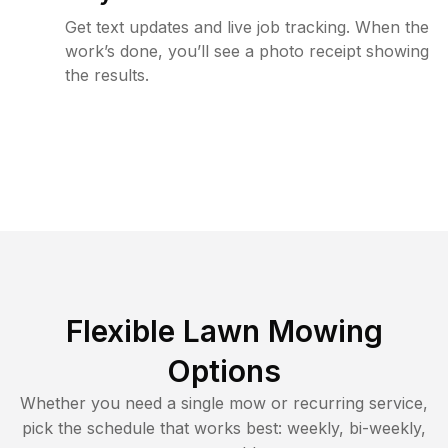
Get text updates and live job tracking. When the
work’s done, you’ll see a photo receipt showing
the results.
Flexible Lawn Mowing
Options
Whether you need a single mow or recurring service,
pick the schedule that works best: weekly, bi-weekly,