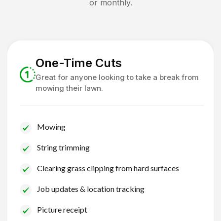
or monthly.
One-Time Cuts
Great for anyone looking to take a break from
mowing their lawn.
Mowing
String trimming
Clearing grass clipping from hard surfaces
Job updates & location tracking
Picture receipt