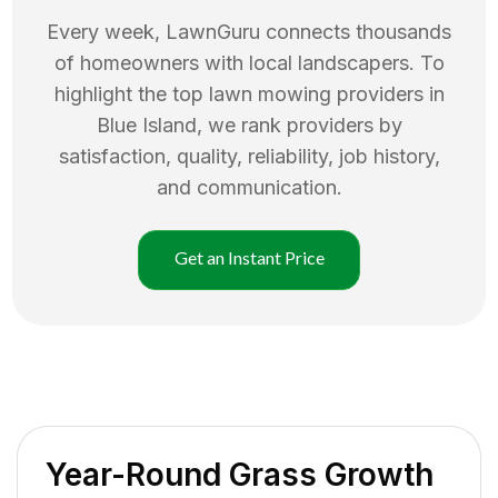
Every week, LawnGuru connects thousands
of homeowners with local landscapers. To
highlight the top
lawn mowing
providers in
Blue Island
, we rank providers by
satisfaction, quality, reliability, job history,
and communication.
Get an Instant Price
Year-Round Grass Growth