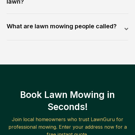
lawn?
What are lawn mowing people called?
Book Lawn Mowing in
Seconds!
Join local homeowners who trust LawnGuru for
professional mowing. Enter your address now for a
free instant quote.