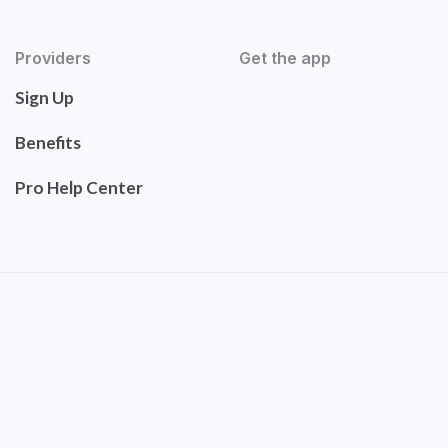
Providers
Get the app
Sign Up
Benefits
Pro Help Center