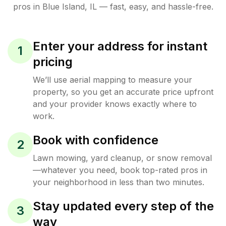
pros in
Blue Island
,
IL
— fast, easy, and hassle-free.
Enter your address for instant
1
pricing
We’ll use aerial mapping to measure your
property, so you get an accurate price upfront
and your provider knows exactly where to
work.
Book with confidence
2
Lawn mowing, yard cleanup, or snow removal
—whatever you need, book top-rated pros in
your neighborhood in less than two minutes.
Stay updated every step of the
3
way