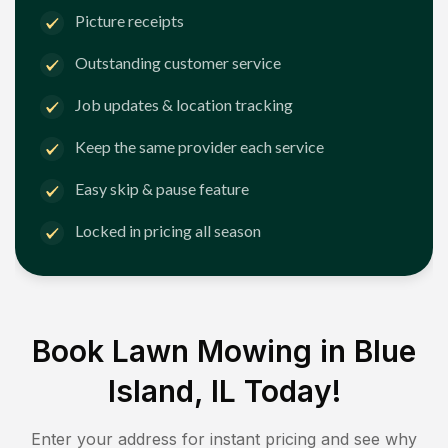
Picture receipts
Outstanding customer service
Job updates & location tracking
Keep the same provider each service
Easy skip & pause feature
Locked in pricing all season
Book Lawn Mowing in
Blue
Island, IL
Today!
Enter your address for instant pricing and see why