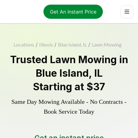
Get An Instant Price
Locations
/
Illinois
/
Blue Island, IL
/
Lawn Mowing
Trusted
Lawn Mowing
in
Blue Island
,
IL
Starting at
$37
Same Day Mowing Available - No Contracts -
Book Service Today
Get an instant price