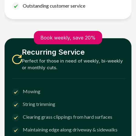
Outstanding customer service
Book weekly, save 20%
Recurring Service
Perfect for those in need of weekly, bi-weekly
or monthly cuts.
Mowing
String trimming
Clearing grass clippings from hard surfaces
Maintaining edge along driveway & sidewalks