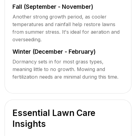
Fall (September - November)
Another strong growth period, as cooler
temperatures and rainfall help restore lawns
from summer stress. It's ideal for aeration and
overseeding.
Winter (December - February)
Dormancy sets in for most grass types,
meaning little to no growth. Mowing and
fertilization needs are minimal during this time.
Essential Lawn Care
Insights