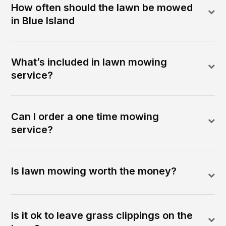
How often should the lawn be mowed
in Blue Island
What’s included in lawn mowing
service?
Can I order a one time mowing
service?
Is lawn mowing worth the money?
Is it ok to leave grass clippings on the