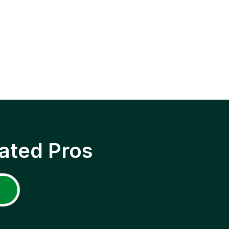
ated Pros