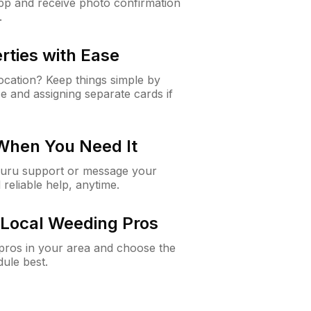
app and receive photo confirmation
.
rties with Ease
cation? Keep things simple by
e and assigning separate cards if
 When You Need It
Guru support or message your
 reliable help, anytime.
Local Weeding Pros
e pros in your area and choose the
dule best.