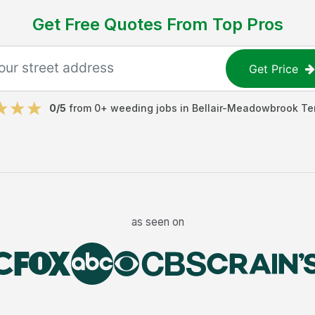
Get Free Quotes From Top Pros
Get Price
0
/5
from
0
+
weeding jobs
in
Bellair-Meadowbrook Te
as seen on