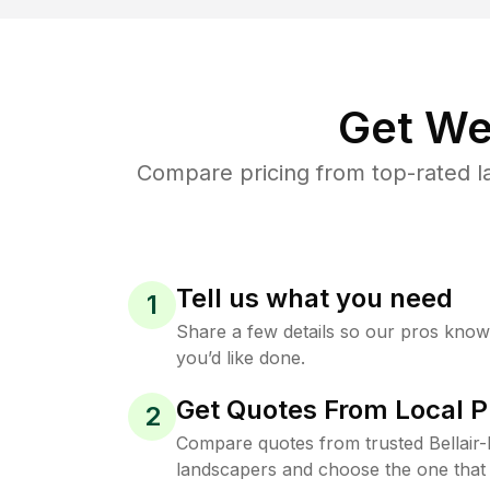
Get We
Compare pricing from top-rated 
Tell us what you need
1
Share a few details so our pros kno
you’d like done.
Get Quotes From Local P
2
Compare quotes from trusted Bellai
landscapers and choose the one that 