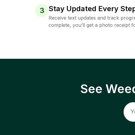
Stay Updated Every Step
3
Receive text updates and track progre
complete, you’ll get a photo receipt f
See Weed