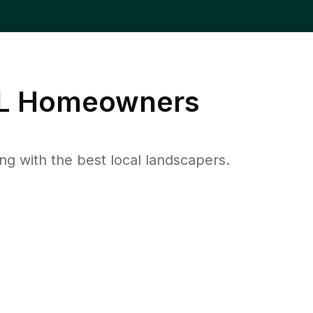
L
Homeowners
 with the best local landscapers.