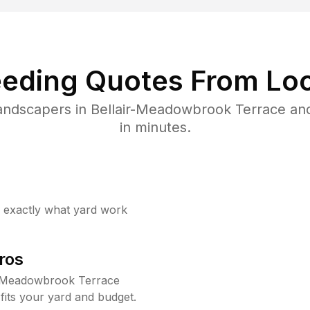
eding Quotes From Loc
landscapers in Bellair-Meadowbrook Terrace an
in minutes.
w exactly what yard work
ros
r-Meadowbrook Terrace
fits your yard and budget.