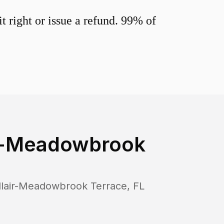
 right or issue a refund. 99% of
ir-Meadowbrook
llair-Meadowbrook Terrace
,
FL