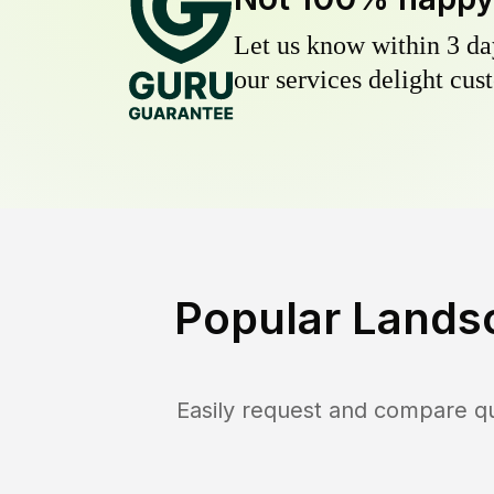
Let us know within 3 day
our services delight cust
Popular Lands
Easily request and compare q