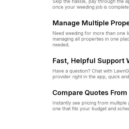
Skip the hassle, pay through the 
once your weeding job is complete
Manage Multiple Prope
Need weeding for more than one lo
managing all properties in one plac
needed.
Fast, Helpful Support
Have a question? Chat with Lawn
provider right in the app, quick and
Compare Quotes From 
Instantly see pricing from multipl
one that fits your budget and sche