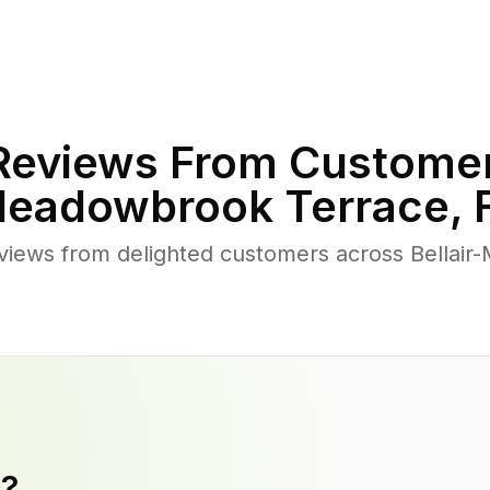
eviews From Customer
eadowbrook Terrace
,
views from delighted customers across Bellai
y?