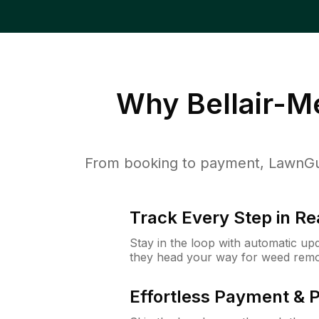
Why
Bellair-
From booking to payment, LawnGur
Track Every Step in Re
Stay in the loop with automatic upd
they head your way for weed remo
Effortless Payment & 