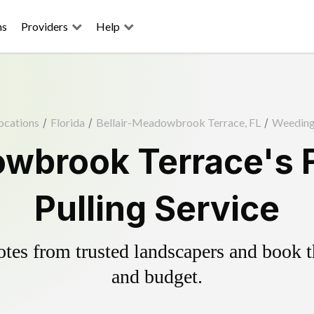
ns
Providers
Help
ocations
/
Florida
/
Bellair-Meadowbrook Terrace, FL
/
Weedin
owbrook Terrace's 
Pulling Service
es from trusted landscapers and book the
and budget.