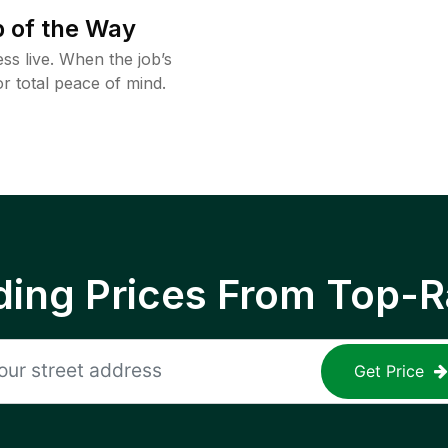
 of the Way
ss live. When the job’s
or total peace of mind.
ing Prices From Top-R
Get Price