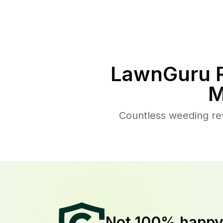
LawnGuru R
M
Countless weeding re
Not 100% happ