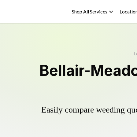
Shop All Services
Locatio
L
Bellair-Mead
Easily compare weeding quot