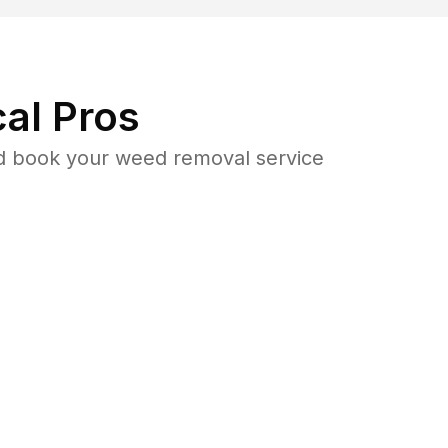
al Pros
d book your weed removal service