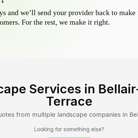
s and we’ll send your provider back to make it
omers. For the rest, we make it right.
cape Services in
Bella
Terrace
uotes from multiple landscape companies in
Be
Looking for something else?