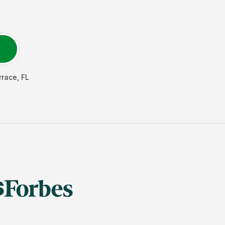
rrace
,
FL