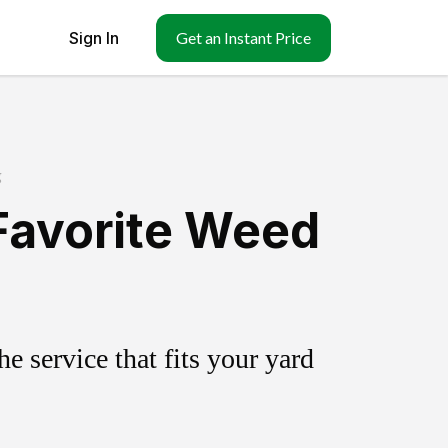
Sign In
Get an Instant Price
g
Favorite Weed
 service that fits your yard