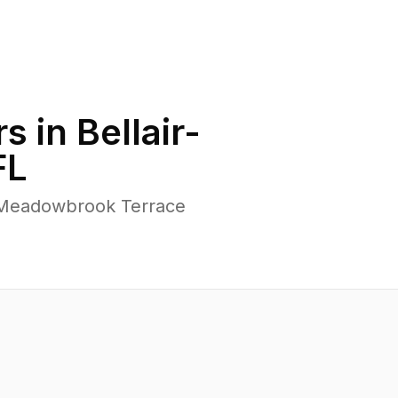
s in
Bellair-
FL
r-Meadowbrook Terrace