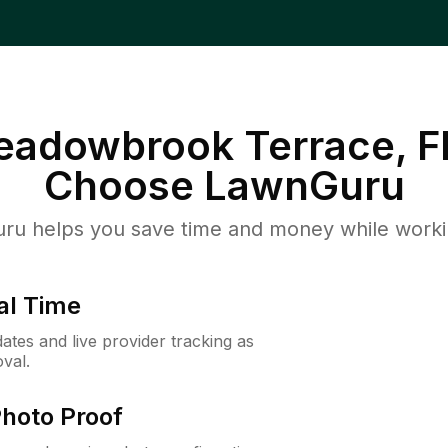
Meadowbrook Terrace, F
Choose LawnGuru
u helps you save time and money while working
al Time
ates and live provider tracking as
val.
Photo Proof