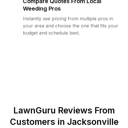
Compare Quotes From Local
Weeding Pros
Instantly see pricing from multiple pros in
your area and choose the one that fits your
budget and schedule best.
LawnGuru Reviews From
Customers in
Jacksonville