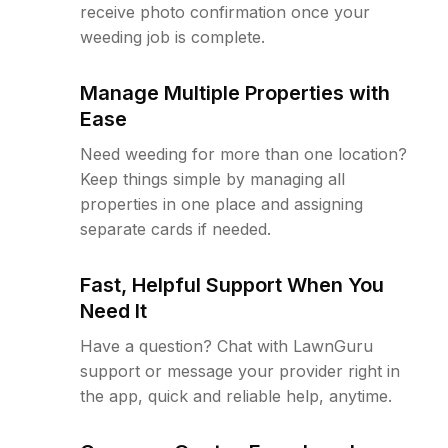
receive photo confirmation once your
weeding job is complete.
Manage Multiple Properties with
Ease
Need weeding for more than one location?
Keep things simple by managing all
properties in one place and assigning
separate cards if needed.
Fast, Helpful Support When You
Need It
Have a question? Chat with LawnGuru
support or message your provider right in
the app, quick and reliable help, anytime.