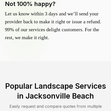
Not 100% happy?
Let us know within 3 days and we’ll send your
provider back to make it right or issue a refund.
99% of our services delight customers. For the
rest, we make it right.
Popular Landscape Services
in
Jacksonville Beach
Easily request and compare quotes from multiple