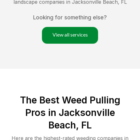
landscape companies in
Jacksonville Beach
,
FL
Looking for something else?
View all services
The Best Weed Pulling
Pros in Jacksonville
Beach, FL
Here are the highest-rated
weeding
companies in