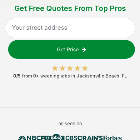
Get Free Quotes From Top Pros
Get Price
0
/5
from
0
+
weeding jobs
in
Jacksonville Beach
,
FL
as seen on