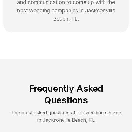
and communication to come up with the
best
weeding
companies in
Jacksonville
Beach
,
FL
.
Frequently Asked
Questions
The most asked questions about
weeding
service
in
Jacksonville Beach
,
FL