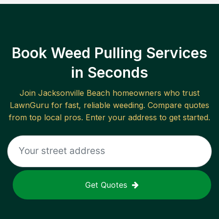
Book Weed Pulling Services
in Seconds
Join
Jacksonville Beach
homeowners who trust
LawnGuru for fast, reliable
weeding
. Compare quotes
from top local pros. Enter your address to get started.
Get Quotes