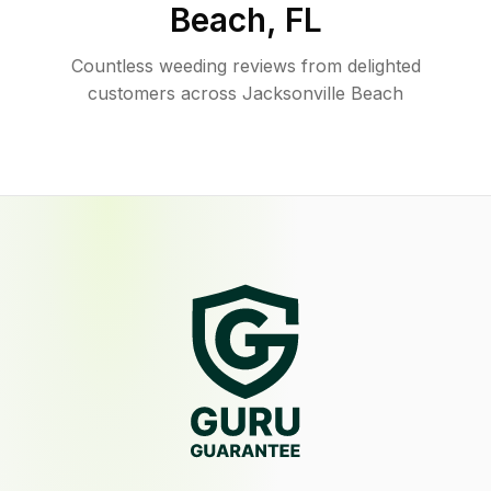
Beach
,
FL
Countless weeding reviews from delighted
customers across Jacksonville Beach