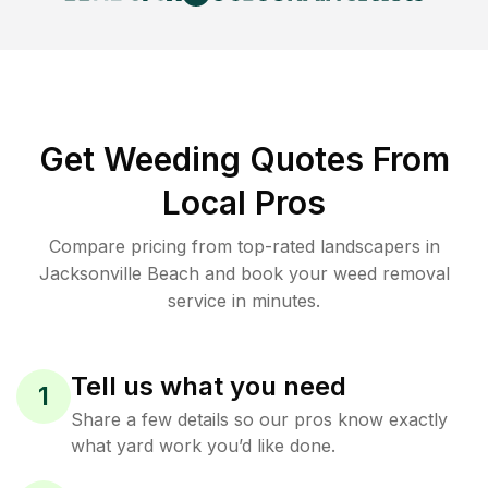
Get Weeding Quotes From
Local Pros
Compare pricing from top-rated landscapers in
Jacksonville Beach and book your weed removal
service in minutes.
Tell us what you need
1
Share a few details so our pros know exactly
what yard work you’d like done.