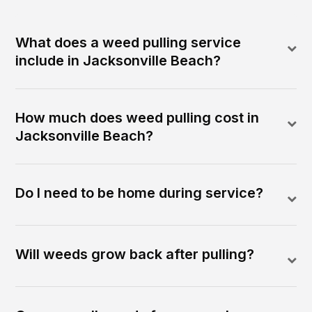
What does a weed pulling service
include in Jacksonville Beach?
How much does weed pulling cost in
Jacksonville Beach?
Do I need to be home during service?
Will weeds grow back after pulling?