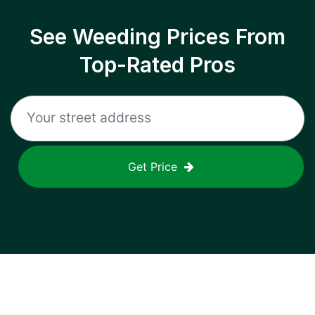
See Weeding Prices From
Top-Rated Pros
Get Price