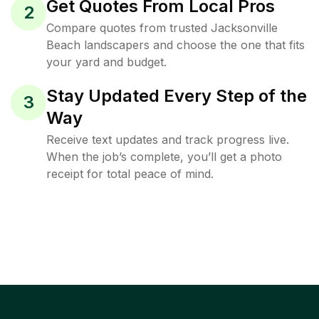
Get Quotes From Local Pros
2
Compare quotes from trusted Jacksonville
Beach landscapers and choose the one that fits
your yard and budget.
Stay Updated Every Step of the
3
Way
Receive text updates and track progress live.
When the job’s complete, you’ll get a photo
receipt for total peace of mind.