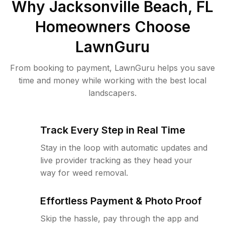
Why
Jacksonville Beach, FL
Homeowners Choose
LawnGuru
From booking to payment, LawnGuru helps you save
time and money while working with the best local
landscapers.
Track Every Step in Real Time
Stay in the loop with automatic updates and
live provider tracking as they head your
way for weed removal.
Effortless Payment & Photo Proof
Skip the hassle, pay through the app and