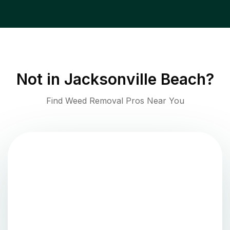
Not in
Jacksonville Beach
?
Find Weed Removal Pros Near You