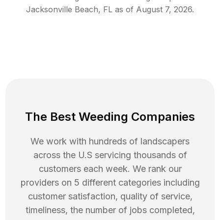
Jacksonville Beach
,
FL
as of
August 7, 2026
.
The Best Weeding Companies
We work with hundreds of landscapers
across the U.S servicing thousands of
customers each week. We rank our
providers on 5 different categories including
customer satisfaction, quality of service,
timeliness, the number of jobs completed,