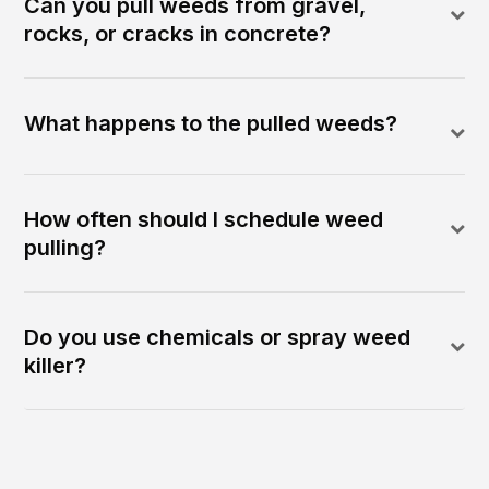
Can you pull weeds from gravel,
rocks, or cracks in concrete?
What happens to the pulled weeds?
How often should I schedule weed
pulling?
Do you use chemicals or spray weed
killer?