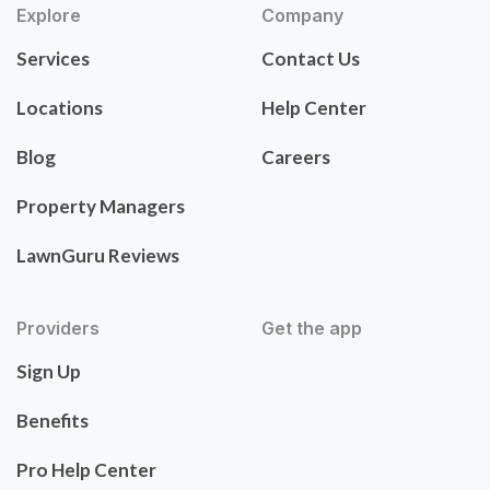
Explore
Company
Services
Contact Us
Locations
Help Center
Blog
Careers
Property Managers
LawnGuru Reviews
Providers
Get the app
Sign Up
Benefits
Pro Help Center