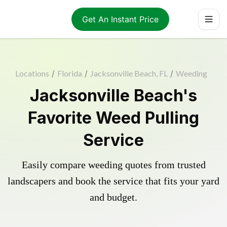
Get An Instant Price
Locations
/
Florida
/
Jacksonville Beach, FL
/
Weeding
Jacksonville Beach's
Favorite Weed Pulling
Service
Easily compare weeding quotes from trusted
landscapers and book the service that fits your yard
and budget.