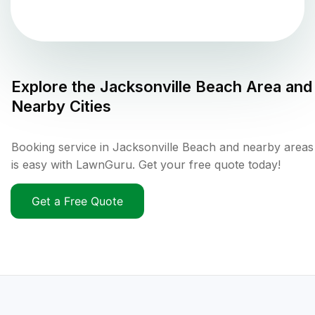
Explore the
Jacksonville Beach
Area and
Nearby Cities
Booking service in Jacksonville Beach and nearby areas
is easy with LawnGuru. Get your free quote today!
Get a Free Quote