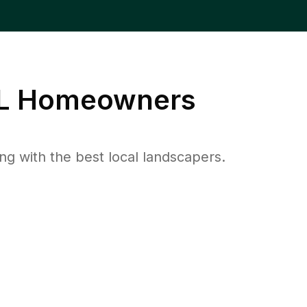
L
Homeowners
 with the best local landscapers.