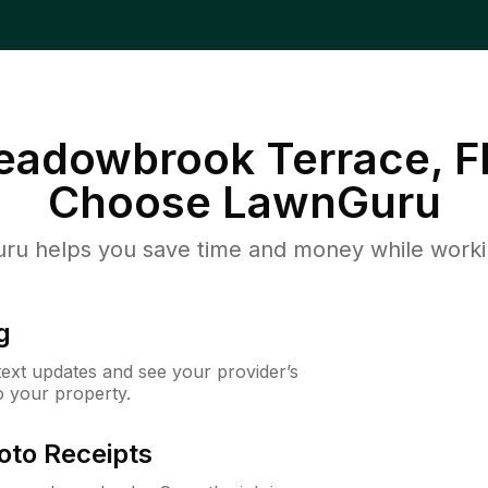
Meadowbrook Terrace, F
Choose LawnGuru
u helps you save time and money while working
g
 text updates and see your provider’s
to your property.
oto Receipts