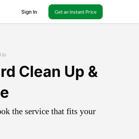
Sign In
Get an Instant Price
 Up
rd Clean Up &
ce
k the service that fits your