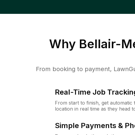
Why
Bellair-
From booking to payment, LawnGur
Real-Time Job Trackin
From start to finish, get automatic
location in real time as they head 
Simple Payments & Ph