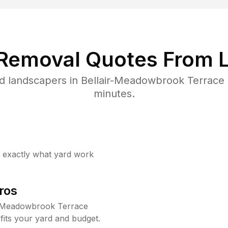
 Removal Quotes From L
d landscapers in Bellair-Meadowbrook Terrace 
minutes.
w exactly what yard work
ros
r-Meadowbrook Terrace
fits your yard and budget.