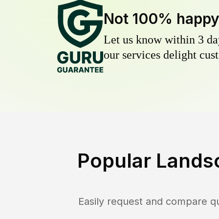
Not 100% happ
Let us know within 3 day
our services delight cust
Popular Lands
Easily request and compare q