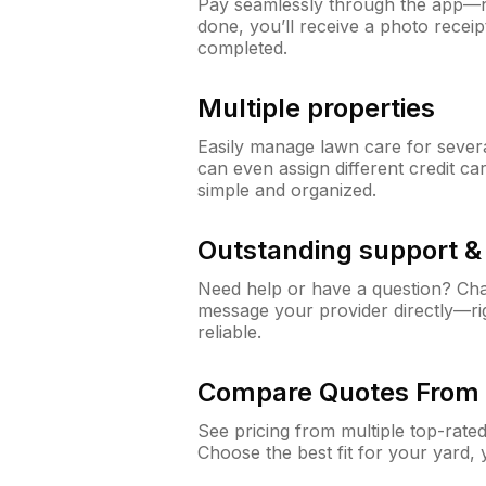
Pay seamlessly through the app—n
done, you’ll receive a photo rece
completed.
Multiple properties
Easily manage lawn care for sever
can even assign different credit car
simple and organized.
Outstanding support 
Need help or have a question? Ch
message your provider directly—righ
reliable.
Compare Quotes From 
See pricing from multiple top-rate
Choose the best fit for your yard,