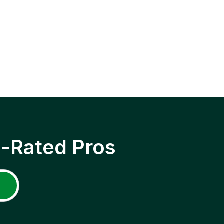
p-Rated Pros