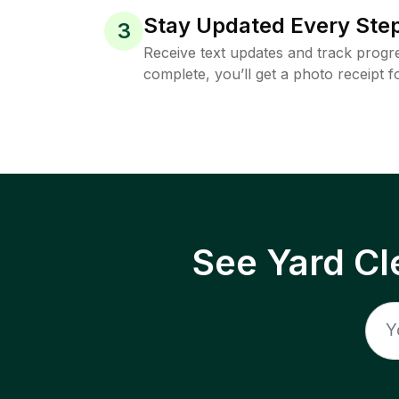
Stay Updated Every Step
3
Receive text updates and track progre
complete, you’ll get a photo receipt f
See Yard Cl