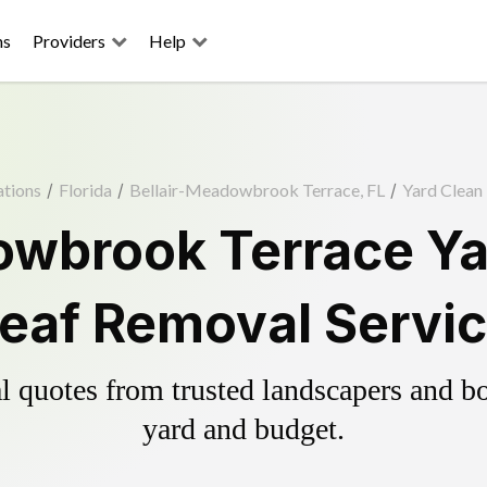
ns
Providers
Help
ations
/
Florida
/
Bellair-Meadowbrook Terrace, FL
/
Yard Clean
owbrook Terrace Ya
eaf Removal Servi
 quotes from trusted landscapers and boo
yard and budget.