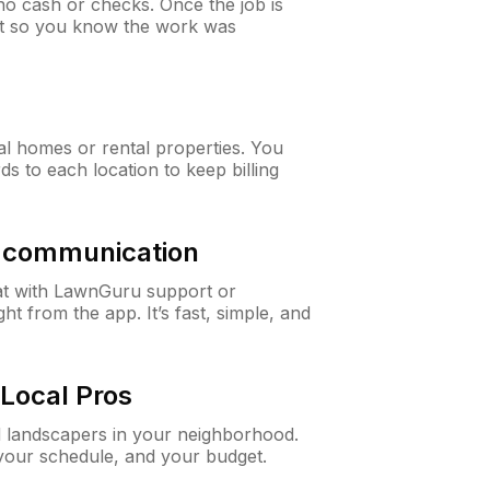
o cash or checks. Once the job is
ipt so you know the work was
al homes or rental properties. You
ds to each location to keep billing
& communication
at with LawnGuru support or
t from the app. It’s fast, simple, and
Local Pros
d landscapers in your neighborhood.
 your schedule, and your budget.