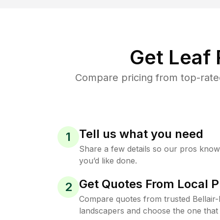
Get Leaf
Compare pricing from top-rate
Tell us what you need
1
Share a few details so our pros kno
you’d like done.
Get Quotes From Local P
2
Compare quotes from trusted Bellai
landscapers and choose the one that 