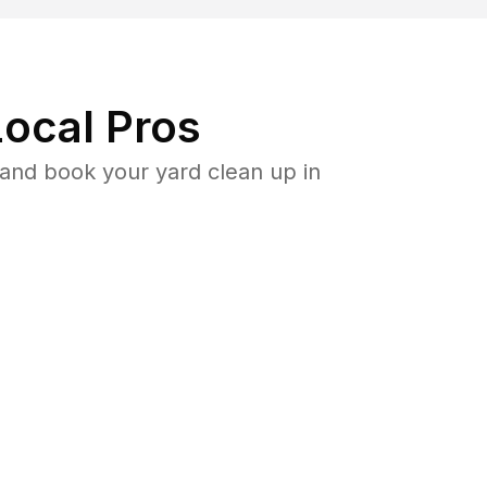
ocal Pros
and book your yard clean up in