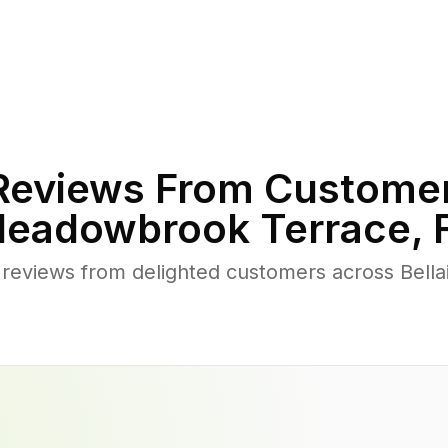
eviews From Customer
eadowbrook Terrace
,
 reviews from delighted customers across Bel