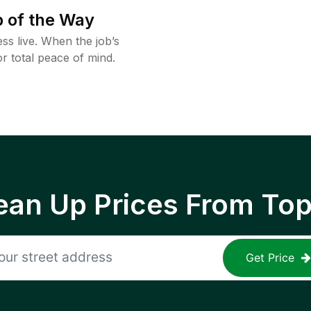
 of the Way
ss live. When the job’s
or total peace of mind.
ean Up Prices From To
Get Price