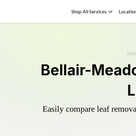
Shop All Services
Locatio
Loc
Bellair-Mead
L
Easily compare leaf removal