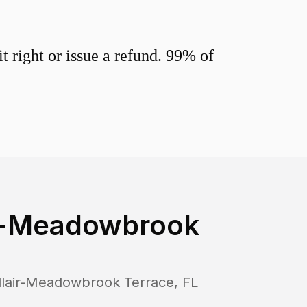
 right or issue a refund. 99% of
ir-Meadowbrook
llair-Meadowbrook Terrace
,
FL