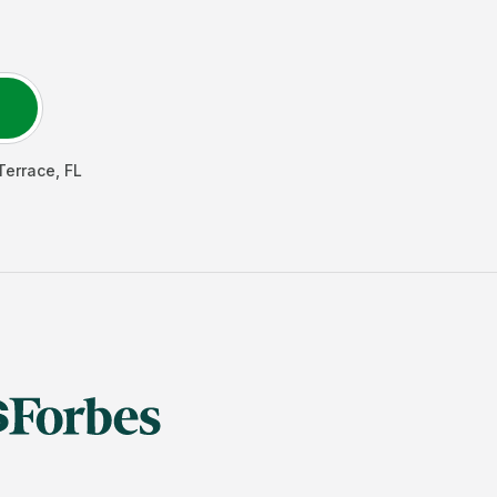
Terrace
,
FL