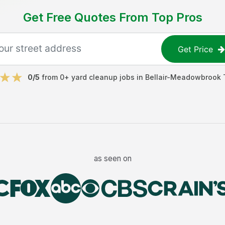
Get Free Quotes From Top Pros
Get Price
0
/5
from
0
+
yard cleanup jobs
in
Bellair-Meadowbrook 
as seen on