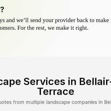
y?
s and we’ll send your provider back to make it
omers. For the rest, we make it right.
cape Services in
Bella
Terrace
uotes from multiple landscape companies in
Be