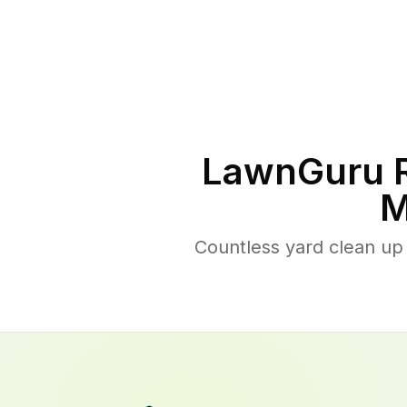
LawnGuru R
M
Countless yard clean up