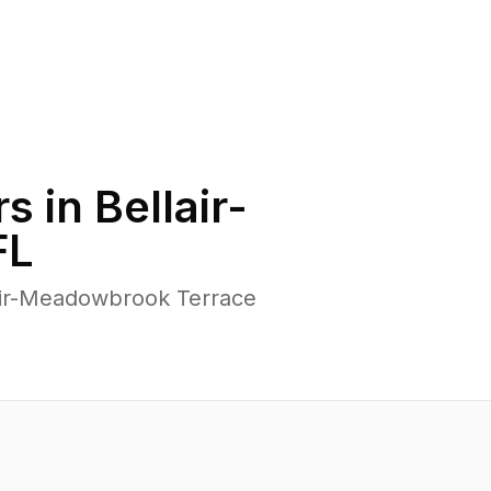
s in
Bellair-
FL
lair-Meadowbrook Terrace