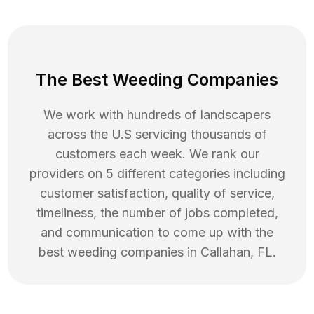
The Best Weeding Companies
We work with hundreds of landscapers
across the U.S servicing thousands of
customers each week. We rank our
providers on 5 different categories including
customer satisfaction, quality of service,
timeliness, the number of jobs completed,
and communication to come up with the
best
weeding
companies in
Callahan
,
FL
.