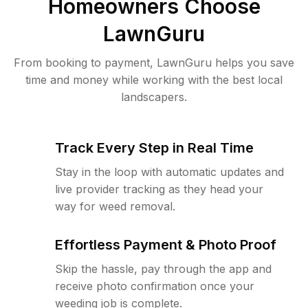
Homeowners Choose
LawnGuru
From booking to payment, LawnGuru helps you save
time and money while working with the best local
landscapers.
Track Every Step in Real Time
Stay in the loop with automatic updates and
live provider tracking as they head your
way for weed removal.
Effortless Payment & Photo Proof
Skip the hassle, pay through the app and
receive photo confirmation once your
weeding job is complete.