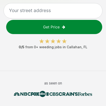
Get Price
0
/5
from
0
+
weeding jobs
in
Callahan
,
FL
as seen on