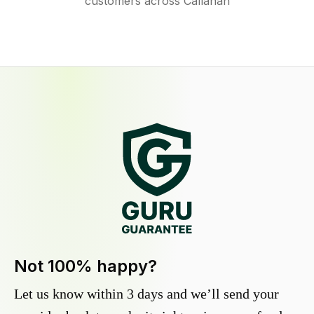
customers across Callahan
Not 100% happy?
Let us know within 3 days and we’ll send your