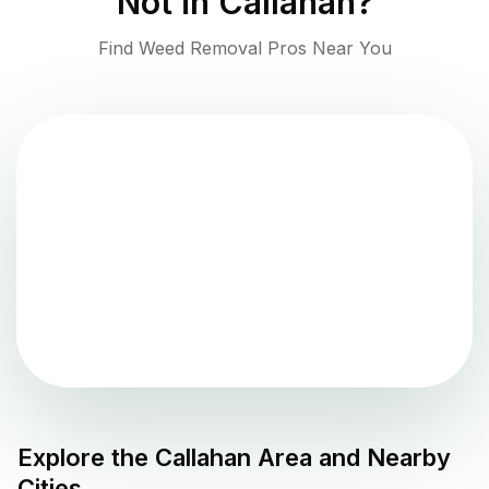
Not in
Callahan
?
Find Weed Removal Pros Near You
Explore the
Callahan
Area and Nearby
Cities