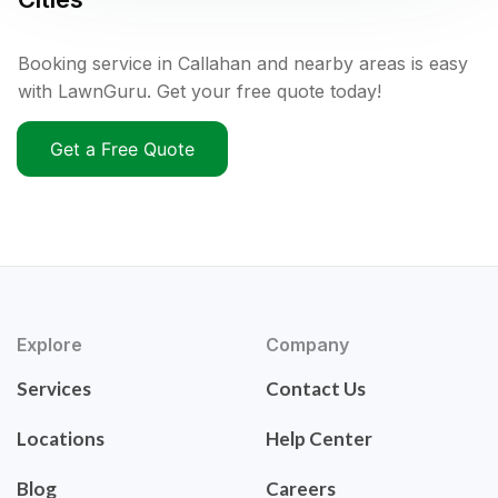
Booking service in Callahan and nearby areas is easy
with LawnGuru. Get your free quote today!
Get a Free Quote
Explore
Company
Services
Contact Us
Locations
Help Center
Blog
Careers