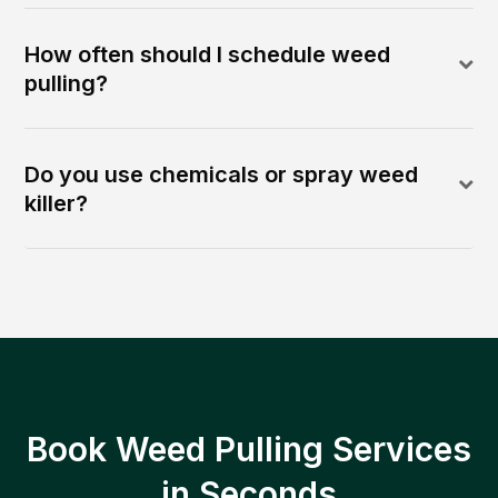
How often should I schedule weed
pulling?
Do you use chemicals or spray weed
killer?
Book Weed Pulling Services
in Seconds