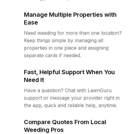
Manage Multiple Properties with
Ease
Need weeding for more than one location?
Keep things simple by managing all
properties in one place and assigning
separate cards if needed.
Fast, Helpful Support When You
Need It
Have a question? Chat with LawnGuru
support or message your provider right in
the app, quick and reliable help, anytime.
Compare Quotes From Local
Weeding Pros