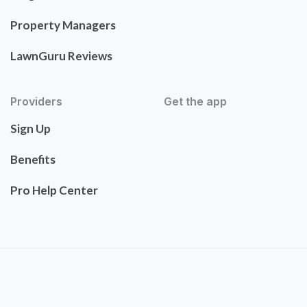
Property Managers
LawnGuru Reviews
Providers
Get the app
Sign Up
Benefits
Pro Help Center