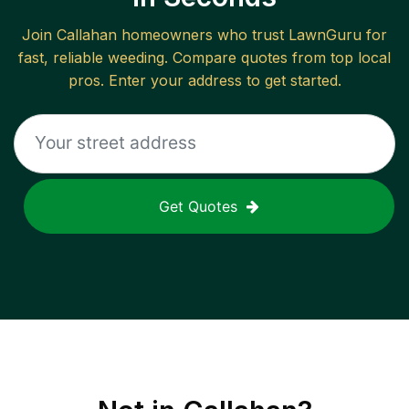
Join
Callahan
homeowners who trust LawnGuru for
fast, reliable
weeding
. Compare quotes from top local
pros. Enter your address to get started.
Get Quotes