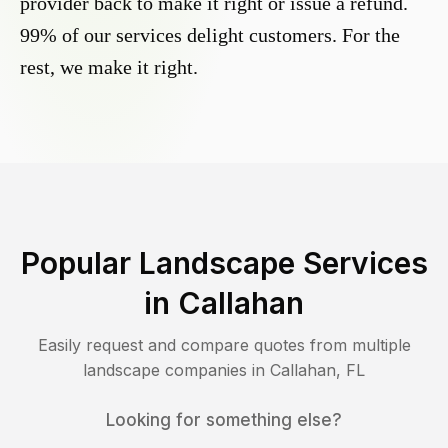
provider back to make it right or issue a refund.
99% of our services delight customers. For the
rest, we make it right.
Popular Landscape Services
in
Callahan
Easily request and compare quotes from multiple
landscape companies in
Callahan
,
FL
Looking for something else?