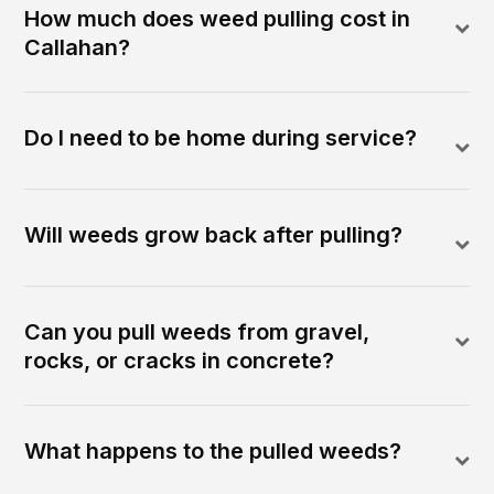
How much does weed pulling cost in
Callahan?
Do I need to be home during service?
Will weeds grow back after pulling?
Can you pull weeds from gravel,
rocks, or cracks in concrete?
What happens to the pulled weeds?