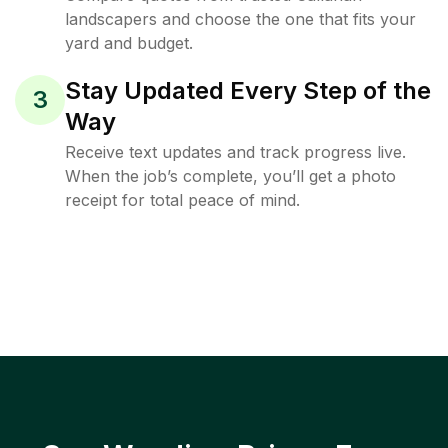
landscapers and choose the one that fits your
yard and budget.
Stay Updated Every Step of the
3
Way
Receive text updates and track progress live.
When the job’s complete, you’ll get a photo
receipt for total peace of mind.