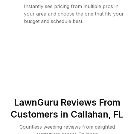
Instantly see pricing from multiple pros in
your area and choose the one that fits your
budget and schedule best.
LawnGuru Reviews From
Customers in
Callahan
,
FL
Countless weeding reviews from delighted