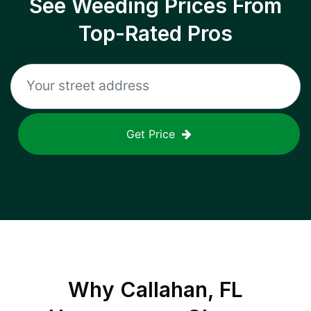
See Weeding Prices From
Top-Rated Pros
Get Price
Why
Callahan, FL