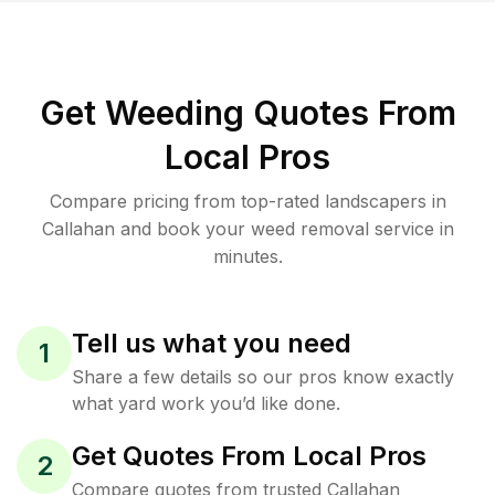
Get Weeding Quotes From
Local Pros
Compare pricing from top-rated landscapers in
Callahan and book your weed removal service in
minutes.
Tell us what you need
1
Share a few details so our pros know exactly
what yard work you’d like done.
Get Quotes From Local Pros
2
Compare quotes from trusted Callahan