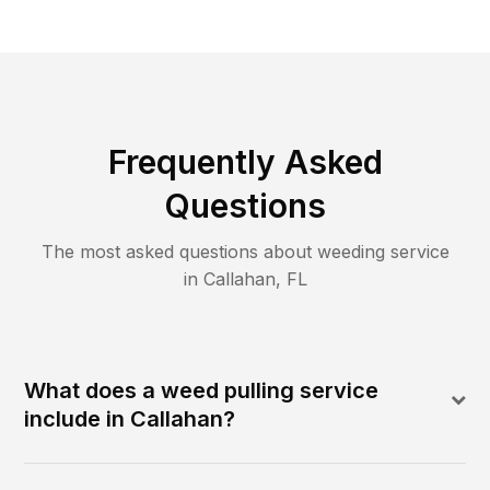
Frequently Asked
Questions
The most asked questions about
weeding
service
in
Callahan
,
FL
What does a weed pulling service
include in Callahan?