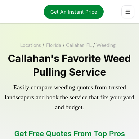
Get An Instant Price
Locations
/
Florida
/
Callahan, FL
/
Weeding
Callahan's Favorite Weed
Pulling Service
Easily compare weeding quotes from trusted
landscapers and book the service that fits your yard
and budget.
Get Free Quotes From Top Pros