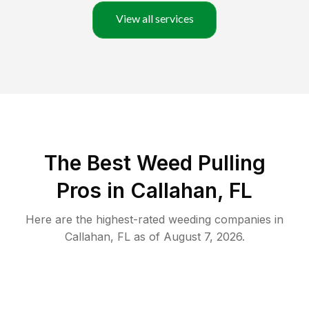
View all services
The Best Weed Pulling
Pros in Callahan, FL
Here are the highest-rated
weeding
companies in
Callahan
,
FL
as of
August 7, 2026
.