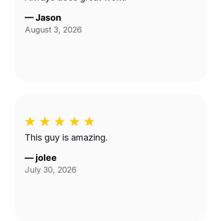
—
Jason
August 3, 2026
This guy is amazing.
—
jolee
July 30, 2026