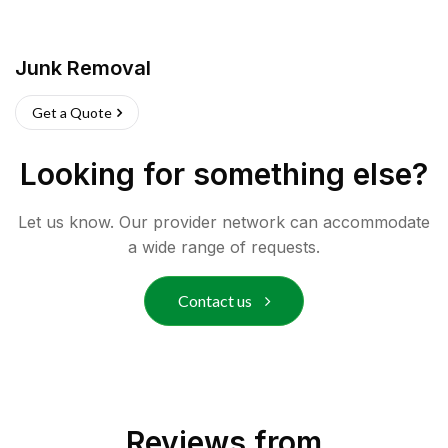
Junk Removal
Get a Quote
Looking for something else?
Let us know. Our provider network can accommodate
a wide range of requests.
Contact us
Reviews from