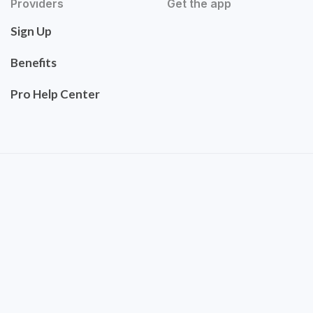
Providers
Get the app
Sign Up
Benefits
Pro Help Center