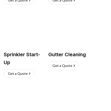
Get a Quote
Get a Quote
Sprinkler Start-
Gutter Cleaning
Up
Get a Quote
Get a Quote