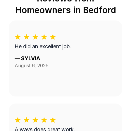
Homeowners in
Bedford
He did an excellent job.
—
SYLVIA
August 6, 2026
Always does great work.