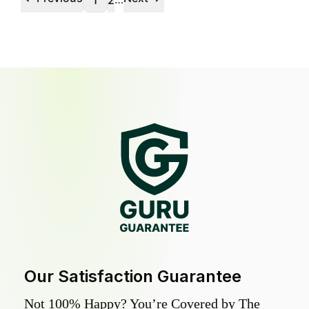
1
2
Our Satisfaction Guarantee
Not 100% Happy? You’re Covered by The