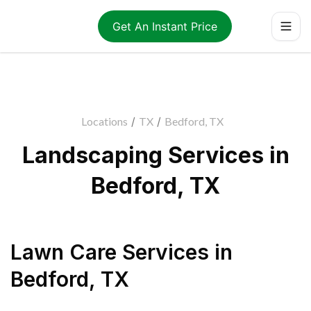
Get An Instant Price
Locations
/
TX
/
Bedford, TX
Landscaping Services in
Bedford, TX
Lawn Care Services
in
Bedford
,
TX