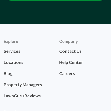
Explore
Company
Services
Contact Us
Locations
Help Center
Blog
Careers
Property Managers
LawnGuru Reviews