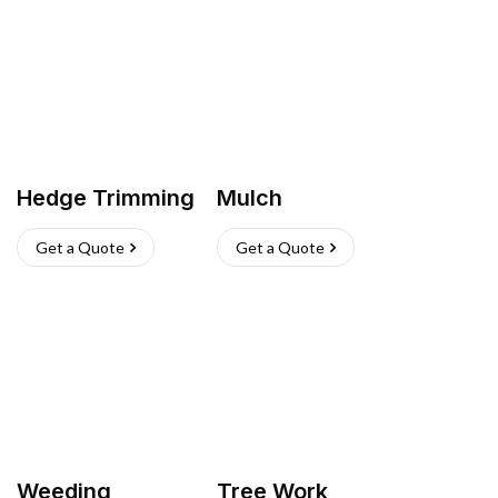
Hedge Trimming
Mulch
Get a Quote
Get a Quote
Weeding
Tree Work