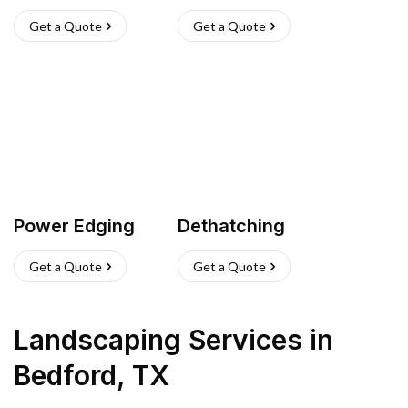
Get a Quote
Get a Quote
Power Edging
Dethatching
Get a Quote
Get a Quote
Landscaping Services
in
Bedford
,
TX