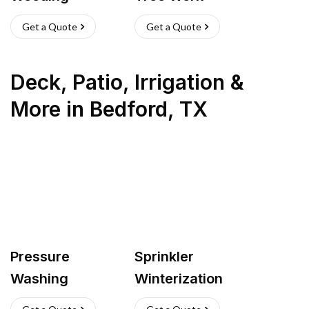
Get a Quote
Get a Quote
Deck, Patio, Irrigation &
More
in
Bedford
,
TX
Pressure
Sprinkler
Washing
Winterization