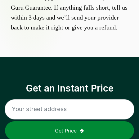
Guru Guarantee. If anything falls short, tell us
within 3 days and we’ll send your provider
back to make it right or give you a refund.
Get an Instant Price
Get Price