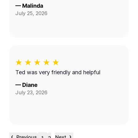
—
Malinda
July 25, 2026
Ted was very friendly and helpful
—
Diane
July 23, 2026
‹
›
Previous
Next
…