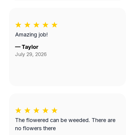
Amazing job!
—
Taylor
July 29, 2026
The flowered can be weeded. There are
no flowers there