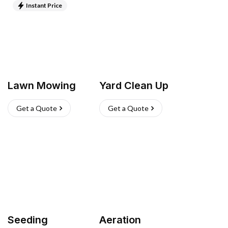
Instant Price
Lawn Mowing
Yard Clean Up
Get a Quote
Get a Quote
Seeding
Aeration