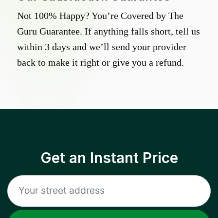
Not 100% Happy? You’re Covered by The
Guru Guarantee. If anything falls short, tell us
within 3 days and we’ll send your provider
back to make it right or give you a refund.
Get an Instant Price