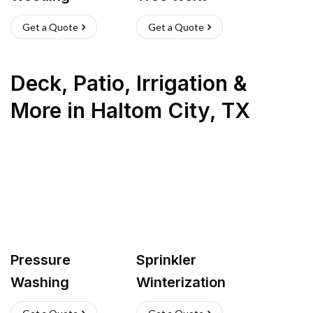
Get a Quote
Get a Quote
Deck, Patio, Irrigation &
More
in
Haltom City
,
TX
Pressure
Sprinkler
Washing
Winterization