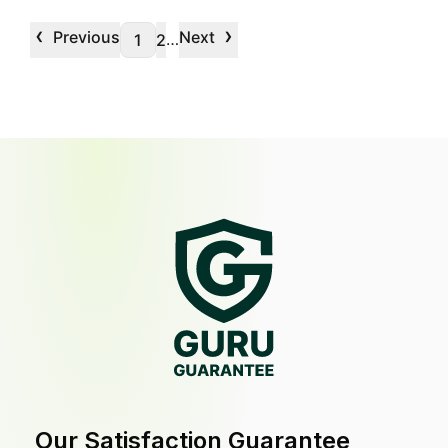
‹
›
Previous
Next
…
1
2
Our Satisfaction Guarantee