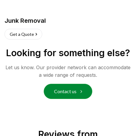
Junk Removal
Get a Quote
Looking for something else?
Let us know. Our provider network can accommodate
a wide range of requests.
Contact us
Reviews from