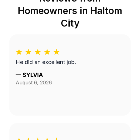
Homeowners in
Haltom
City
He did an excellent job.
—
SYLVIA
August 6, 2026