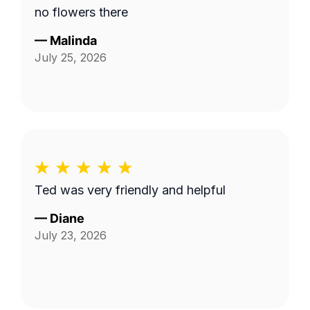
no flowers there
—
Malinda
July 25, 2026
Ted was very friendly and helpful
—
Diane
July 23, 2026