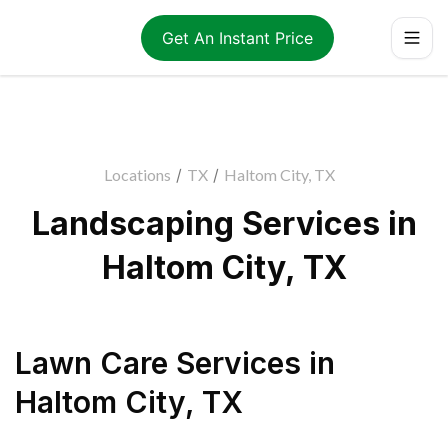
Get An Instant Price
Locations
/
TX
/
Haltom City, TX
Landscaping Services in
Haltom City, TX
Lawn Care Services
in
Haltom City
,
TX