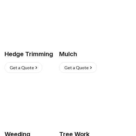
Hedge Trimming
Mulch
Get a Quote
Get a Quote
Weeding
Tree Work