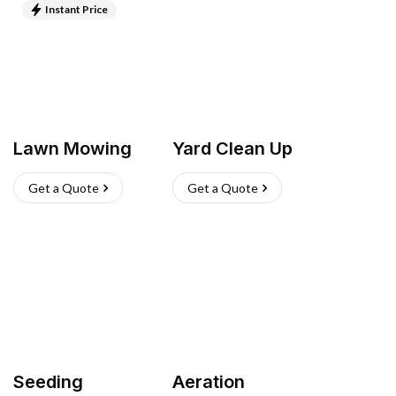
Instant Price
Lawn Mowing
Yard Clean Up
Get a Quote
Get a Quote
Seeding
Aeration