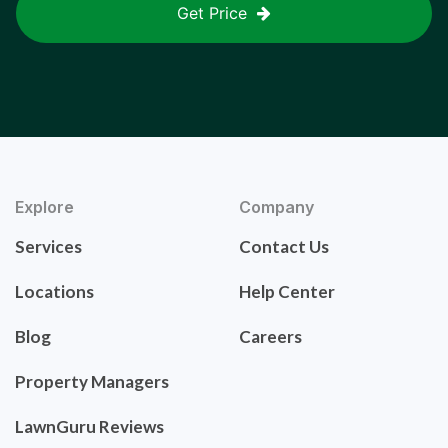
Get Price
Explore
Company
Services
Contact Us
Locations
Help Center
Blog
Careers
Property Managers
LawnGuru Reviews