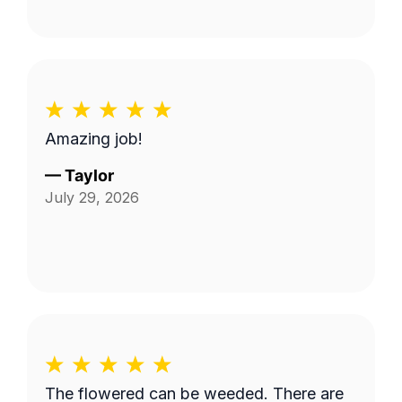
Amazing job!
—
Taylor
July 29, 2026
The flowered can be weeded. There are