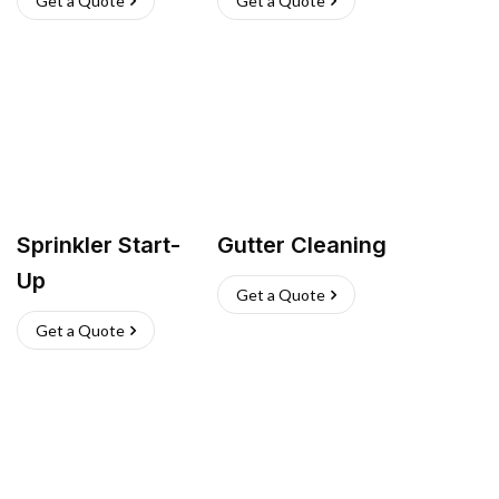
Get a Quote
Get a Quote
Sprinkler Start-
Gutter Cleaning
Up
Get a Quote
Get a Quote