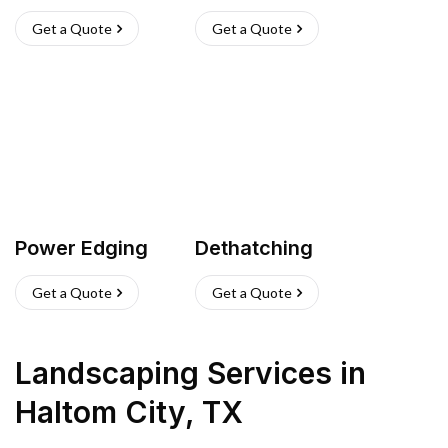
Get a Quote
Get a Quote
Power Edging
Dethatching
Get a Quote
Get a Quote
Landscaping Services
in
Haltom City
,
TX