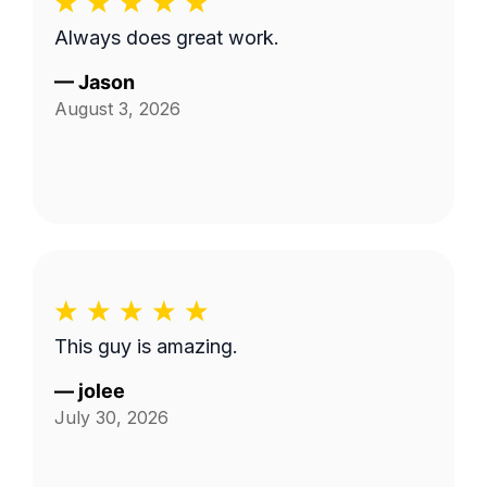
Always does great work.
—
Jason
August 3, 2026
This guy is amazing.
—
jolee
July 30, 2026