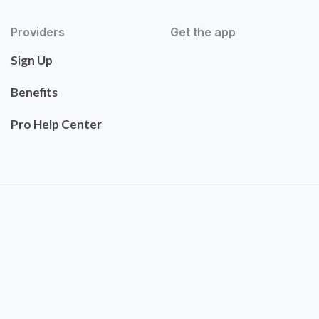
Providers
Get the app
Sign Up
Benefits
Pro Help Center