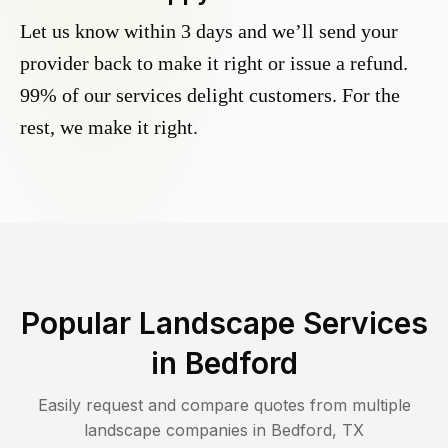
Let us know within 3 days and we’ll send your
provider back to make it right or issue a refund.
99% of our services delight customers. For the
rest, we make it right.
Popular Landscape Services
in
Bedford
Easily request and compare quotes from multiple
landscape companies in
Bedford
,
TX