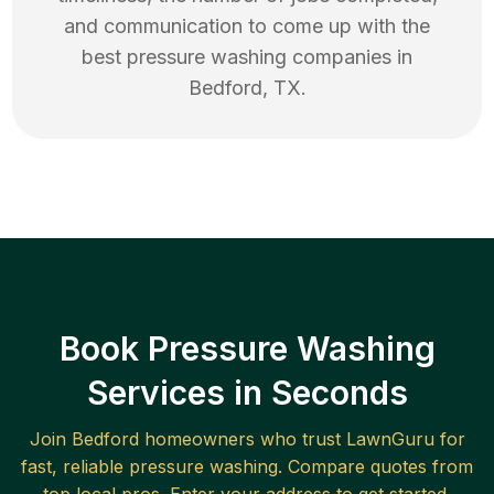
and communication to come up with the
best
pressure washing
companies in
Bedford
,
TX
.
Book Pressure Washing
Services in Seconds
Join
Bedford
homeowners who trust LawnGuru for
fast, reliable
pressure washing
. Compare quotes from