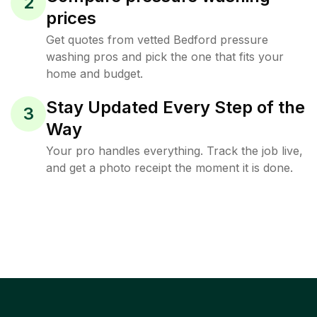
2
prices
Get quotes from vetted Bedford pressure
washing pros and pick the one that fits your
home and budget.
Stay Updated Every Step of the
3
Way
Your pro handles everything. Track the job live,
and get a photo receipt the moment it is done.