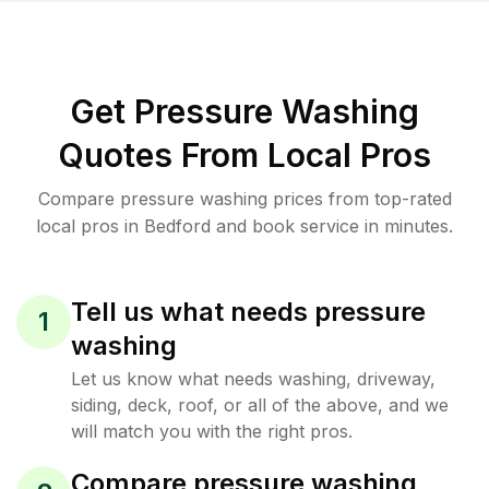
Get Pressure Washing
Quotes From Local Pros
Compare pressure washing prices from top-rated
local pros in Bedford and book service in minutes.
Tell us what needs pressure
1
washing
Let us know what needs washing, driveway,
siding, deck, roof, or all of the above, and we
will match you with the right pros.
Compare pressure washing