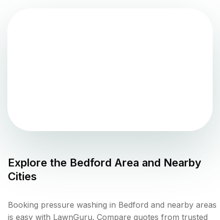
Explore the
Bedford
Area and Nearby
Cities
Booking pressure washing in Bedford and nearby areas
is easy with LawnGuru. Compare quotes from trusted