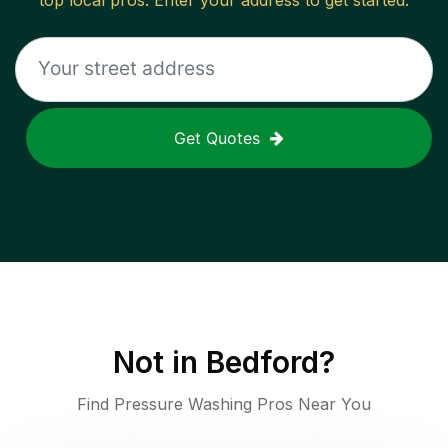
top local pros. Enter your address to get started.
Get Quotes
Not in
Bedford
?
Find Pressure Washing Pros Near You