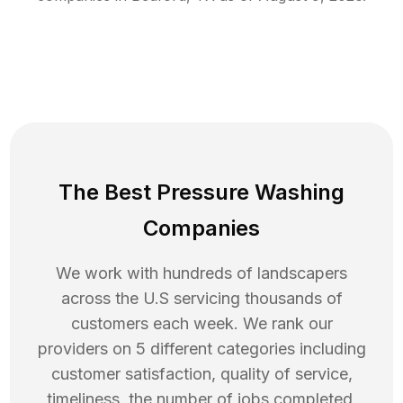
The Best Pressure Washing
Companies
We work with hundreds of landscapers
across the U.S servicing thousands of
customers each week. We rank our
providers on 5 different categories including
customer satisfaction, quality of service,
timeliness, the number of jobs completed,