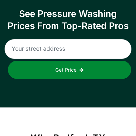
See Pressure Washing
Prices From Top-Rated Pros
Get Price