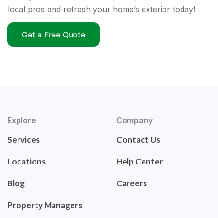
local pros and refresh your home’s exterior today!
Get a Free Quote
Explore
Company
Services
Contact Us
Locations
Help Center
Blog
Careers
Property Managers