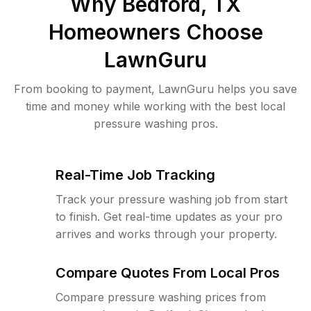
Why
Bedford, TX
Homeowners Choose
LawnGuru
From booking to payment, LawnGuru helps you save
time and money while working with the best local
pressure washing pros.
Real-Time Job Tracking
Track your pressure washing job from start
to finish. Get real-time updates as your pro
arrives and works through your property.
Compare Quotes From Local Pros
Compare pressure washing prices from