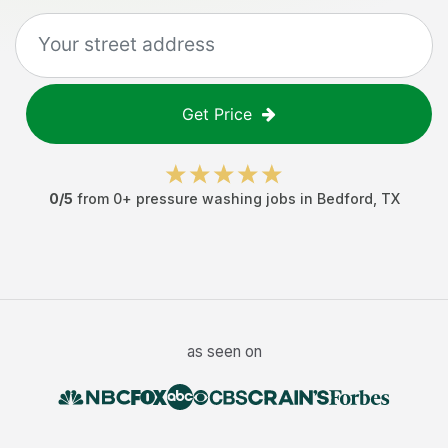
Get Price
0
/5
from
0
+
pressure washing jobs
in
Bedford
,
TX
as seen on