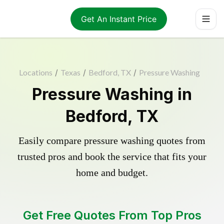
Get An Instant Price
Locations
/
Texas
/
Bedford, TX
/
Pressure Washing
Pressure Washing in
Bedford, TX
Easily compare pressure washing quotes from
trusted pros and book the service that fits your
home and budget.
Get Free Quotes From Top Pros