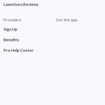
LawnGuru Reviews
Providers
Get the app
Sign Up
Benefits
Pro Help Center