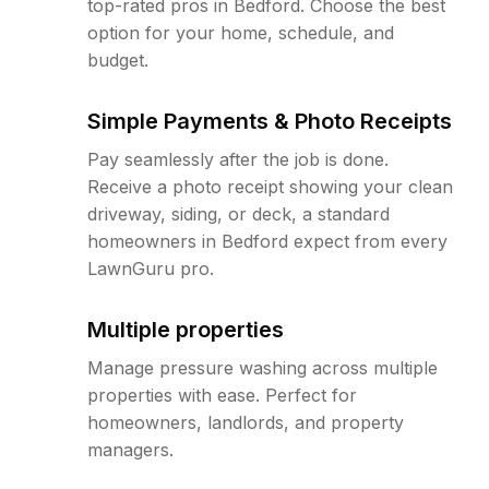
top-rated pros in Bedford. Choose the best
option for your home, schedule, and
budget.
Simple Payments & Photo Receipts
Pay seamlessly after the job is done.
Receive a photo receipt showing your clean
driveway, siding, or deck, a standard
homeowners in Bedford expect from every
LawnGuru pro.
Multiple properties
Manage pressure washing across multiple
properties with ease. Perfect for
homeowners, landlords, and property
managers.