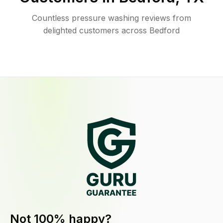
Countless pressure washing reviews from
delighted customers across Bedford
Not 100% happy?