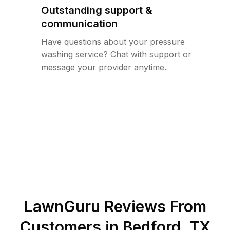
Outstanding support &
communication
Have questions about your pressure
washing service? Chat with support or
message your provider anytime.
LawnGuru Reviews From
Customers in
Bedford
,
TX