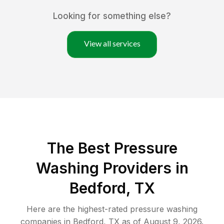
Looking for something else?
View all services
The Best Pressure
Washing Providers in
Bedford, TX
Here are the highest-rated
pressure washing
companies in
Bedford
,
TX
as of
August 9, 2026
.