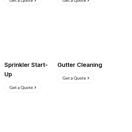
Get a Quote
Get a Quote
Sprinkler Start-
Gutter Cleaning
Up
Get a Quote
Get a Quote