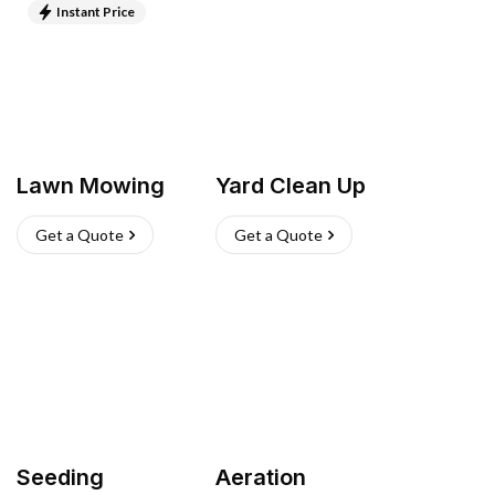
Instant Price
Lawn Mowing
Yard Clean Up
Get a Quote
Get a Quote
Seeding
Aeration