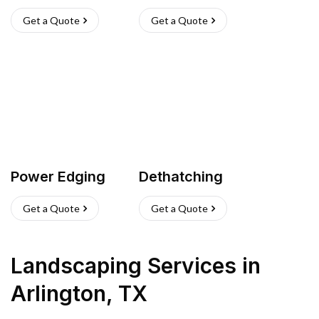
Get a Quote
Get a Quote
Power Edging
Dethatching
Get a Quote
Get a Quote
Landscaping Services
in
Arlington
,
TX