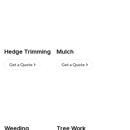
Hedge Trimming
Mulch
Get a Quote
Get a Quote
Weeding
Tree Work