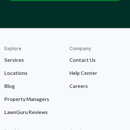
Explore
Company
Services
Contact Us
Locations
Help Center
Blog
Careers
Property Managers
LawnGuru Reviews