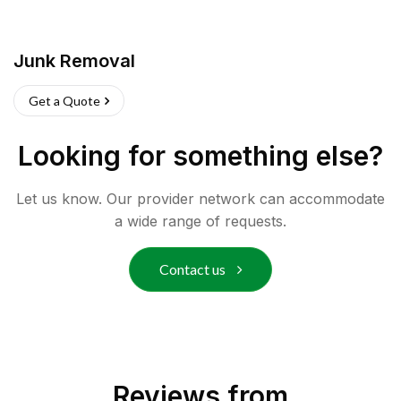
Junk Removal
Get a Quote
Looking for something else?
Let us know. Our provider network can accommodate
a wide range of requests.
Contact us
Reviews from