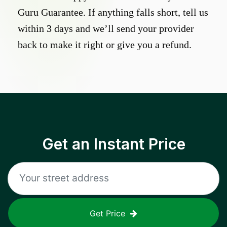
Guru Guarantee. If anything falls short, tell us
within 3 days and we’ll send your provider
back to make it right or give you a refund.
Get an Instant Price
Get Price