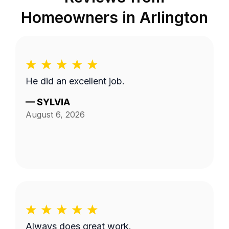
Homeowners in
Arlington
He did an excellent job.
—
SYLVIA
August 6, 2026
Always does great work.