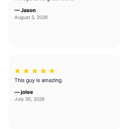
—
Jason
August 3, 2026
This guy is amazing.
—
jolee
July 30, 2026