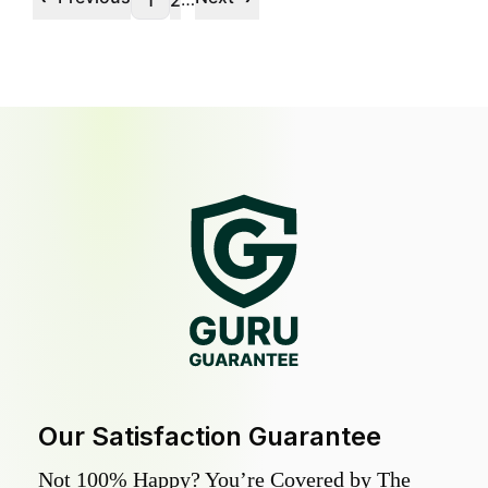
1
2
Our Satisfaction Guarantee
Not 100% Happy? You’re Covered by The