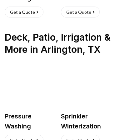
Get a Quote
Get a Quote
Deck, Patio, Irrigation &
More
in
Arlington
,
TX
Pressure
Sprinkler
Washing
Winterization