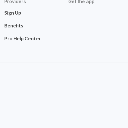
Providers
Get the app
Sign Up
Benefits
Pro Help Center