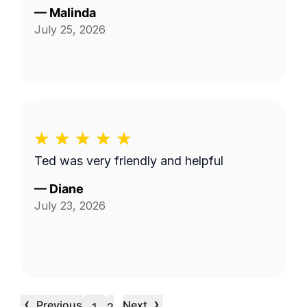
—
Malinda
July 25, 2026
Ted was very friendly and helpful
—
Diane
July 23, 2026
‹
›
Previous
Next
…