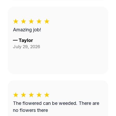
Amazing job!
—
Taylor
July 29, 2026
The flowered can be weeded. There are
no flowers there