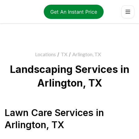
Get An Instant Price
Locations
/
TX
/
Arlington, TX
Landscaping Services in
Arlington, TX
Lawn Care Services
in
Arlington
,
TX