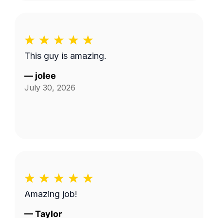
This guy is amazing.
—
jolee
July 30, 2026
Amazing job!
—
Taylor