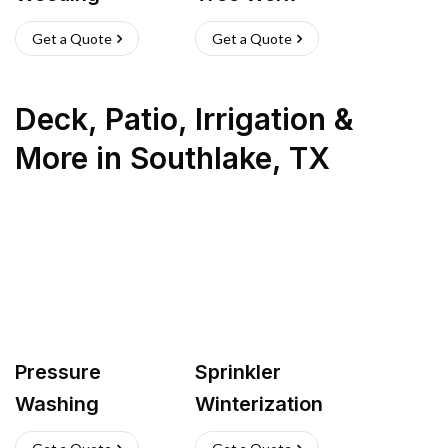
Get a Quote
Get a Quote
Deck, Patio, Irrigation &
More
in
Southlake
,
TX
Pressure
Sprinkler
Washing
Winterization