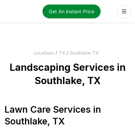
Get An Instant Price
Locations
/
TX
/
Southlake, TX
Landscaping Services in
Southlake, TX
Lawn Care Services
in
Southlake
,
TX