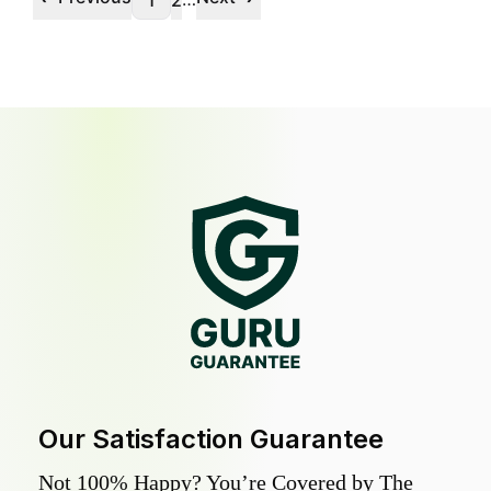
1
2
Our Satisfaction Guarantee
Not 100% Happy? You’re Covered by The