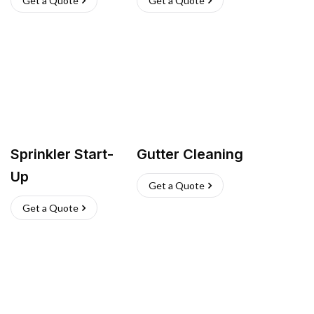
Get a Quote
Get a Quote
Sprinkler Start-
Gutter Cleaning
Up
Get a Quote
Get a Quote