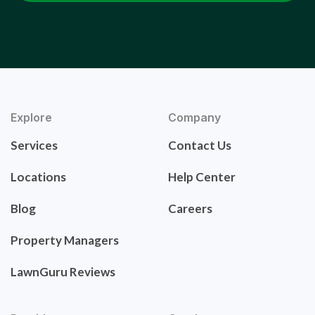
Explore
Company
Services
Contact Us
Locations
Help Center
Blog
Careers
Property Managers
LawnGuru Reviews