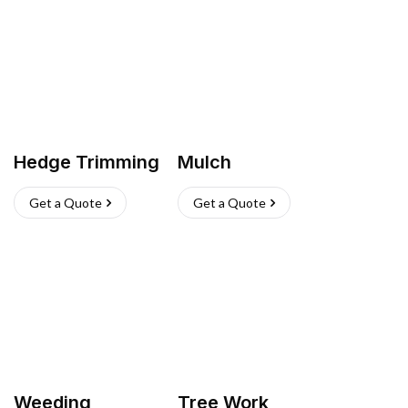
Hedge Trimming
Mulch
Get a Quote
Get a Quote
Weeding
Tree Work