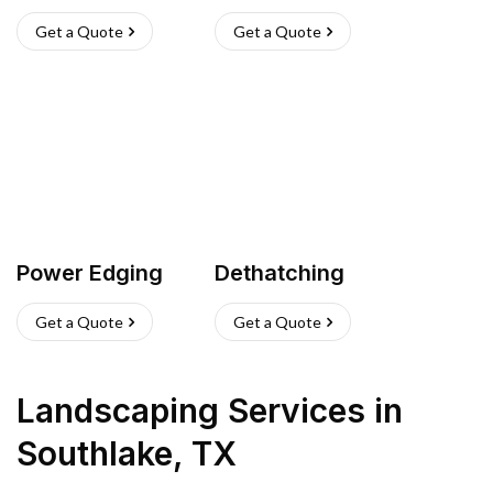
Get a Quote
Get a Quote
Power Edging
Dethatching
Get a Quote
Get a Quote
Landscaping Services
in
Southlake
,
TX