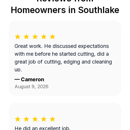
Homeowners in
Southlake
Great work. He discussed expectations
with me before he started cutting, did a
great job of cutting, edging and cleaning
up.
—
Cameron
August 9, 2026
He did an excellent job.