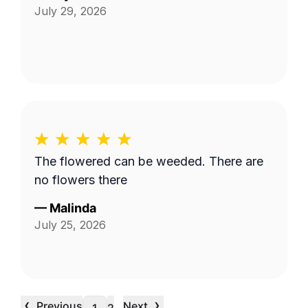
July 29, 2026
The flowered can be weeded. There are
no flowers there
—
Malinda
July 25, 2026
‹
›
Previous
Next
…