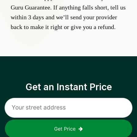
Guru Guarantee. If anything falls short, tell us
within 3 days and we’ll send your provider
back to make it right or give you a refund.
Get an Instant Price
Get Price