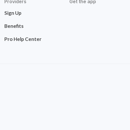
Providers
Get the app
Sign Up
Benefits
Pro Help Center