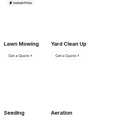
Instant Price
Lawn Mowing
Yard Clean Up
Get a Quote
Get a Quote
Seeding
Aeration