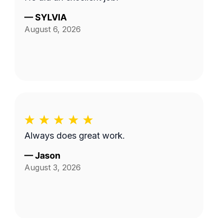
—
SYLVIA
August 6, 2026
Always does great work.
—
Jason
August 3, 2026