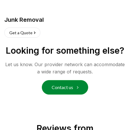
Junk Removal
Get a Quote
Looking for something else?
Let us know. Our provider network can accommodate
a wide range of requests.
Contact us
Reviews from