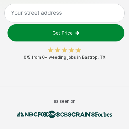
Get Price
0
/5
from
0
+
weeding jobs
in
Bastrop
,
TX
as seen on