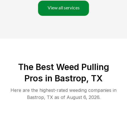
View all services
The Best Weed Pulling
Pros in Bastrop, TX
Here are the highest-rated
weeding
companies in
Bastrop
,
TX
as of
August 6, 2026
.