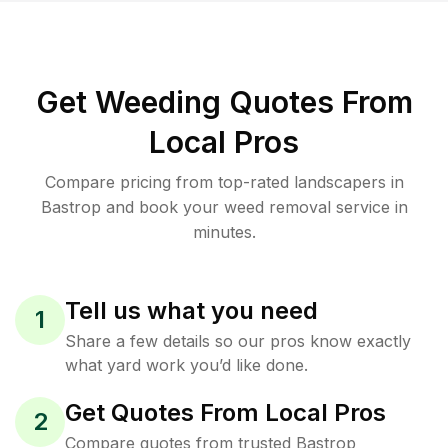
Get Weeding Quotes From
Local Pros
Compare pricing from top-rated landscapers in
Bastrop and book your weed removal service in
minutes.
Tell us what you need
1
Share a few details so our pros know exactly
what yard work you’d like done.
Get Quotes From Local Pros
2
Compare quotes from trusted Bastrop