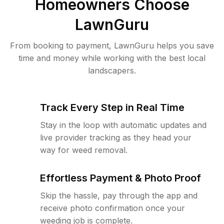
Homeowners Choose
LawnGuru
From booking to payment, LawnGuru helps you save
time and money while working with the best local
landscapers.
Track Every Step in Real Time
Stay in the loop with automatic updates and
live provider tracking as they head your
way for weed removal.
Effortless Payment & Photo Proof
Skip the hassle, pay through the app and
receive photo confirmation once your
weeding job is complete.