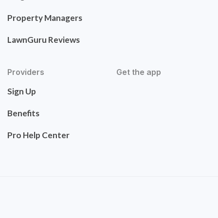
Property Managers
LawnGuru Reviews
Providers
Get the app
Sign Up
Benefits
Pro Help Center