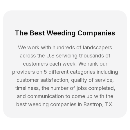
The Best Weeding Companies
We work with hundreds of landscapers
across the U.S servicing thousands of
customers each week. We rank our
providers on 5 different categories including
customer satisfaction, quality of service,
timeliness, the number of jobs completed,
and communication to come up with the
best
weeding
companies in
Bastrop
,
TX
.