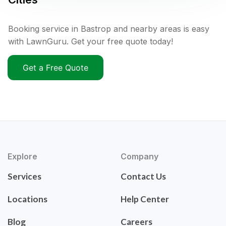
Booking service in Bastrop and nearby areas is easy
with LawnGuru. Get your free quote today!
Get a Free Quote
Explore
Company
Services
Contact Us
Locations
Help Center
Blog
Careers