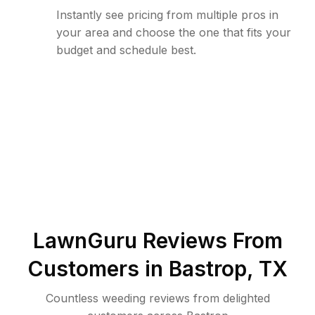
Instantly see pricing from multiple pros in
your area and choose the one that fits your
budget and schedule best.
LawnGuru Reviews From
Customers in
Bastrop
,
TX
Countless weeding reviews from delighted