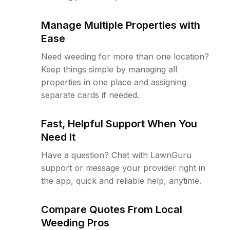
Manage Multiple Properties with
Ease
Need weeding for more than one location?
Keep things simple by managing all
properties in one place and assigning
separate cards if needed.
Fast, Helpful Support When You
Need It
Have a question? Chat with LawnGuru
support or message your provider right in
the app, quick and reliable help, anytime.
Compare Quotes From Local
Weeding Pros