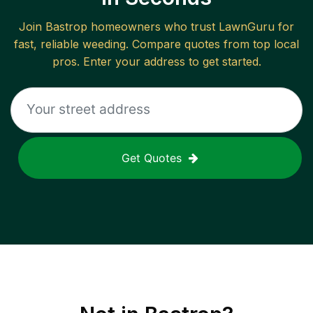
Join
Bastrop
homeowners who trust LawnGuru for
fast, reliable
weeding
. Compare quotes from top local
pros. Enter your address to get started.
Get Quotes