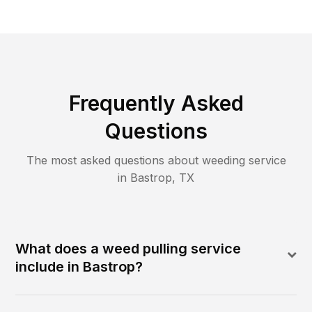
Frequently Asked
Questions
The most asked questions about
weeding
service
in
Bastrop
,
TX
What does a weed pulling service
include in Bastrop?