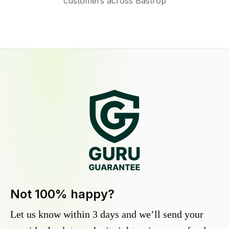
customers across Bastrop
Not 100% happy?
Let us know within 3 days and we’ll send your