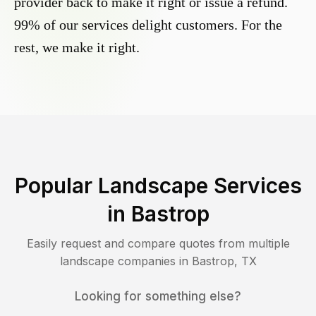
provider back to make it right or issue a refund.
99% of our services delight customers. For the
rest, we make it right.
Popular Landscape Services
in
Bastrop
Easily request and compare quotes from multiple
landscape companies in
Bastrop
,
TX
Looking for something else?