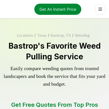
Get An Instant Price
Locations
/
Texas
/
Bastrop, TX
/
Weeding
Bastrop's Favorite Weed
Pulling Service
Easily compare weeding quotes from trusted
landscapers and book the service that fits your yard
and budget.
Get Free Quotes From Top Pros