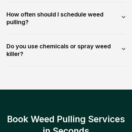
How often should I schedule weed
pulling?
Do you use chemicals or spray weed
killer?
Book Weed Pulling Services
in Seconds