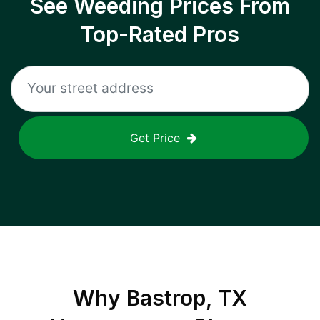
See Weeding Prices From
Top-Rated Pros
Get Price
Why
Bastrop, TX