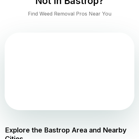
Not in
Bastrop
?
Find Weed Removal Pros Near You
Explore the
Bastrop
Area and Nearby
Cities