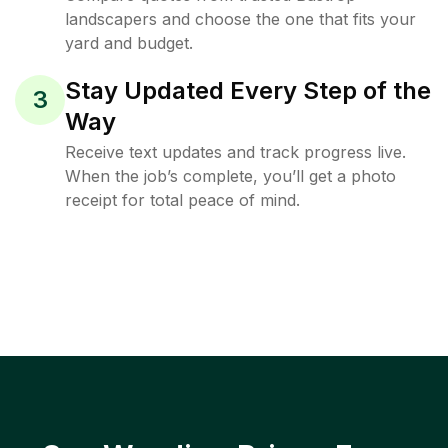
landscapers and choose the one that fits your
yard and budget.
Stay Updated Every Step of the
3
Way
Receive text updates and track progress live.
When the job’s complete, you’ll get a photo
receipt for total peace of mind.