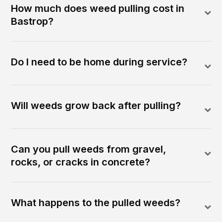
How much does weed pulling cost in
Bastrop?
Do I need to be home during service?
Will weeds grow back after pulling?
Can you pull weeds from gravel,
rocks, or cracks in concrete?
What happens to the pulled weeds?