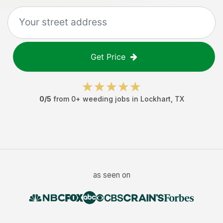
Get Price
0
/5
from
0
+
weeding jobs
in
Lockhart
,
TX
as seen on