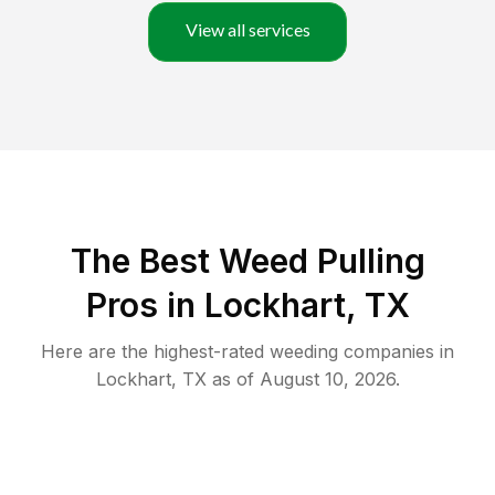
View all services
The Best Weed Pulling
Pros in Lockhart, TX
Here are the highest-rated
weeding
companies in
Lockhart
,
TX
as of
August 10, 2026
.