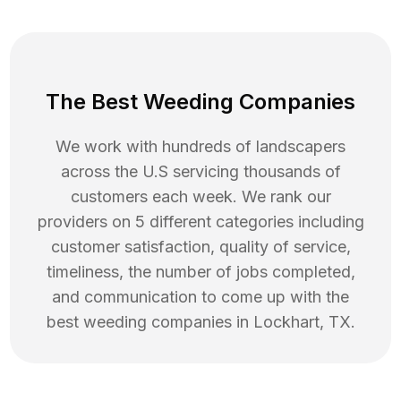
The Best Weeding Companies
We work with hundreds of landscapers
across the U.S servicing thousands of
customers each week. We rank our
providers on 5 different categories including
customer satisfaction, quality of service,
timeliness, the number of jobs completed,
and communication to come up with the
best
weeding
companies in
Lockhart
,
TX
.