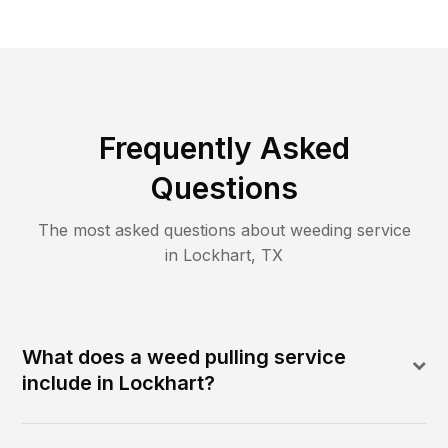
Frequently Asked
Questions
The most asked questions about
weeding
service
in
Lockhart
,
TX
What does a weed pulling service
include in Lockhart?