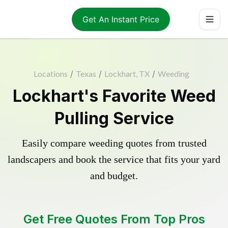
Get An Instant Price
Locations
/
Texas
/
Lockhart, TX
/
Weeding
Lockhart's Favorite Weed
Pulling Service
Easily compare weeding quotes from trusted
landscapers and book the service that fits your yard
and budget.
Get Free Quotes From Top Pros