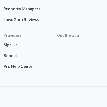
Property Managers
LawnGuru Reviews
Providers
Get the app
Sign Up
Benefits
Pro Help Center