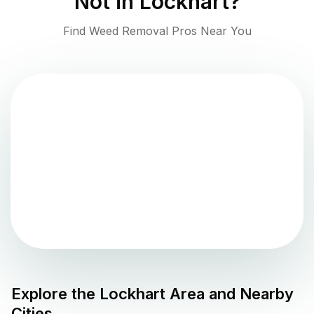
Not in
Lockhart
?
Find Weed Removal Pros Near You
Explore the
Lockhart
Area and Nearby
Cities