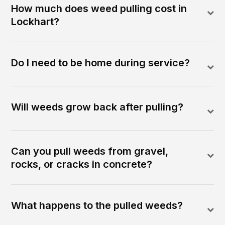
How much does weed pulling cost in
Lockhart?
Do I need to be home during service?
Will weeds grow back after pulling?
Can you pull weeds from gravel,
rocks, or cracks in concrete?
What happens to the pulled weeds?