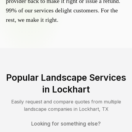
provider back to make it right or issue a refund.
99% of our services delight customers. For the
rest, we make it right.
Popular Landscape Services
in
Lockhart
Easily request and compare quotes from multiple
landscape companies in
Lockhart
,
TX
Looking for something else?