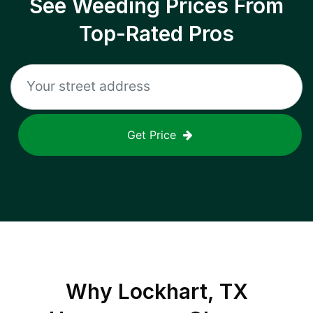
See Weeding Prices From
Top-Rated Pros
Get Price
Why
Lockhart, TX