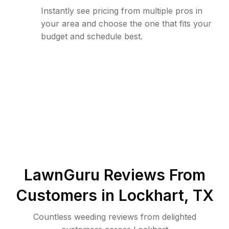
Instantly see pricing from multiple pros in
your area and choose the one that fits your
budget and schedule best.
LawnGuru Reviews From
Customers in
Lockhart
,
TX
Countless weeding reviews from delighted