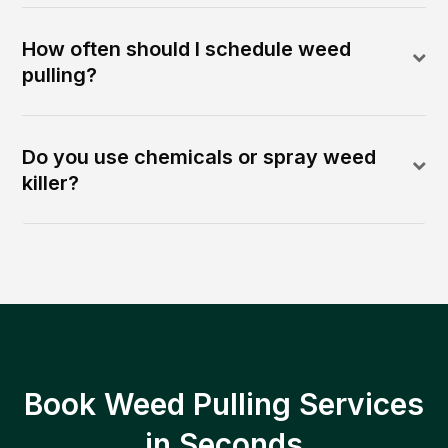
How often should I schedule weed
pulling?
Do you use chemicals or spray weed
killer?
Book Weed Pulling Services
in Seconds