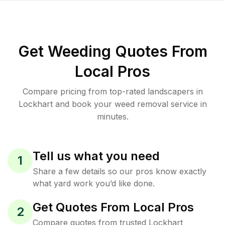
Get Weeding Quotes From
Local Pros
Compare pricing from top-rated landscapers in
Lockhart and book your weed removal service in
minutes.
Tell us what you need
1
Share a few details so our pros know exactly
what yard work you’d like done.
Get Quotes From Local Pros
2
Compare quotes from trusted Lockhart