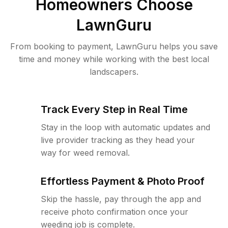
Homeowners Choose
LawnGuru
From booking to payment, LawnGuru helps you save
time and money while working with the best local
landscapers.
Track Every Step in Real Time
Stay in the loop with automatic updates and
live provider tracking as they head your
way for weed removal.
Effortless Payment & Photo Proof
Skip the hassle, pay through the app and
receive photo confirmation once your
weeding job is complete.