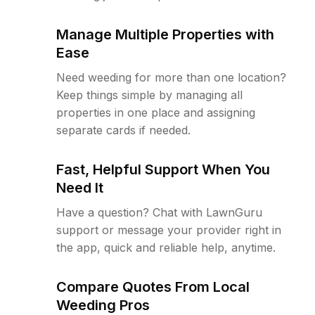
Manage Multiple Properties with
Ease
Need weeding for more than one location?
Keep things simple by managing all
properties in one place and assigning
separate cards if needed.
Fast, Helpful Support When You
Need It
Have a question? Chat with LawnGuru
support or message your provider right in
the app, quick and reliable help, anytime.
Compare Quotes From Local
Weeding Pros