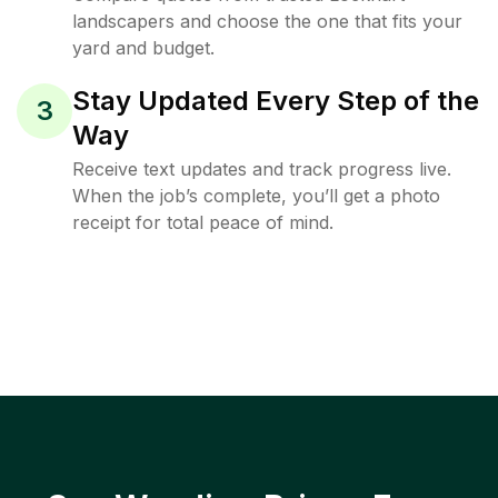
landscapers and choose the one that fits your
yard and budget.
Stay Updated Every Step of the
3
Way
Receive text updates and track progress live.
When the job’s complete, you’ll get a photo
receipt for total peace of mind.