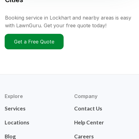
Booking service in Lockhart and nearby areas is easy
with LawnGuru. Get your free quote today!
Get a Free Quote
Explore
Company
Services
Contact Us
Locations
Help Center
Blog
Careers