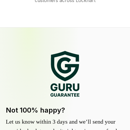
customers across Lockhart
Not 100% happy?
Let us know within 3 days and we’ll send your