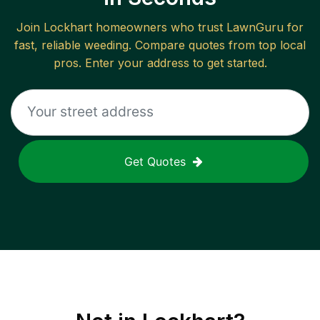
Join
Lockhart
homeowners who trust LawnGuru for
fast, reliable
weeding
. Compare quotes from top local
pros. Enter your address to get started.
Get Quotes