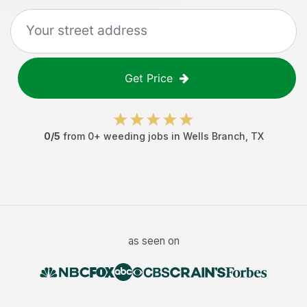
Get Price
0
/5
from
0
+
weeding jobs
in
Wells Branch
,
TX
as seen on