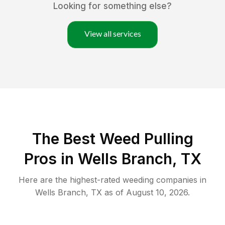
Looking for something else?
View all services
The Best Weed Pulling
Pros in Wells Branch, TX
Here are the highest-rated
weeding
companies in
Wells Branch
,
TX
as of
August 10, 2026
.