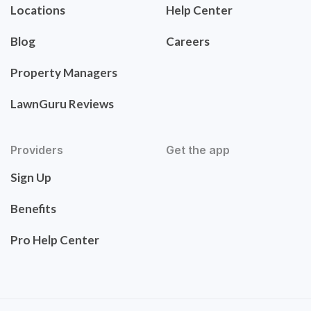
Locations
Help Center
Blog
Careers
Property Managers
LawnGuru Reviews
Providers
Get the app
Sign Up
Benefits
Pro Help Center