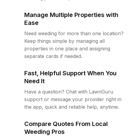
Manage Multiple Properties with
Ease
Need weeding for more than one location?
Keep things simple by managing all
properties in one place and assigning
separate cards if needed.
Fast, Helpful Support When You
Need It
Have a question? Chat with LawnGuru
support or message your provider right in
the app, quick and reliable help, anytime.
Compare Quotes From Local
Weeding Pros