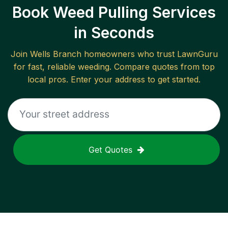
Book Weed Pulling Services
in Seconds
Join
Wells Branch
homeowners who trust LawnGuru
for fast, reliable
weeding
. Compare quotes from top
local pros. Enter your address to get started.
Get Quotes