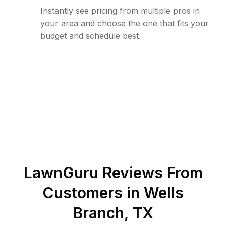
Instantly see pricing from multiple pros in
your area and choose the one that fits your
budget and schedule best.
LawnGuru Reviews From
Customers in
Wells
Branch
,
TX