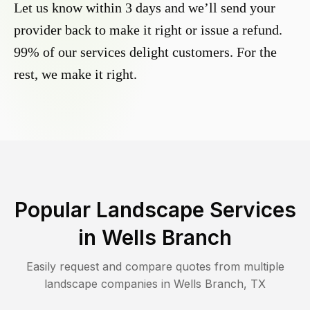
Let us know within 3 days and we’ll send your
provider back to make it right or issue a refund.
99% of our services delight customers. For the
rest, we make it right.
Popular Landscape Services
in
Wells Branch
Easily request and compare quotes from multiple
landscape companies in
Wells Branch
,
TX