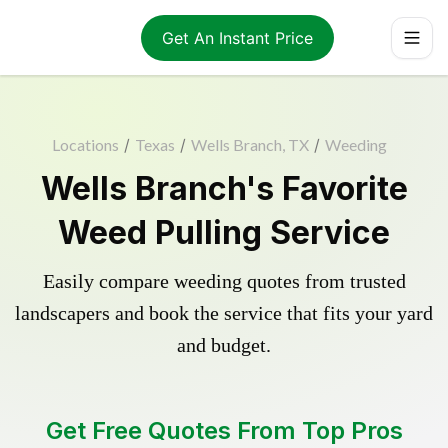
Get An Instant Price
Locations
/
Texas
/
Wells Branch, TX
/
Weeding
Wells Branch's Favorite
Weed Pulling Service
Easily compare weeding quotes from trusted
landscapers and book the service that fits your yard
and budget.
Get Free Quotes From Top Pros