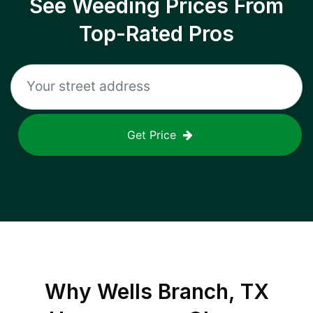
See Weeding Prices From
Top-Rated Pros
Get Price
Why
Wells Branch, TX