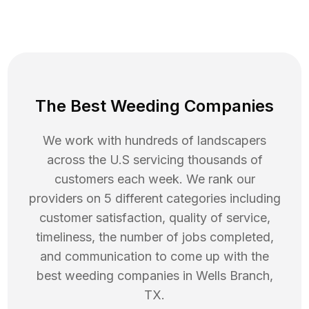
The Best Weeding Companies
We work with hundreds of landscapers
across the U.S servicing thousands of
customers each week. We rank our
providers on 5 different categories including
customer satisfaction, quality of service,
timeliness, the number of jobs completed,
and communication to come up with the
best
weeding
companies in
Wells Branch
,
TX
.