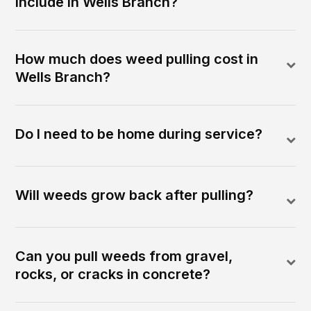
include in Wells Branch?
How much does weed pulling cost in
Wells Branch?
Do I need to be home during service?
Will weeds grow back after pulling?
Can you pull weeds from gravel,
rocks, or cracks in concrete?