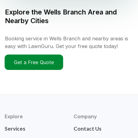
Explore the
Wells Branch
Area and
Nearby Cities
Booking service in Wells Branch and nearby areas is
easy with LawnGuru. Get your free quote today!
Get a Free Quote
Explore
Company
Services
Contact Us