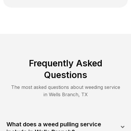
Frequently Asked
Questions
The most asked questions about
weeding
service
in
Wells Branch
,
TX
What does a weed pulling service