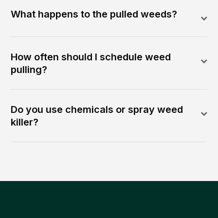
What happens to the pulled weeds?
How often should I schedule weed
pulling?
Do you use chemicals or spray weed
killer?