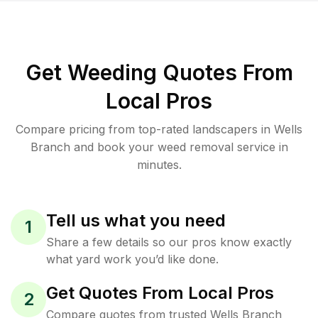
Get Weeding Quotes From
Local Pros
Compare pricing from top-rated landscapers in Wells
Branch and book your weed removal service in
minutes.
Tell us what you need
1
Share a few details so our pros know exactly
what yard work you’d like done.
Get Quotes From Local Pros
2
Compare quotes from trusted Wells Branch