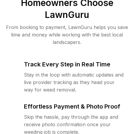
Homeowners Choose
LawnGuru
From booking to payment, LawnGuru helps you save
time and money while working with the best local
landscapers.
Track Every Step in Real Time
Stay in the loop with automatic updates and
live provider tracking as they head your
way for weed removal.
Effortless Payment & Photo Proof
Skip the hassle, pay through the app and
receive photo confirmation once your
weeding job is complete.