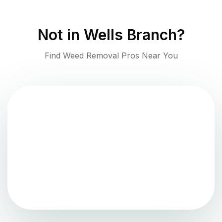
Not in
Wells Branch
?
Find Weed Removal Pros Near You