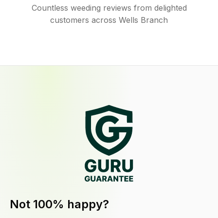
Countless weeding reviews from delighted
customers across Wells Branch
Not 100% happy?