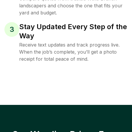
landscapers and choose the one that fits your
yard and budget.
Stay Updated Every Step of the
3
Way
Receive text updates and track progress live.
When the job’s complete, you’ll get a photo
receipt for total peace of mind.