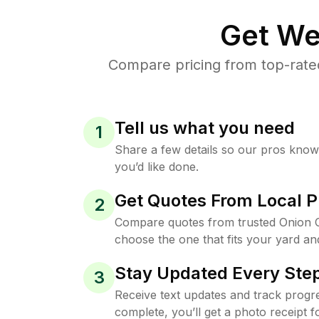
Get We
Compare pricing from top-rate
Tell us what you need
1
Share a few details so our pros kno
you’d like done.
Get Quotes From Local P
2
Compare quotes from trusted Onion 
choose the one that fits your yard an
Stay Updated Every Step
3
Receive text updates and track progre
complete, you’ll get a photo receipt f