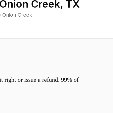
Onion Creek
,
TX
s Onion Creek
 right or issue a refund. 99% of