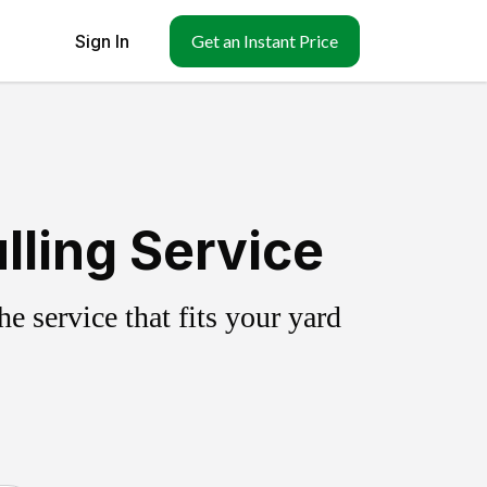
Sign In
Get an Instant Price
lling Service
 service that fits your yard