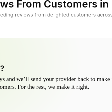
ws From Customers in
eding reviews from delighted customers acros
y?
s and we’ll send your provider back to make it
omers. For the rest, we make it right.