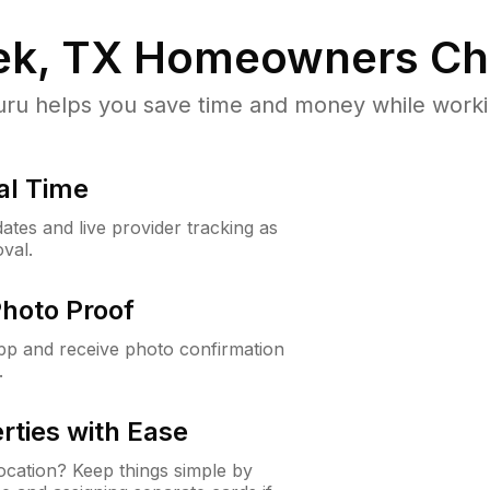
ek, TX
Homeowners Ch
u helps you save time and money while working
al Time
ates and live provider tracking as
val.
Photo Proof
app and receive photo confirmation
.
rties with Ease
cation? Keep things simple by