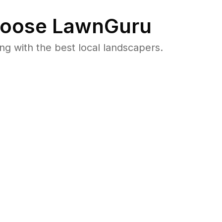
oose LawnGuru
 with the best local landscapers.