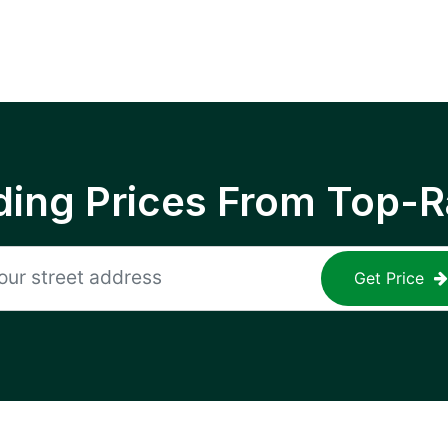
ing Prices From Top-R
Get Price