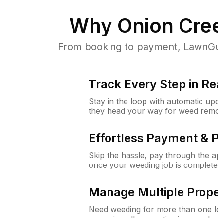
Why
Onion Cre
From booking to payment, LawnGur
Track Every Step in Re
Stay in the loop with automatic upd
they head your way for weed remo
Effortless Payment & 
Skip the hassle, pay through the 
once your weeding job is complete
Manage Multiple Prope
Need weeding for more than one lo