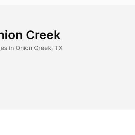
nion Creek
ies in
Onion Creek
,
TX