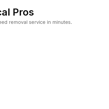
al Pros
ed removal service in minutes.