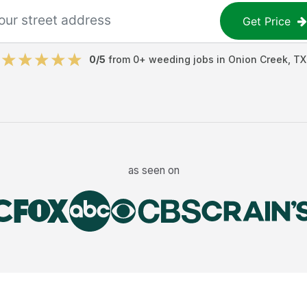
Get Price
0
/5
from
0
+
weeding jobs
in
Onion Creek
,
TX
as seen on