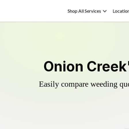
Shop All Services
Locatio
Onion Creek'
Easily compare weeding quot