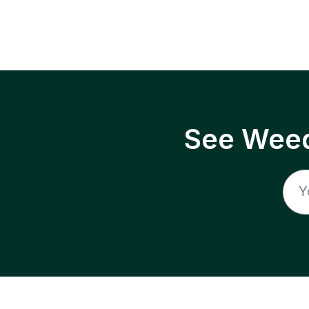
See Weed