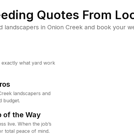
eding Quotes From Loc
d landscapers in Onion Creek and book your we
w exactly what yard work
ros
Creek landscapers and
d budget.
 of the Way
ss live. When the job’s
or total peace of mind.