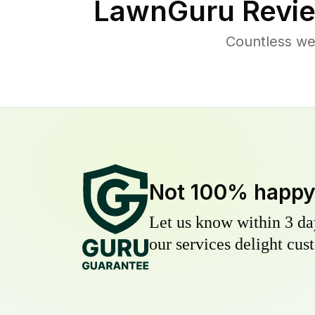
LawnGuru Revie
Countless we
Not 100% happ
Let us know within 3 day
our services delight cust