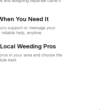
e and assigning separate cards if
 When You Need It
Guru support or message your
 reliable help, anytime.
Local Weeding Pros
e pros in your area and choose the
dule best.