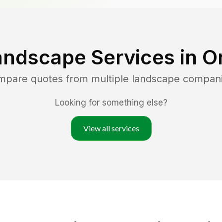
andscape Services in
O
ompare quotes from multiple landscape compan
Looking for something else?
View all services