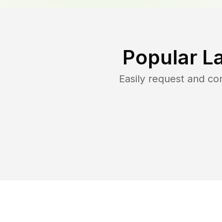
Popular L
Easily request and c