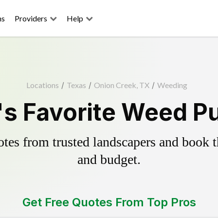
ns
Providers
Help
Locations
/
Texas
/
Onion Creek, TX
/
Weeding
s Favorite Weed Pu
es from trusted landscapers and book the
and budget.
Get Free Quotes From Top Pros