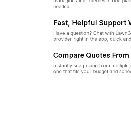
managing all properties in one plac
needed.
Fast, Helpful Support
Have a question? Chat with Lawn
provider right in the app, quick and
Compare Quotes From 
Instantly see pricing from multipl
one that fits your budget and sche