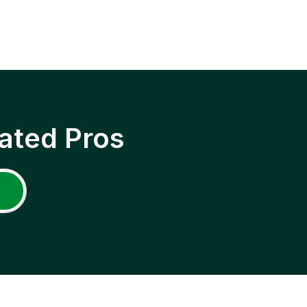
ated Pros