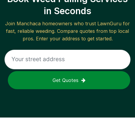
in Seconds
Join
Manchaca
homeowners who trust LawnGuru for
fast, reliable
weeding
. Compare quotes from top local
pros. Enter your address to get started.
Get Quotes