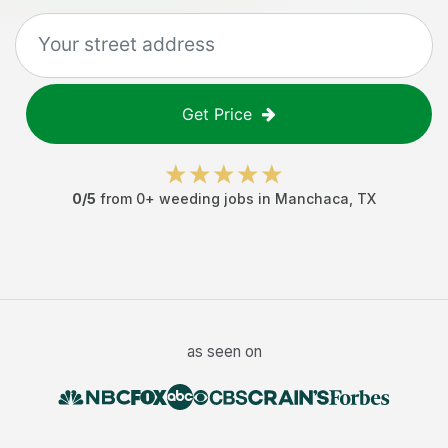
Get Price
0
/5
from
0
+
weeding jobs
in
Manchaca
,
TX
as seen on