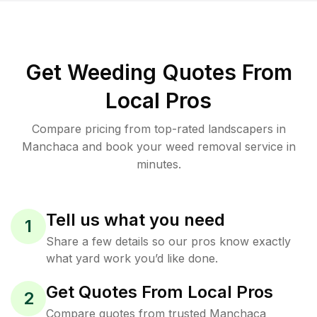
Get Weeding Quotes From
Local Pros
Compare pricing from top-rated landscapers in
Manchaca and book your weed removal service in
minutes.
Tell us what you need
1
Share a few details so our pros know exactly
what yard work you’d like done.
Get Quotes From Local Pros
2
Compare quotes from trusted Manchaca