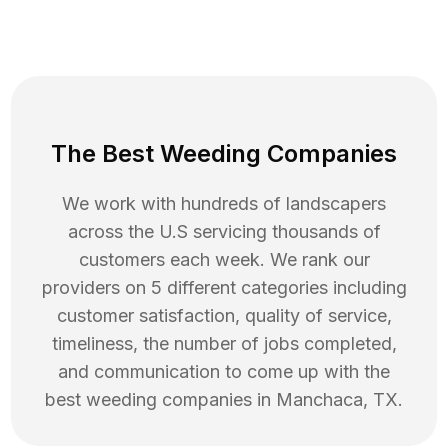
The Best Weeding Companies
We work with hundreds of landscapers
across the U.S servicing thousands of
customers each week. We rank our
providers on 5 different categories including
customer satisfaction, quality of service,
timeliness, the number of jobs completed,
and communication to come up with the
best
weeding
companies in
Manchaca
,
TX
.