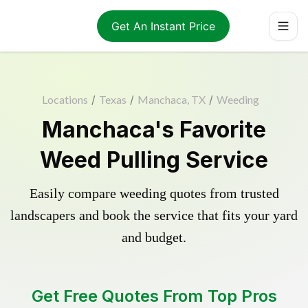
Get An Instant Price
Locations
/
Texas
/
Manchaca, TX
/
Weeding
Manchaca's Favorite
Weed Pulling Service
Easily compare weeding quotes from trusted
landscapers and book the service that fits your yard
and budget.
Get Free Quotes From Top Pros