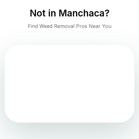
Not in
Manchaca
?
Find Weed Removal Pros Near You