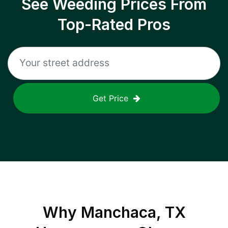
See Weeding Prices From
Top-Rated Pros
Get Price
Why
Manchaca, TX