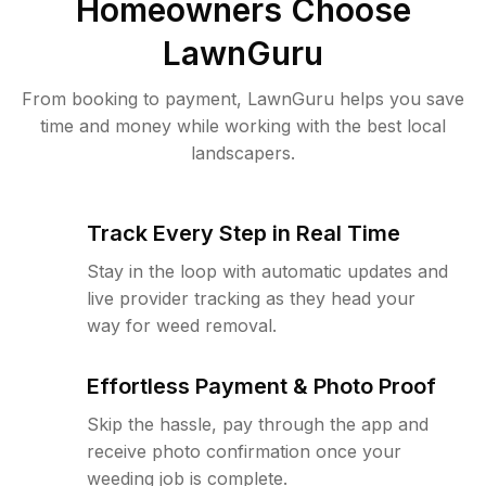
Homeowners Choose
LawnGuru
From booking to payment, LawnGuru helps you save
time and money while working with the best local
landscapers.
Track Every Step in Real Time
Stay in the loop with automatic updates and
live provider tracking as they head your
way for weed removal.
Effortless Payment & Photo Proof
Skip the hassle, pay through the app and
receive photo confirmation once your
weeding job is complete.