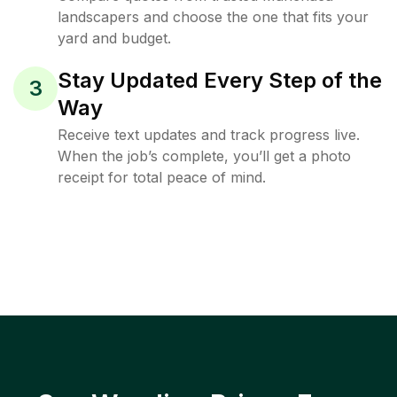
landscapers and choose the one that fits your
yard and budget.
Stay Updated Every Step of the
3
Way
Receive text updates and track progress live.
When the job’s complete, you’ll get a photo
receipt for total peace of mind.