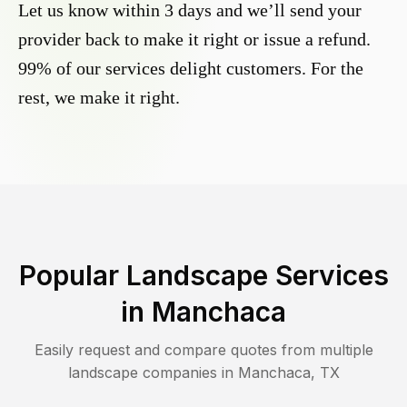
Let us know within 3 days and we’ll send your
provider back to make it right or issue a refund.
99% of our services delight customers. For the
rest, we make it right.
Popular Landscape Services
in
Manchaca
Easily request and compare quotes from multiple
landscape companies in
Manchaca
,
TX