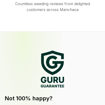
Countless weeding reviews from delighted
customers across Manchaca
Not 100% happy?