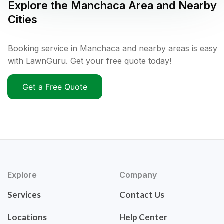
Explore the
Manchaca
Area and Nearby
Cities
Booking service in Manchaca and nearby areas is easy
with LawnGuru. Get your free quote today!
Get a Free Quote
Explore
Company
Services
Contact Us
Locations
Help Center