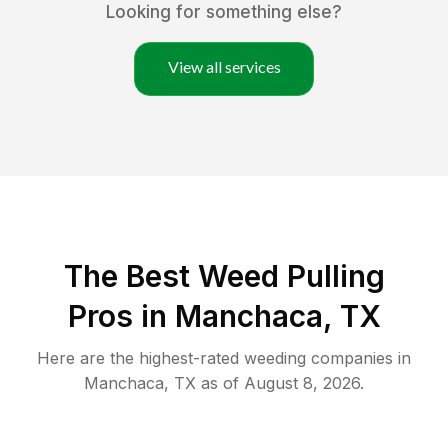
Looking for something else?
View all services
The Best Weed Pulling
Pros in Manchaca, TX
Here are the highest-rated
weeding
companies in
Manchaca
,
TX
as of
August 8, 2026
.