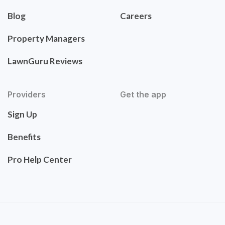
Blog
Careers
Property Managers
LawnGuru Reviews
Providers
Get the app
Sign Up
Benefits
Pro Help Center