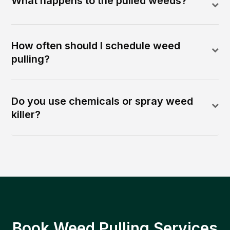
What happens to the pulled weeds?
How often should I schedule weed
pulling?
Do you use chemicals or spray weed
killer?
Book Weed Pulling Services