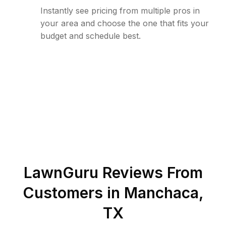
Instantly see pricing from multiple pros in
your area and choose the one that fits your
budget and schedule best.
LawnGuru Reviews From
Customers in
Manchaca
,
TX