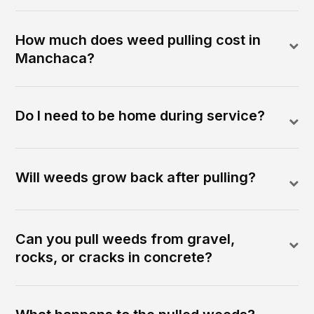
How much does weed pulling cost in
Manchaca?
Do I need to be home during service?
Will weeds grow back after pulling?
Can you pull weeds from gravel,
rocks, or cracks in concrete?