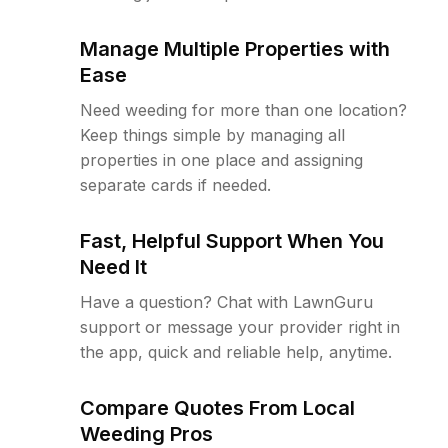
Manage Multiple Properties with
Ease
Need weeding for more than one location?
Keep things simple by managing all
properties in one place and assigning
separate cards if needed.
Fast, Helpful Support When You
Need It
Have a question? Chat with LawnGuru
support or message your provider right in
the app, quick and reliable help, anytime.
Compare Quotes From Local
Weeding Pros