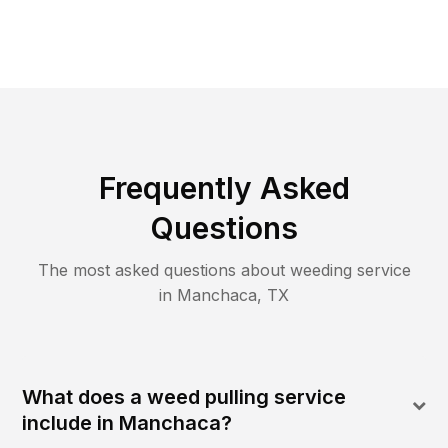
Frequently Asked
Questions
The most asked questions about
weeding
service
in
Manchaca
,
TX
What does a weed pulling service
include in Manchaca?