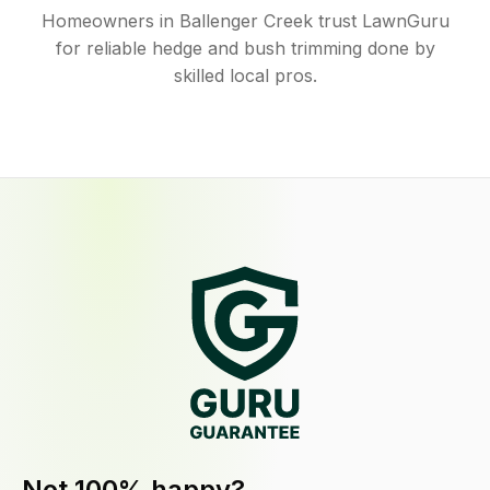
Homeowners in Ballenger Creek trust LawnGuru
for reliable hedge and bush trimming done by
skilled local pros.
Not 100% happy?