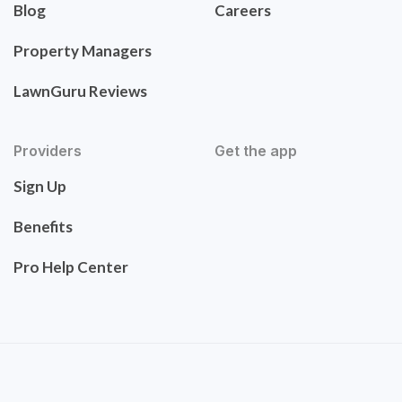
Blog
Careers
Property Managers
LawnGuru Reviews
Providers
Get the app
Sign Up
Benefits
Pro Help Center