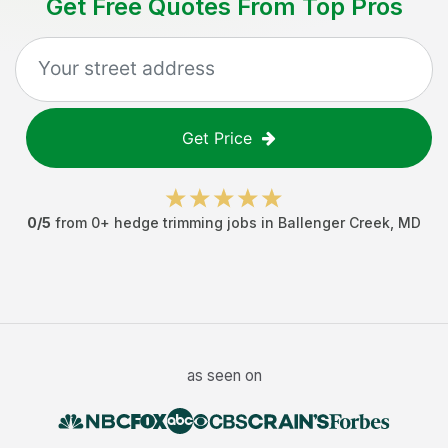
Get Free Quotes From Top Pros
Get Price
0
/5
from
0
+
hedge trimming jobs
in
Ballenger Creek
,
MD
as seen on