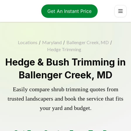
Get An Instant Price
Locations
/
Maryland
/
Ballenger Creek, MD
/
Hedge Trimming
Hedge & Bush Trimming in
Ballenger Creek, MD
Easily compare shrub trimming quotes from
trusted landscapers and book the service that fits
your yard and budget.