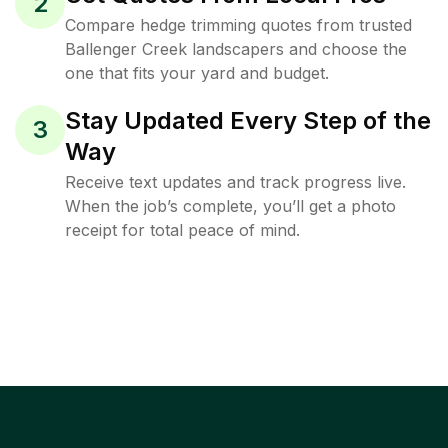
2
Compare hedge trimming quotes from trusted
Ballenger Creek landscapers and choose the
one that fits your yard and budget.
Stay Updated Every Step of the
3
Way
Receive text updates and track progress live.
When the job’s complete, you’ll get a photo
receipt for total peace of mind.