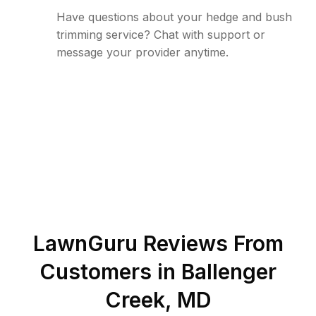
Have questions about your hedge and bush
trimming service? Chat with support or
message your provider anytime.
LawnGuru Reviews From
Customers in
Ballenger
Creek
,
MD