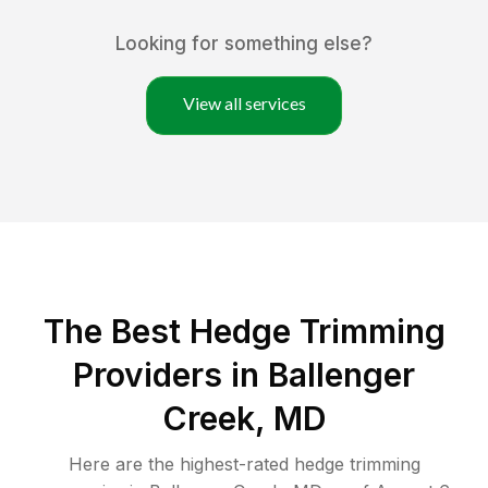
Looking for something else?
View all services
The Best Hedge Trimming
Providers in Ballenger
Creek, MD
Here are the highest-rated
hedge trimming