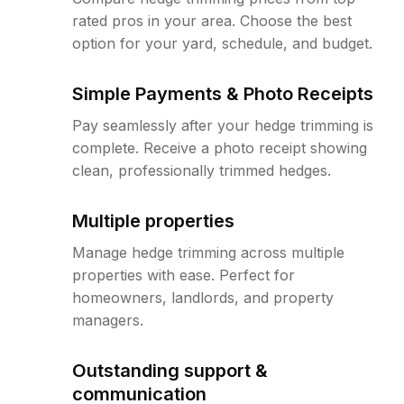
rated pros in your area. Choose the best
option for your yard, schedule, and budget.
Simple Payments & Photo Receipts
Pay seamlessly after your hedge trimming is
complete. Receive a photo receipt showing
clean, professionally trimmed hedges.
Multiple properties
Manage hedge trimming across multiple
properties with ease. Perfect for
homeowners, landlords, and property
managers.
Outstanding support &
communication