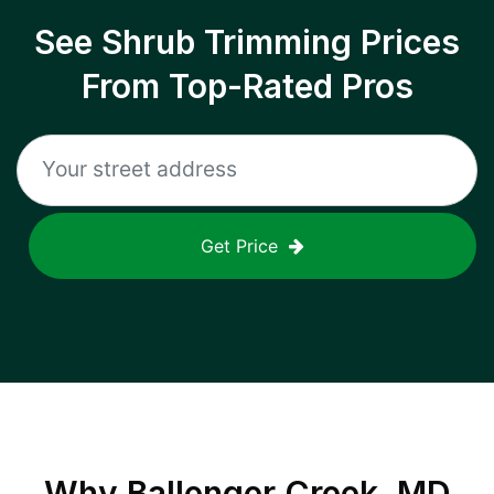
See Shrub Trimming Prices
From Top-Rated Pros
Get Price
Why
Ballenger Creek, MD