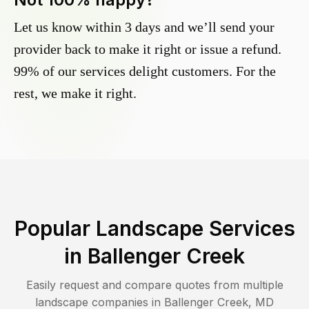
Let us know within 3 days and we’ll send your
provider back to make it right or issue a refund.
99% of our services delight customers. For the
rest, we make it right.
Popular Landscape Services
in
Ballenger Creek
Easily request and compare quotes from multiple
landscape companies in
Ballenger Creek
,
MD