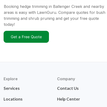
Booking hedge trimming in Ballenger Creek and nearby
areas is easy with LawnGuru. Compare quotes for bush
trimming and shrub pruning and get your free quote
today!
Get a Free Quote
Explore
Company
Services
Contact Us
Locations
Help Center