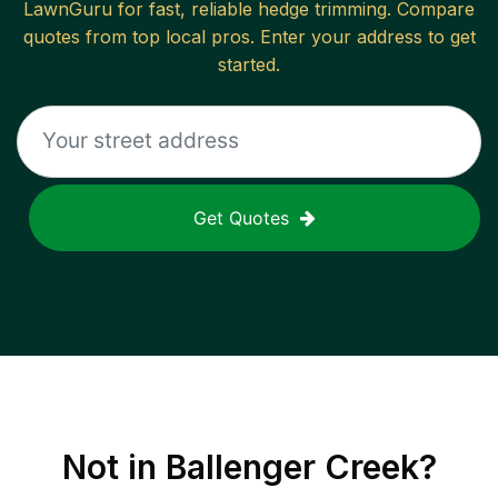
LawnGuru for fast, reliable
hedge trimming
. Compare
quotes from top local pros. Enter your address to get
started.
Get Quotes
Not in
Ballenger Creek
?