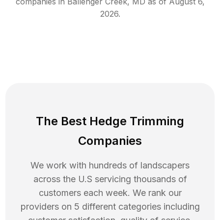
companies in
Ballenger Creek
,
MD
as of
August 6,
2026
.
The Best Hedge Trimming
Companies
We work with hundreds of landscapers
across the U.S servicing thousands of
customers each week. We rank our
providers on 5 different categories including