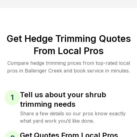
Get Hedge Trimming Quotes
From Local Pros
Compare hedge trimming prices from top-rated local
pros in Ballenger Creek and book service in minutes.
Tell us about your shrub
1
trimming needs
Share a few details so our pros know exactly
what yard work you’d like done.
Get Quotes From Local Pros