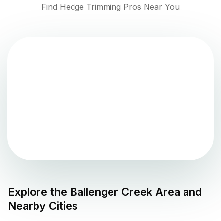
Find Hedge Trimming Pros Near You
Explore the
Ballenger Creek
Area and
Nearby Cities