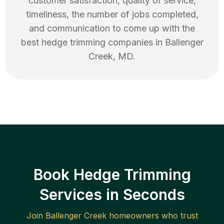
customer satisfaction, quality of service,
timeliness, the number of jobs completed,
and communication to come up with the
best
hedge trimming
companies in
Ballenger
Creek
,
MD
.
Book Hedge Trimming
Services in Seconds
Join
Ballenger Creek
homeowners who trust