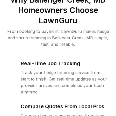
Homeowners Choose
LawnGuru
From booking to payment, LawnGuru makes hedge
and shrub trimming in Ballenger Creek, MD simple,
fast, and reliable.
Real-Time Job Tracking
Track your hedge trimming service from
start to finish. Get real-time updates as your
provider arrives and completes your bush
trimming.
Compare Quotes From Local Pros
Compare hedge trimming prices from top-