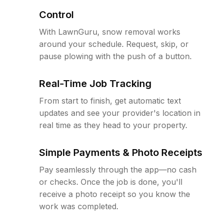
Control
With LawnGuru, snow removal works
around your schedule. Request, skip, or
pause plowing with the push of a button.
Real-Time Job Tracking
From start to finish, get automatic text
updates and see your provider's location in
real time as they head to your property.
Simple Payments & Photo Receipts
Pay seamlessly through the app—no cash
or checks. Once the job is done, you'll
receive a photo receipt so you know the
work was completed.