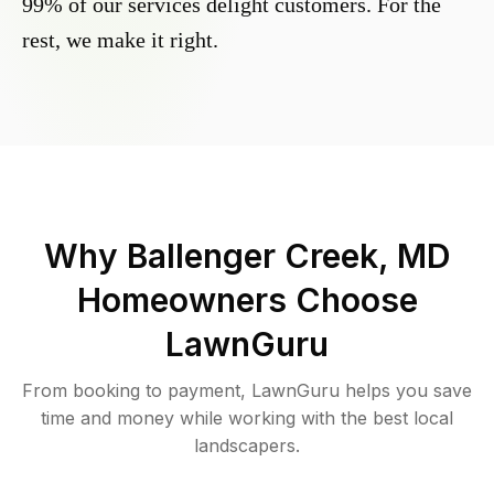
99% of our services delight customers. For the
rest, we make it right.
Why
Ballenger Creek, MD
Homeowners Choose
LawnGuru
From booking to payment, LawnGuru helps you save
time and money while working with the best local
landscapers.