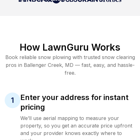
How LawnGuru Works
Book reliable
snow plowing
with trusted
snow clearing
pros in
Ballenger Creek
,
MD
— fast, easy, and hassle-
free.
Enter your address for instant
1
pricing
We’ll use aerial mapping to measure your
property, so you get an accurate price upfront
and your provider knows exactly where to