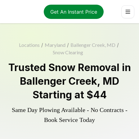
Get An Instant Price
Locations
/
Maryland
/
Ballenger Creek, MD
/
Snow Clearing
Trusted
Snow Removal
in
Ballenger Creek
,
MD
Starting at
$44
Same Day Plowing Available - No Contracts -
Book Service Today