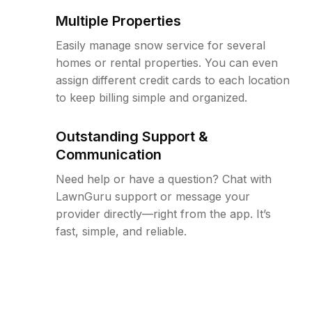
Multiple Properties
Easily manage snow service for several
homes or rental properties. You can even
assign different credit cards to each location
to keep billing simple and organized.
Outstanding Support &
Communication
Need help or have a question? Chat with
LawnGuru support or message your
provider directly—right from the app. It’s
fast, simple, and reliable.