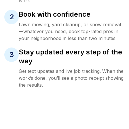
work.
Book with confidence
2
Lawn mowing, yard cleanup, or snow removal
—whatever you need, book top-rated pros in
your neighborhood in less than two minutes.
Stay updated every step of the
3
way
Get text updates and live job tracking. When the
work’s done, you’ll see a photo receipt showing
the results.