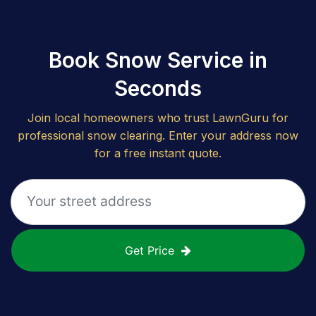
Book Snow Service in
Seconds
Join local homeowners who trust LawnGuru for
professional snow clearing. Enter your address now
for a free instant quote.
Get Price