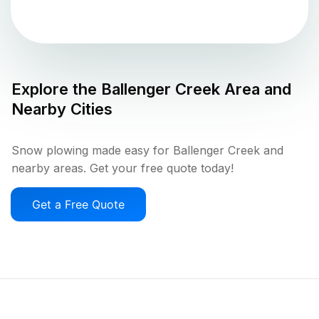
Explore the
Ballenger Creek
Area and
Nearby Cities
Snow plowing made easy for Ballenger Creek and
nearby areas. Get your free quote today!
Get a Free Quote