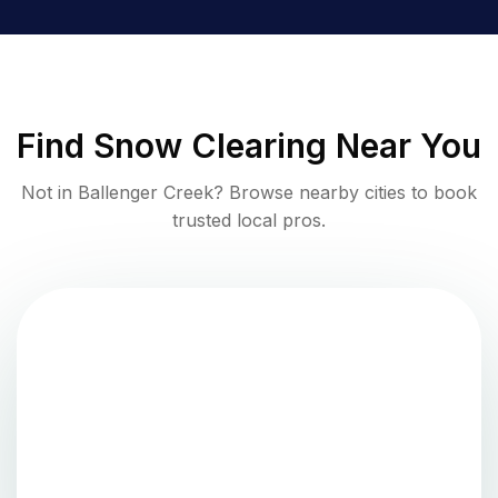
Find
Snow Clearing
Near You
Not in
Ballenger Creek
? Browse nearby cities to book
trusted local pros.