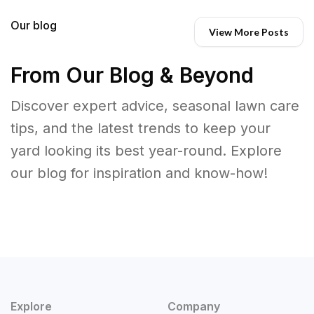
Our blog
View More Posts
From Our Blog & Beyond
Discover expert advice, seasonal lawn care
tips, and the latest trends to keep your
yard looking its best year-round. Explore
our blog for inspiration and know-how!
Explore
Company