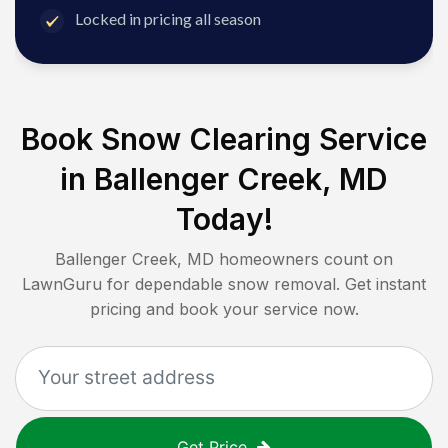
Locked in pricing all season
Book Snow Clearing Service
in
Ballenger Creek, MD
Today!
Ballenger Creek, MD
homeowners count on
LawnGuru for dependable snow removal. Get instant
pricing and book your service now.
Get Price