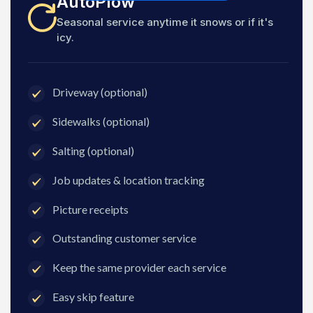
AutoPlow
Seasonal service anytime it snows or if it's
icy.
Driveway (optional)
Sidewalks (optional)
Salting (optional)
Job updates & location tracking
Picture receipts
Outstanding customer service
Keep the same provider each service
Easy skip feature