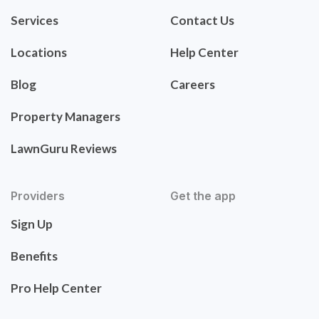
Services
Contact Us
Locations
Help Center
Blog
Careers
Property Managers
LawnGuru Reviews
Providers
Get the app
Sign Up
Benefits
Pro Help Center