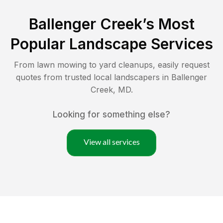
Ballenger Creek
’s Most
Popular Landscape Services
From lawn mowing to yard cleanups, easily request
quotes from trusted local landscapers in
Ballenger
Creek
,
MD
.
Looking for something else?
View all services