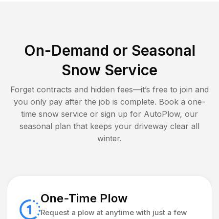
On-Demand or Seasonal
Snow Service
Forget contracts and hidden fees—it’s free to join and
you only pay after the job is complete. Book a one-
time snow service or sign up for AutoPlow, our
seasonal plan that keeps your driveway clear all
winter.
One-Time Plow
Request a plow at anytime with just a few