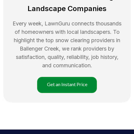
Landscape Companies
Every week, LawnGuru connects thousands
of homeowners with local landscapers. To
highlight the top
snow clearing
providers in
Ballenger Creek
, we rank providers by
satisfaction, quality, reliability, job history,
and communication.
Get an Instant Price