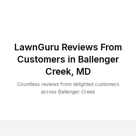
LawnGuru Reviews From
Customers in
Ballenger
Creek
,
MD
Countless reviews from delighted customers
across
Ballenger Creek