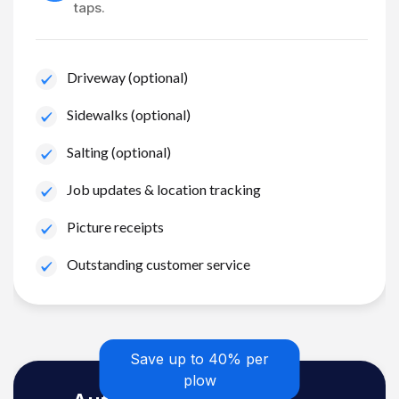
taps.
Driveway (optional)
Sidewalks (optional)
Salting (optional)
Job updates & location tracking
Picture receipts
Outstanding customer service
Save up to 40% per
plow