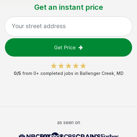
Get an instant price
Get Price
0
/5
from
0
+ completed jobs in
Ballenger Creek
,
MD
as seen on