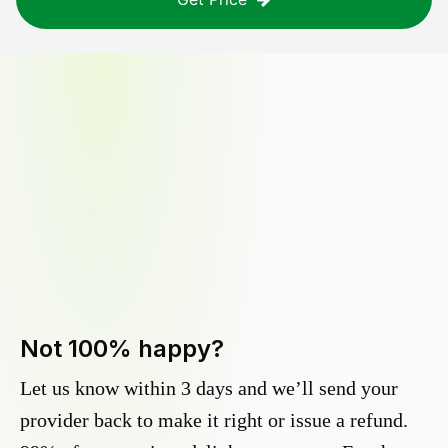
Not 100% happy?
Let us know within 3 days and we’ll send your
provider back to make it right or issue a refund.