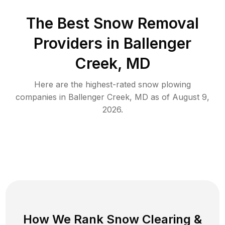
The Best
Snow Removal
Providers in
Ballenger
Creek
,
MD
Here are the highest-rated
snow plowing
companies in
Ballenger Creek
,
MD
as of
August 9,
2026
.
How We Rank
Snow Clearing
&