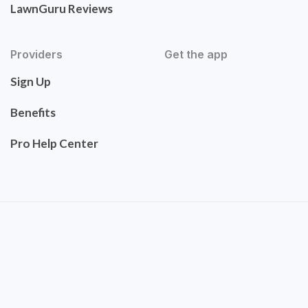
LawnGuru Reviews
Providers
Get the app
Sign Up
Benefits
Pro Help Center