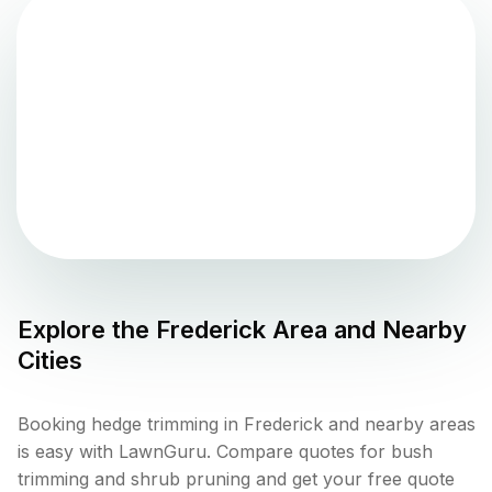
Explore the
Frederick
Area and Nearby
Cities
Booking hedge trimming in Frederick and nearby areas
is easy with LawnGuru. Compare quotes for bush
trimming and shrub pruning and get your free quote