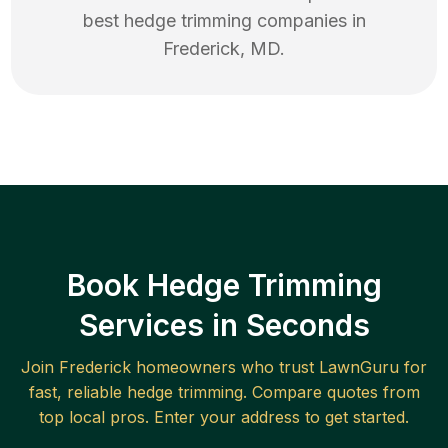
best
hedge trimming
companies in
Frederick
,
MD
.
Book Hedge Trimming
Services in Seconds
Join
Frederick
homeowners who trust LawnGuru for
fast, reliable
hedge trimming
. Compare quotes from
top local pros. Enter your address to get started.