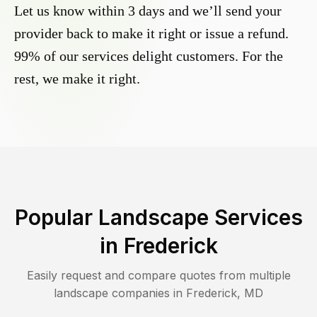
Let us know within 3 days and we’ll send your
provider back to make it right or issue a refund.
99% of our services delight customers. For the
rest, we make it right.
Popular Landscape Services
in
Frederick
Easily request and compare quotes from multiple
landscape companies in
Frederick
,
MD