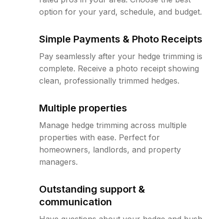
option for your yard, schedule, and budget.
Simple Payments & Photo Receipts
Pay seamlessly after your hedge trimming is
complete. Receive a photo receipt showing
clean, professionally trimmed hedges.
Multiple properties
Manage hedge trimming across multiple
properties with ease. Perfect for
homeowners, landlords, and property
managers.
Outstanding support &
communication