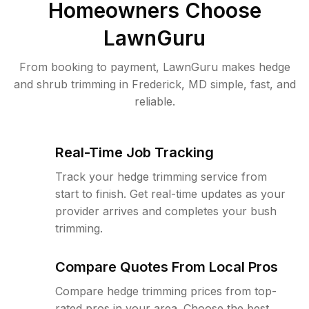
Homeowners Choose
LawnGuru
From booking to payment, LawnGuru makes hedge
and shrub trimming in Frederick, MD simple, fast, and
reliable.
Real-Time Job Tracking
Track your hedge trimming service from
start to finish. Get real-time updates as your
provider arrives and completes your bush
trimming.
Compare Quotes From Local Pros
Compare hedge trimming prices from top-
rated pros in your area. Choose the best