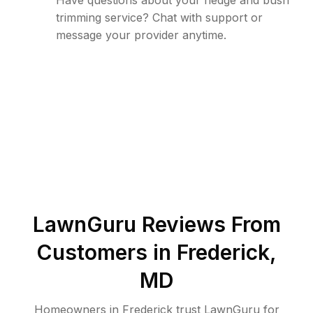
Have questions about your hedge and bush
trimming service? Chat with support or
message your provider anytime.
LawnGuru Reviews From
Customers in
Frederick
,
MD
Homeowners in Frederick trust LawnGuru for