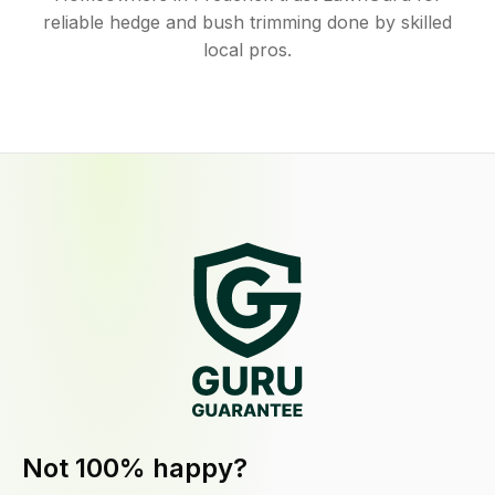
reliable hedge and bush trimming done by skilled
local pros.
Not 100% happy?