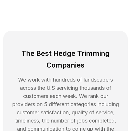
The Best Hedge Trimming
Companies
We work with hundreds of landscapers
across the U.S servicing thousands of
customers each week. We rank our
providers on 5 different categories including
customer satisfaction, quality of service,
timeliness, the number of jobs completed,
and communication to come up with the