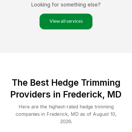
Looking for something else?
View all services
The Best Hedge Trimming
Providers in Frederick, MD
Here are the highest-rated
hedge trimming
companies in
Frederick
,
MD
as of
August 10,
2026
.