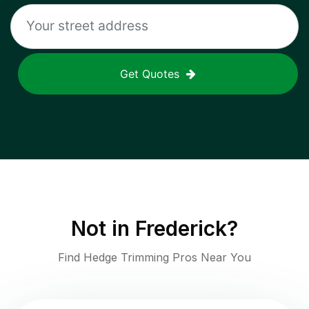
Get Quotes
Not in
Frederick
?
Find Hedge Trimming Pros Near You