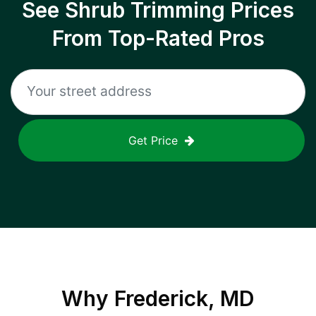
See Shrub Trimming Prices
From Top-Rated Pros
Get Price
Why
Frederick, MD