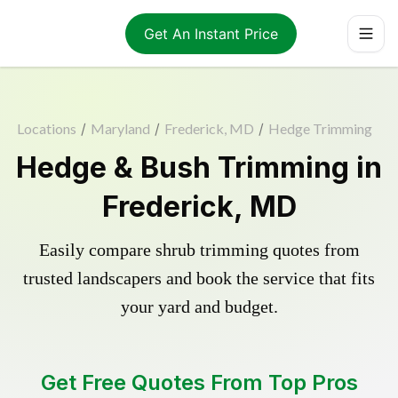
Get An Instant Price
Locations
/
Maryland
/
Frederick, MD
/
Hedge Trimming
Hedge & Bush Trimming in
Frederick, MD
Easily compare shrub trimming quotes from
trusted landscapers and book the service that fits
your yard and budget.
Get Free Quotes From Top Pros