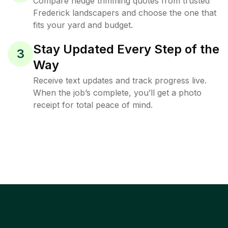
Compare hedge trimming quotes from trusted
Frederick landscapers and choose the one that
fits your yard and budget.
Stay Updated Every Step of the
3
Way
Receive text updates and track progress live.
When the job’s complete, you’ll get a photo
receipt for total peace of mind.