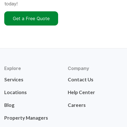
today!
Get a Free Quote
Explore
Company
Services
Contact Us
Locations
Help Center
Blog
Careers
Property Managers