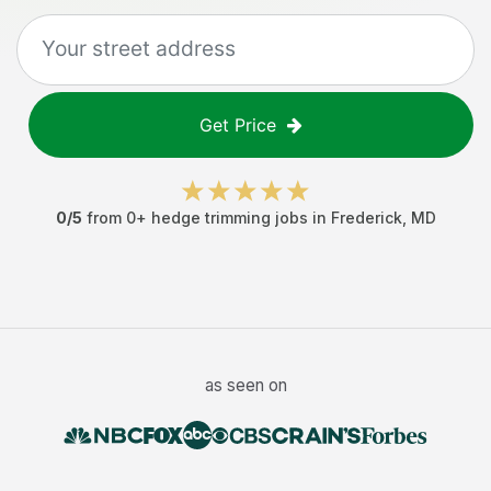
Get Price
0
/5
from
0
+
hedge trimming jobs
in
Frederick
,
MD
as seen on