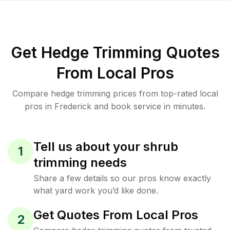
Get Hedge Trimming Quotes
From Local Pros
Compare hedge trimming prices from top-rated local
pros in Frederick and book service in minutes.
Tell us about your shrub
1
trimming needs
Share a few details so our pros know exactly
what yard work you’d like done.
Get Quotes From Local Pros
2