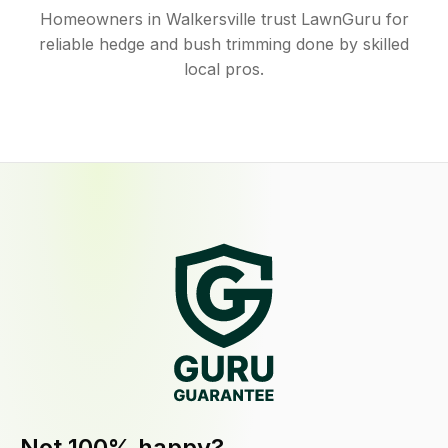
Homeowners in Walkersville trust LawnGuru for
reliable hedge and bush trimming done by skilled
local pros.
Not 100% happy?