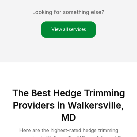
Looking for something else?
View all services
The Best Hedge Trimming
Providers in Walkersville,
MD
Here are the highest-rated
hedge trimming