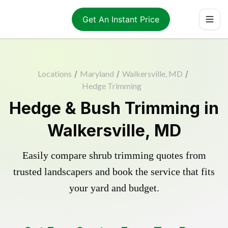
Get An Instant Price
Locations
/
Maryland
/
Walkersville, MD
/
Hedge Trimming
Hedge & Bush Trimming in
Walkersville, MD
Easily compare shrub trimming quotes from
trusted landscapers and book the service that fits
your yard and budget.