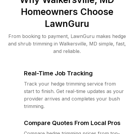
Homeowners Choose
LawnGuru
From booking to payment, LawnGuru makes hedge
and shrub trimming in Walkersville, MD simple, fast,
and reliable.
Real-Time Job Tracking
Track your hedge trimming service from
start to finish. Get real-time updates as your
provider arrives and completes your bush
trimming.
Compare Quotes From Local Pros
Compare hedge trimming prices from top-