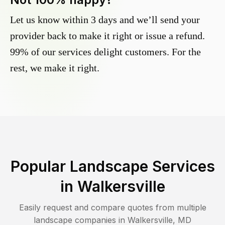
Let us know within 3 days and we’ll send your
provider back to make it right or issue a refund.
99% of our services delight customers. For the
rest, we make it right.
Popular Landscape Services
in
Walkersville
Easily request and compare quotes from multiple
landscape companies in
Walkersville
,
MD