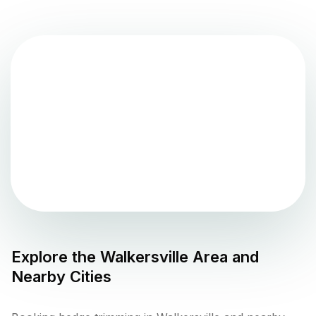
Explore the
Walkersville
Area and
Nearby Cities