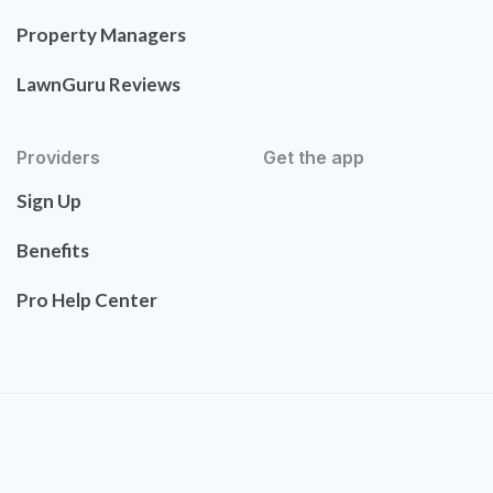
Property Managers
LawnGuru Reviews
Providers
Get the app
Sign Up
Benefits
Pro Help Center