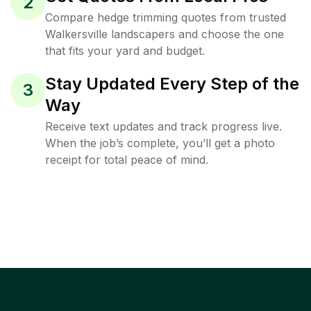
2
Compare hedge trimming quotes from trusted
Walkersville landscapers and choose the one
that fits your yard and budget.
Stay Updated Every Step of the
3
Way
Receive text updates and track progress live.
When the job’s complete, you’ll get a photo
receipt for total peace of mind.