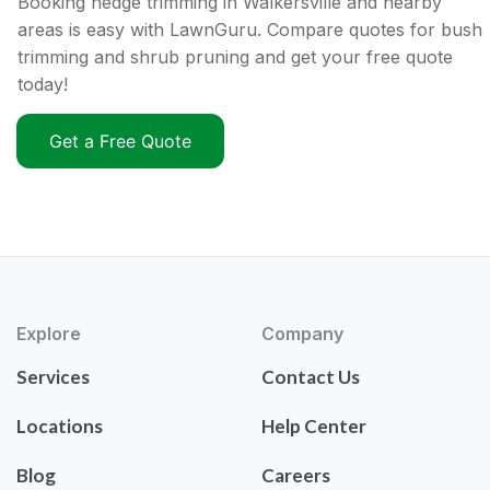
Booking hedge trimming in Walkersville and nearby
areas is easy with LawnGuru. Compare quotes for bush
trimming and shrub pruning and get your free quote
today!
Get a Free Quote
Explore
Company
Services
Contact Us
Locations
Help Center
Blog
Careers