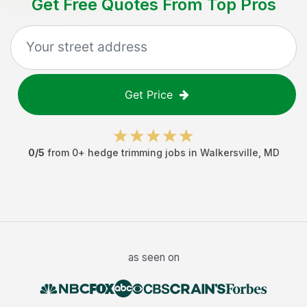
Get Free Quotes From Top Pros
Get Price
0
/5
from
0
+
hedge trimming jobs
in
Walkersville
,
MD
as seen on