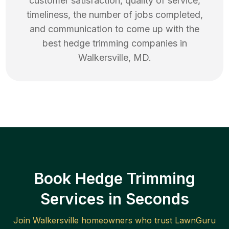
customer satisfaction, quality of service,
timeliness, the number of jobs completed,
and communication to come up with the
best
hedge trimming
companies in
Walkersville
,
MD
.
Book Hedge Trimming
Services in Seconds
Join
Walkersville
homeowners who trust LawnGuru