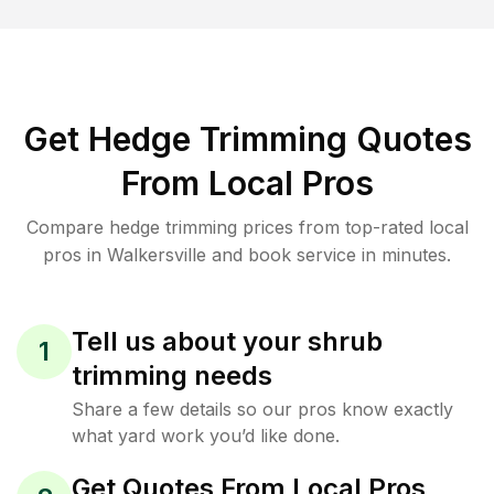
Get Hedge Trimming Quotes
From Local Pros
Compare hedge trimming prices from top-rated local
pros in Walkersville and book service in minutes.
Tell us about your shrub
1
trimming needs
Share a few details so our pros know exactly
what yard work you’d like done.
Get Quotes From Local Pros