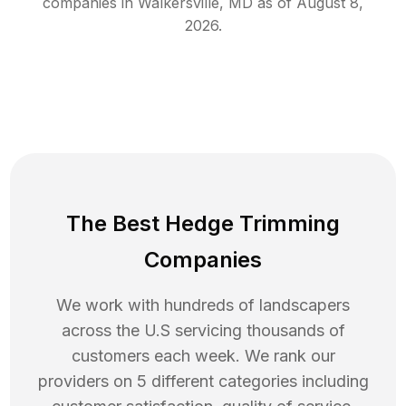
companies in
Walkersville
,
MD
as of
August 8,
2026
.
The Best Hedge Trimming
Companies
We work with hundreds of landscapers
across the U.S servicing thousands of
customers each week. We rank our
providers on 5 different categories including