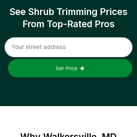
See Shrub Trimming Prices
From Top-Rated Pros
Get Price
Why
Walkersville, MD