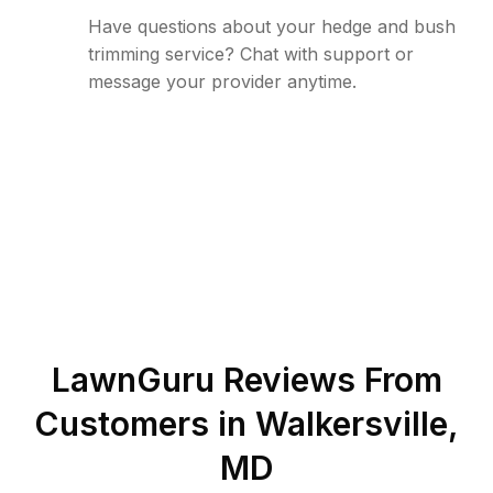
Have questions about your hedge and bush
trimming service? Chat with support or
message your provider anytime.
LawnGuru Reviews From
Customers in
Walkersville
,
MD