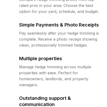
rated pros in your area. Choose the best
option for your yard, schedule, and budget.
Simple Payments & Photo Receipts
Pay seamlessly after your hedge trimming is
complete. Receive a photo receipt showing
clean, professionally trimmed hedges.
Multiple properties
Manage hedge trimming across multiple
properties with ease. Perfect for
homeowners, landlords, and property
managers.
Outstanding support &
communication