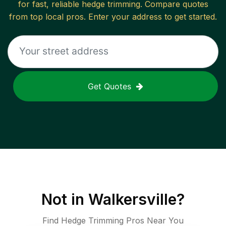
for fast, reliable
hedge trimming
. Compare quotes
from top local pros. Enter your address to get started.
Get Quotes
Not in
Walkersville
?
Find Hedge Trimming Pros Near You