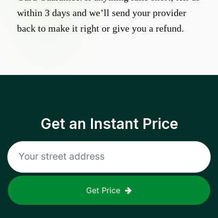
within 3 days and we’ll send your provider
back to make it right or give you a refund.
Get an Instant Price
Get Price