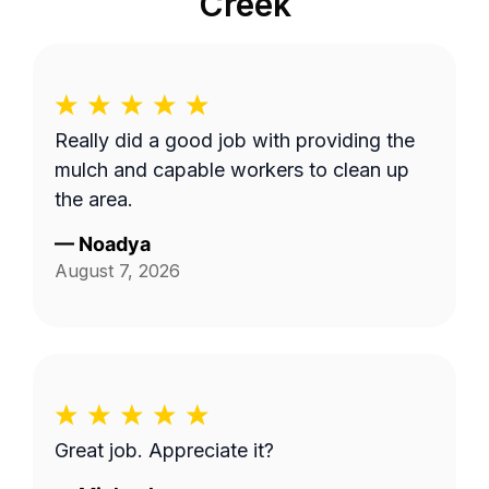
Creek
Really did a good job with providing the
mulch and capable workers to clean up
the area.
—
Noadya
August 7, 2026
Great job. Appreciate it?