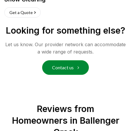
Get a Quote
Looking for something else?
Let us know. Our provider network can accommodate
a wide range of requests.
Contact us
Reviews from
Homeowners in
Ballenger