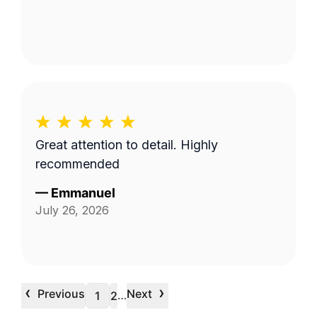
Great attention to detail. Highly
recommended
—
Emmanuel
July 26, 2026
‹
›
Previous
Next
…
1
2