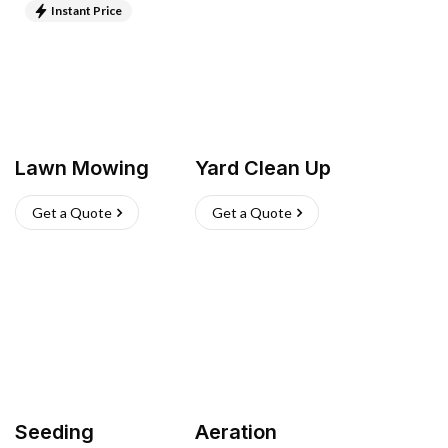
Instant Price
Lawn Mowing
Yard Clean Up
Get a Quote
Get a Quote
Seeding
Aeration