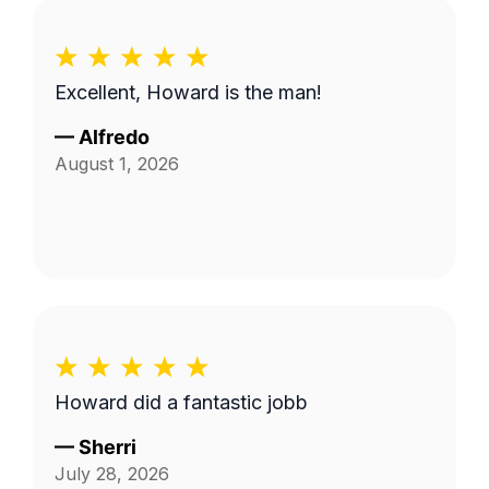
Excellent, Howard is the man!
—
Alfredo
August 1, 2026
Howard did a fantastic jobb
—
Sherri
July 28, 2026