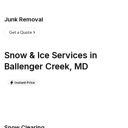
Junk Removal
Get a Quote
Snow & Ice Services
in
Ballenger Creek
,
MD
Instant Price
Snow Clearing