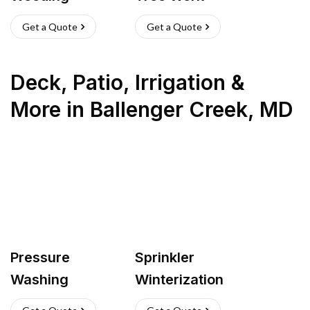
Get a Quote
Get a Quote
Deck, Patio, Irrigation &
More
in
Ballenger Creek
,
MD
Pressure
Sprinkler
Washing
Winterization