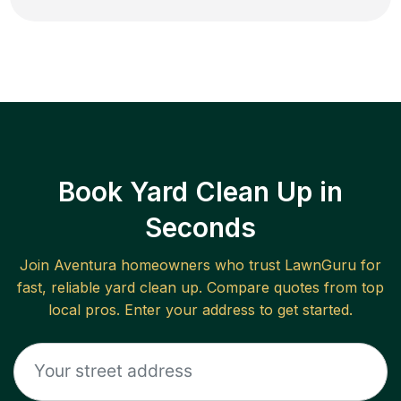
Book Yard Clean Up in
Seconds
Join
Aventura
homeowners who trust LawnGuru for
fast, reliable
yard clean up
. Compare quotes from top
local pros. Enter your address to get started.