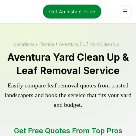
Get An Instant Price
Locations
/
Florida
/
Aventura, FL
/
Yard Clean Up
Aventura Yard Clean Up &
Leaf Removal Service
Easily compare leaf removal quotes from trusted
landscapers and book the service that fits your yard
and budget.
Get Free Quotes From Top Pros