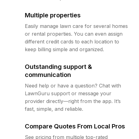
Multiple properties
Easily manage lawn care for several homes
or rental properties. You can even assign
different credit cards to each location to
keep billing simple and organized.
Outstanding support &
communication
Need help or have a question? Chat with
LawnGuru support or message your
provider directly—right from the app. It’s
fast, simple, and reliable.
Compare Quotes From Local Pros
See pricing from multiple top-rated