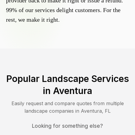
provider back to make it right or issue a refund.
99% of our services delight customers. For the
rest, we make it right.
Popular Landscape Services
in
Aventura
Easily request and compare quotes from multiple
landscape companies in
Aventura
,
FL
Looking for something else?