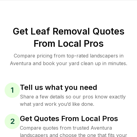
Get Leaf Removal Quotes
From Local Pros
Compare pricing from top-rated landscapers in
Aventura and book your yard clean up in minutes.
Tell us what you need
1
Share a few details so our pros know exactly
what yard work you’d like done.
Get Quotes From Local Pros
2
Compare quotes from trusted Aventura
landscapers and choose the one that fits your