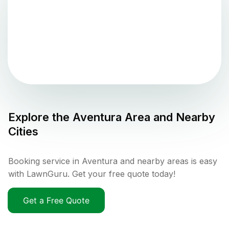
Explore the
Aventura
Area and Nearby
Cities
Booking service in Aventura and nearby areas is easy
with LawnGuru. Get your free quote today!
Get a Free Quote