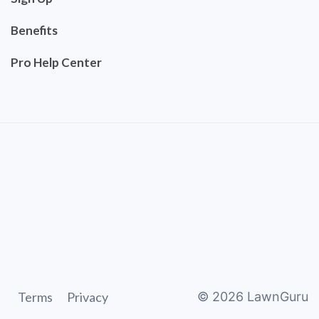
Benefits
Pro Help Center
Terms
Privacy
©
2026
LawnGuru