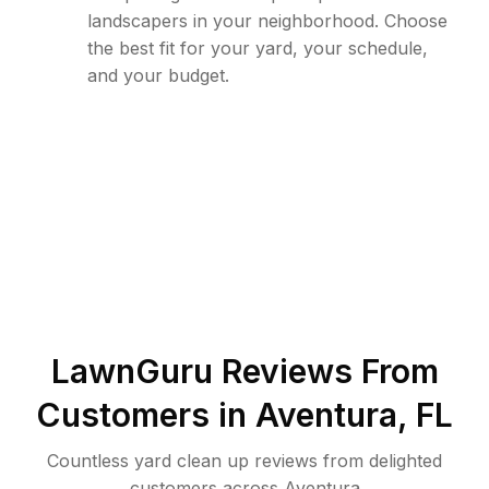
landscapers in your neighborhood. Choose
the best fit for your yard, your schedule,
and your budget.
LawnGuru Reviews From
Customers in
Aventura
,
FL
Countless yard clean up reviews from delighted
customers across Aventura