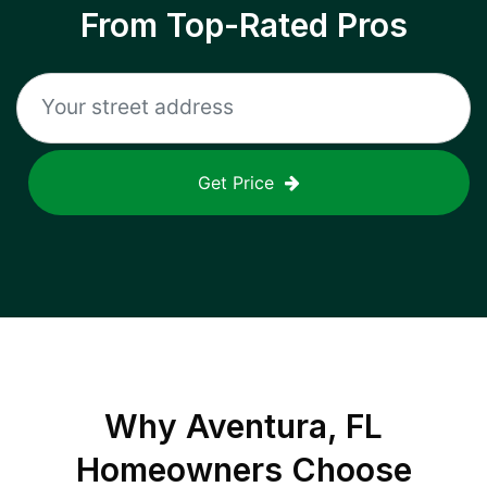
From Top-Rated Pros
Get Price
Why
Aventura, FL
Homeowners Choose