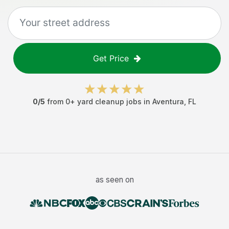
Get Price
0
/5
from
0
+
yard cleanup jobs
in
Aventura
,
FL
as seen on