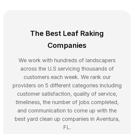
The Best Leaf Raking
Companies
We work with hundreds of landscapers
across the U.S servicing thousands of
customers each week. We rank our
providers on 5 different categories including
customer satisfaction, quality of service,
timeliness, the number of jobs completed,
and communication to come up with the
best
yard clean up
companies in
Aventura
,
FL
.