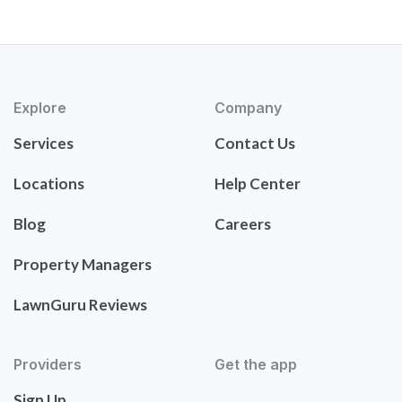
Explore
Company
Services
Contact Us
Locations
Help Center
Blog
Careers
Property Managers
LawnGuru Reviews
Providers
Get the app
Sign Up