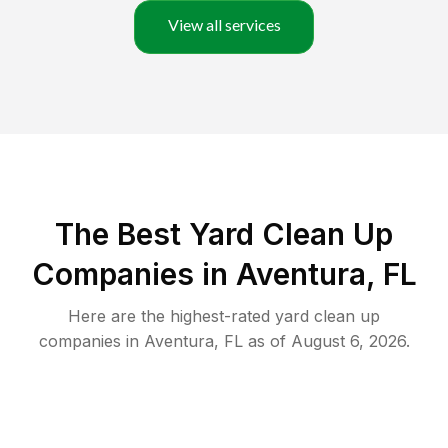
View all services
The Best Yard Clean Up
Companies in Aventura, FL
Here are the highest-rated
yard clean up
companies in
Aventura
,
FL
as of
August 6, 2026
.