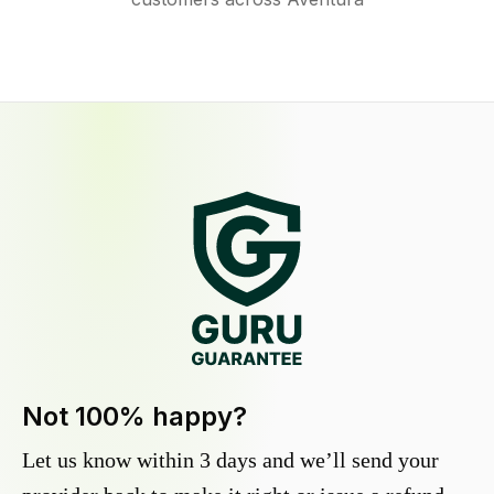
Not 100% happy?
Let us know within 3 days and we’ll send your