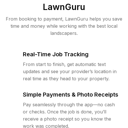
LawnGuru
From booking to payment, LawnGuru helps you save
time and money while working with the best local
landscapers.
Real-Time Job Tracking
From start to finish, get automatic text
updates and see your provider’s location in
real time as they head to your property.
Simple Payments & Photo Receipts
Pay seamlessly through the app—no cash
or checks. Once the job is done, you’ll
receive a photo receipt so you know the
work was completed.