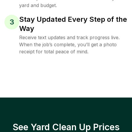
yard and budget.
Stay Updated Every Step of the
3
Way
Receive text updates and track progress live.
When the job’s complete, you’ll get a photo
receipt for total peace of mind.
See Yard Clean Up Prices