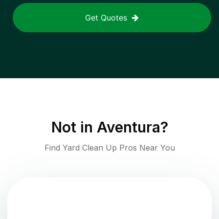
Get Quotes
Not in
Aventura
?
Find Yard Clean Up Pros Near You