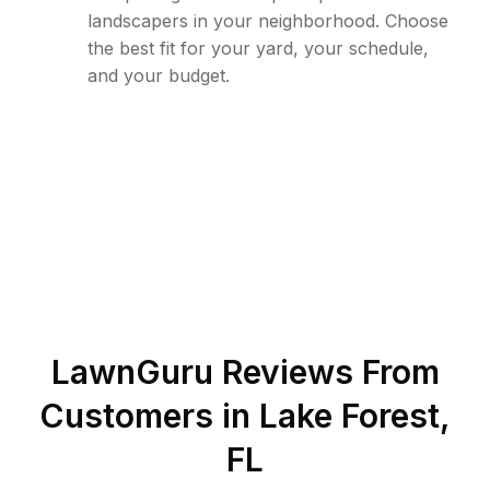
landscapers in your neighborhood. Choose
the best fit for your yard, your schedule,
and your budget.
LawnGuru Reviews From
Customers in
Lake Forest
,
FL