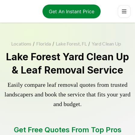
Get An Instant Price
Locations
/
Florida
/
Lake Forest, FL
/
Yard Clean Up
Lake Forest Yard Clean Up
& Leaf Removal Service
Easily compare leaf removal quotes from trusted
landscapers and book the service that fits your yard
and budget.
Get Free Quotes From Top Pros