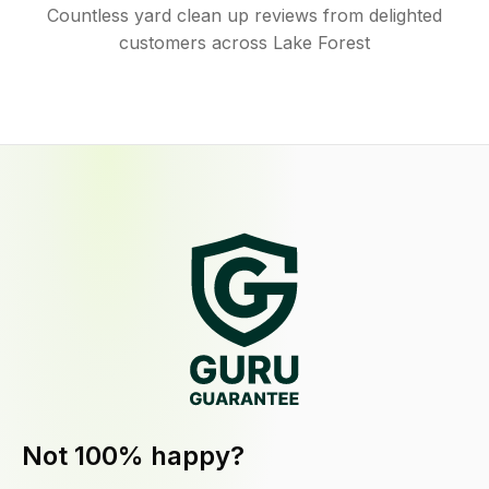
Countless yard clean up reviews from delighted
customers across Lake Forest
Not 100% happy?