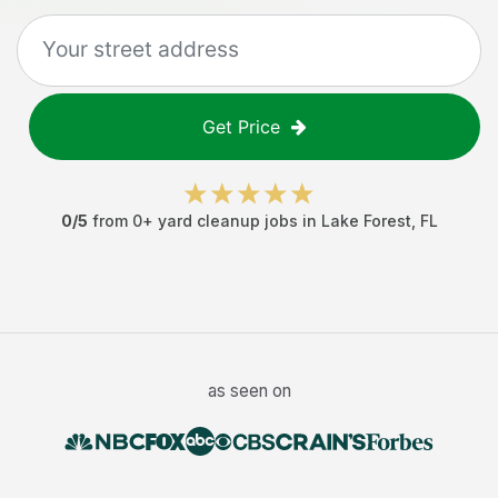
Get Price
0
/5
from
0
+
yard cleanup jobs
in
Lake Forest
,
FL
as seen on