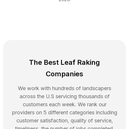
The Best Leaf Raking
Companies
We work with hundreds of landscapers
across the U.S servicing thousands of
customers each week. We rank our
providers on 5 different categories including
customer satisfaction, quality of service,
timeliness, the number of jobs completed,