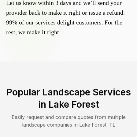
Let us know within 3 days and we’ll send your
provider back to make it right or issue a refund.
99% of our services delight customers. For the
rest, we make it right.
Popular Landscape Services
in
Lake Forest
Easily request and compare quotes from multiple
landscape companies in
Lake Forest
,
FL