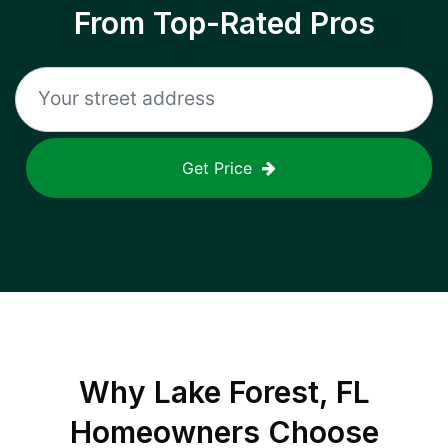
From Top-Rated Pros
Get Price
Why
Lake Forest, FL
Homeowners Choose