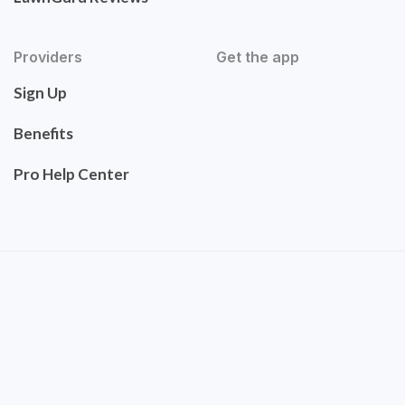
Providers
Get the app
Sign Up
Benefits
Pro Help Center