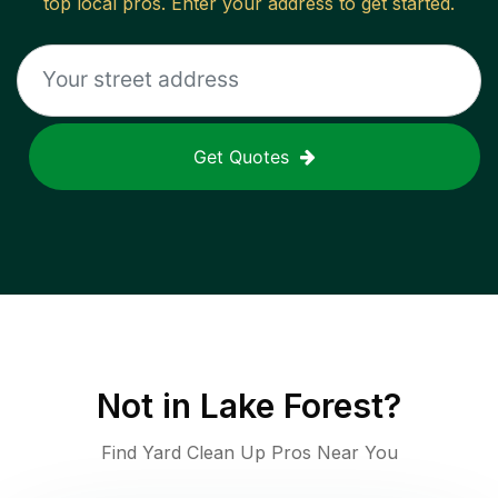
top local pros. Enter your address to get started.
Get Quotes
Not in
Lake Forest
?
Find Yard Clean Up Pros Near You