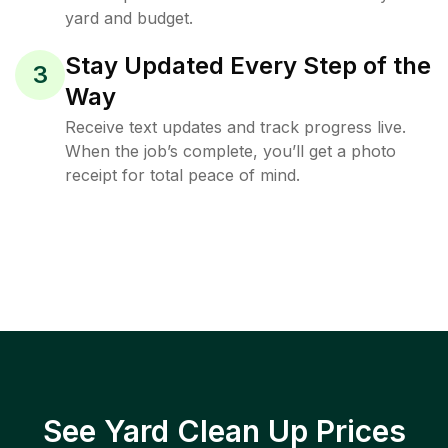
yard and budget.
Stay Updated Every Step of the
3
Way
Receive text updates and track progress live.
When the job’s complete, you’ll get a photo
receipt for total peace of mind.
See Yard Clean Up Prices