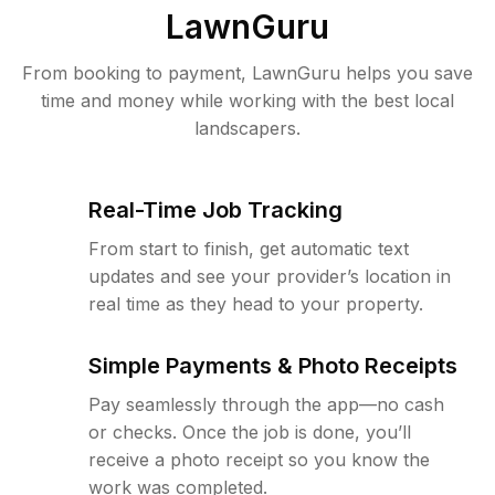
LawnGuru
From booking to payment, LawnGuru helps you save
time and money while working with the best local
landscapers.
Real-Time Job Tracking
From start to finish, get automatic text
updates and see your provider’s location in
real time as they head to your property.
Simple Payments & Photo Receipts
Pay seamlessly through the app—no cash
or checks. Once the job is done, you’ll
receive a photo receipt so you know the
work was completed.