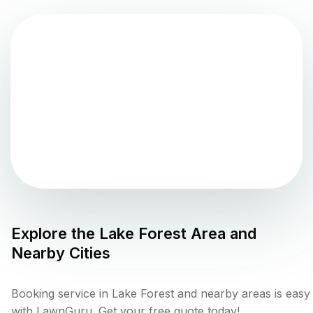
Explore the
Lake Forest
Area and
Nearby Cities
Booking service in Lake Forest and nearby areas is easy
with LawnGuru. Get your free quote today!