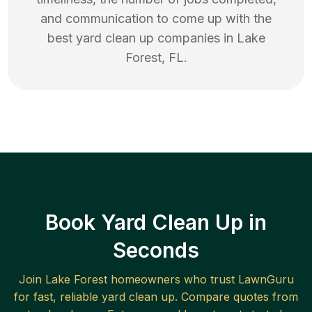
and communication to come up with the
best
yard clean up
companies in
Lake
Forest
,
FL
.
Book Yard Clean Up in
Seconds
Join
Lake Forest
homeowners who trust LawnGuru
for fast, reliable
yard clean up
. Compare quotes from