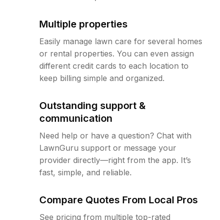
Multiple properties
Easily manage lawn care for several homes
or rental properties. You can even assign
different credit cards to each location to
keep billing simple and organized.
Outstanding support &
communication
Need help or have a question? Chat with
LawnGuru support or message your
provider directly—right from the app. It’s
fast, simple, and reliable.
Compare Quotes From Local Pros
See pricing from multiple top-rated