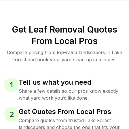
Get Leaf Removal Quotes
From Local Pros
Compare pricing from top-rated landscapers in Lake
Forest and book your yard clean up in minutes.
Tell us what you need
1
Share a few details so our pros know exactly
what yard work you’d like done.
Get Quotes From Local Pros
2
Compare quotes from trusted Lake Forest
landscapers and choose the one that fits your