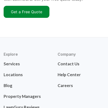
Get a Free Quote
Explore
Company
Services
Contact Us
Locations
Help Center
Blog
Careers
Property Managers
LawnGuru Reviews