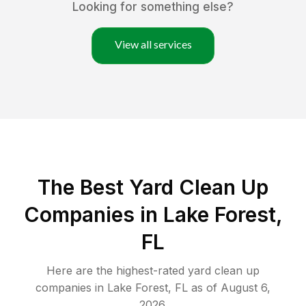
Looking for something else?
View all services
The Best Yard Clean Up
Companies in Lake Forest,
FL
Here are the highest-rated
yard clean up
companies in
Lake Forest
,
FL
as of
August 6,
2026
.