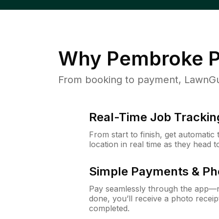
Why
Pembroke P
From booking to payment, LawnGur
Real-Time Job Trackin
From start to finish, get automatic
location in real time as they head 
Simple Payments & Ph
Pay seamlessly through the app—n
done, you’ll receive a photo rece
completed.