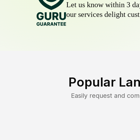
Let us know within 3 day
our services delight cust
Popular La
Easily request and co