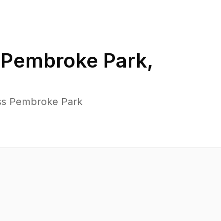
n
Pembroke Park
,
oss Pembroke Park