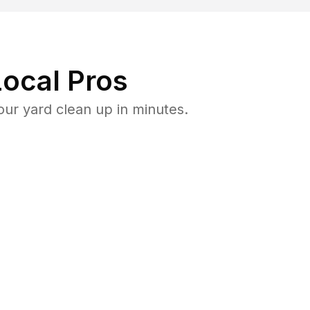
ocal Pros
ur yard clean up in minutes.