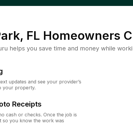
ark, FL
Homeowners C
u helps you save time and money while working
g
 text updates and see your provider’s
to your property.
oto Receipts
o cash or checks. Once the job is
ipt so you know the work was