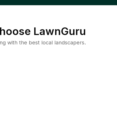
hoose LawnGuru
 with the best local landscapers.