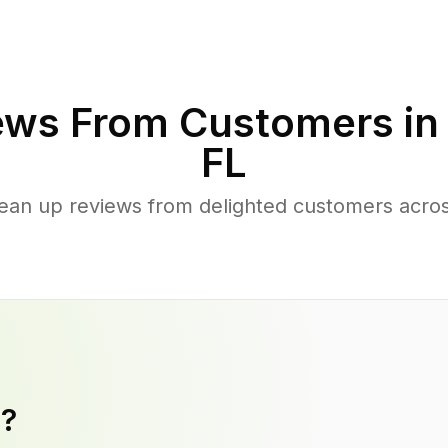
ews From Customers i
FL
lean up reviews from delighted customers acr
y?