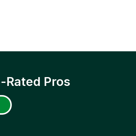
p-Rated Pros