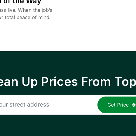
 of the Way
ss live. When the job’s
or total peace of mind.
ean Up Prices From To
Get Price