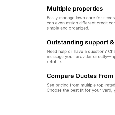
Multiple properties
Easily manage lawn care for sever
can even assign different credit car
simple and organized.
Outstanding support 
Need help or have a question? Ch
message your provider directly—righ
reliable.
Compare Quotes From 
See pricing from multiple top-rate
Choose the best fit for your yard,