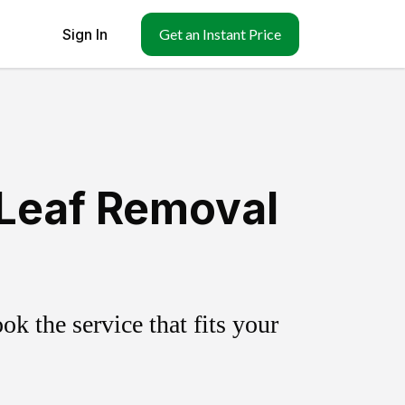
Sign In
Get an Instant Price
 Leaf Removal
k the service that fits your