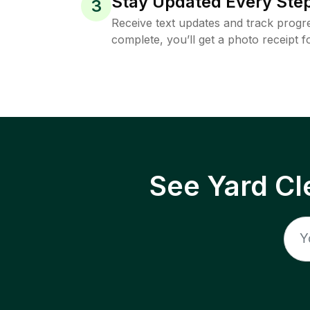
Stay Updated Every Step
3
Receive text updates and track progre
complete, you’ll get a photo receipt f
See Yard Cl