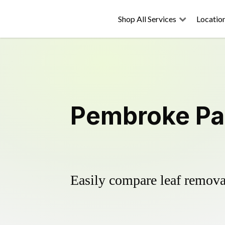
Shop All Services
Locatio
Pembroke Par
Easily compare leaf removal