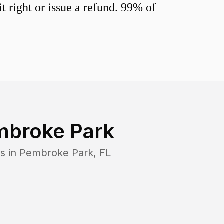
 right or issue a refund. 99% of
mbroke Park
s in
Pembroke Park
,
FL