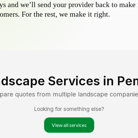
s and we’ll send your provider back to make it
omers. For the rest, we make it right.
ndscape Services in
Pe
mpare quotes from multiple landscape companie
Looking for something else?
View all services