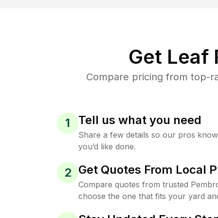
Get Leaf
Compare pricing from top-ra
Tell us what you need
1
Share a few details so our pros kno
you’d like done.
Get Quotes From Local P
2
Compare quotes from trusted Pembro
choose the one that fits your yard an