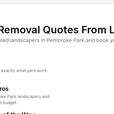
 Removal Quotes From L
ted landscapers in Pembroke Park and book yo
w exactly what yard work
ros
ke Park landscapers and
d budget.