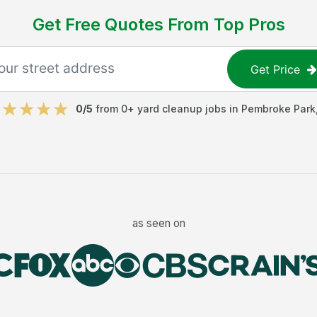
Get Free Quotes From Top Pros
Get Price
0
/5
from
0
+
yard cleanup jobs
in
Pembroke Park
as seen on