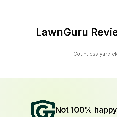
LawnGuru Revi
Countless yard c
Not 100% happ