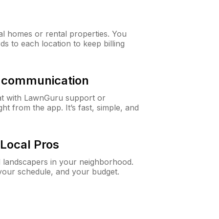
al homes or rental properties. You
ds to each location to keep billing
& communication
at with LawnGuru support or
t from the app. It’s fast, simple, and
Local Pros
d landscapers in your neighborhood.
 your schedule, and your budget.