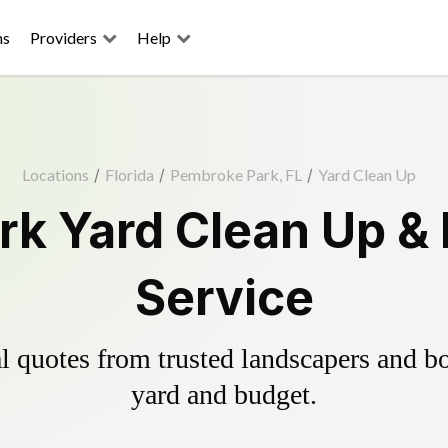
ns
Providers
Help
Locations
/
Florida
/
Pembroke Park, FL
/
Yard Clean Up
k Yard Clean Up &
Service
 quotes from trusted landscapers and boo
yard and budget.