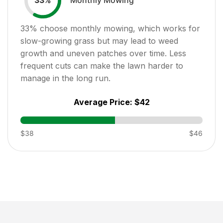
33
%
33
% choose monthly mowing, which works for
slow-growing grass but may lead to weed
growth and uneven patches over time. Less
frequent cuts can make the lawn harder to
manage in the long run.
Average Price:
$42
$38
$46