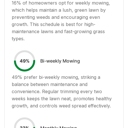
16
% of homeowners opt for weekly mowing,
which helps maintain a lush, green lawn by
preventing weeds and encouraging even
growth. This schedule is best for high-
maintenance lawns and fast-growing grass
types.
Bi-weekly Mowing
49
%
49
% prefer bi-weekly mowing, striking a
balance between maintenance and
convenience. Regular trimming every two
weeks keeps the lawn neat, promotes healthy
growth, and controls weed spread effectively.
Monthly Mowing