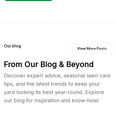
Our blog
View More Posts
From Our Blog & Beyond
Discover expert advice, seasonal lawn care
tips, and the latest trends to keep your
yard looking its best year-round. Explore
our blog for inspiration and know-how!