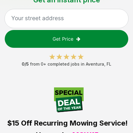
Get Price
0
/5
from
0
+ completed jobs in
Aventura
,
FL
$15 Off
Recurring Mowing Service!