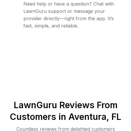
Need help or have a question? Chat with
LawnGuru support or message your
provider directly—right from the app. It’s
fast, simple, and reliable.
LawnGuru Reviews From
Customers in
Aventura
,
FL
Countless reviews from delighted customers