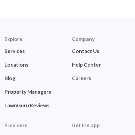
Explore
Company
Services
Contact Us
Locations
Help Center
Blog
Careers
Property Managers
LawnGuru Reviews
Providers
Get the app