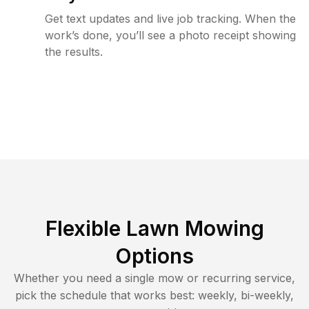
Get text updates and live job tracking. When the
work’s done, you’ll see a photo receipt showing
the results.
Flexible Lawn Mowing
Options
Whether you need a single mow or recurring service,
pick the schedule that works best: weekly, bi-weekly,