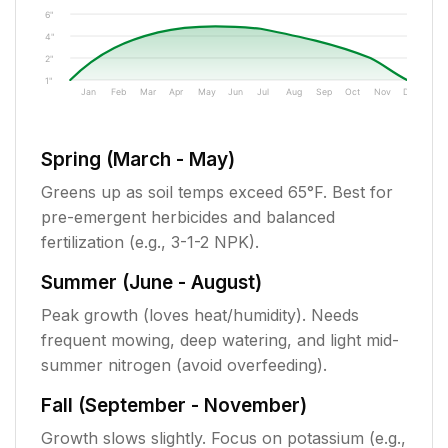
6"
4"
2"
1"
Jan
Feb
Mar
Apr
May
Jun
Jul
Aug
Sep
Oct
Nov
Dec
Spring (March - May)
Greens up as soil temps exceed 65°F. Best for
pre-emergent herbicides and balanced
fertilization (e.g., 3-1-2 NPK).
Summer (June - August)
Peak growth (loves heat/humidity). Needs
frequent mowing, deep watering, and light mid-
summer nitrogen (avoid overfeeding).
Fall (September - November)
Growth slows slightly. Focus on potassium (e.g.,