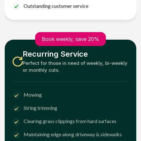
Outstanding customer service
Book weekly, save 20%
Recurring Service
Perfect for those in need of weekly, bi-weekly
or monthly cuts.
Mowing
String trimming
Clearing grass clippings from hard surfaces
Maintaining edge along driveway & sidewalks