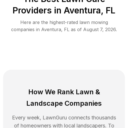
Providers in
Aventura
,
FL
Here are the highest-rated
lawn mowing
companies in
Aventura
,
FL
as of
August 7, 2026
.
How We Rank
Lawn
&
Landscape Companies
Every week, LawnGuru connects thousands
of homeowners with local landscapers. To