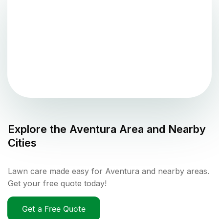
Explore the
Aventura
Area and Nearby
Cities
Lawn care made easy for Aventura and nearby areas.
Get your free quote today!
Get a Free Quote