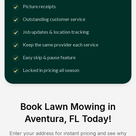
Picture receipts
Outstanding customer service
Job updates & location tracking
Keep the same provider each service
Easy skip & pause feature
Locked in pricing all season
Book Lawn Mowing in
Aventura, FL
Today!
Enter your address for instant pricing and see why