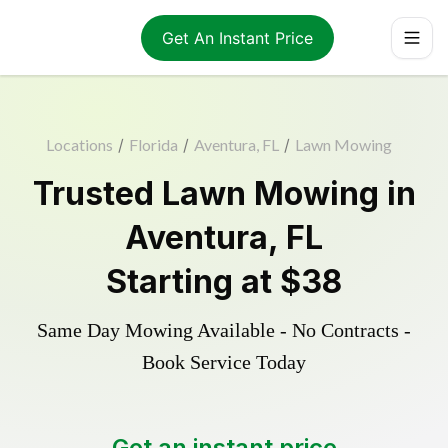
Get An Instant Price
Locations
/
Florida
/
Aventura, FL
/
Lawn Mowing
Trusted
Lawn Mowing
in
Aventura
,
FL
Starting at
$38
Same Day Mowing Available - No Contracts -
Book Service Today
Get an instant price