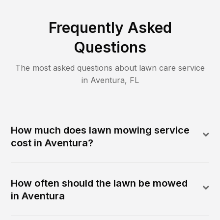
Frequently Asked
Questions
The most asked questions about lawn care service
in
Aventura
,
FL
How much does lawn mowing service
cost in Aventura?
How often should the lawn be mowed
in Aventura