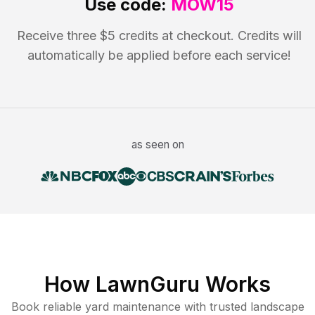
Use code:
MOW15
Receive three $5 credits at checkout. Credits will
automatically be applied before each service!
as seen on
How LawnGuru Works
Book reliable
yard maintenance
with trusted
landscape