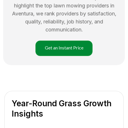
highlight the top
lawn mowing
providers in
Aventura
, we rank providers by satisfaction,
quality, reliability, job history, and
communication.
Get an Instant Price
Year-Round Grass Growth
Insights