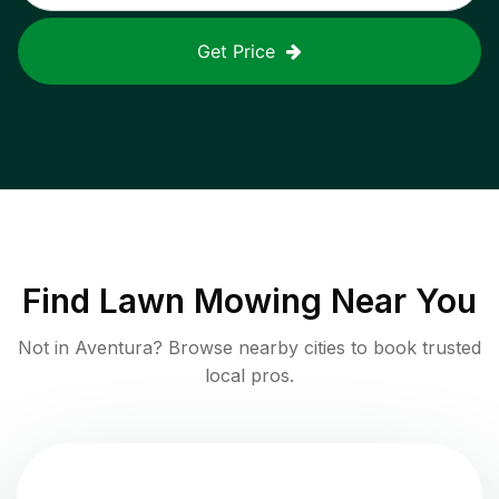
Get Price
Find
Lawn Mowing
Near You
Not in
Aventura
? Browse nearby cities to book trusted
local pros.