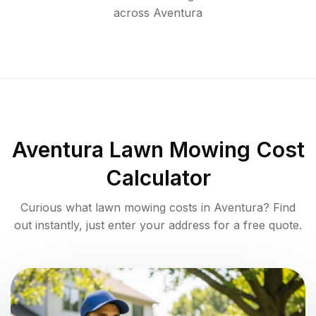
across
Aventura
Aventura
Lawn Mowing Cost
Calculator
Curious what lawn mowing costs in
Aventura
? Find
out instantly, just enter your address for a free quote.