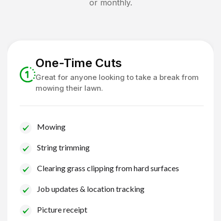
or monthly.
One-Time Cuts
Great for anyone looking to take a break from
mowing their lawn.
Mowing
String trimming
Clearing grass clipping from hard surfaces
Job updates & location tracking
Picture receipt