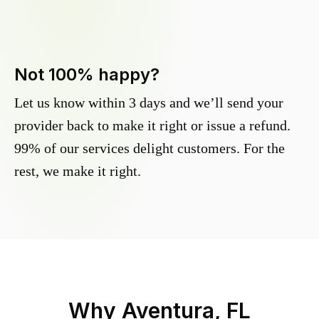
Not 100% happy?
Let us know within 3 days and we’ll send your
provider back to make it right or issue a refund.
99% of our services delight customers. For the
rest, we make it right.
Why
Aventura, FL