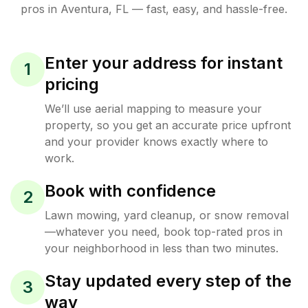
pros in
Aventura
,
FL
— fast, easy, and hassle-free.
Enter your address for instant
1
pricing
We’ll use aerial mapping to measure your
property, so you get an accurate price upfront
and your provider knows exactly where to
work.
Book with confidence
2
Lawn mowing, yard cleanup, or snow removal
—whatever you need, book top-rated pros in
your neighborhood in less than two minutes.
Stay updated every step of the
3
way