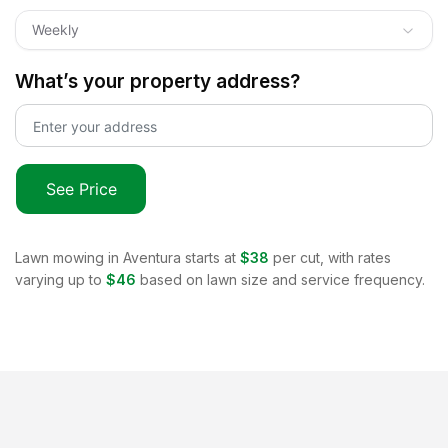
Weekly
What’s your property address?
See Price
Lawn mowing in
Aventura
starts at
$38
per cut, with rates
varying up to
$46
based on lawn size and service frequency.