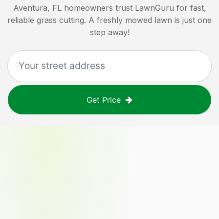
Aventura, FL
homeowners trust LawnGuru for fast,
reliable grass cutting. A freshly mowed lawn is just one
step away!
Get Price