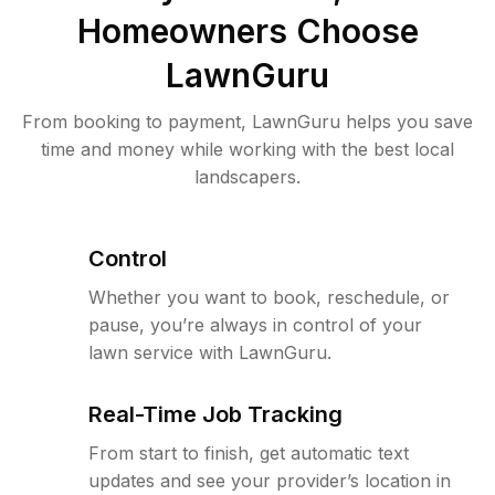
Homeowners Choose
LawnGuru
From booking to payment, LawnGuru helps you save
time and money while working with the best local
landscapers.
Control
Whether you want to book, reschedule, or
pause, you’re always in control of your
lawn service with LawnGuru.
Real-Time Job Tracking
From start to finish, get automatic text
updates and see your provider’s location in