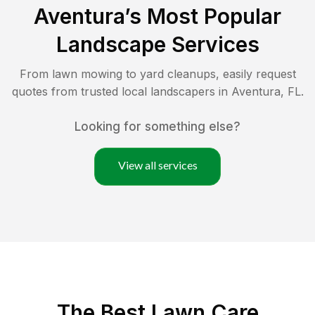
Aventura
’s Most Popular
Landscape Services
From lawn mowing to yard cleanups, easily request
quotes from trusted local landscapers in
Aventura
,
FL
.
Looking for something else?
View all services
The Best
Lawn Care