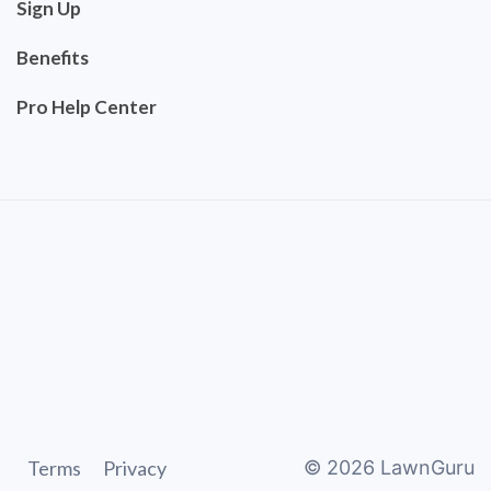
Sign Up
Benefits
Pro Help Center
Terms
Privacy
©
2026
LawnGuru