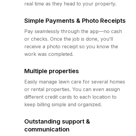
real time as they head to your property.
Simple Payments & Photo Receipts
Pay seamlessly through the app—no cash
or checks. Once the job is done, you’ll
receive a photo receipt so you know the
work was completed.
Multiple properties
Easily manage lawn care for several homes
or rental properties. You can even assign
different credit cards to each location to
keep billing simple and organized.
Outstanding support &
communication