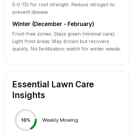
5-0-15) for root strength. Reduce nitrogen to
prevent disease.
Winter (December - February)
Frost-free zones: Stays green (minimal care).
Light frost areas: May brown but recovers
quickly. No fertilization; watch for winter weeds.
Essential Lawn Care
Insights
Weekly Mowing
16
%