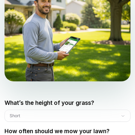
What’s the height of your grass?
Short
How often should we mow your lawn?