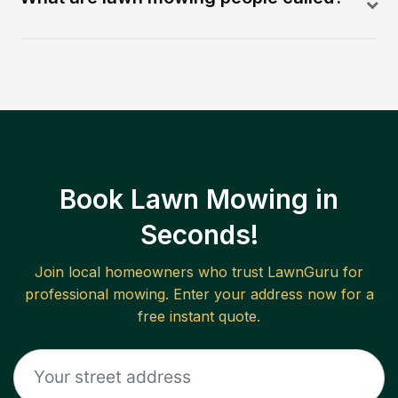
Book Lawn Mowing in
Seconds!
Join local homeowners who trust LawnGuru for
professional mowing. Enter your address now for a
free instant quote.