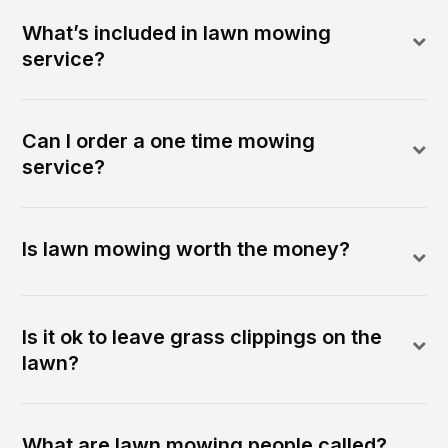
What’s included in lawn mowing
service?
Can I order a one time mowing
service?
Is lawn mowing worth the money?
Is it ok to leave grass clippings on the
lawn?
What are lawn mowing people called?