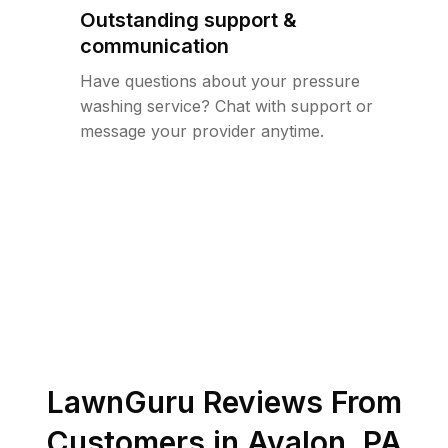
Outstanding support &
communication
Have questions about your pressure
washing service? Chat with support or
message your provider anytime.
LawnGuru Reviews From
Customers in
Avalon
,
PA