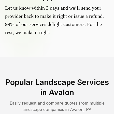
Let us know within 3 days and we’ll send your
provider back to make it right or issue a refund.
99% of our services delight customers. For the
rest, we make it right.
Popular Landscape Services
in
Avalon
Easily request and compare quotes from multiple
landscape companies in
Avalon
,
PA