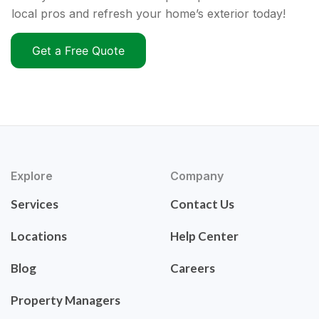
local pros and refresh your home’s exterior today!
Get a Free Quote
Explore
Company
Services
Contact Us
Locations
Help Center
Blog
Careers
Property Managers