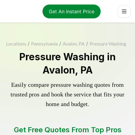
Get An Instant Price
Locations
/
Pennsylvania
/
Avalon, PA
/
Pressure Washing
Pressure Washing in
Avalon, PA
Easily compare pressure washing quotes from
trusted pros and book the service that fits your
home and budget.
Get Free Quotes From Top Pros