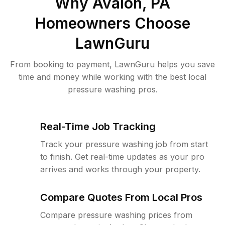
Why
Avalon, PA
Homeowners Choose
LawnGuru
From booking to payment, LawnGuru helps you save
time and money while working with the best local
pressure washing pros.
Real-Time Job Tracking
Track your pressure washing job from start
to finish. Get real-time updates as your pro
arrives and works through your property.
Compare Quotes From Local Pros
Compare pressure washing prices from