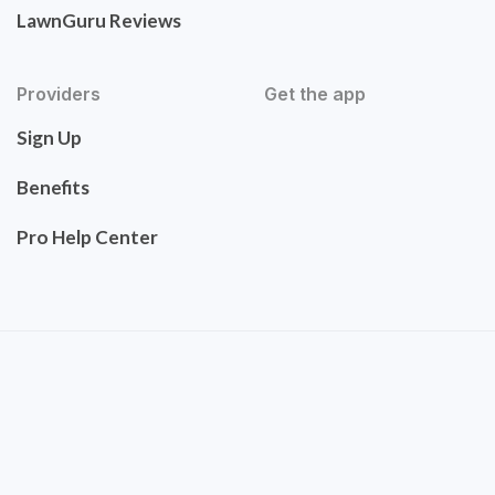
LawnGuru Reviews
Providers
Get the app
Sign Up
Benefits
Pro Help Center