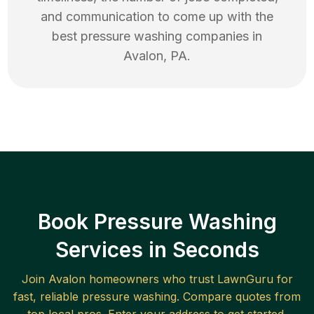
and communication to come up with the
best
pressure washing
companies in
Avalon
,
PA
.
Book Pressure Washing
Services in Seconds
Join
Avalon
homeowners who trust LawnGuru for
fast, reliable
pressure washing
. Compare quotes from