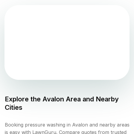
Explore the
Avalon
Area and Nearby
Cities
Booking pressure washing in Avalon and nearby areas
is easy with LawnGuru. Compare quotes from trusted