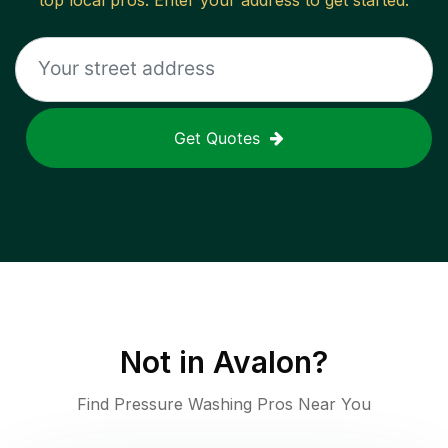
top local pros. Enter your address to get started.
Get Quotes
Not in
Avalon
?
Find Pressure Washing Pros Near You