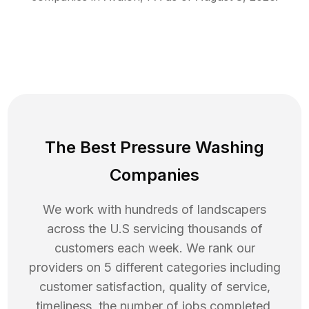
The Best Pressure Washing
Companies
We work with hundreds of landscapers
across the U.S servicing thousands of
customers each week. We rank our
providers on 5 different categories including
customer satisfaction, quality of service,
timeliness, the number of jobs completed,