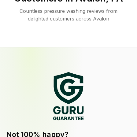
Countless pressure washing reviews from
delighted customers across Avalon
Not 100% happy?