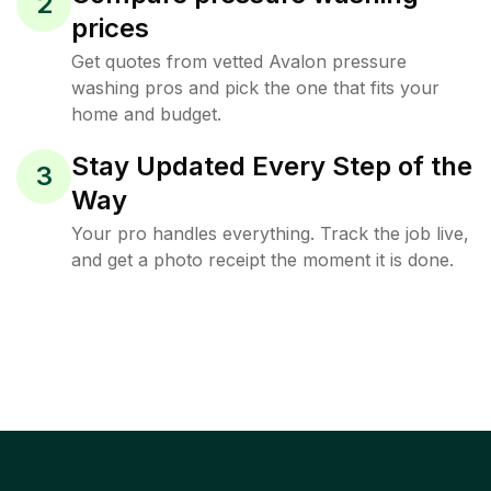
2
prices
Get quotes from vetted Avalon pressure
washing pros and pick the one that fits your
home and budget.
Stay Updated Every Step of the
3
Way
Your pro handles everything. Track the job live,
and get a photo receipt the moment it is done.