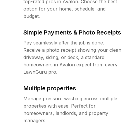
top-rated pros in Avalon. Choose the best
option for your home, schedule, and
budget.
Simple Payments & Photo Receipts
Pay seamlessly after the job is done.
Receive a photo receipt showing your clean
driveway, siding, or deck, a standard
homeowners in Avalon expect from every
LawnGuru pro.
Multiple properties
Manage pressure washing across multiple
properties with ease. Perfect for
homeowners, landlords, and property
managers.