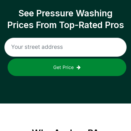
See Pressure Washing
Prices From Top-Rated Pros
Get Price