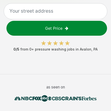
Get Price
0
/5
from
0
+
pressure washing jobs
in
Avalon
,
PA
as seen on