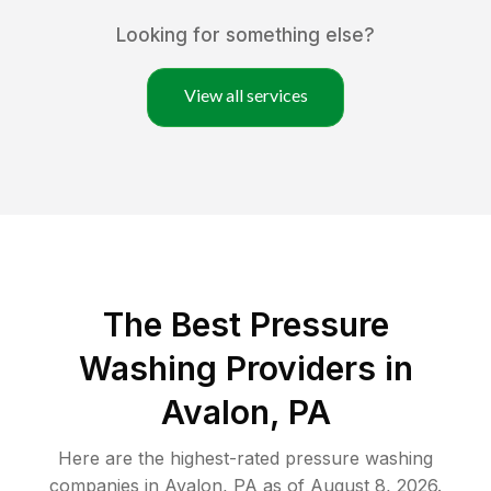
Looking for something else?
View all services
The Best Pressure
Washing Providers in
Avalon, PA
Here are the highest-rated
pressure washing
companies in
Avalon
,
PA
as of
August 8, 2026
.