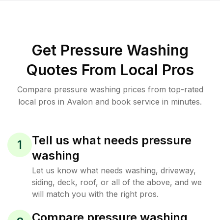
Get Pressure Washing
Quotes From Local Pros
Compare pressure washing prices from top-rated
local pros in Avalon and book service in minutes.
Tell us what needs pressure
1
washing
Let us know what needs washing, driveway,
siding, deck, roof, or all of the above, and we
will match you with the right pros.
Compare pressure washing