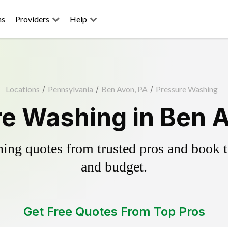
ns
Providers
Help
Locations
/
Pennsylvania
/
Ben Avon, PA
/
Pressure Washing
e Washing in Ben 
ing quotes from trusted pros and book th
and budget.
Get Free Quotes From Top Pros