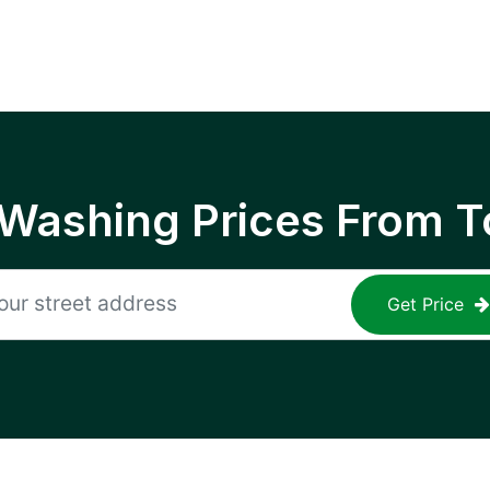
 Washing Prices From T
Get Price