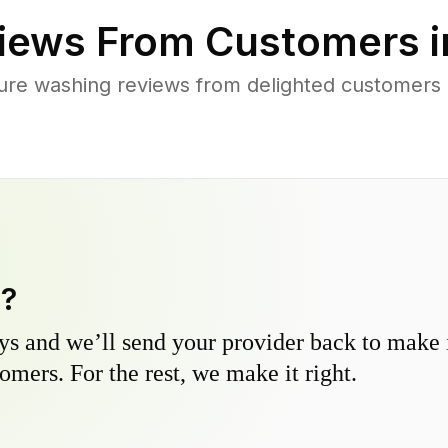
iews From Customers 
ure washing reviews from delighted customers
y?
s and we’ll send your provider back to make it
omers. For the rest, we make it right.