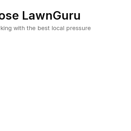
ose LawnGuru
ng with the best local pressure