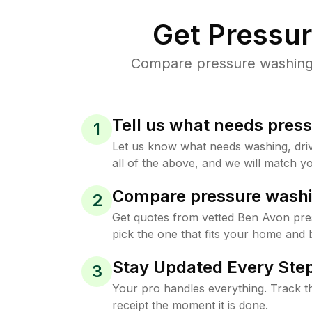
Get Pressu
Compare pressure washing p
Tell us what needs pres
1
Let us know what needs washing, drive
all of the above, and we will match yo
Compare pressure washi
2
Get quotes from vetted Ben Avon pr
pick the one that fits your home and 
Stay Updated Every Step
3
Your pro handles everything. Track th
receipt the moment it is done.