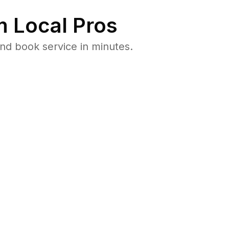
 Local Pros
nd book service in minutes.