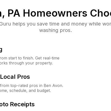
, PA
Homeowners Cho
uru helps you save time and money while worki
washing pros.
g
m start to finish. Get real-time
orks through your property.
Local Pros
from top-rated pros in Ben Avon.
ome, schedule, and budget.
oto Receipts