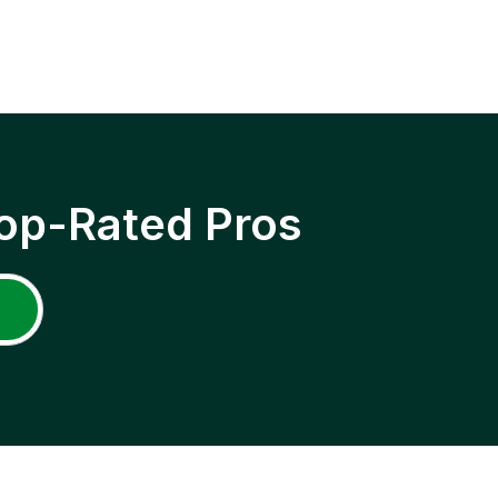
op-Rated Pros