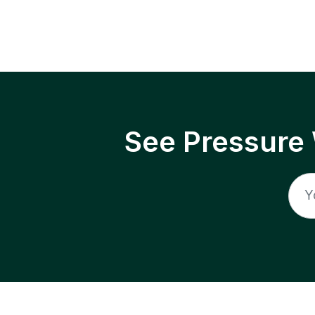
See Pressure