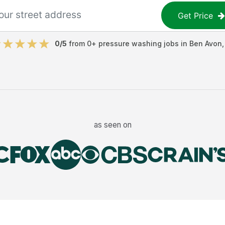
Get Price
0
/5
from
0
+
pressure washing jobs
in
Ben Avon
as seen on