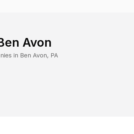
Ben Avon
nies in
Ben Avon
,
PA