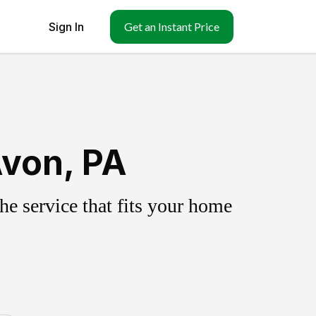
Sign In
Get an Instant Price
Avon, PA
e service that fits your home