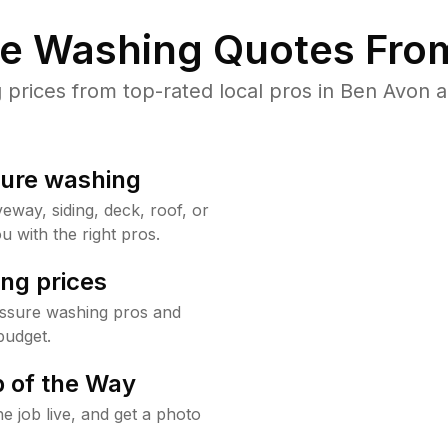
re Washing Quotes From
rices from top-rated local pros in Ben Avon a
sure washing
way, siding, deck, roof, or
u with the right pros.
ng prices
essure washing pros and
budget.
 of the Way
e job live, and get a photo