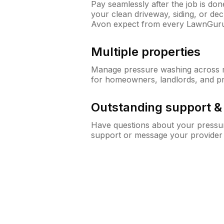
Pay seamlessly after the job is do
your clean driveway, siding, or d
Avon expect from every LawnGuru
Multiple properties
Manage pressure washing across mu
for homeowners, landlords, and p
Outstanding support 
Have questions about your pressur
support or message your provider