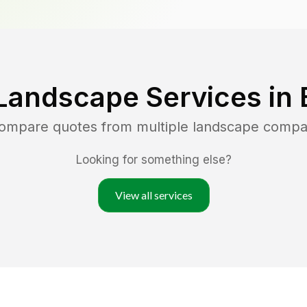
Landscape Services in
compare quotes from multiple landscape compa
Looking for something else?
View all services