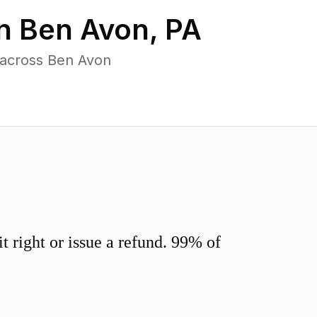
in
Ben Avon
,
PA
 across Ben Avon
 right or issue a refund. 99% of