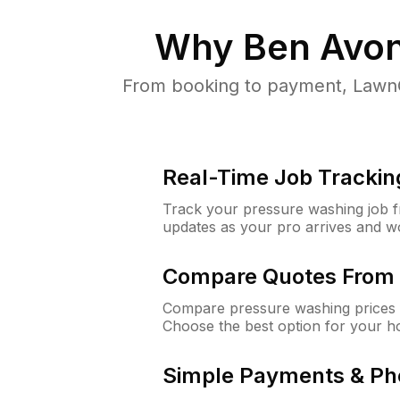
Why
Ben Avon
From booking to payment, LawnG
Real-Time Job Trackin
Track your pressure washing job fro
updates as your pro arrives and w
Compare Quotes From 
Compare pressure washing prices 
Choose the best option for your h
Simple Payments & Ph