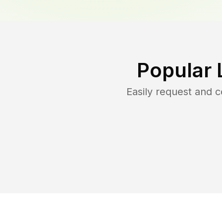
Popular 
Easily request and 