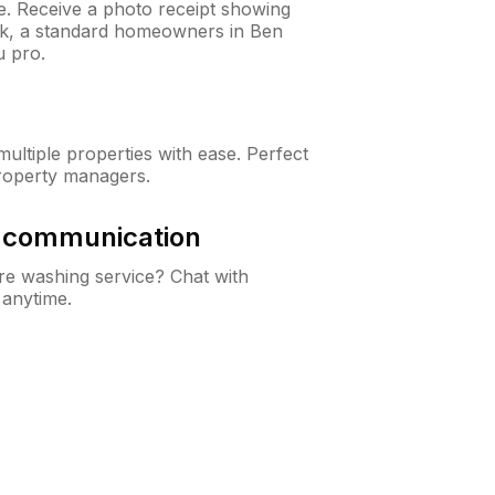
ne. Receive a photo receipt showing
eck, a standard homeowners in Ben
 pro.
ltiple properties with ease. Perfect
roperty managers.
& communication
e washing service? Chat with
 anytime.