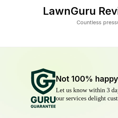
LawnGuru Rev
Countless press
Not 100% happ
Let us know within 3 day
our services delight cust