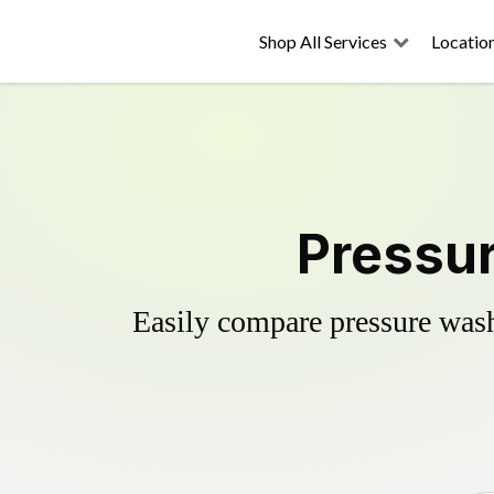
Shop All Services
Locatio
Pressur
Easily compare pressure wash