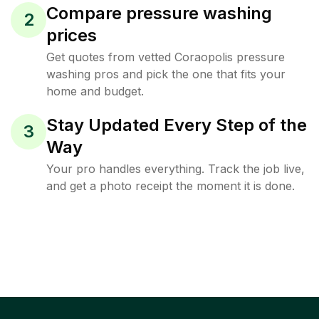
Compare pressure washing
2
prices
Get quotes from vetted Coraopolis pressure
washing pros and pick the one that fits your
home and budget.
Stay Updated Every Step of the
3
Way
Your pro handles everything. Track the job live,
and get a photo receipt the moment it is done.