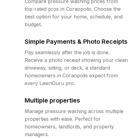
Compare pressure washing prices from
top-rated pros in Coraopolis. Choose the
best option for your home, schedule, and
budget.
Simple Payments & Photo Receipts
Pay seamlessly after the job is done.
Receive a photo receipt showing your clean
driveway, siding, or deck, a standard
homeowners in Coraopolis expect from
every LawnGuru pro.
Multiple properties
Manage pressure washing across multiple
properties with ease. Perfect for
homeowners, landlords, and property
managers.