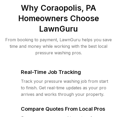
Why
Coraopolis, PA
Homeowners Choose
LawnGuru
From booking to payment, LawnGuru helps you save
time and money while working with the best local
pressure washing pros.
Real-Time Job Tracking
Track your pressure washing job from start
to finish. Get real-time updates as your pro
arrives and works through your property.
Compare Quotes From Local Pros