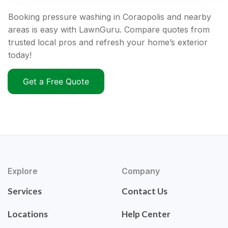
Booking pressure washing in Coraopolis and nearby
areas is easy with LawnGuru. Compare quotes from
trusted local pros and refresh your home’s exterior
today!
Get a Free Quote
Explore
Company
Services
Contact Us
Locations
Help Center