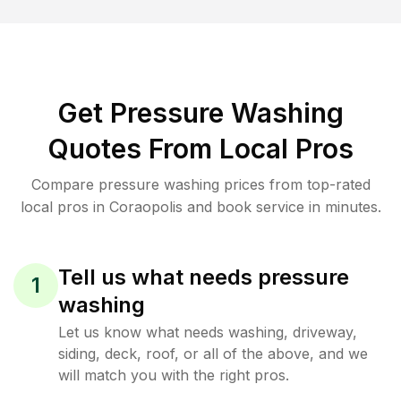
Get Pressure Washing
Quotes From Local Pros
Compare pressure washing prices from top-rated
local pros in Coraopolis and book service in minutes.
Tell us what needs pressure
1
washing
Let us know what needs washing, driveway,
siding, deck, roof, or all of the above, and we
will match you with the right pros.