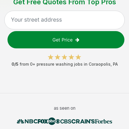
Get Free Quotes From Top Pros
Get Price
0
/5
from
0
+
pressure washing jobs
in
Coraopolis
,
PA
as seen on