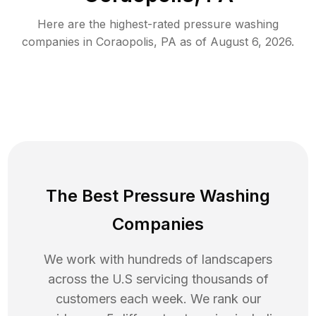
Here are the highest-rated
pressure washing
companies in
Coraopolis
,
PA
as of
August 6, 2026
.
The Best Pressure Washing
Companies
We work with hundreds of landscapers
across the U.S servicing thousands of
customers each week. We rank our