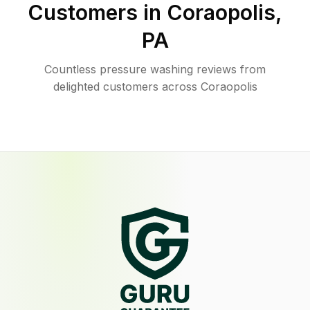
Customers in
Coraopolis
,
PA
Countless pressure washing reviews from
delighted customers across Coraopolis