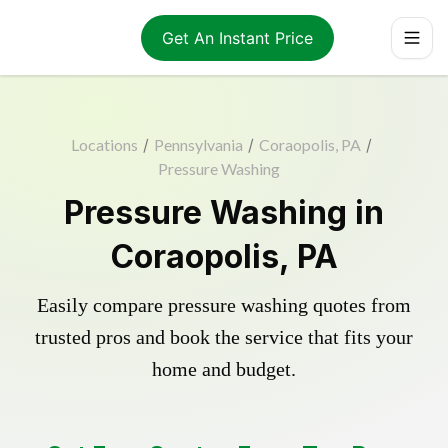
Get An Instant Price
Locations
/
Pennsylvania
/
Coraopolis, PA
/
Pressure Washing
Pressure Washing in
Coraopolis, PA
Easily compare pressure washing quotes from
trusted pros and book the service that fits your
home and budget.