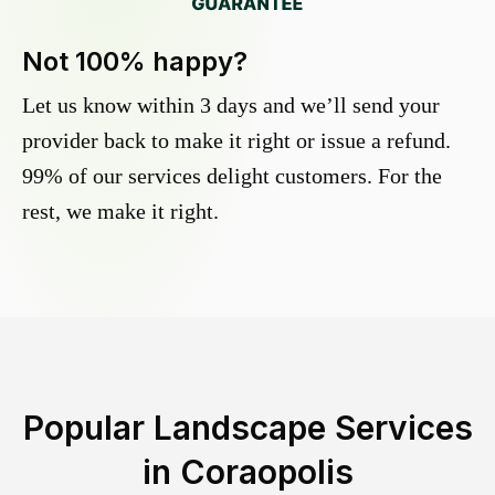
Not 100% happy?
Let us know within 3 days and we’ll send your
provider back to make it right or issue a refund.
99% of our services delight customers. For the
rest, we make it right.
Popular Landscape Services
in
Coraopolis