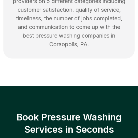
providers on 5 different categories including
customer satisfaction, quality of service,
timeliness, the number of jobs completed,
and communication to come up with the
best
pressure washing
companies in
Coraopolis
,
PA
.
Book Pressure Washing
Services in Seconds