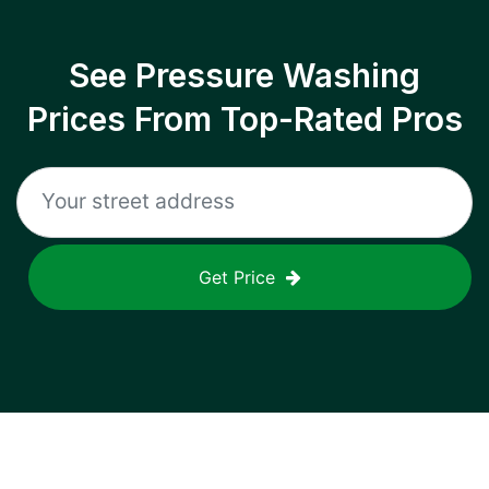
See Pressure Washing
Prices From Top-Rated Pros
Get Price