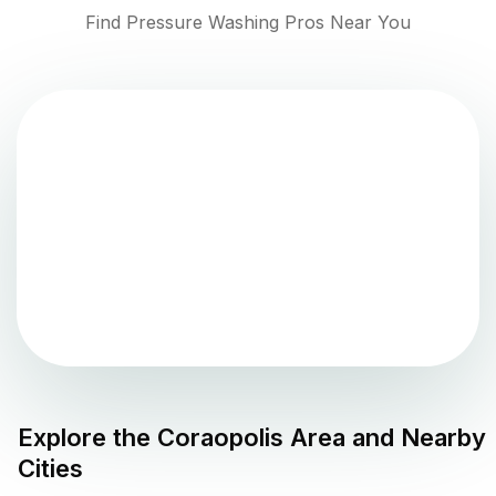
Find Pressure Washing Pros Near You
Explore the
Coraopolis
Area and Nearby
Cities