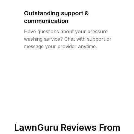
Outstanding support &
communication
Have questions about your pressure
washing service? Chat with support or
message your provider anytime.
LawnGuru Reviews From