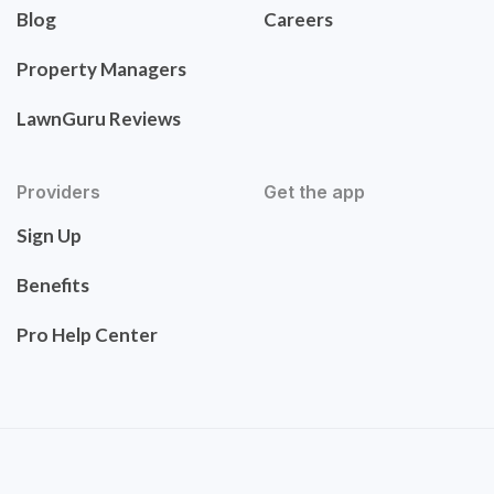
Blog
Careers
Property Managers
LawnGuru Reviews
Providers
Get the app
Sign Up
Benefits
Pro Help Center