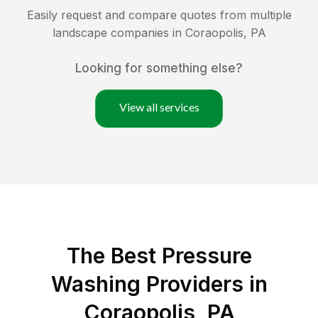
Easily request and compare quotes from multiple
landscape companies in
Coraopolis
,
PA
Looking for something else?
View all services
The Best Pressure
Washing Providers in
Coraopolis, PA