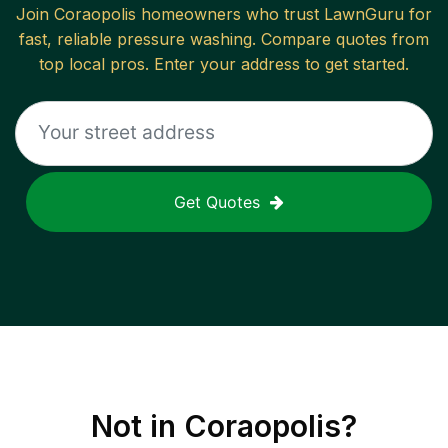
Join
Coraopolis
homeowners who trust LawnGuru for
fast, reliable
pressure washing
. Compare quotes from
top local pros. Enter your address to get started.
Get Quotes
Not in
Coraopolis
?