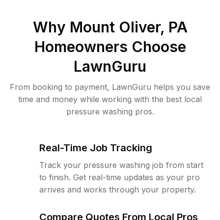
Why
Mount Oliver, PA
Homeowners Choose
LawnGuru
From booking to payment, LawnGuru helps you save
time and money while working with the best local
pressure washing pros.
Real-Time Job Tracking
Track your pressure washing job from start
to finish. Get real-time updates as your pro
arrives and works through your property.
Compare Quotes From Local Pros