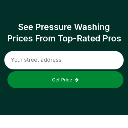
See Pressure Washing
Prices From Top-Rated Pros
Get Price