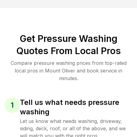
Get Pressure Washing
Quotes From Local Pros
Compare pressure washing prices from top-rated
local pros in Mount Oliver and book service in
minutes.
Tell us what needs pressure
1
washing
Let us know what needs washing, driveway,
siding, deck, roof, or all of the above, and we
will match you with the right pros.