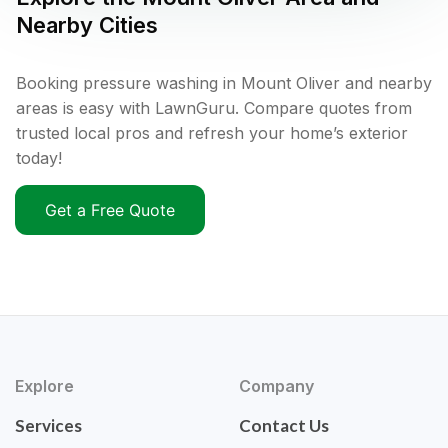
Nearby Cities
Booking pressure washing in Mount Oliver and nearby
areas is easy with LawnGuru. Compare quotes from
trusted local pros and refresh your home’s exterior
today!
Get a Free Quote
Explore
Company
Services
Contact Us