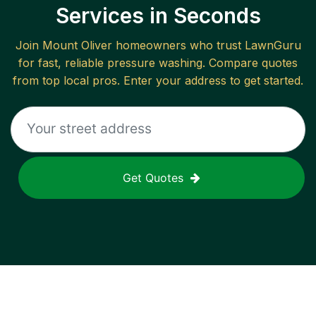
Services in Seconds
Join
Mount Oliver
homeowners who trust LawnGuru
for fast, reliable
pressure washing
. Compare quotes
from top local pros. Enter your address to get started.
Get Quotes