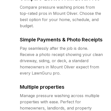
Compare pressure washing prices from
top-rated pros in Mount Oliver. Choose the
best option for your home, schedule, and
budget.
Simple Payments & Photo Receipts
Pay seamlessly after the job is done.
Receive a photo receipt showing your clean
driveway, siding, or deck, a standard
homeowners in Mount Oliver expect from
every LawnGuru pro.
Multiple properties
Manage pressure washing across multiple
properties with ease. Perfect for
homeowners, landlords, and property