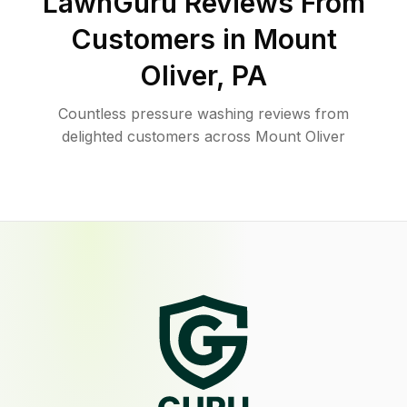
LawnGuru Reviews From
Customers in
Mount
Oliver
,
PA
Countless pressure washing reviews from
delighted customers across Mount Oliver