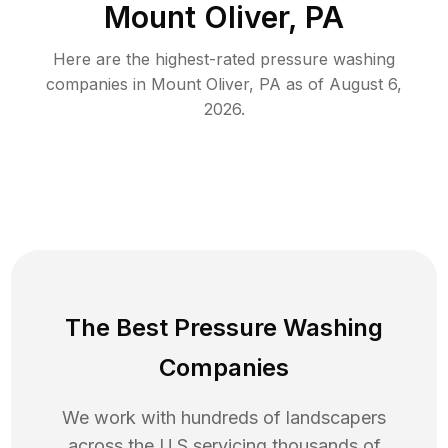
Mount Oliver, PA
Here are the highest-rated
pressure washing
companies in
Mount Oliver
,
PA
as of
August 6,
2026
.
The Best Pressure Washing
Companies
We work with hundreds of landscapers
across the U.S servicing thousands of