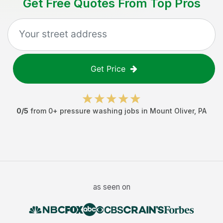
Get Free Quotes From Top Pros
Get Price
0
/5
from
0
+
pressure washing jobs
in
Mount Oliver
,
PA
as seen on