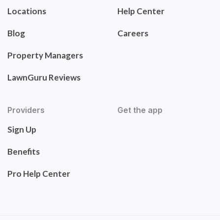
Locations
Help Center
Blog
Careers
Property Managers
LawnGuru Reviews
Providers
Get the app
Sign Up
Benefits
Pro Help Center