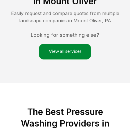
in
Mount Oliver
Easily request and compare quotes from multiple
landscape companies in
Mount Oliver
,
PA
Looking for something else?
View all services
The Best Pressure
Washing Providers in