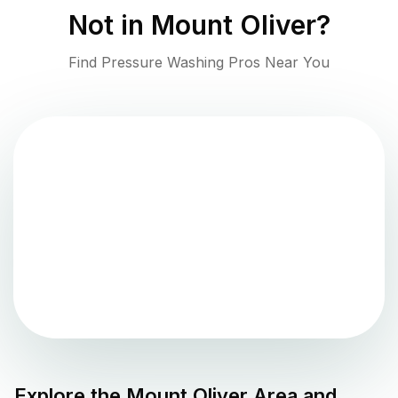
Not in
Mount Oliver
?
Find Pressure Washing Pros Near You
Explore the
Mount Oliver
Area and