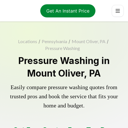
Get An Instant Price
Locations
/
Pennsylvania
/
Mount Oliver, PA
/
Pressure Washing
Pressure Washing in
Mount Oliver, PA
Easily compare pressure washing quotes from
trusted pros and book the service that fits your
home and budget.