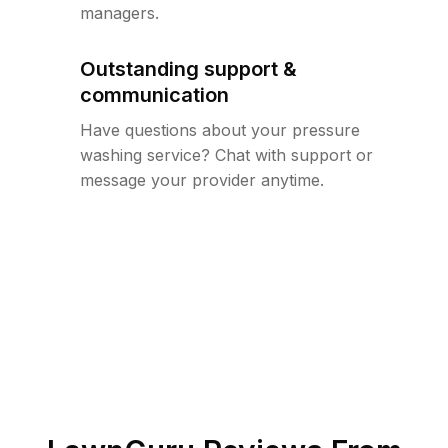
managers.
Outstanding support &
communication
Have questions about your pressure
washing service? Chat with support or
message your provider anytime.