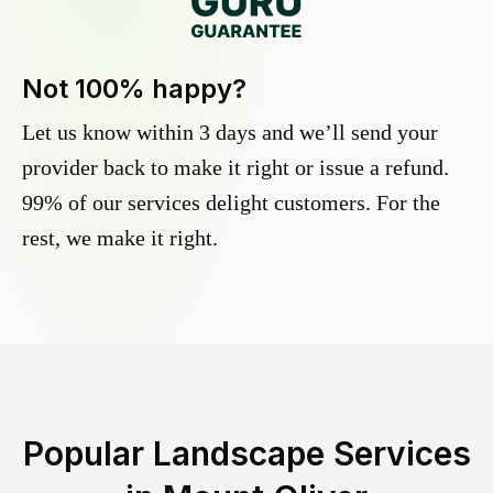
Not 100% happy?
Let us know within 3 days and we’ll send your
provider back to make it right or issue a refund.
99% of our services delight customers. For the
rest, we make it right.
Popular Landscape Services