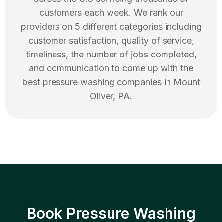
customers each week. We rank our
providers on 5 different categories including
customer satisfaction, quality of service,
timeliness, the number of jobs completed,
and communication to come up with the
best
pressure washing
companies in
Mount
Oliver
,
PA
.
Book Pressure Washing