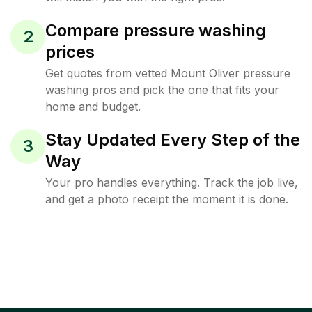
Compare pressure washing
2
prices
Get quotes from vetted Mount Oliver pressure
washing pros and pick the one that fits your
home and budget.
Stay Updated Every Step of the
3
Way
Your pro handles everything. Track the job live,
and get a photo receipt the moment it is done.