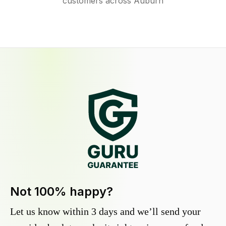
customers across Auburn
Not 100% happy?
Let us know within 3 days and we’ll send your