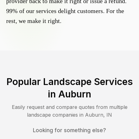
provider back to make it right or issue a refund.
99% of our services delight customers. For the
rest, we make it right.
Popular Landscape Services
in
Auburn
Easily request and compare quotes from multiple
landscape companies in
Auburn
,
IN
Looking for something else?