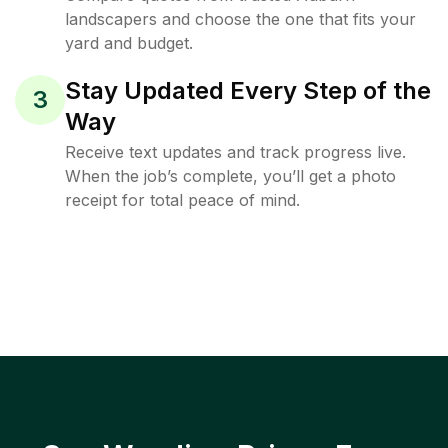
landscapers and choose the one that fits your
yard and budget.
Stay Updated Every Step of the
3
Way
Receive text updates and track progress live.
When the job’s complete, you’ll get a photo
receipt for total peace of mind.