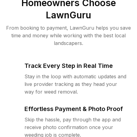
Homeowners Choose
LawnGuru
From booking to payment, LawnGuru helps you save
time and money while working with the best local
landscapers.
Track Every Step in Real Time
Stay in the loop with automatic updates and
live provider tracking as they head your
way for weed removal.
Effortless Payment & Photo Proof
Skip the hassle, pay through the app and
receive photo confirmation once your
weeding job is complete.