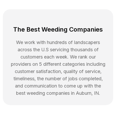
The Best Weeding Companies
We work with hundreds of landscapers
across the U.S servicing thousands of
customers each week. We rank our
providers on 5 different categories including
customer satisfaction, quality of service,
timeliness, the number of jobs completed,
and communication to come up with the
best
weeding
companies in
Auburn
,
IN
.