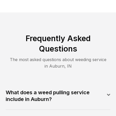
Frequently Asked
Questions
The most asked questions about
weeding
service
in
Auburn
,
IN
What does a weed pulling service
include in Auburn?