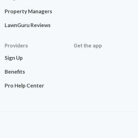
Property Managers
LawnGuru Reviews
Providers
Get the app
Sign Up
Benefits
Pro Help Center