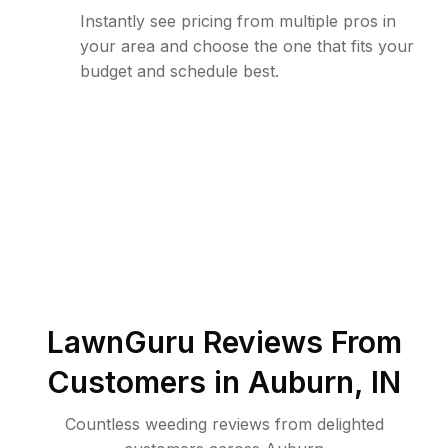
Instantly see pricing from multiple pros in
your area and choose the one that fits your
budget and schedule best.
LawnGuru Reviews From
Customers in
Auburn
,
IN
Countless weeding reviews from delighted