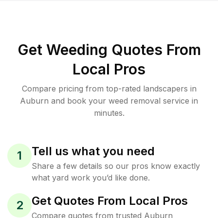
Get Weeding Quotes From
Local Pros
Compare pricing from top-rated landscapers in
Auburn and book your weed removal service in
minutes.
Tell us what you need
1
Share a few details so our pros know exactly
what yard work you’d like done.
Get Quotes From Local Pros
2
Compare quotes from trusted Auburn