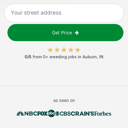
Get Price
0
/5
from
0
+
weeding jobs
in
Auburn
,
IN
as seen on