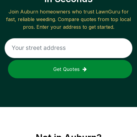
Join
Auburn
homeowners who trust LawnGuru for
fast, reliable
weeding
. Compare quotes from top local
pros. Enter your address to get started.
Get Quotes