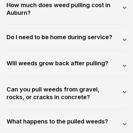
How much does weed pulling cost in
Auburn?
Do I need to be home during service?
Will weeds grow back after pulling?
Can you pull weeds from gravel,
rocks, or cracks in concrete?
What happens to the pulled weeds?