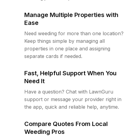
Manage Multiple Properties with
Ease
Need weeding for more than one location?
Keep things simple by managing all
properties in one place and assigning
separate cards if needed.
Fast, Helpful Support When You
Need It
Have a question? Chat with LawnGuru
support or message your provider right in
the app, quick and reliable help, anytime.
Compare Quotes From Local
Weeding Pros