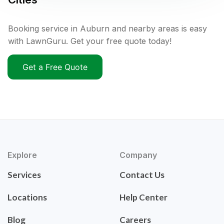
Booking service in Auburn and nearby areas is easy
with LawnGuru. Get your free quote today!
Get a Free Quote
Explore
Company
Services
Contact Us
Locations
Help Center
Blog
Careers