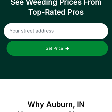
See Weeding Prices From
Top-Rated Pros
Get Price
Why
Auburn, IN