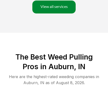
View all services
The Best Weed Pulling
Pros in Auburn, IN
Here are the highest-rated
weeding
companies in
Auburn
,
IN
as of
August 8, 2026
.