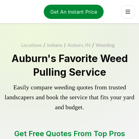
Get An Instant Price
Locations
/
Indiana
/
Auburn, IN
/
Weeding
Auburn's Favorite Weed
Pulling Service
Easily compare weeding quotes from trusted
landscapers and book the service that fits your yard
and budget.
Get Free Quotes From Top Pros