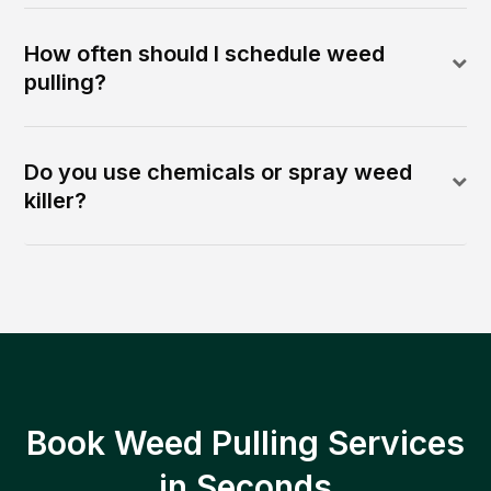
How often should I schedule weed
pulling?
Do you use chemicals or spray weed
killer?
Book Weed Pulling Services
in Seconds