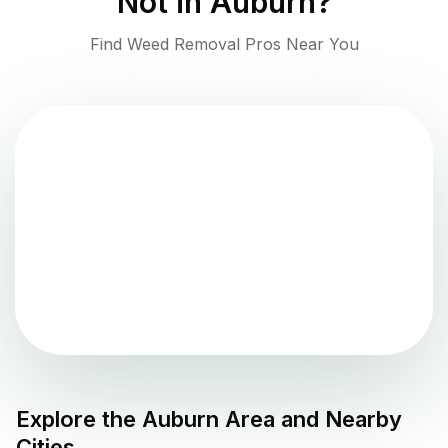
Not in
Auburn
?
Find Weed Removal Pros Near You
Explore the
Auburn
Area and Nearby
Cities