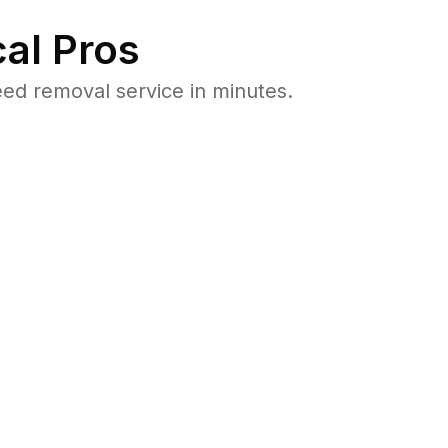
al Pros
d removal service in minutes.