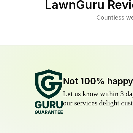
LawnGuru Revi
Countless w
Not 100% happ
Let us know within 3 day
our services delight cust