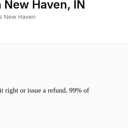
n
New Haven
,
IN
ss New Haven
 right or issue a refund. 99% of