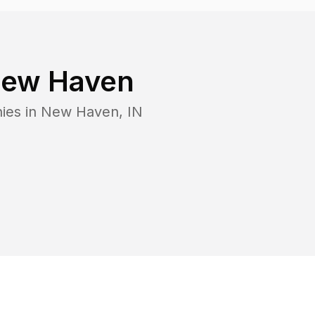
ew Haven
ies in
New Haven
,
IN