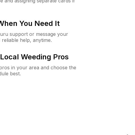
e and assigning separate cards if
 When You Need It
Guru support or message your
 reliable help, anytime.
Local Weeding Pros
e pros in your area and choose the
dule best.