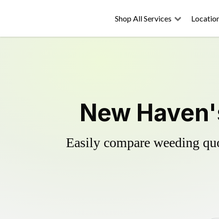
Shop All Services
Locatio
New Haven's
Easily compare weeding quot