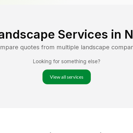
andscape Services in
N
ompare quotes from multiple landscape compan
Looking for something else?
View all services