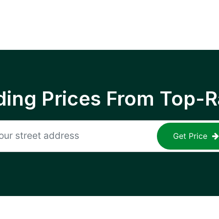
ing Prices From Top-R
Get Price