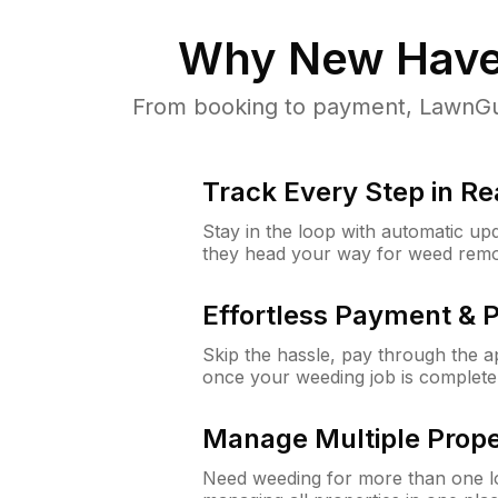
Why
New Have
From booking to payment, LawnGur
Track Every Step in Re
Stay in the loop with automatic upd
they head your way for weed remo
Effortless Payment & 
Skip the hassle, pay through the 
once your weeding job is complete
Manage Multiple Prope
Need weeding for more than one lo