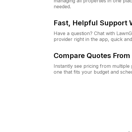
managing all properties in one plac
needed.
Fast, Helpful Support
Have a question? Chat with Lawn
provider right in the app, quick and
Compare Quotes From 
Instantly see pricing from multipl
one that fits your budget and sche