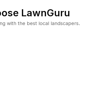
ose LawnGuru
 with the best local landscapers.