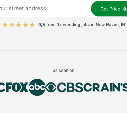
Get Price
0
/5
from
0
+
weeding jobs
in
New Haven
,
IN
as seen on