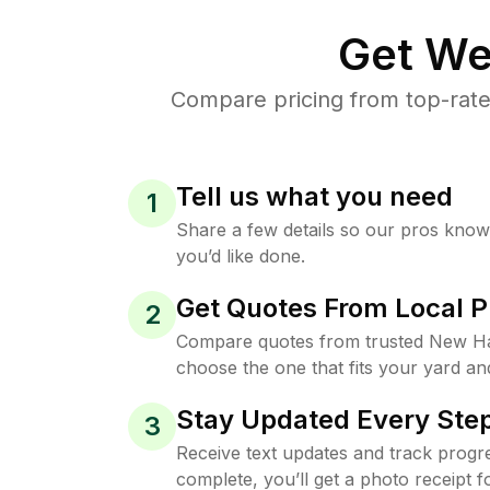
Get We
Compare pricing from top-rat
Tell us what you need
1
Share a few details so our pros kno
you’d like done.
Get Quotes From Local P
2
Compare quotes from trusted New H
choose the one that fits your yard an
Stay Updated Every Step
3
Receive text updates and track progre
complete, you’ll get a photo receipt f