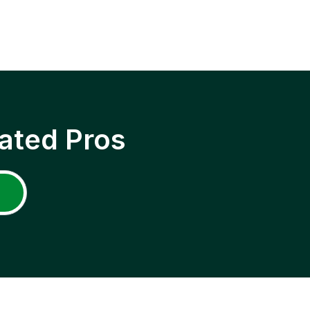
ated Pros