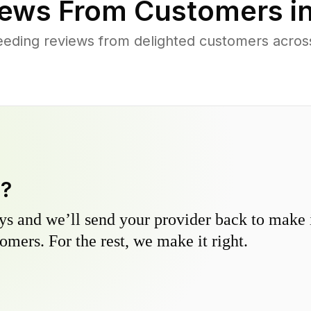
ews From Customers i
eeding reviews from delighted customers acro
y?
s and we’ll send your provider back to make it
omers. For the rest, we make it right.