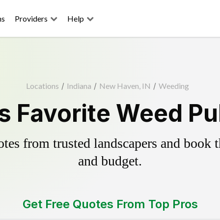
ns
Providers
Help
Locations
/
Indiana
/
New Haven, IN
/
Weeding
 Favorite Weed Pul
es from trusted landscapers and book the
and budget.
Get Free Quotes From Top Pros