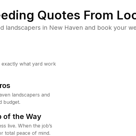
eding Quotes From Loc
ed landscapers in New Haven and book your wee
w exactly what yard work
ros
aven landscapers and
d budget.
 of the Way
ss live. When the job’s
or total peace of mind.