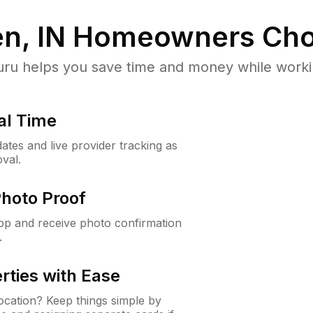
n, IN
Homeowners Cho
u helps you save time and money while working
al Time
ates and live provider tracking as
val.
Photo Proof
app and receive photo confirmation
.
rties with Ease
cation? Keep things simple by