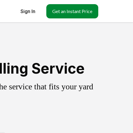
Sign In
Get an Instant Price
ling Service
 service that fits your yard