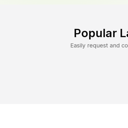
Popular L
Easily request and c