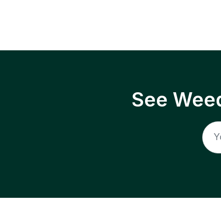
See Weed