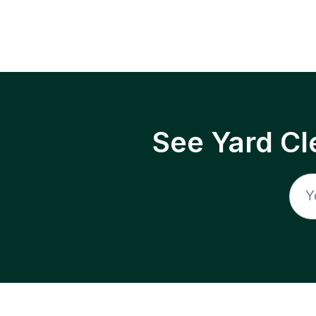
See Yard Cl