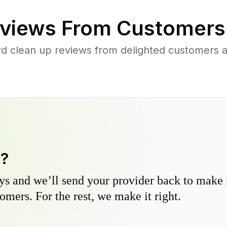
views From Customers
rd clean up reviews from delighted customers 
y?
s and we’ll send your provider back to make it
omers. For the rest, we make it right.