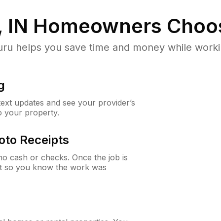
 IN
Homeowners Choo
u helps you save time and money while working
g
 text updates and see your provider’s
to your property.
oto Receipts
o cash or checks. Once the job is
ipt so you know the work was