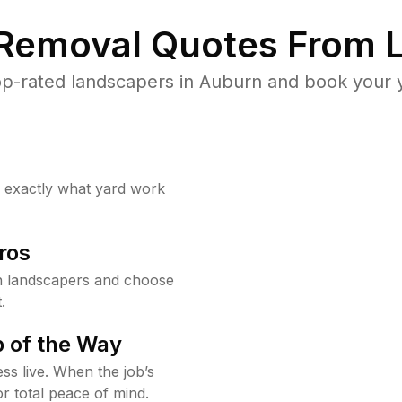
 Removal Quotes From L
p-rated landscapers in Auburn and book your y
w exactly what yard work
ros
 landscapers and choose
.
 of the Way
ss live. When the job’s
or total peace of mind.