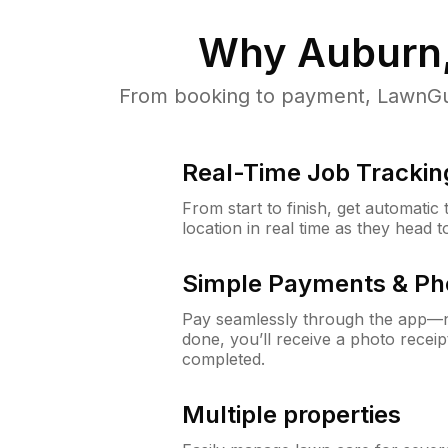
Why
Auburn,
From booking to payment, LawnGur
Real-Time Job Trackin
From start to finish, get automatic
location in real time as they head 
Simple Payments & Ph
Pay seamlessly through the app—n
done, you’ll receive a photo rece
completed.
Multiple properties