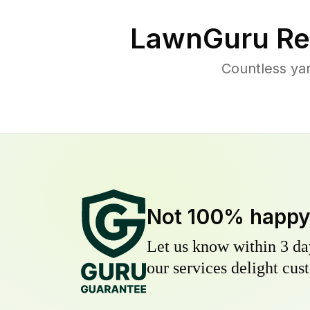
LawnGuru Re
Countless ya
Not 100% happ
Let us know within 3 day
our services delight cust