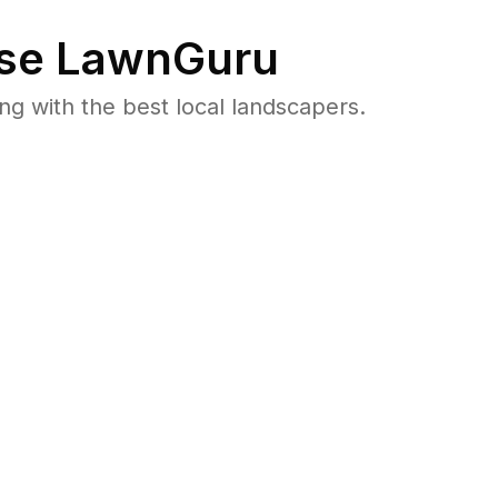
se LawnGuru
 with the best local landscapers.