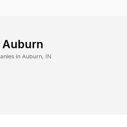
n
Auburn
anies in
Auburn
,
IN