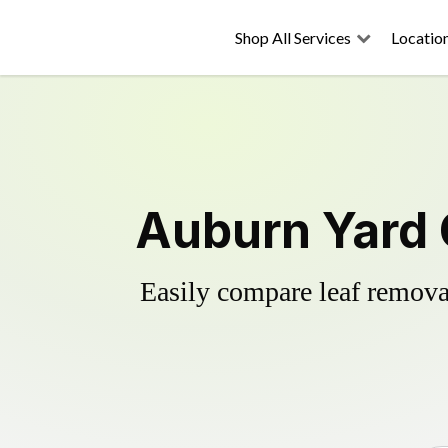
Shop All Services
Locatio
Auburn Yard 
Easily compare leaf removal