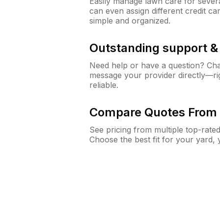
Easily manage lawn care for sever
can even assign different credit car
simple and organized.
Outstanding support 
Need help or have a question? Ch
message your provider directly—righ
reliable.
Compare Quotes From 
See pricing from multiple top-rate
Choose the best fit for your yard,