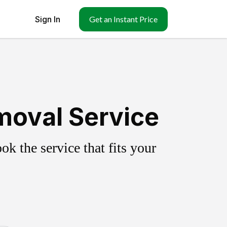
Sign In
Get an Instant Price
moval Service
k the service that fits your