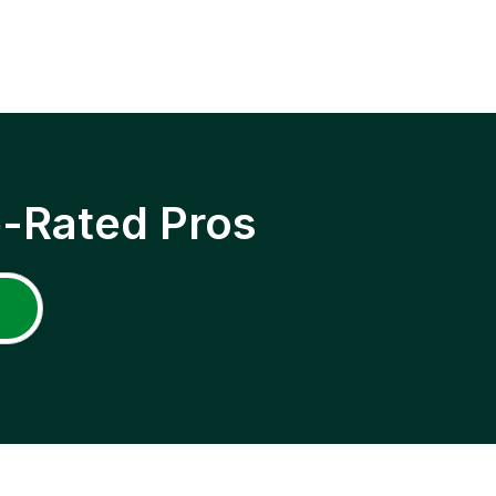
p-Rated Pros