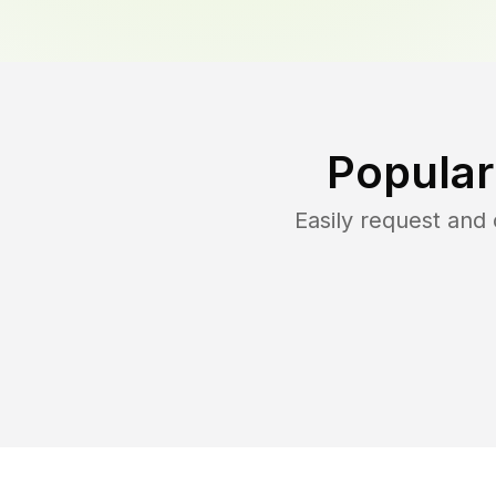
Popular
Easily request an