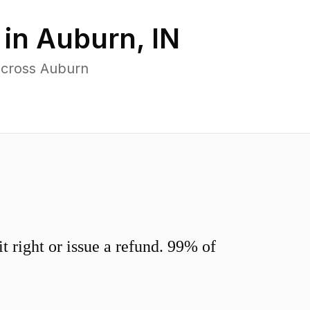
 in
Auburn
,
IN
across Auburn
 right or issue a refund. 99% of