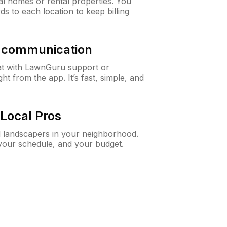
al homes or rental properties. You
ds to each location to keep billing
& communication
at with LawnGuru support or
t from the app. It’s fast, simple, and
Local Pros
d landscapers in your neighborhood.
 your schedule, and your budget.