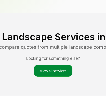
 Landscape Services i
d compare quotes from multiple landscape comp
Looking for something else?
View all services