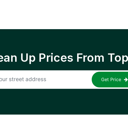
ean Up Prices From To
Get Price