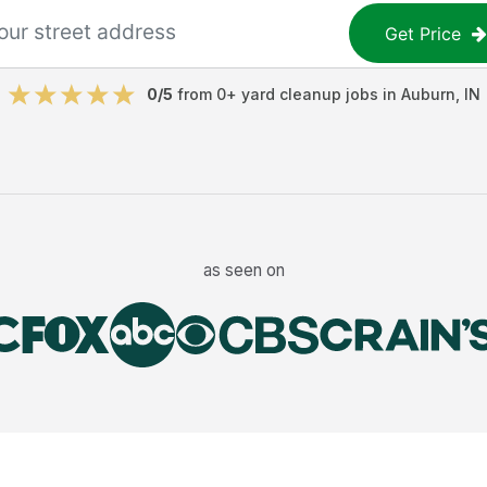
Get Price
0
/5
from
0
+
yard cleanup jobs
in
Auburn
,
IN
as seen on