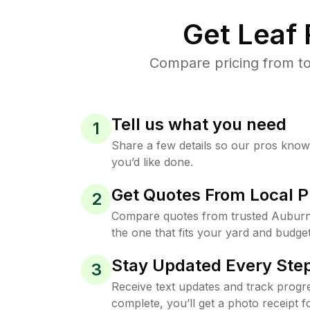
Get Leaf
Compare pricing from to
Tell us what you need
1
Share a few details so our pros kno
you’d like done.
Get Quotes From Local P
2
Compare quotes from trusted Auburn
the one that fits your yard and budget
Stay Updated Every Step
3
Receive text updates and track progre
complete, you’ll get a photo receipt f