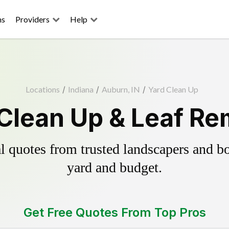
ns
Providers
Help
Locations
/
Indiana
/
Auburn, IN
/
Yard Clean Up
Clean Up & Leaf Re
 quotes from trusted landscapers and boo
yard and budget.
Get Free Quotes From Top Pros