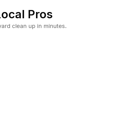
ocal Pros
ard clean up in minutes.