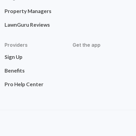
Property Managers
LawnGuru Reviews
Providers
Get the app
Sign Up
Benefits
Pro Help Center