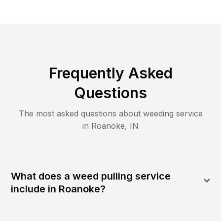
Frequently Asked
Questions
The most asked questions about
weeding
service
in
Roanoke
,
IN
What does a weed pulling service
include in Roanoke?