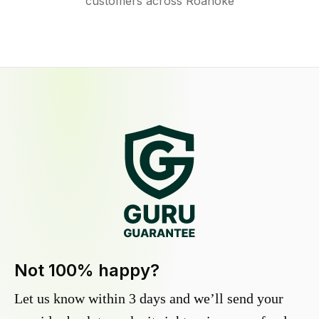
customers across Roanoke
Not 100% happy?
Let us know within 3 days and we’ll send your