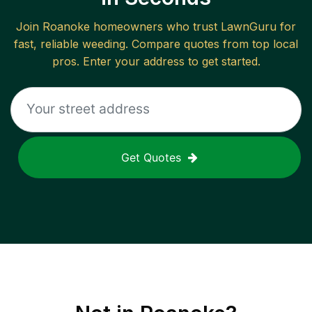
Join
Roanoke
homeowners who trust LawnGuru for
fast, reliable
weeding
. Compare quotes from top local
pros. Enter your address to get started.
Get Quotes