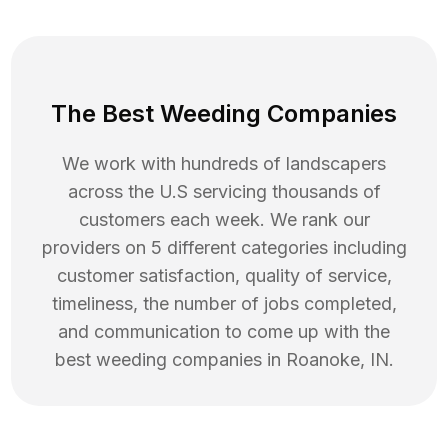
The Best Weeding Companies
We work with hundreds of landscapers
across the U.S servicing thousands of
customers each week. We rank our
providers on 5 different categories including
customer satisfaction, quality of service,
timeliness, the number of jobs completed,
and communication to come up with the
best
weeding
companies in
Roanoke
,
IN
.