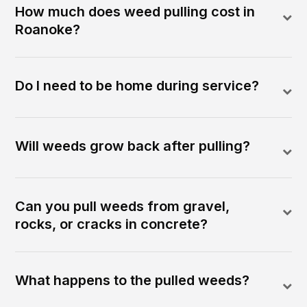
How much does weed pulling cost in
Roanoke?
Do I need to be home during service?
Will weeds grow back after pulling?
Can you pull weeds from gravel,
rocks, or cracks in concrete?
What happens to the pulled weeds?