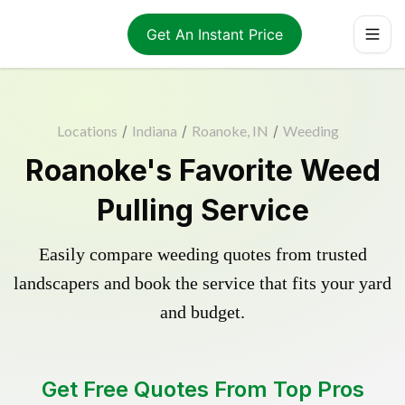
Get An Instant Price
Locations
/
Indiana
/
Roanoke, IN
/
Weeding
Roanoke's Favorite Weed
Pulling Service
Easily compare weeding quotes from trusted
landscapers and book the service that fits your yard
and budget.
Get Free Quotes From Top Pros