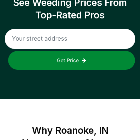
See Weeding Prices From
Top-Rated Pros
Get Price
Why
Roanoke, IN