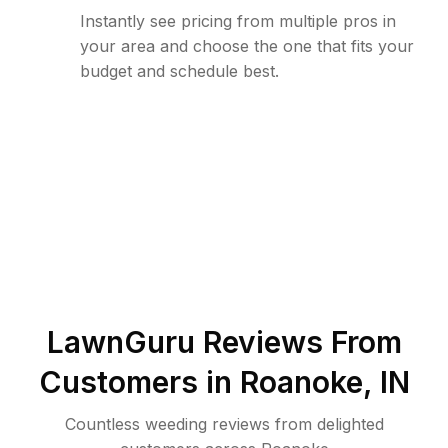
Instantly see pricing from multiple pros in
your area and choose the one that fits your
budget and schedule best.
LawnGuru Reviews From
Customers in
Roanoke
,
IN
Countless weeding reviews from delighted