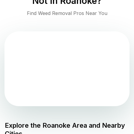
Not in
Roanoke
?
Find Weed Removal Pros Near You
Explore the
Roanoke
Area and Nearby
Cities