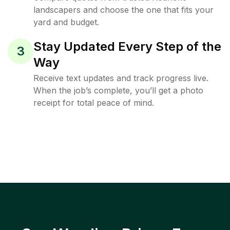
landscapers and choose the one that fits your
yard and budget.
Stay Updated Every Step of the
3
Way
Receive text updates and track progress live.
When the job’s complete, you’ll get a photo
receipt for total peace of mind.