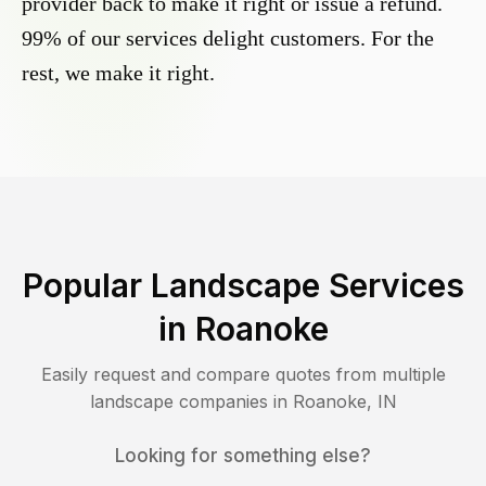
provider back to make it right or issue a refund.
99% of our services delight customers. For the
rest, we make it right.
Popular Landscape Services
in
Roanoke
Easily request and compare quotes from multiple
landscape companies in
Roanoke
,
IN
Looking for something else?