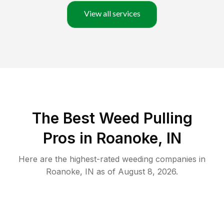
View all services
The Best Weed Pulling
Pros in Roanoke, IN
Here are the highest-rated
weeding
companies in
Roanoke
,
IN
as of
August 8, 2026
.