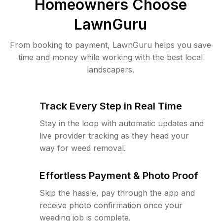
Homeowners Choose
LawnGuru
From booking to payment, LawnGuru helps you save
time and money while working with the best local
landscapers.
Track Every Step in Real Time
Stay in the loop with automatic updates and
live provider tracking as they head your
way for weed removal.
Effortless Payment & Photo Proof
Skip the hassle, pay through the app and
receive photo confirmation once your
weeding job is complete.