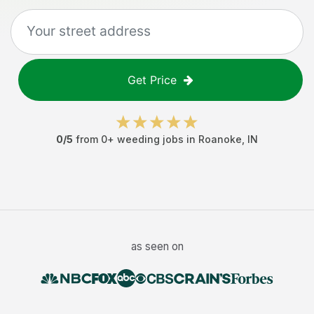
Get Price
0
/5
from
0
+
weeding jobs
in
Roanoke
,
IN
as seen on