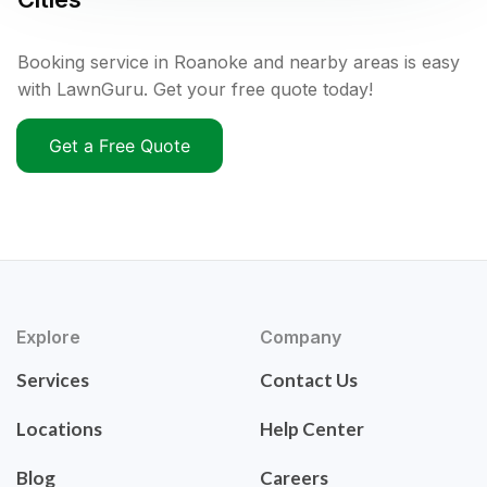
Booking service in Roanoke and nearby areas is easy
with LawnGuru. Get your free quote today!
Get a Free Quote
Explore
Company
Services
Contact Us
Locations
Help Center
Blog
Careers