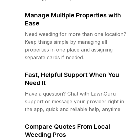
Manage Multiple Properties with
Ease
Need weeding for more than one location?
Keep things simple by managing all
properties in one place and assigning
separate cards if needed.
Fast, Helpful Support When You
Need It
Have a question? Chat with LawnGuru
support or message your provider right in
the app, quick and reliable help, anytime.
Compare Quotes From Local
Weeding Pros