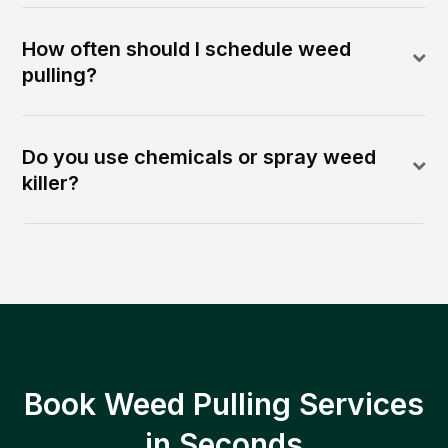
How often should I schedule weed
pulling?
Do you use chemicals or spray weed
killer?
Book Weed Pulling Services
in Seconds