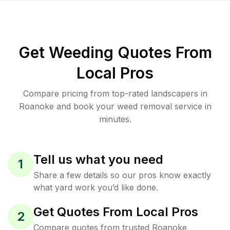
Get Weeding Quotes From
Local Pros
Compare pricing from top-rated landscapers in
Roanoke and book your weed removal service in
minutes.
Tell us what you need
1
Share a few details so our pros know exactly
what yard work you’d like done.
Get Quotes From Local Pros
2
Compare quotes from trusted Roanoke