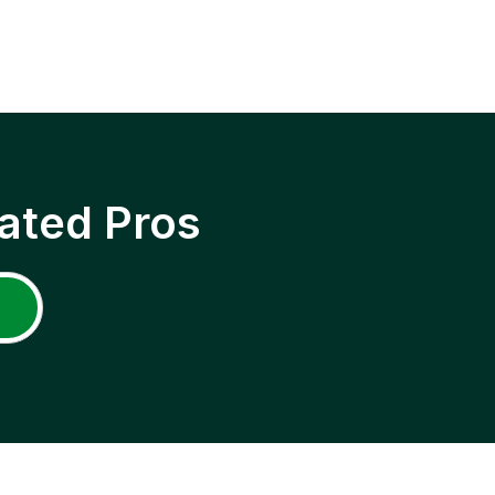
ated Pros