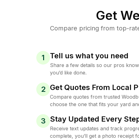
Get We
Compare pricing from top-rat
Tell us what you need
1
Share a few details so our pros kno
you’d like done.
Get Quotes From Local P
2
Compare quotes from trusted Woodb
choose the one that fits your yard an
Stay Updated Every Step
3
Receive text updates and track progre
complete, you’ll get a photo receipt f