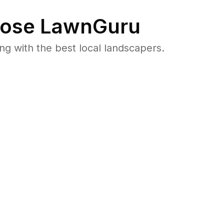
ose LawnGuru
 with the best local landscapers.