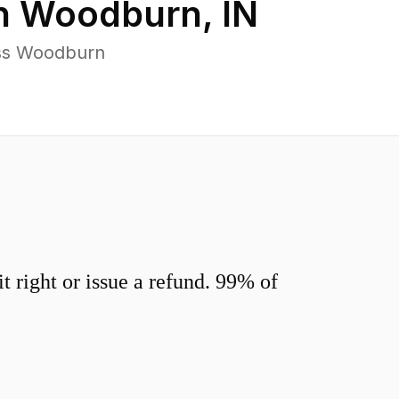
n
Woodburn
,
IN
oss Woodburn
 right or issue a refund. 99% of