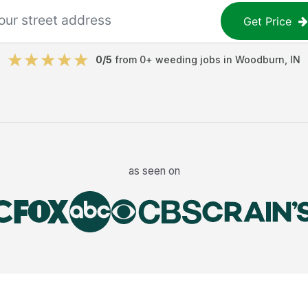
Get Price
0
/5
from
0
+
weeding jobs
in
Woodburn
,
IN
as seen on