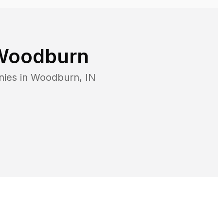
Woodburn
nies in
Woodburn
,
IN