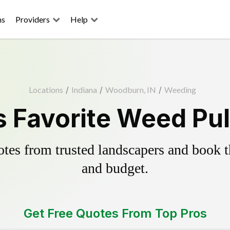
ns
Providers
Help
Locations
/
Indiana
/
Woodburn, IN
/
Weeding
Favorite Weed Pul
es from trusted landscapers and book the
and budget.
Get Free Quotes From Top Pros