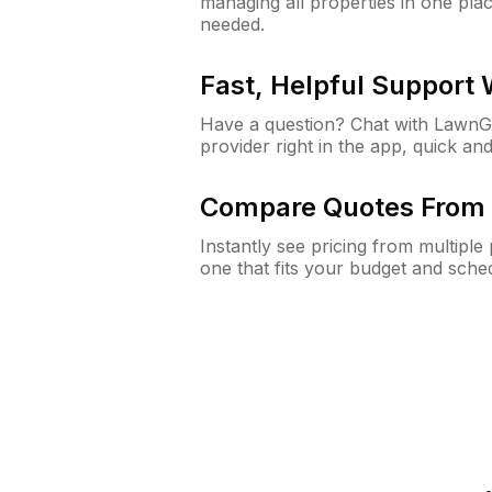
managing all properties in one plac
needed.
Fast, Helpful Support
Have a question? Chat with Lawn
provider right in the app, quick and
Compare Quotes From 
Instantly see pricing from multipl
one that fits your budget and sche