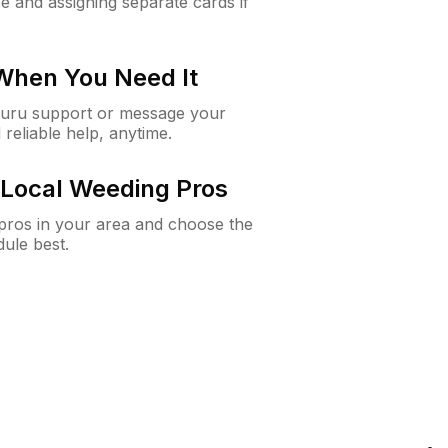
e and assigning separate cards if
 When You Need It
Guru support or message your
 reliable help, anytime.
Local Weeding Pros
e pros in your area and choose the
dule best.