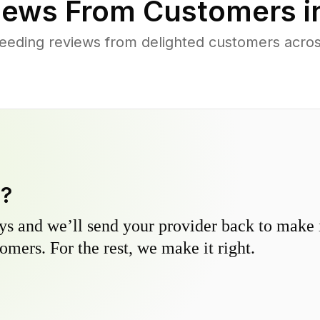
iews From Customers i
eeding reviews from delighted customers acr
y?
s and we’ll send your provider back to make it
omers. For the rest, we make it right.