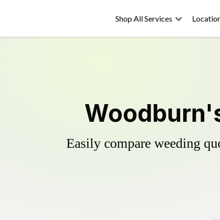
Shop All Services
Locatio
Woodburn's 
Easily compare weeding quot