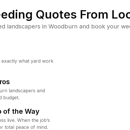
eding Quotes From Loc
ed landscapers in Woodburn and book your wee
w exactly what yard work
ros
urn landscapers and
d budget.
 of the Way
ss live. When the job’s
or total peace of mind.