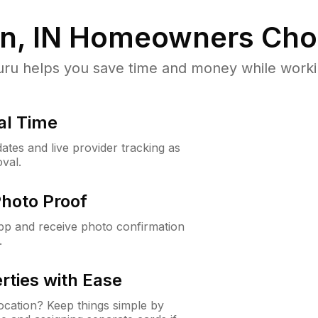
, IN
Homeowners Cho
u helps you save time and money while working
al Time
ates and live provider tracking as
val.
Photo Proof
app and receive photo confirmation
.
rties with Ease
cation? Keep things simple by