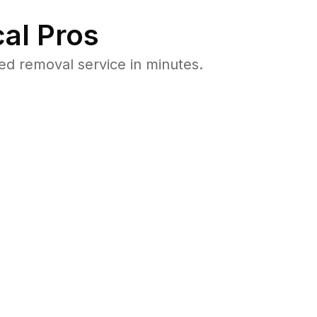
al Pros
d removal service in minutes.