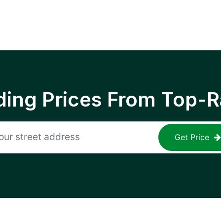
ing Prices From Top-R
Get Price