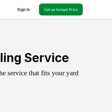
Sign In
Get an Instant Price
ling Service
 service that fits your yard