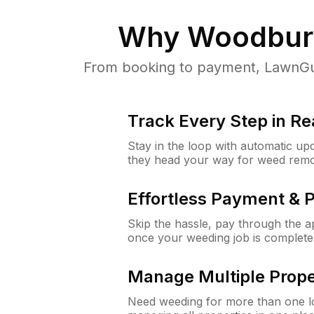
Why
Woodburn
From booking to payment, LawnGur
Track Every Step in Re
Stay in the loop with automatic upd
they head your way for weed remo
Effortless Payment & 
Skip the hassle, pay through the 
once your weeding job is complete
Manage Multiple Prope
Need weeding for more than one lo