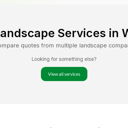
Landscape Services in
compare quotes from multiple landscape compa
Looking for something else?
View all services