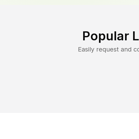
Popular 
Easily request and 