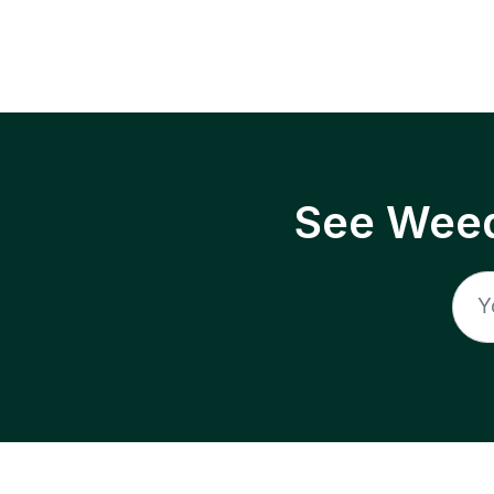
See Weed