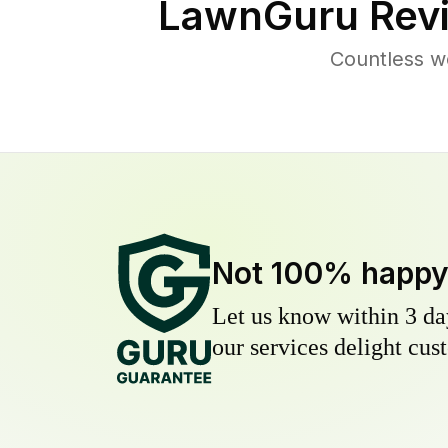
LawnGuru Rev
Countless w
Not 100% happ
Let us know within 3 day
our services delight cust