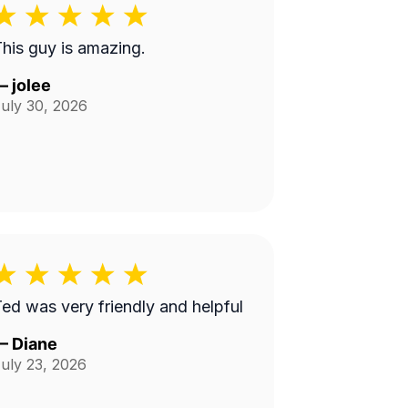
his guy is amazing.
—
jolee
uly 30, 2026
ed was very friendly and helpful
—
Diane
uly 23, 2026