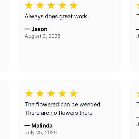
Always does great work.
T
—
Jason
August 3, 2026
J
The flowered can be weeded.
T
There are no flowers there
J
—
Malinda
July 25, 2026