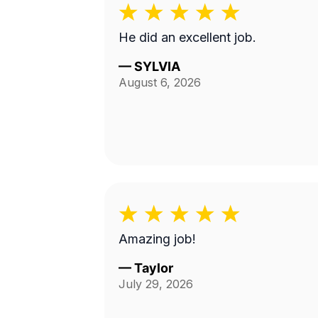
He did an excellent job.
—
SYLVIA
August 6, 2026
Amazing job!
—
Taylor
July 29, 2026