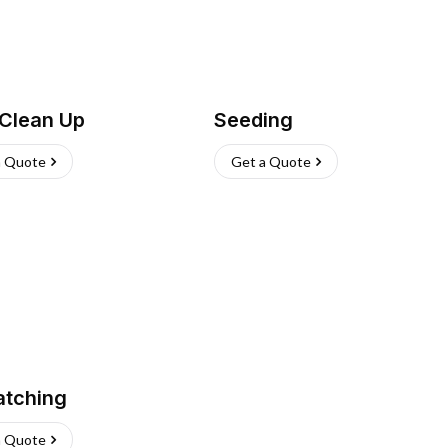
 Clean Up
Seeding
a Quote
Get a Quote
atching
a Quote