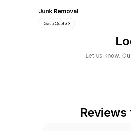
Junk Removal
Get a Quote
Lo
Let us know. Ou
Reviews