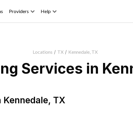
ns
Providers
Help
Locations
/
TX
/
Kennedale, TX
ng Services in Ken
n
Kennedale
,
TX