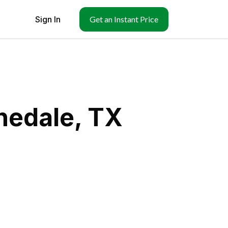
Sign In
Get an Instant Price
nedale, TX