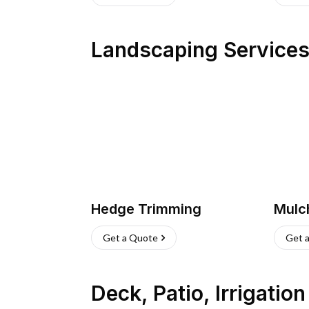
Landscaping Service
Hedge Trimming
Mulc
Get a Quote
Get 
Deck, Patio, Irrigatio