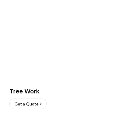
Tree Work
Get a Quote