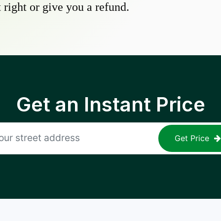
 right or give you a refund.
Get an Instant Price
Get Price