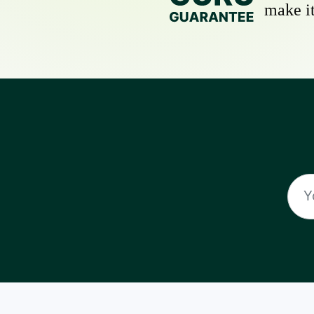
make it