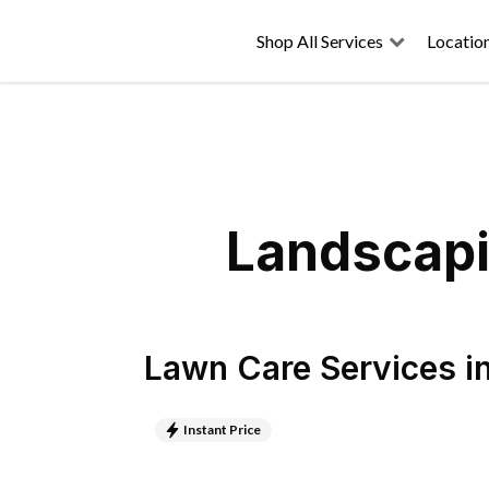
Shop All Services
Locatio
Landscapi
Lawn Care Services
i
Instant Price