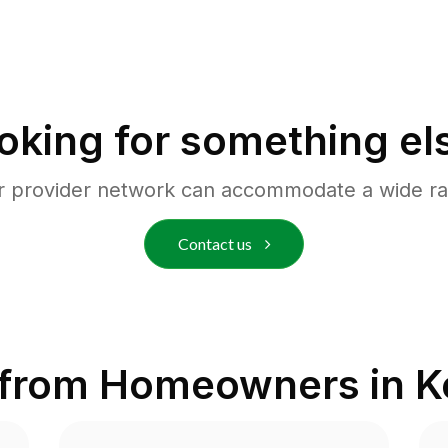
oking for something el
r provider network can accommodate a wide ra
Contact us
 from Homeowners in
K