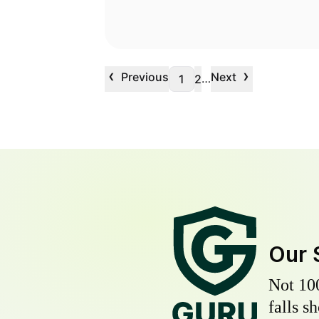
‹
›
Previous
Next
…
1
2
Our 
Not 10
falls s