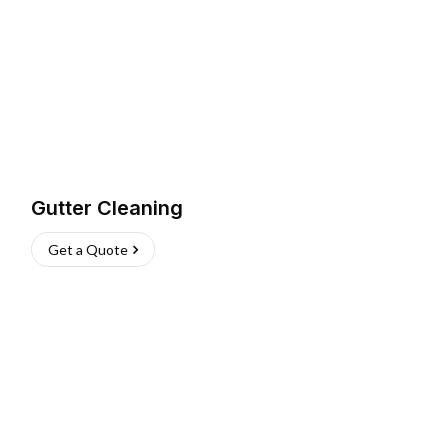
Gutter Cleaning
Get a Quote