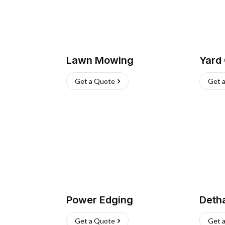
Lawn Mowing
Yard
Get a Quote
Get 
Power Edging
Deth
Get a Quote
Get 