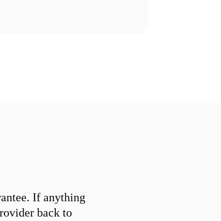
ntee. If anything
provider back to