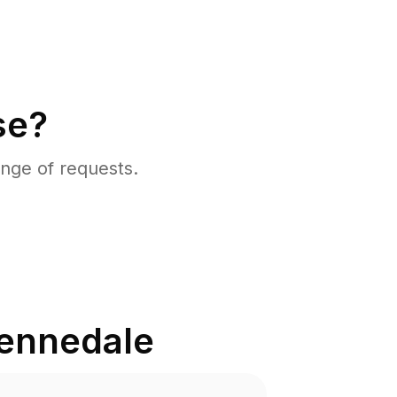
se?
nge of requests.
ennedale