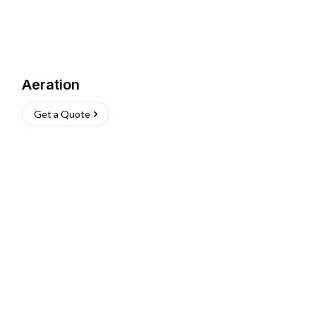
Aeration
Get a Quote