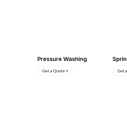
Pressure Washing
Sprin
Get a Quote
Get 