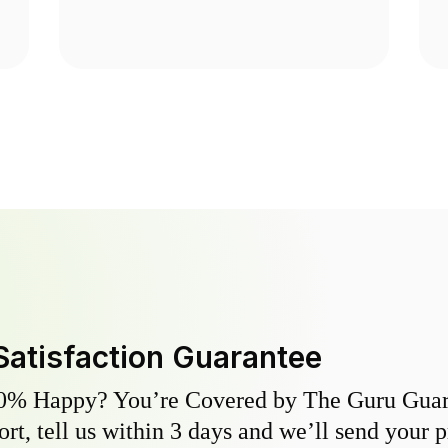
Satisfaction Guarantee
0% Happy? You’re Covered by The Guru Guara
hort, tell us within 3 days and we’ll send your 