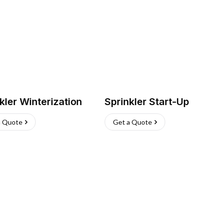
kler Winterization
Sprinkler Start-Up
a Quote
Get a Quote