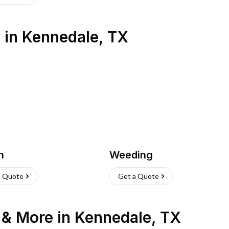
s
in
Kennedale
,
TX
h
Weeding
a Quote
Get a Quote
n & More
in
Kennedale
,
TX