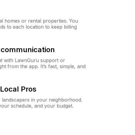
al homes or rental properties. You
ds to each location to keep billing
& communication
at with LawnGuru support or
t from the app. It’s fast, simple, and
Local Pros
d landscapers in your neighborhood.
 your schedule, and your budget.