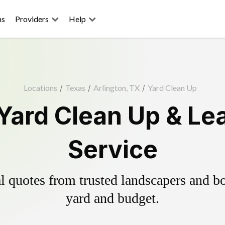
ns
Providers
Help
Locations
/
Texas
/
Arlington, TX
/
Yard Clean Up
 Yard Clean Up & Le
Service
 quotes from trusted landscapers and boo
yard and budget.