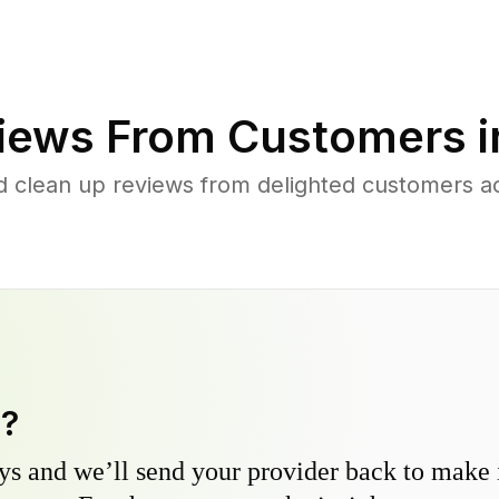
iews From Customers 
d clean up reviews from delighted customers ac
y?
s and we’ll send your provider back to make it