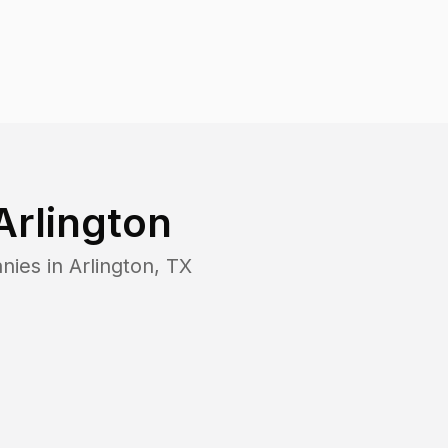
Arlington
nies in
Arlington
,
TX