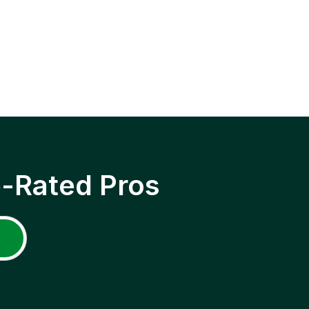
p-Rated Pros