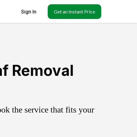
Sign In
Get an Instant Price
af Removal
k the service that fits your