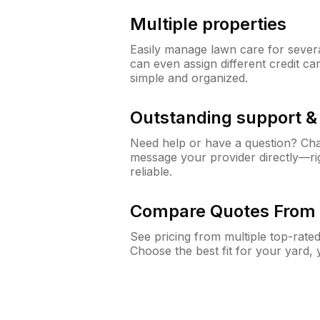
Multiple properties
Easily manage lawn care for sever
can even assign different credit car
simple and organized.
Outstanding support 
Need help or have a question? Ch
message your provider directly—righ
reliable.
Compare Quotes From 
See pricing from multiple top-rate
Choose the best fit for your yard,