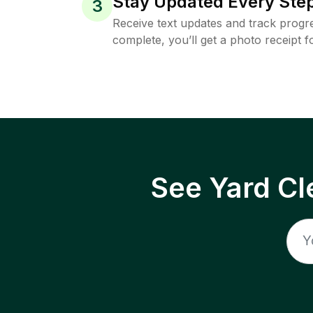
Stay Updated Every Step
3
Receive text updates and track progre
complete, you’ll get a photo receipt f
See Yard Cl