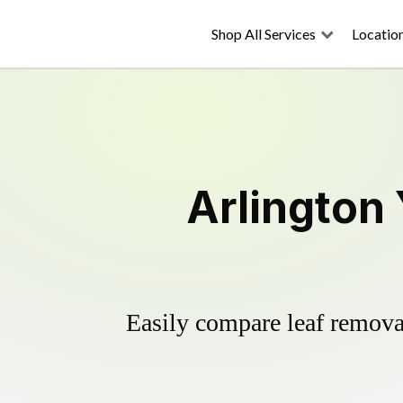
Shop All Services
Locatio
Arlington
Easily compare leaf removal