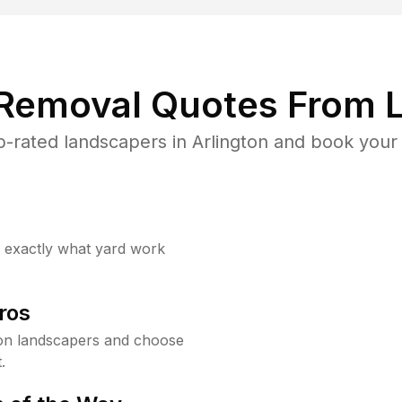
 Removal Quotes From L
-rated landscapers in Arlington and book your 
w exactly what yard work
ros
on landscapers and choose
.