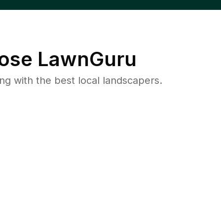
ose LawnGuru
 with the best local landscapers.