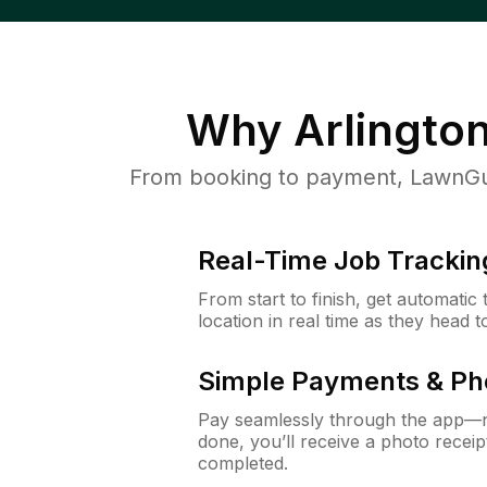
Why
Arlingto
From booking to payment, LawnGur
Real-Time Job Trackin
From start to finish, get automatic
location in real time as they head 
Simple Payments & Ph
Pay seamlessly through the app—n
done, you’ll receive a photo rece
completed.