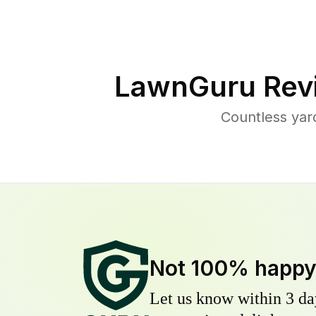
LawnGuru Rev
Countless yar
Not 100% happ
Let us know within 3 day