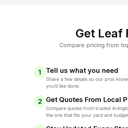
Get Leaf
Compare pricing from top
Tell us what you need
1
Share a few details so our pros kno
you’d like done.
Get Quotes From Local P
2
Compare quotes from trusted Arlingt
the one that fits your yard and budget