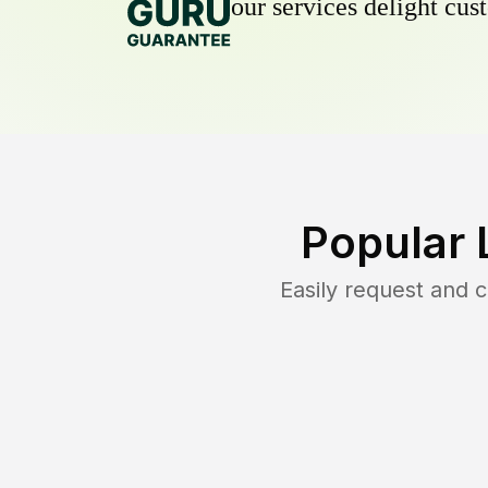
our services delight cust
Popular 
Easily request and