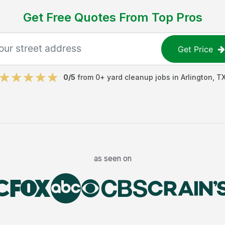
Get Free Quotes From Top Pros
Get Price
0
/5
from
0
+
yard cleanup jobs
in
Arlington
,
T
as seen on