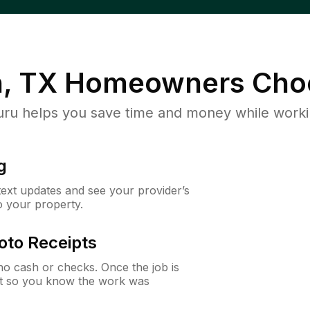
n, TX
Homeowners Cho
u helps you save time and money while working
g
 text updates and see your provider’s
to your property.
oto Receipts
o cash or checks. Once the job is
ipt so you know the work was