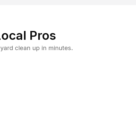
ocal Pros
yard clean up in minutes.