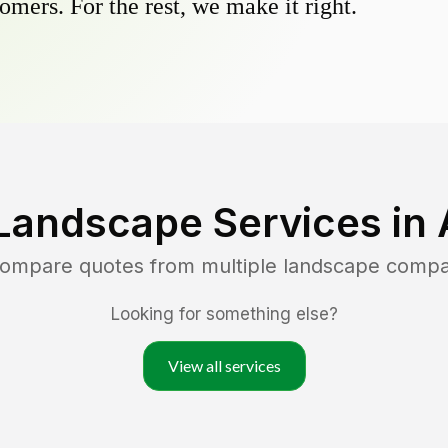
omers. For the rest, we make it right.
Landscape Services in
 compare quotes from multiple landscape compa
Looking for something else?
View all services