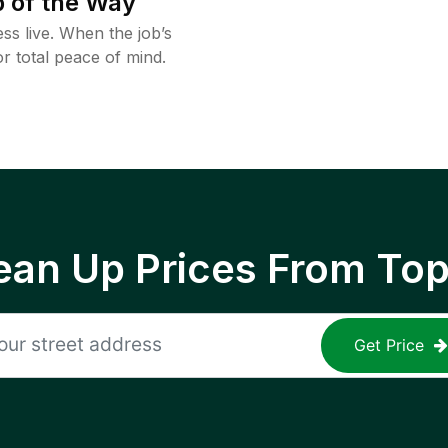
 of the Way
ss live. When the job’s
or total peace of mind.
ean Up Prices From To
Get Price