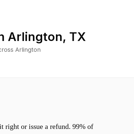
in
Arlington
,
TX
ross Arlington
 right or issue a refund. 99% of