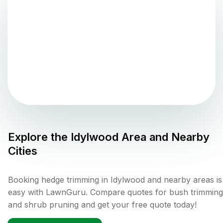
Explore the
Idylwood
Area and Nearby
Cities
Booking hedge trimming in Idylwood and nearby areas is
easy with LawnGuru. Compare quotes for bush trimming
and shrub pruning and get your free quote today!