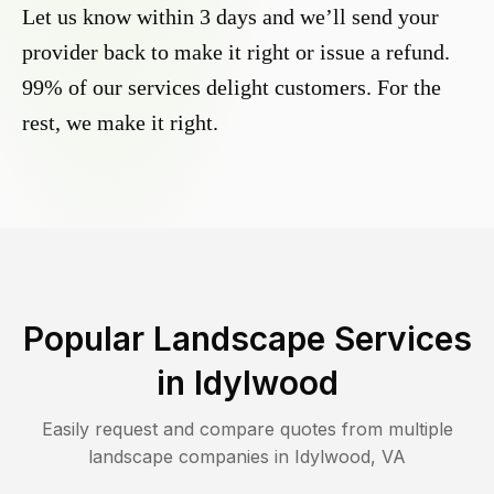
Let us know within 3 days and we’ll send your
provider back to make it right or issue a refund.
99% of our services delight customers. For the
rest, we make it right.
Popular Landscape Services
in
Idylwood
Easily request and compare quotes from multiple
landscape companies in
Idylwood
,
VA