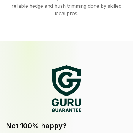
reliable hedge and bush trimming done by skilled
local pros.
Not 100% happy?