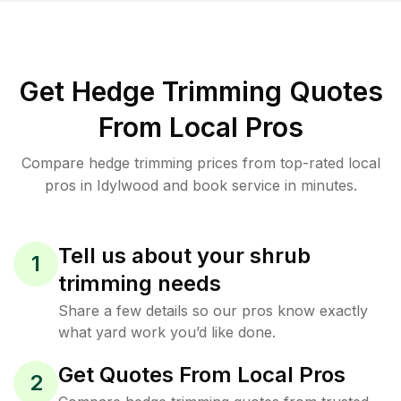
Get Hedge Trimming Quotes
From Local Pros
Compare hedge trimming prices from top-rated local
pros in Idylwood and book service in minutes.
Tell us about your shrub
1
trimming needs
Share a few details so our pros know exactly
what yard work you’d like done.
Get Quotes From Local Pros
2