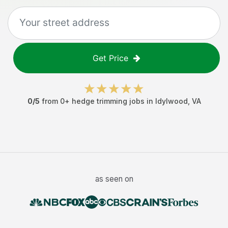
Get Price
0
/5
from
0
+
hedge trimming jobs
in
Idylwood
,
VA
as seen on