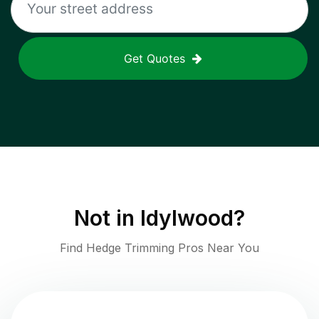
Get Quotes
Not in
Idylwood
?
Find Hedge Trimming Pros Near You