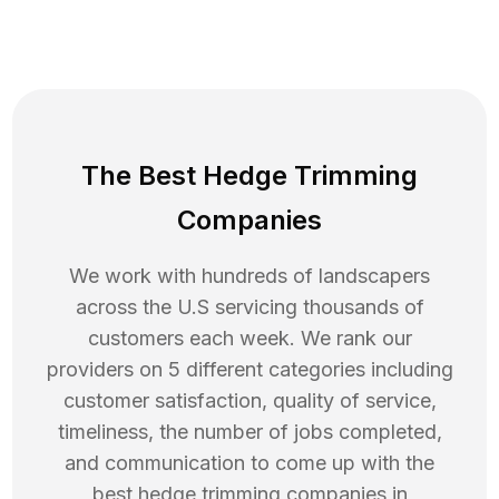
The Best Hedge Trimming
Companies
We work with hundreds of landscapers
across the U.S servicing thousands of
customers each week. We rank our
providers on 5 different categories including
customer satisfaction, quality of service,
timeliness, the number of jobs completed,
and communication to come up with the
best
hedge trimming
companies in