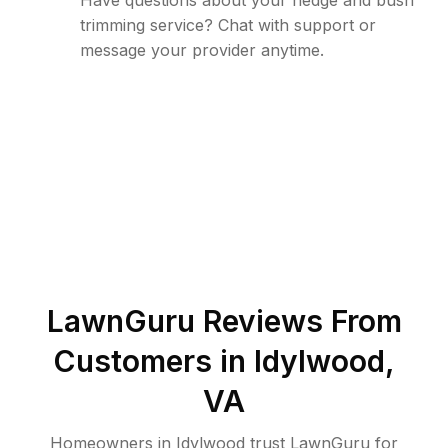
Have questions about your hedge and bush
trimming service? Chat with support or
message your provider anytime.
LawnGuru Reviews From
Customers in
Idylwood
,
VA
Homeowners in Idylwood trust LawnGuru for