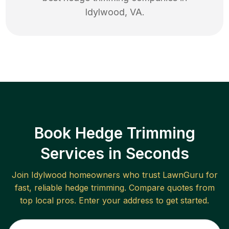
Idylwood
,
VA
.
Book Hedge Trimming
Services in Seconds
Join
Idylwood
homeowners who trust LawnGuru for
fast, reliable
hedge trimming
. Compare quotes from
top local pros. Enter your address to get started.