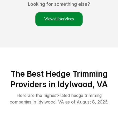
Looking for something else?
View all services
The Best Hedge Trimming
Providers in Idylwood, VA
Here are the highest-rated
hedge trimming
companies in
Idylwood
,
VA
as of
August 8, 2026
.