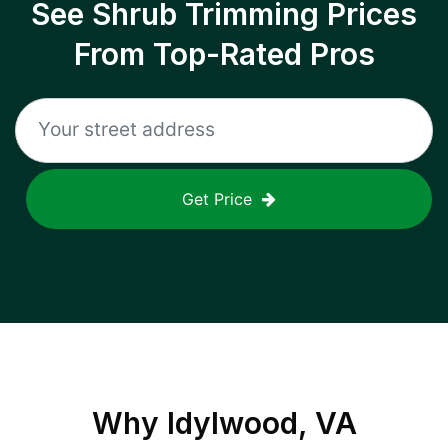
See Shrub Trimming Prices
From Top-Rated Pros
Get Price
Why
Idylwood, VA