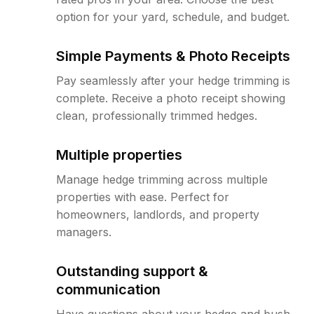
option for your yard, schedule, and budget.
Simple Payments & Photo Receipts
Pay seamlessly after your hedge trimming is
complete. Receive a photo receipt showing
clean, professionally trimmed hedges.
Multiple properties
Manage hedge trimming across multiple
properties with ease. Perfect for
homeowners, landlords, and property
managers.
Outstanding support &
communication