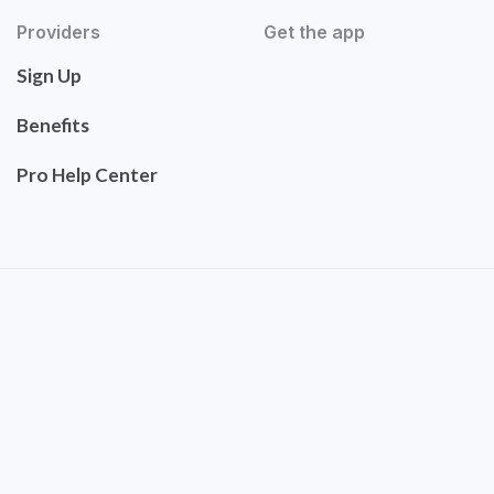
Providers
Get the app
Sign Up
Benefits
Pro Help Center