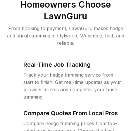
Homeowners Choose
LawnGuru
From booking to payment, LawnGuru makes hedge
and shrub trimming in Idylwood, VA simple, fast, and
reliable.
Real-Time Job Tracking
Track your hedge trimming service from
start to finish. Get real-time updates as your
provider arrives and completes your bush
trimming.
Compare Quotes From Local Pros
Compare hedge trimming prices from top-
rated pros in your area. Choose the best