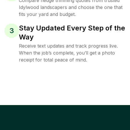
Compare hedge trimming quotes from trusted
Idylwood landscapers and choose the one that
fits your yard and budget.
Stay Updated Every Step of the
3
Way
Receive text updates and track progress live.
When the job’s complete, you’ll get a photo
receipt for total peace of mind.