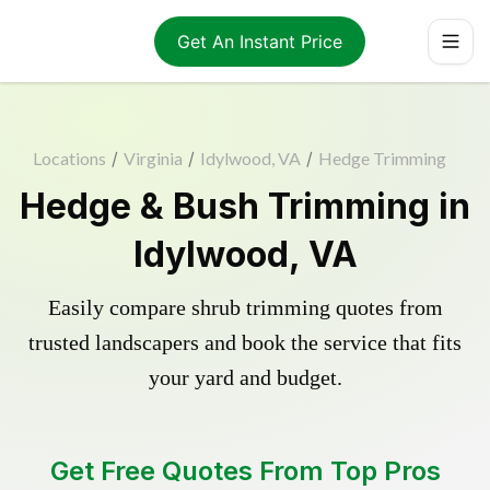
Get An Instant Price
Locations
/
Virginia
/
Idylwood, VA
/
Hedge Trimming
Hedge & Bush Trimming in
Idylwood, VA
Easily compare shrub trimming quotes from
trusted landscapers and book the service that fits
your yard and budget.
Get Free Quotes From Top Pros