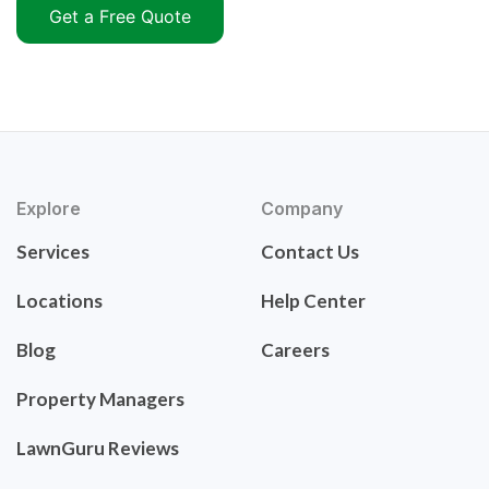
Get a Free Quote
Explore
Company
Services
Contact Us
Locations
Help Center
Blog
Careers
Property Managers
LawnGuru Reviews