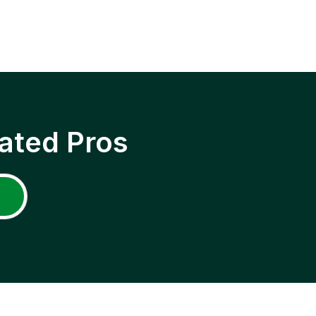
ated Pros