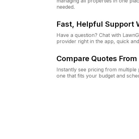
managing all properties in one plac
needed.
Fast, Helpful Support
Have a question? Chat with Lawn
provider right in the app, quick and
Compare Quotes From 
Instantly see pricing from multipl
one that fits your budget and sche