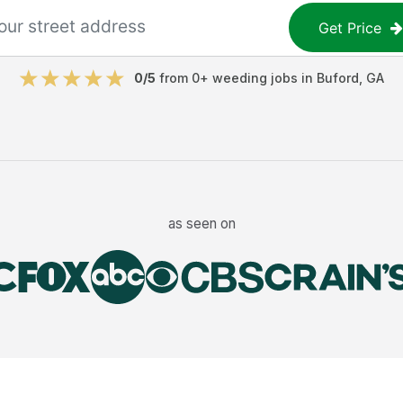
Get Price
0
/5
from
0
+
weeding jobs
in
Buford
,
GA
as seen on