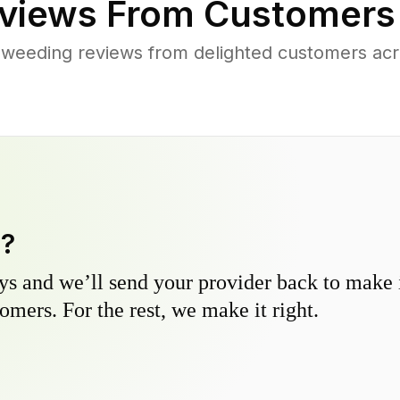
views From Customers
 weeding reviews from delighted customers acr
y?
s and we’ll send your provider back to make it
omers. For the rest, we make it right.