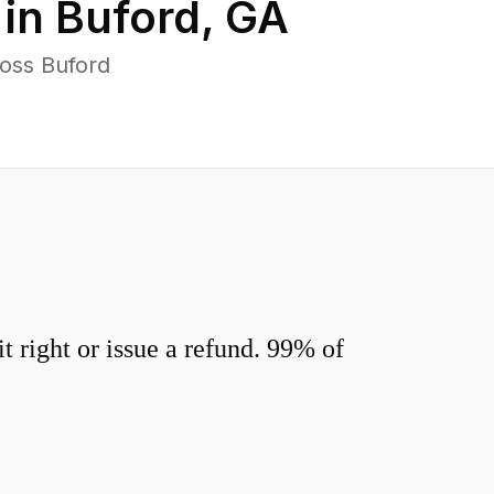
 in
Buford
,
GA
oss Buford
 right or issue a refund. 99% of