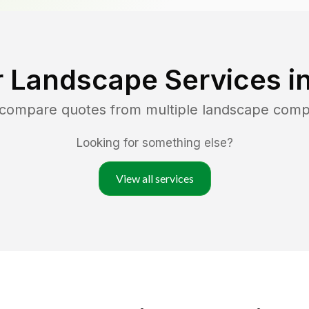
r Landscape Services i
d compare quotes from multiple landscape comp
Looking for something else?
View all services