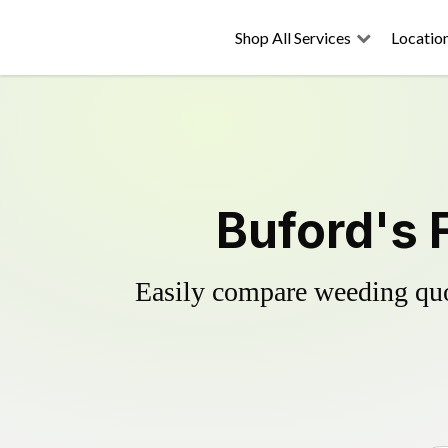
Shop All Services
Locatio
Buford's 
Easily compare weeding quot