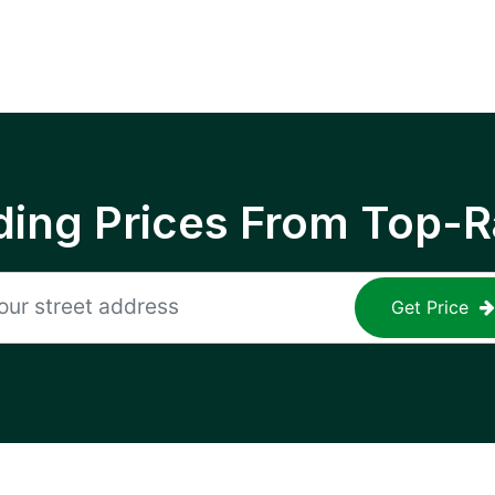
ing Prices From Top-R
Get Price