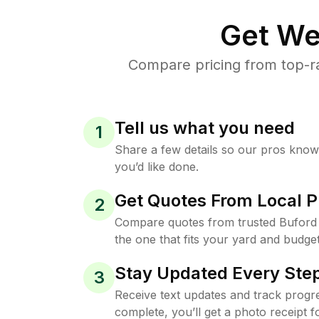
Get We
Compare pricing from top-r
Tell us what you need
1
Share a few details so our pros kno
you’d like done.
Get Quotes From Local P
2
Compare quotes from trusted Buford
the one that fits your yard and budget
Stay Updated Every Step
3
Receive text updates and track progre
complete, you’ll get a photo receipt f