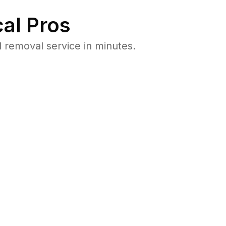
al Pros
removal service in minutes.