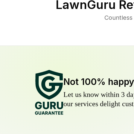
LawnGuru Re
Countless
Not 100% happ
Let us know within 3 day
our services delight cust