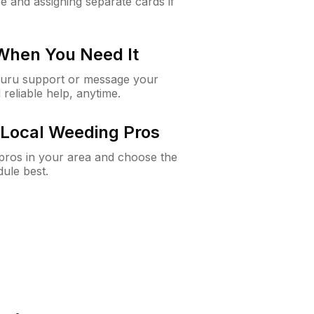
e and assigning separate cards if
 When You Need It
Guru support or message your
 reliable help, anytime.
Local Weeding Pros
e pros in your area and choose the
dule best.