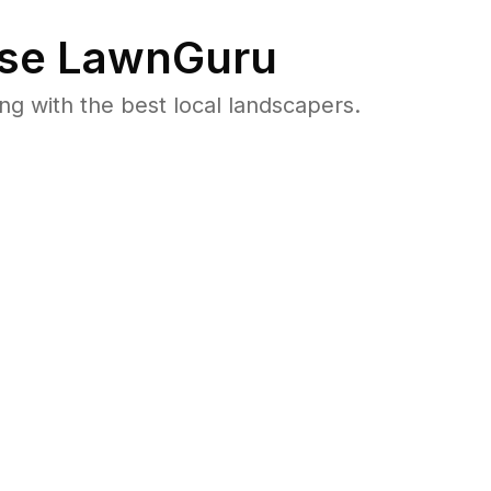
se LawnGuru
 with the best local landscapers.