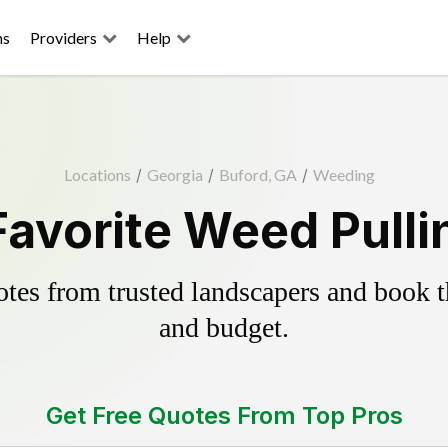
ns
Providers
Help
Locations
/
Georgia
/
Buford, GA
/
Weeding
Favorite Weed Pulli
es from trusted landscapers and book the
and budget.
Get Free Quotes From Top Pros