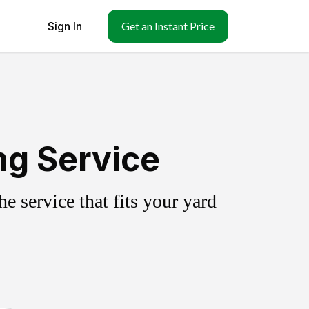
Sign In
Get an Instant Price
ng Service
 service that fits your yard