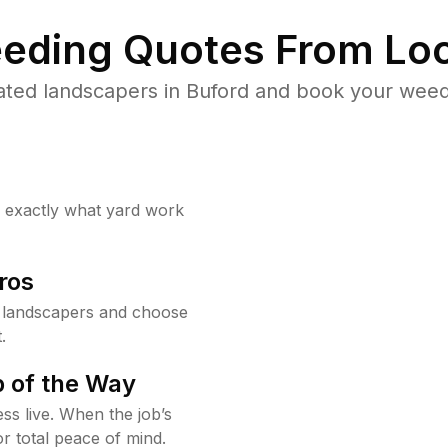
eding Quotes From Loc
ated landscapers in Buford and book your weed 
w exactly what yard work
ros
 landscapers and choose
.
 of the Way
ss live. When the job’s
or total peace of mind.