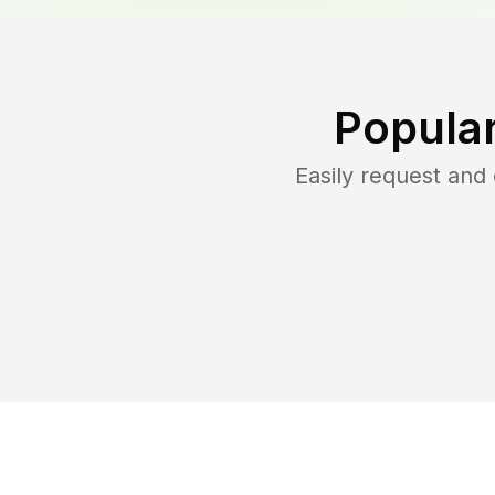
Popula
Easily request an