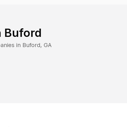
n
Buford
anies in
Buford
,
GA