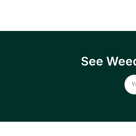
See Weed