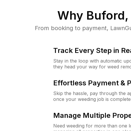
Why
Buford,
From booking to payment, LawnGur
Track Every Step in Re
Stay in the loop with automatic upd
they head your way for weed remo
Effortless Payment & 
Skip the hassle, pay through the 
once your weeding job is complete
Manage Multiple Prope
Need weeding for more than one lo