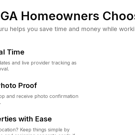
 GA
Homeowners Choo
u helps you save time and money while working
al Time
ates and live provider tracking as
val.
Photo Proof
app and receive photo confirmation
.
rties with Ease
cation? Keep things simple by