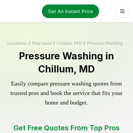
Get An Instant Price
Locations
/
Maryland
/
Chillum, MD
/
Pressure Washing
Pressure Washing in
Chillum, MD
Easily compare pressure washing quotes from
trusted pros and book the service that fits your
home and budget.
Get Free Quotes From Top Pros