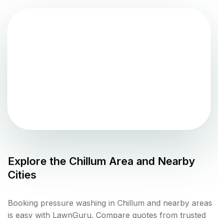
Explore the
Chillum
Area and Nearby
Cities
Booking pressure washing in Chillum and nearby areas
is easy with LawnGuru. Compare quotes from trusted