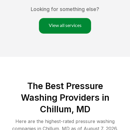
Looking for something else?
View all services
The Best Pressure
Washing Providers in
Chillum, MD
Here are the highest-rated
pressure washing
companies in
Chillum
,
MD
as of
August 7, 2026
.