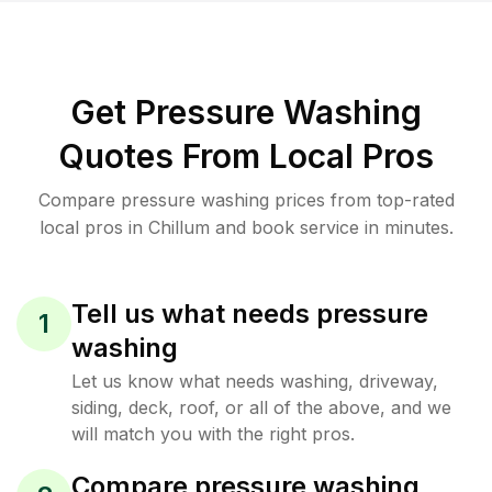
Get Pressure Washing
Quotes From Local Pros
Compare pressure washing prices from top-rated
local pros in Chillum and book service in minutes.
Tell us what needs pressure
1
washing
Let us know what needs washing, driveway,
siding, deck, roof, or all of the above, and we
will match you with the right pros.
Compare pressure washing