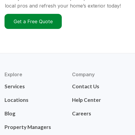
local pros and refresh your home’s exterior today!
Get a Free Quote
Explore
Company
Services
Contact Us
Locations
Help Center
Blog
Careers
Property Managers