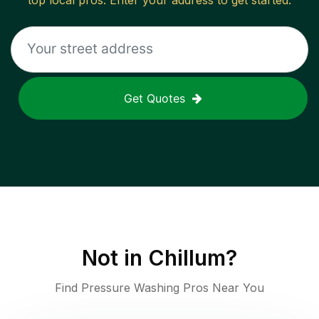
top local pros. Enter your address to get started.
Get Quotes
Not in
Chillum
?
Find Pressure Washing Pros Near You