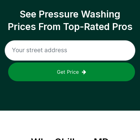
See Pressure Washing
Prices From Top-Rated Pros
Get Price