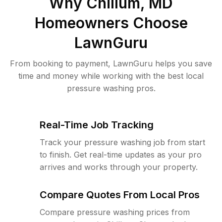
Why
Chillum, MD
Homeowners Choose
LawnGuru
From booking to payment, LawnGuru helps you save
time and money while working with the best local
pressure washing pros.
Real-Time Job Tracking
Track your pressure washing job from start
to finish. Get real-time updates as your pro
arrives and works through your property.
Compare Quotes From Local Pros
Compare pressure washing prices from