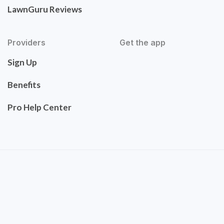
LawnGuru Reviews
Providers
Get the app
Sign Up
Benefits
Pro Help Center