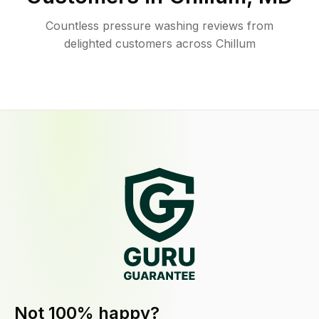
Countless pressure washing reviews from
delighted customers across Chillum
Not 100% happy?