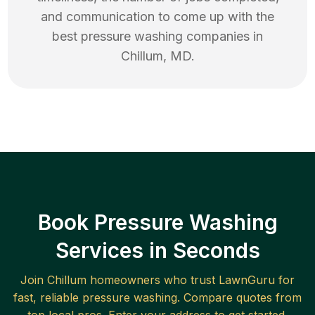
and communication to come up with the
best
pressure washing
companies in
Chillum
,
MD
.
Book Pressure Washing
Services in Seconds
Join
Chillum
homeowners who trust LawnGuru for
fast, reliable
pressure washing
. Compare quotes from