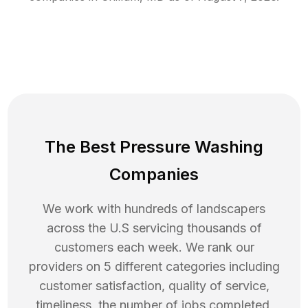
The Best Pressure Washing
Companies
We work with hundreds of landscapers
across the U.S servicing thousands of
customers each week. We rank our
providers on 5 different categories including
customer satisfaction, quality of service,
timeliness, the number of jobs completed,