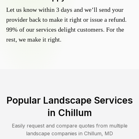
Let us know within 3 days and we’ll send your
provider back to make it right or issue a refund.
99% of our services delight customers. For the
rest, we make it right.
Popular Landscape Services
in
Chillum
Easily request and compare quotes from multiple
landscape companies in
Chillum
,
MD