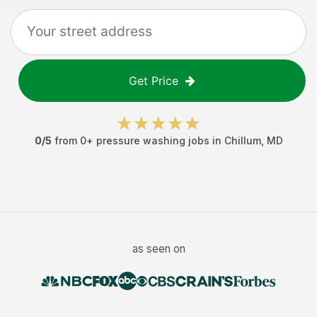
Get Price
0
/5
from
0
+
pressure washing jobs
in
Chillum
,
MD
as seen on