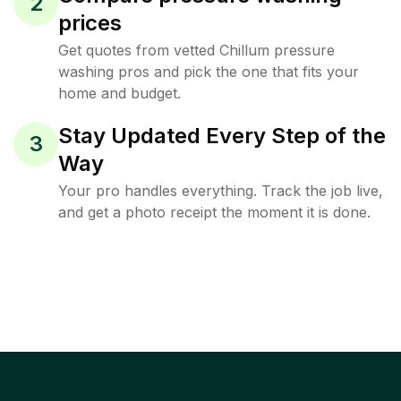
2
prices
Get quotes from vetted Chillum pressure
washing pros and pick the one that fits your
home and budget.
Stay Updated Every Step of the
3
Way
Your pro handles everything. Track the job live,
and get a photo receipt the moment it is done.