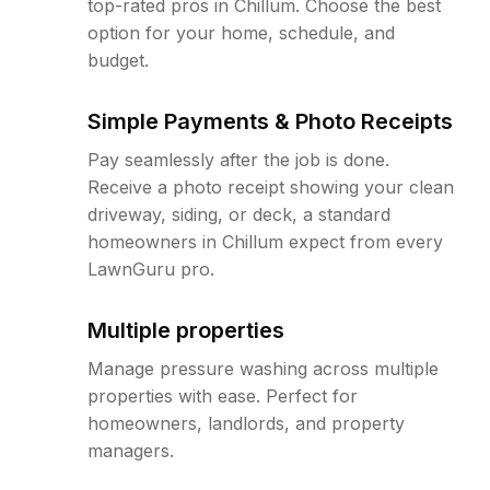
top-rated pros in Chillum. Choose the best
option for your home, schedule, and
budget.
Simple Payments & Photo Receipts
Pay seamlessly after the job is done.
Receive a photo receipt showing your clean
driveway, siding, or deck, a standard
homeowners in Chillum expect from every
LawnGuru pro.
Multiple properties
Manage pressure washing across multiple
properties with ease. Perfect for
homeowners, landlords, and property
managers.