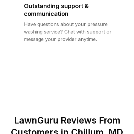
Outstanding support &
communication
Have questions about your pressure
washing service? Chat with support or
message your provider anytime.
LawnGuru Reviews From
Customers in
Chillum
,
MD